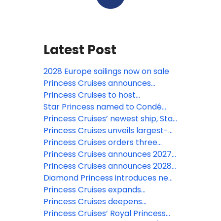
Latest Post
2028 Europe sailings now on sale
Princess Cruises announces
largest- ever Europe season for
Princess Cruises to host
2028
spectacular Alaska-themed
Star Princess named to Condé
drone show from Seattle Center
Nast Traveler’s prestigious 2026
Princess Cruises’ newest ship, Star
on May 1st
Hot List
Princess, makes historic first
Princess Cruises unveils largest-
transit of the Panama Canal
ever Japan 2028 summer season
Princess Cruises orders three
and expansive Southeast Asia
next-generation Voyager Class
Princess Cruises announces 2027–
program for 2027–2028
ships
28 South America season aboard
Princess Cruises announces 2028
Majestic Princess: Explore 19
World Cruise: 115-day global
Diamond Princess introduces new
destinations, 15 UNESCO sites, and
voyage visiting 49 destinations
specialty dining experiences
Princess Cruises expands
Antarctica
onboard Coral Princess
Northern Europe portfolio with
Princess Cruises deepens
unprecedented itineraries and
connection in the Caribbean and
Princess Cruises’ Royal Princess