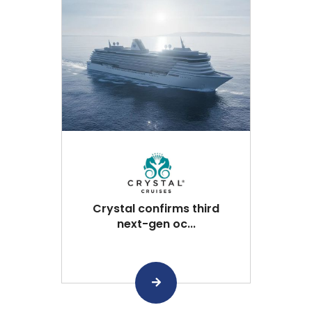
Crystal confirms third
next-gen oc...