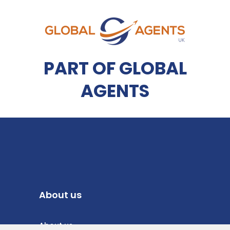
PART OF GLOBAL
AGENTS
About us
About us