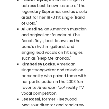
actress best known as one of the
legendary Supremes and as a solo
artist for her 1970 hit single "Band
of Gold."
Al Jardine
, an American musician
and original co-founder of The
Beach Boys, best known as the
band's rhythm guitarist and
singing lead vocals on hit singles
such as "Help Me Rhonda."
Kimberley Locke
, American
singer-songwriter and television
personality who gained fame with
her participation in the 2003 fan
favorite
American Idol
reality TV
vocal competition.
Leo Rossi
, former Fleetwood
Mac tour director and road crew