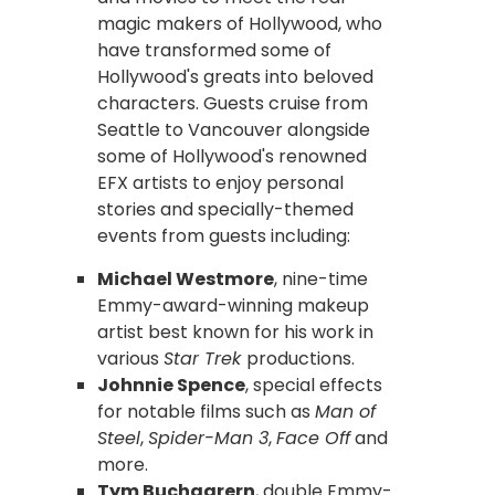
magic makers of Hollywood, who
have transformed some of
Hollywood's greats into beloved
characters. Guests cruise from
Seattle to Vancouver alongside
some of Hollywood's renowned
EFX artists to enjoy personal
stories and specially-themed
events from guests including:
Michael Westmore
, nine-time
Emmy-award-winning makeup
artist best known for his work in
various
Star Trek
productions.
Johnnie Spence
, special effects
for notable films such as
Man of
Steel
,
Spider-Man 3
,
Face Off
and
more.
Tym Buchaarern
, double Emmy-