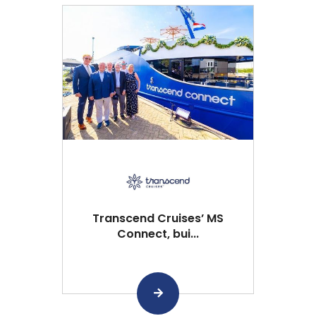
Transcend Cruises’ MS
Connect, bui...