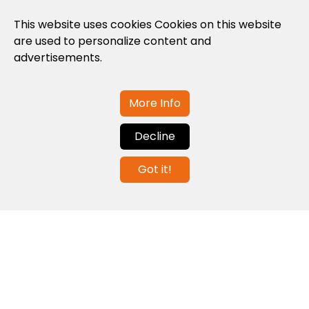
Privacy Policy
This website uses cookies Cookies on this website
are used to personalize content and
Cookies Policy
advertisements.
Legal note and conditions of use of the
web
More Info
Decline
Contact us
Got it!
info@globalagents.net
Contact us
News
Jobs
Newsletters
© 2026 Developed with
ULANDU