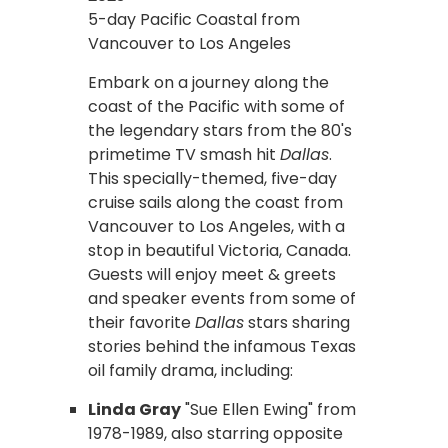
5-day Pacific Coastal from
Vancouver to Los Angeles
Embark on a journey along the
coast of the Pacific with some of
the legendary stars from the 80's
primetime TV smash hit
Dallas
.
This specially-themed, five-day
cruise sails along the coast from
Vancouver to Los Angeles, with a
stop in beautiful Victoria, Canada.
Guests will enjoy meet & greets
and speaker events from some of
their favorite
Dallas
stars sharing
stories behind the infamous Texas
oil family drama, including:
Linda Gray
"Sue Ellen Ewing" from
1978-1989, also starring opposite