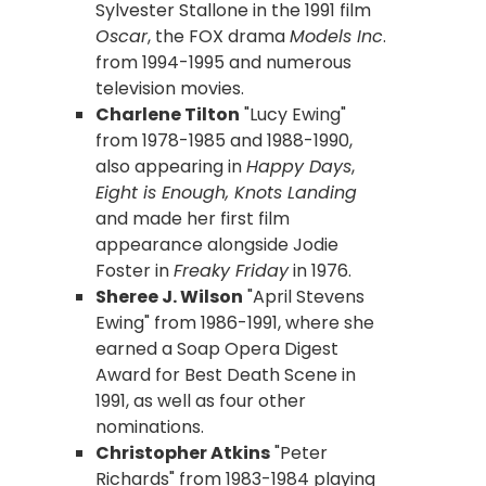
Sylvester Stallone in the 1991 film
Oscar
, the FOX drama
Models Inc
.
from 1994-1995 and numerous
television movies.
Charlene Tilton
"Lucy Ewing"
from 1978-1985 and 1988-1990,
also appearing in
Happy Days
,
Eight is Enough, Knots Landing
and made her first film
appearance alongside Jodie
Foster in
Freaky Friday
in 1976.
Sheree J. Wilson
"April Stevens
Ewing" from 1986-1991, where she
earned a Soap Opera Digest
Award for Best Death Scene in
1991, as well as four other
nominations.
Christopher Atkins
"Peter
Richards" from 1983-1984 playing