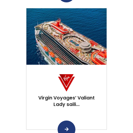
Virgin Voyages’ Valiant
Lady saili...