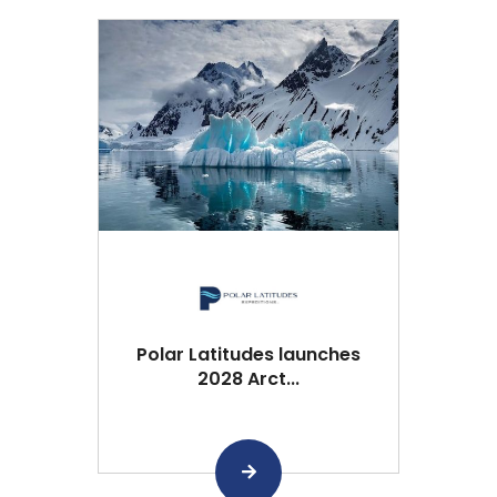
Polar Latitudes launches
2028 Arct...