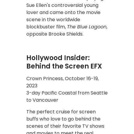
Sue Ellen's controversial young
lover and came onto the movie
scene in the worldwide
blockbuster film,
The Blue Lagoon
,
opposite Brooke Shields.
Hollywood Insider:
Behind the Screen EFX
Crown Princess, October 16-19,
2023
3-day Pacific Coastal from Seattle
to Vancouver
The perfect cruise for screen
buffs who love to go behind the
scenes of their favorite TV shows
and movies to meet the real