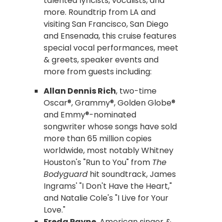
talented lyricists, vocalists, and
more. Roundtrip from LA and
visiting San Francisco, San Diego
and Ensenada, this cruise features
special vocal performances, meet
& greets, speaker events and
more from guests including:
Allan Dennis Rich
, two-time
Oscar®, Grammy®, Golden Globe®
and Emmy®-nominated
songwriter whose songs have sold
more than 65 million copies
worldwide, most notably Whitney
Houston's "Run to You" from
The
Bodyguard
hit soundtrack, James
Ingrams' "I Don't Have the Heart,"
and Natalie Cole's "I Live for Your
Love."
Freda Payne
, American singer &