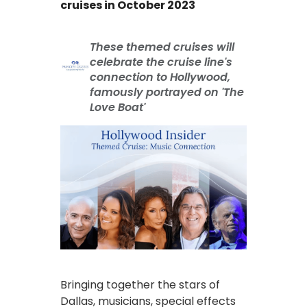
cruises in October 2023
These themed cruises will
celebrate the cruise line's
connection to Hollywood,
famously portrayed on 'The
Love Boat'
Bringing together the stars of
Dallas, musicians, special effects