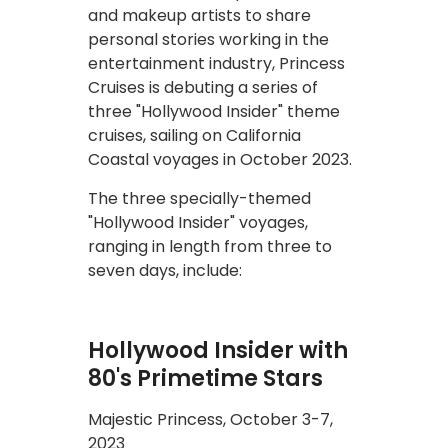
and makeup artists to share
personal stories working in the
entertainment industry, Princess
Cruises is debuting a series of
three "Hollywood Insider" theme
cruises, sailing on California
Coastal voyages in October 2023.
The three specially-themed
"Hollywood Insider" voyages,
ranging in length from three to
seven days, include:
Hollywood Insider with
80's Primetime Stars
Majestic Princess, October 3-7,
2023