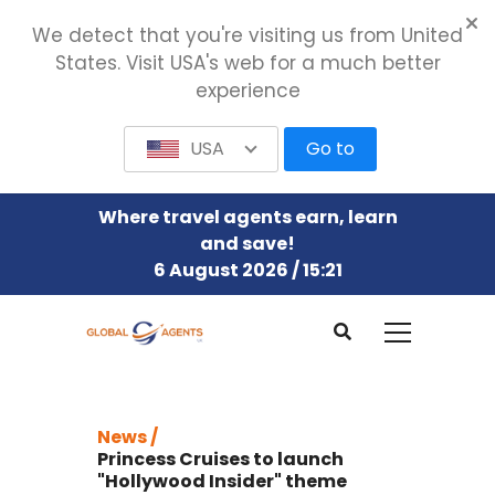
We detect that you're visiting us from United
States. Visit USA's web for a much better
experience
USA
Go to
Where travel agents earn, learn
and save!
6 August 2026 / 15:21
News /
Princess Cruises to launch
"Hollywood Insider" theme