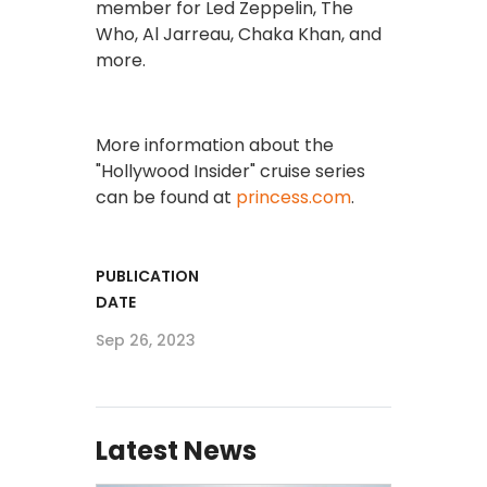
member for Led Zeppelin, The
Who, Al Jarreau, Chaka Khan, and
more.
More information about the
"Hollywood Insider" cruise series
can be found at
princess.com
.
PUBLICATION
DATE
Sep 26, 2023
Latest News