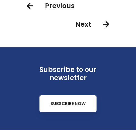
Previous
Britto shoreside for two
unforgettable nights
Next
Subscribe to our
newsletter
SUBSCRIBE NOW