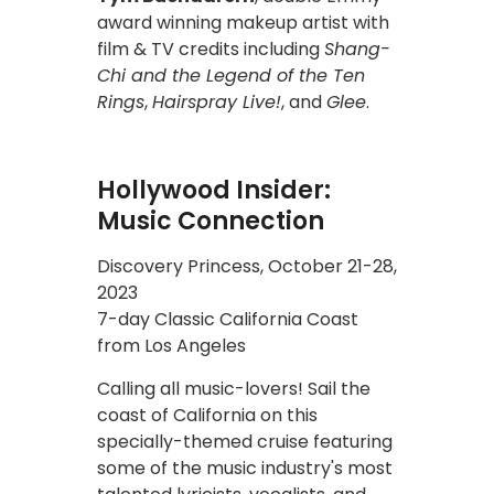
award winning makeup artist with
film & TV credits including
Shang-
Chi and the Legend of the Ten
Rings
,
Hairspray Live!
, and
Glee
.
Hollywood Insider:
Music Connection
Discovery Princess, October 21-28,
2023
7-day Classic California Coast
from Los Angeles
Calling all music-lovers! Sail the
coast of California on this
specially-themed cruise featuring
some of the music industry's most