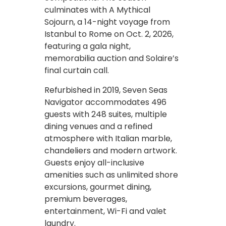
culminates with A Mythical
Sojourn, a 14-night voyage from
Istanbul to Rome on Oct. 2, 2026,
featuring a gala night,
memorabilia auction and Solaire’s
final curtain call.
Refurbished in 2019, Seven Seas
Navigator accommodates 496
guests with 248 suites, multiple
dining venues and a refined
atmosphere with Italian marble,
chandeliers and modern artwork.
Guests enjoy all-inclusive
amenities such as unlimited shore
excursions, gourmet dining,
premium beverages,
entertainment, Wi-Fi and valet
laundry.