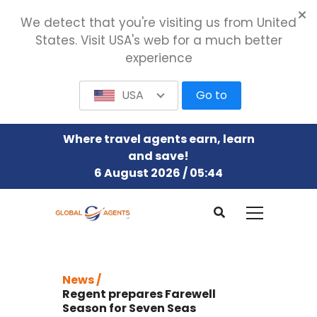
We detect that you're visiting us from United
States. Visit USA's web for a much better
experience
USA
Go to
Where travel agents earn, learn
and save!
6 August 2026 / 05:44
News /
Regent prepares Farewell
Season for Seven Seas