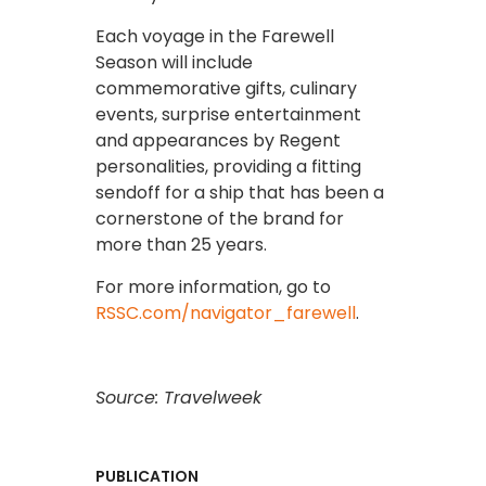
Each voyage in the Farewell
Season will include
commemorative gifts, culinary
events, surprise entertainment
and appearances by Regent
personalities, providing a fitting
sendoff for a ship that has been a
cornerstone of the brand for
more than 25 years.
For more information, go to
RSSC.com/navigator_farewell
.
Source: Travelweek
PUBLICATION