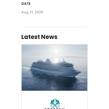
DATE
Aug 21, 2025
Latest News