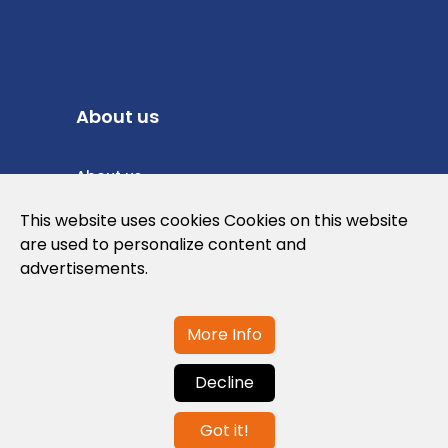
About us
About us
Privacy Policy
This website uses cookies Cookies on this website
are used to personalize content and
Cookies Policy
advertisements.
Legal note and conditions of use of the
web
More Info
Decline
Contact us
Got it!