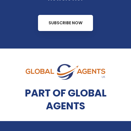
SUBSCRIBE NOW
PART OF GLOBAL
AGENTS