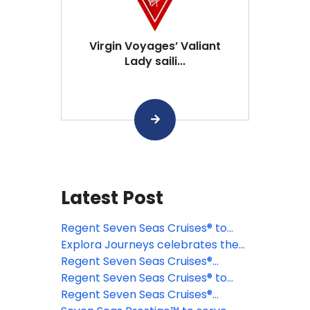
Virgin Voyages’ Valiant
Lady saili...
Latest Post
Regent Seven Seas Cruises® to
celebrate 35 unrivaled years at
Explora Journeys celebrates the
sea
first anniversary of Explora Club
Regent Seven Seas Cruises®
elevates active luxury with all-new
Regent Seven Seas Cruises® to
Solara Sports Deck aboard Seven
celebrate the festive season with
Regent Seven Seas Cruises®