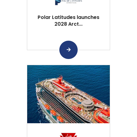
Polar Latitudes launches
2028 Arct...