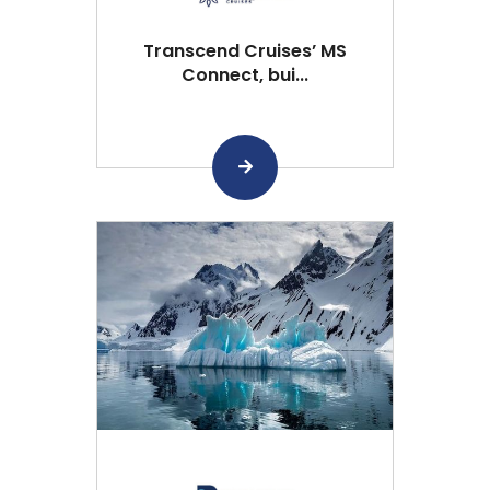
Transcend Cruises’ MS
Connect, bui...