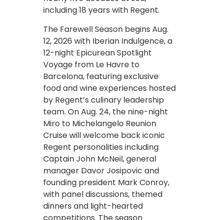
including 18 years with Regent.
The Farewell Season begins Aug.
12, 2026 with Iberian Indulgence, a
12-night Epicurean Spotlight
Voyage from Le Havre to
Barcelona, featuring exclusive
food and wine experiences hosted
by Regent’s culinary leadership
team. On Aug. 24, the nine-night
Miro to Michelangelo Reunion
Cruise will welcome back iconic
Regent personalities including
Captain John McNeil, general
manager Davor Josipovic and
founding president Mark Conroy,
with panel discussions, themed
dinners and light-hearted
competitions. The season