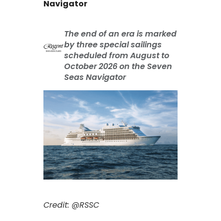
Navigator
The end of an era is marked
by three special sailings
scheduled from August to
October 2026 on the Seven
Seas Navigator
Credit: @RSSC