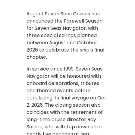
Regent Seven Seas Cruises has
announced the Farewell Season
for Seven Seas Navigator, with
three special sailings planned
between August and October
2026 to celebrate the ship’s final
chapter.
In service since 1999, Seven Seas
Navigator will be honoured with
onboard celebrations, tributes
and themed events before
concluding its final voyage on Oct.
2, 2026. The closing season also
coincides with the retirement of
long-time cruise director Ray
Solaire, who will step down after
nearly five decades at sea,