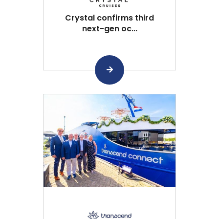
Crystal confirms third
next-gen oc...