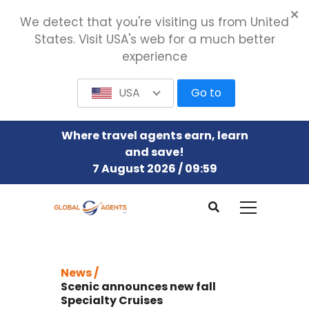
We detect that you're visiting us from United
States. Visit USA's web for a much better
experience
USA
Go to
Where travel agents earn, learn
and save!
7 August 2026 / 09:59
News /
Scenic announces new fall
Specialty Cruises