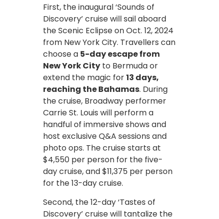
First, the inaugural ‘Sounds of
Discovery’ cruise will sail aboard
the Scenic Eclipse on Oct. 12, 2024
from New York City. Travellers can
choose a
5-day escape from
New York City
to Bermuda or
extend the magic for
13 days,
reaching the Bahamas
. During
the cruise, Broadway performer
Carrie St. Louis will perform a
handful of immersive shows and
host exclusive Q&A sessions and
photo ops. The cruise starts at
$4,550 per person for the five-
day cruise, and $11,375 per person
for the 13-day cruise.
Second, the 12-day ‘Tastes of
Discovery’ cruise will tantalize the