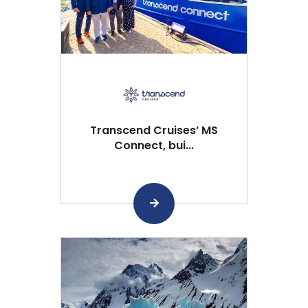
Transcend Cruises’ MS
Connect, bui...