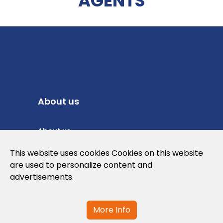
AGENTS
About us
About us
Privacy Policy
This website uses cookies Cookies on this website
are used to personalize content and
Cookies Policy
advertisements.
Legal note and conditions of use of the
web
More Info