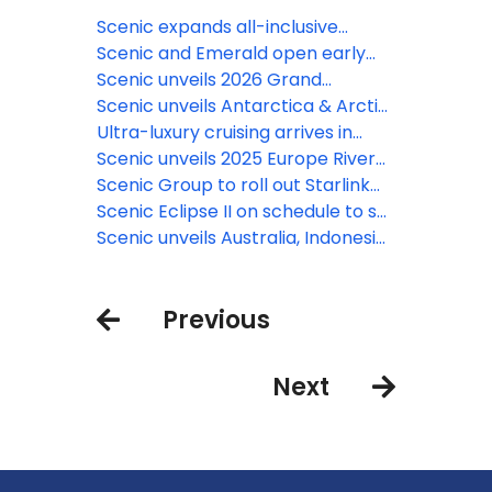
Scenic expands all-inclusive
benefits for Discovery Yachts
Scenic and Emerald open early
access to 2027 Europe river
Scenic unveils 2026 Grand
cruises
Journeys Collection
Scenic unveils Antarctica & Arctic
ultra-luxury voyages
Ultra-luxury cruising arrives in
Australia with Scenic Eclipse II
Scenic unveils 2025 Europe River
Cruising and Land Journeys
Scenic Group to roll out Starlink
brochure
Internet across all of its yachts
Scenic Eclipse II on schedule to set
sail in April 2023
Scenic unveils Australia, Indonesia,
and The Pacific Islands 2024
collection for Scenic Eclipse
Previous
Next