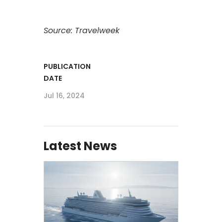
Source: Travelweek
PUBLICATION
DATE
Jul 16, 2024
Latest News