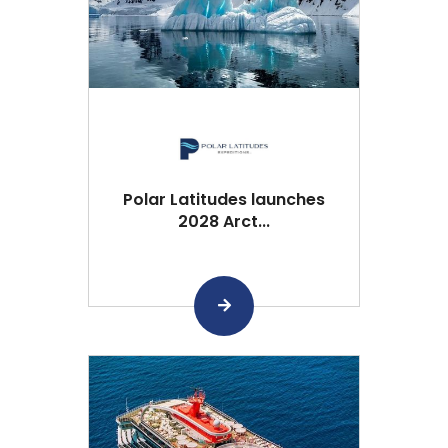
Polar Latitudes launches
2028 Arct...