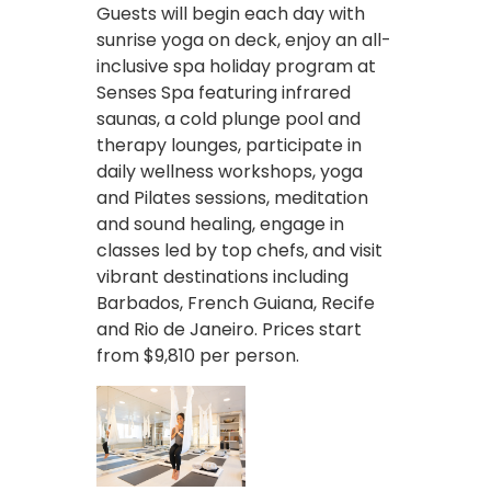
Guests will begin each day with
sunrise yoga on deck, enjoy an all-
inclusive spa holiday program at
Senses Spa featuring infrared
saunas, a cold plunge pool and
therapy lounges, participate in
daily wellness workshops, yoga
and Pilates sessions, meditation
and sound healing, engage in
classes led by top chefs, and visit
vibrant destinations including
Barbados, French Guiana, Recife
and Rio de Janeiro. Prices start
from $9,810 per person.