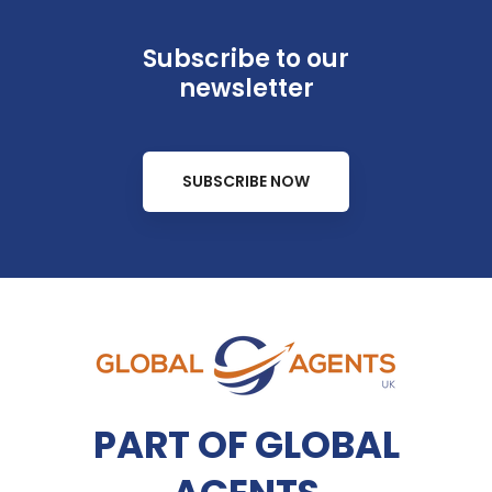
Subscribe to our
newsletter
SUBSCRIBE NOW
PART OF GLOBAL