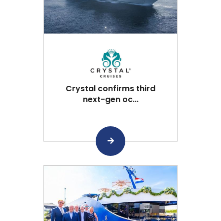
Crystal confirms third
next-gen oc...