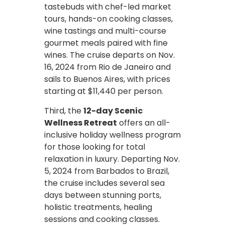
tastebuds with chef-led market
tours, hands-on cooking classes,
wine tastings and multi-course
gourmet meals paired with fine
wines. The cruise departs on Nov.
16, 2024 from Rio de Janeiro and
sails to Buenos Aires, with prices
starting at $11,440 per person.
Third, the
12-day Scenic
Wellness Retreat
offers an all-
inclusive holiday wellness program
for those looking for total
relaxation in luxury. Departing Nov.
5, 2024 from Barbados to Brazil,
the cruise includes several sea
days between stunning ports,
holistic treatments, healing
sessions and cooking classes.