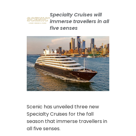
Specialty Cruises will
immerse travellers in all
five senses
Scenic has unveiled three new
Specialty Cruises for the fall
season that immerse travellers in
all five senses.