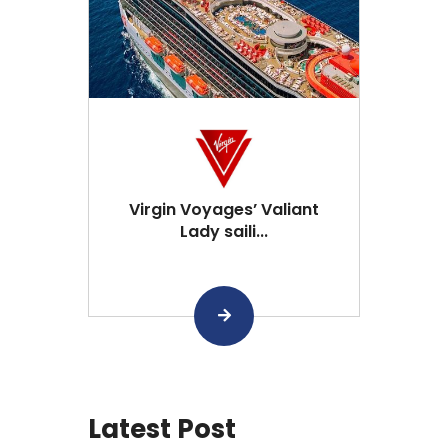
Virgin Voyages’ Valiant
Lady saili...
Latest Post