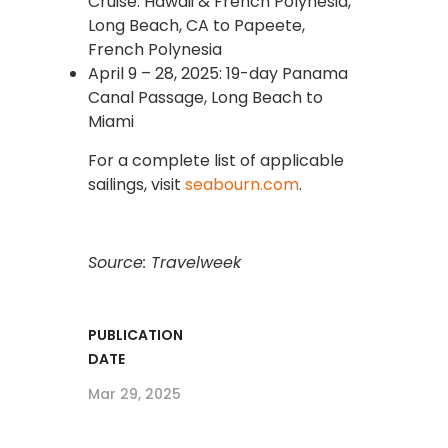
Cruise: Hawaii & French Polynesia,
Long Beach, CA to Papeete,
French Polynesia
April 9 – 28, 2025: 19-day Panama
Canal Passage, Long Beach to
Miami
For a complete list of applicable
sailings, visit
seabourn.com
.
Source: Travelweek
PUBLICATION
DATE
Mar 29, 2025