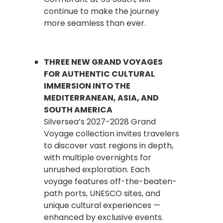
continue to make the journey
more seamless than ever.
THREE NEW GRAND VOYAGES
FOR AUTHENTIC CULTURAL
IMMERSION INTO THE
MEDITERRANEAN, ASIA, AND
SOUTH AMERICA
Silversea’s 2027-2028 Grand
Voyage collection invites travelers
to discover vast regions in depth,
with multiple overnights for
unrushed exploration. Each
voyage features off-the-beaten-
path ports, UNESCO sites, and
unique cultural experiences —
enhanced by exclusive events.