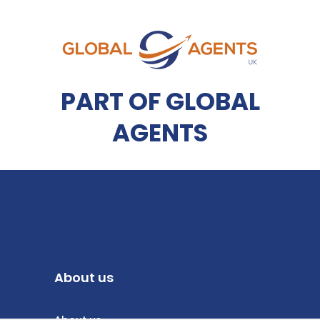
PART OF GLOBAL
AGENTS
About us
About us