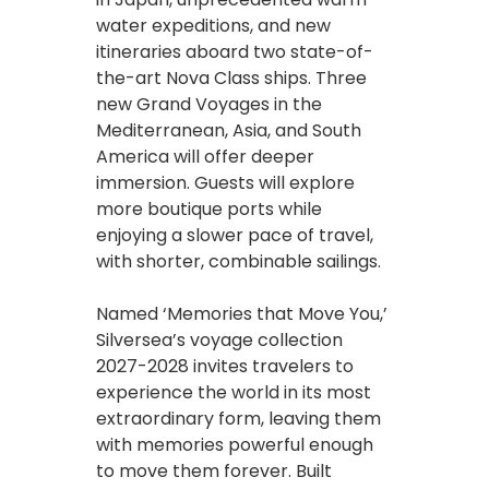
water expeditions, and new
itineraries aboard two state-of-
the-art Nova Class ships. Three
new Grand Voyages in the
Mediterranean, Asia, and South
America will offer deeper
immersion. Guests will explore
more boutique ports while
enjoying a slower pace of travel,
with shorter, combinable sailings.
Named ‘Memories that Move You,’
Silversea’s voyage collection
2027-2028 invites travelers to
experience the world in its most
extraordinary form, leaving them
with memories powerful enough
to move them forever. Built