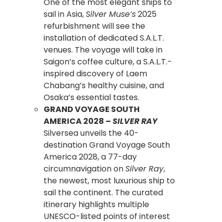
One of the most elegant ships to
sail in Asia,
Silver Muse’s
2025
refurbishment will see the
installation of dedicated S.A.L.T.
venues. The voyage will take in
Saigon’s coffee culture, a S.A.L.T.-
inspired discovery of Laem
Chabang’s healthy cuisine, and
Osaka’s essential tastes.
GRAND VOYAGE SOUTH
AMERICA 2028 –
SILVER RAY
Silversea unveils the 40-
destination Grand Voyage South
America 2028, a 77-day
circumnavigation on
Silver Ray
,
the newest, most luxurious ship to
sail the continent. The curated
itinerary highlights multiple
UNESCO-listed points of interest