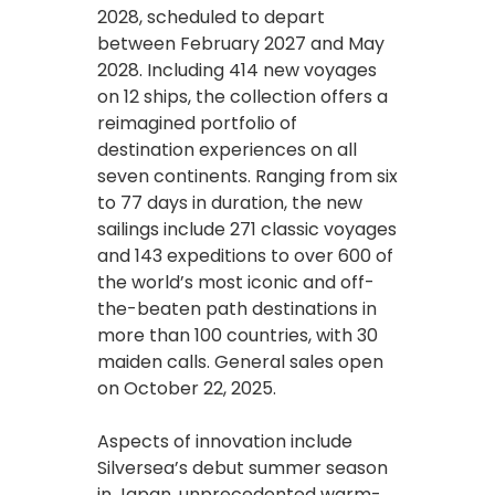
2028, scheduled to depart
between February 2027 and May
2028. Including 414 new voyages
on 12 ships, the collection offers a
reimagined portfolio of
destination experiences on all
seven continents. Ranging from six
to 77 days in duration, the new
sailings include 271 classic voyages
and 143 expeditions to over 600 of
the world’s most iconic and off-
the-beaten path destinations in
more than 100 countries, with 30
maiden calls. General sales open
on October 22, 2025.
Aspects of innovation include
Silversea’s debut summer season
in Japan, unprecedented warm-