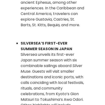
ancient Ephesus, among other
experiences. In the Caribbean and
Central America, travelers can
explore Gustavia, Castries, St.
Barts, St. Kitts, Bequia, and more.
SILVERSEA’S FIRST-EVER
SUMMER SEASON IN JAPAN
Silversea unveils its first-ever
Japan summer season with six
combinable sailings aboard
Silver
Muse
. Guests will visit smaller
destinations and iconic ports, with
calls coinciding with local festivals,
rituals, and community
celebrations, from Kyoto’s Gion
Matsuri to Tokushima’s Awa Odori.