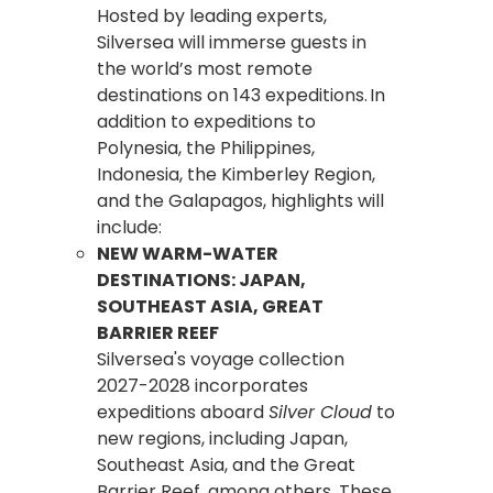
Hosted by leading experts,
Silversea will immerse guests in
the world’s most remote
destinations on 143 expeditions. In
addition to expeditions to
Polynesia, the Philippines,
Indonesia, the Kimberley Region,
and the Galapagos, highlights will
include:
NEW WARM-WATER
DESTINATIONS: JAPAN,
SOUTHEAST ASIA, GREAT
BARRIER REEF
Silversea's voyage collection
2027-2028 incorporates
expeditions aboard
Silver Cloud
to
new regions, including Japan,
Southeast Asia, and the Great
Barrier Reef, among others. These