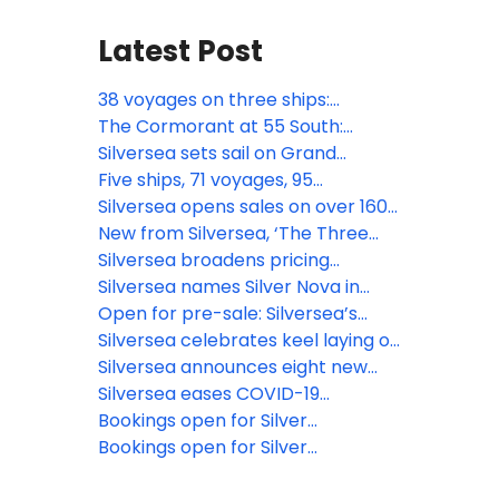
Latest Post
38 voyages on three ships:
Silversea concludes 2025/2026
The Cormorant at 55 South:
Antarctica season and looks
Silversea unveils all public spaces
Silversea sets sail on Grand
ahead to new era in luxury polar
of highly anticipated
Voyage Mediterranean 2025
Five ships, 71 voyages, 95
travel
southernmost hotel
destinations: Silversea kicks off its
Silversea opens sales on over 160
largest-ever Mediterranean
new ocean voyages for 2026,
New from Silversea, ‘The Three
season
strengthening leadership in
Oceans World Cruise 2027’ sails
Silversea broadens pricing
experiential luxury travel
onboard Silver Dawn
structure, enhancing the luxury of
Silversea names Silver Nova in
choice for guests
official ceremony
Open for pre-sale: Silversea’s
first-ever full summer season in
Silversea celebrates keel laying of
French Polynesia
Silver Ray, coming summer 2024
Silversea announces eight new
Grand Voyages for 2024-2025
Silversea eases COVID-19
protocols, welcomes back all
Bookings open for Silver
tourists
Endeavour’s inaugural season
Bookings open for Silver
Endeavour, coming November