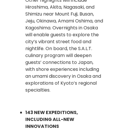
Other highlights will include
Hiroshima, Akita, Nagasaki, and
Shimizu near Mount Fuji, Busan,
Jeju, Okinawa, Amami Oshima, and
Kagoshima. Overnights in Osaka
will enable guests to explore the
city’s vibrant street food and
nightlife. On board, the S.A.L.T.
culinary program will deepen
guests’ connections to Japan,
with shore experiences including
an umami discovery in Osaka and
explorations of Kyoto’s regional
specialties.
143 NEW EXPEDITIONS,
INCLUDING ALL-NEW
INNOVATIONS