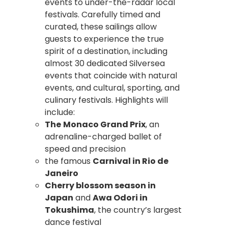
events to under-the-radar local
festivals. Carefully timed and
curated, these sailings allow
guests to experience the true
spirit of a destination, including
almost 30 dedicated Silversea
events that coincide with natural
events, and cultural, sporting, and
culinary festivals. Highlights will
include:
The
Monaco Grand Prix
, an
adrenaline-charged ballet of
speed and precision
the famous
Carnival in Rio de
Janeiro
Cherry blossom season in
Japan
and
Awa Odori in
Tokushima
, the country’s largest
dance festival