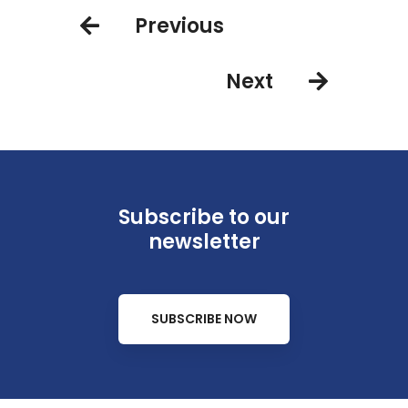
2022
Previous
Next
Subscribe to our
newsletter
SUBSCRIBE NOW