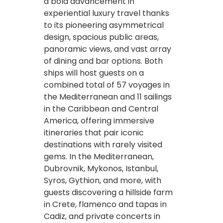
a bold advancement in
experiential luxury travel thanks
to its pioneering asymmetrical
design, spacious public areas,
panoramic views, and vast array
of dining and bar options. Both
ships will host guests on a
combined total of 57 voyages in
the Mediterranean and 11 sailings
in the Caribbean and Central
America, offering immersive
itineraries that pair iconic
destinations with rarely visited
gems. In the Mediterranean,
Dubrovnik, Mykonos, Istanbul,
Syros, Gythion, and more, with
guests discovering a hillside farm
in Crete, flamenco and tapas in
Cadiz, and private concerts in