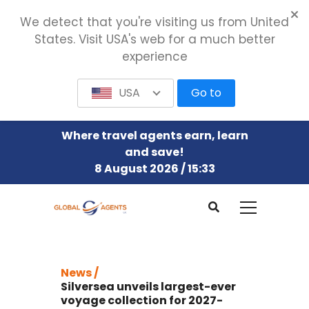
We detect that you're visiting us from United
States. Visit USA's web for a much better
experience
USA
Go to
Where travel agents earn, learn
and save!
8 August 2026 / 15:33
News /
Silversea unveils largest-ever
voyage collection for 2027-