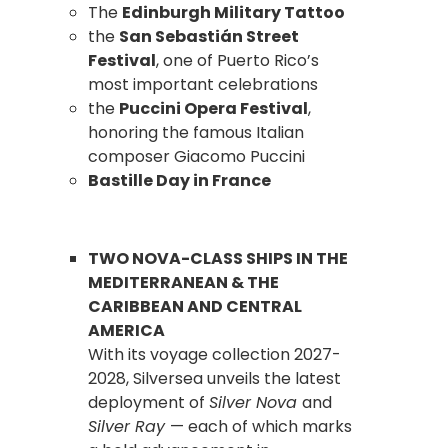
The
Edinburgh Military Tattoo
the
San Sebastián Street
Festival
, one of Puerto Rico’s
most important celebrations
the
Puccini Opera Festival
,
honoring the famous Italian
composer Giacomo Puccini
Bastille Day in France
TWO NOVA-CLASS SHIPS IN THE
MEDITERRANEAN & THE
CARIBBEAN AND CENTRAL
AMERICA
With its voyage collection 2027-
2028, Silversea unveils the latest
deployment of
Silver Nova
and
Silver Ray
— each of which marks