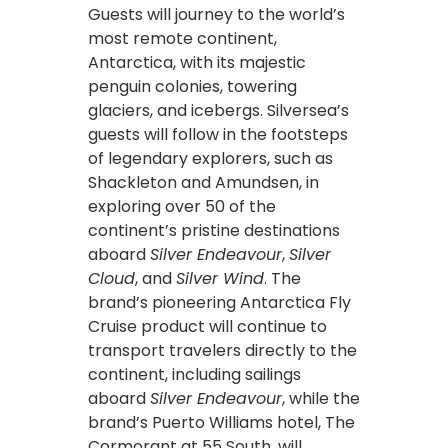
Guests will journey to the world’s
most remote continent,
Antarctica, with its majestic
penguin colonies, towering
glaciers, and icebergs. Silversea’s
guests will follow in the footsteps
of legendary explorers, such as
Shackleton and Amundsen, in
exploring over 50 of the
continent’s pristine destinations
aboard
Silver Endeavour
,
Silver
Cloud
, and
Silver Wind
. The
brand’s pioneering Antarctica Fly
Cruise product will continue to
transport travelers directly to the
continent, including sailings
aboard
Silver Endeavour
, while the
brand’s Puerto Williams hotel, The
Cormorant at 55 South, will