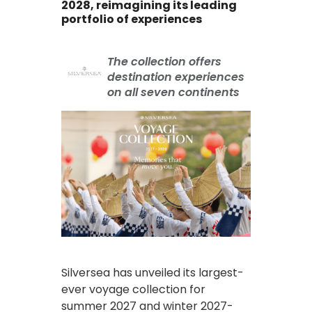
2028, reimagining its leading
portfolio of experiences
The collection offers
destination experiences
on all seven continents
Silversea has unveiled its largest-
ever voyage collection for
summer 2027 and winter 2027-