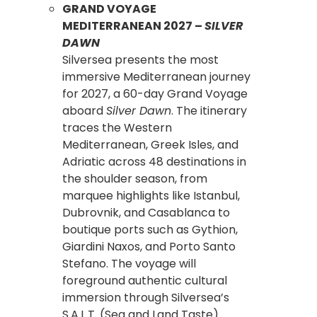
GRAND VOYAGE
MEDITERRANEAN 2027 –
SILVER
DAWN
Silversea presents the most
immersive Mediterranean journey
for 2027, a 60-day Grand Voyage
aboard
Silver Dawn
. The itinerary
traces the Western
Mediterranean, Greek Isles, and
Adriatic across 48 destinations in
the shoulder season, from
marquee highlights like Istanbul,
Dubrovnik, and Casablanca to
boutique ports such as Gythion,
Giardini Naxos, and Porto Santo
Stefano. The voyage will
foreground authentic cultural
immersion through Silversea’s
S.A.L.T. (Sea and Land Taste)