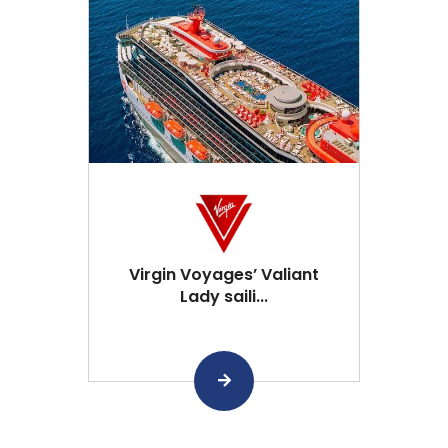
Virgin Voyages’ Valiant
Lady saili...