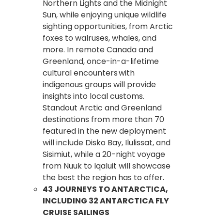
Northern Lights and the Midnight
Sun, while enjoying unique wildlife
sighting opportunities, from Arctic
foxes to walruses, whales, and
more. In remote Canada and
Greenland, once-in-a-lifetime
cultural encounters with
indigenous groups will provide
insights into local customs.
Standout Arctic and Greenland
destinations from more than 70
featured in the new deployment
will include Disko Bay, Ilulissat, and
Sisimiut, while a 20-night voyage
from Nuuk to Iqaluit will showcase
the best the region has to offer.
43 JOURNEYS TO ANTARCTICA,
INCLUDING 32 ANTARCTICA FLY
CRUISE SAILINGS