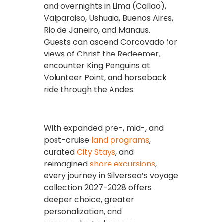
and overnights in Lima (Callao),
Valparaiso, Ushuaia, Buenos Aires,
Rio de Janeiro, and Manaus.
Guests can ascend Corcovado for
views of Christ the Redeemer,
encounter King Penguins at
Volunteer Point, and horseback
ride through the Andes.
With expanded pre-, mid-, and
post-cruise
land programs
,
curated
City Stays
, and
reimagined
shore excursions
,
every journey in Silversea’s voyage
collection 2027-2028 offers
deeper choice, greater
personalization, and