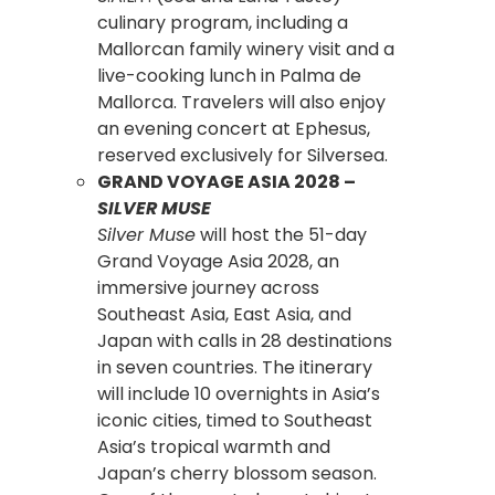
culinary program, including a
Mallorcan family winery visit and a
live-cooking lunch in Palma de
Mallorca. Travelers will also enjoy
an evening concert at Ephesus,
reserved exclusively for Silversea.
GRAND VOYAGE ASIA 2028 –
SILVER MUSE
Silver Muse
will host the 51-day
Grand Voyage Asia 2028, an
immersive journey across
Southeast Asia, East Asia, and
Japan with calls in 28 destinations
in seven countries. The itinerary
will include 10 overnights in Asia’s
iconic cities, timed to Southeast
Asia’s tropical warmth and
Japan’s cherry blossom season.