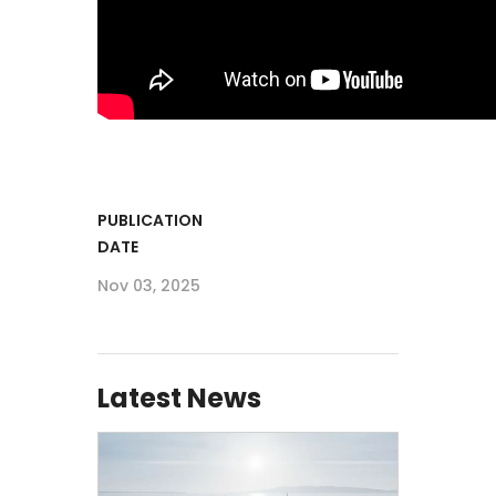
PUBLICATION
DATE
Nov 03, 2025
Latest News