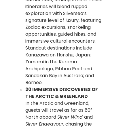
itineraries will blend rugged
exploration with Silversea’s
signature level of luxury, featuring
Zodiac excursions, snorkeling
opportunities, guided hikes, and
immersive cultural encounters.
Standout destinations include
Kanazawa on Honshu, Japan;
Zamami in the Kerama
Archipelago; Ribbon Reef and
Sandakan Bay in Australia; and
Borneo.
20 IMMERSIVE DISCOVERIES OF
THE ARCTIC & GREENLAND
In the Arctic and Greenland,
guests will travel as far as 80°
North aboard
Silver Wind
and
Silver Endeavour
, chasing the