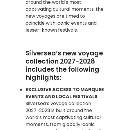
around the world’s most
captivating cultural moments, the
new voyages are timed to
coincide with iconic events and
lesser-known festivals.
Silversea’s new voyage
collection 2027-2028
includes the following
highlights:
EXCLUSIVE ACCESS TO MARQUEE
EVENTS AND LOCAL FESTIVALS
Silversea’s voyage collection
2027-2028 is built around the
world’s most captivating cultural
moments, from globally iconic