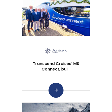
Transcend Cruises’ MS
Connect, bui...