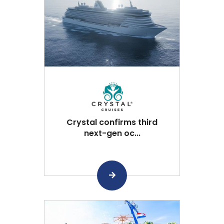
Crystal confirms third
next-gen oc...