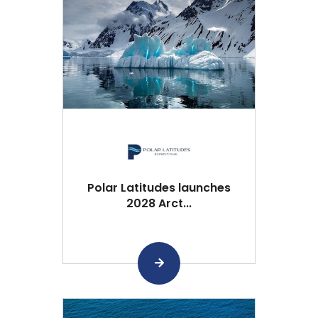
Polar Latitudes launches
2028 Arct...