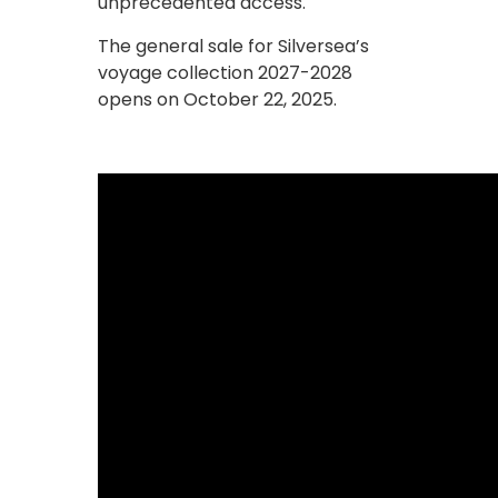
unprecedented access.
The general sale for Silversea’s
voyage collection 2027-2028
opens on October 22, 2025.