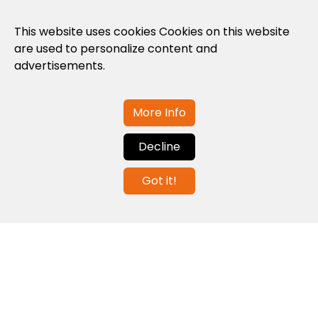
Privacy Policy
This website uses cookies Cookies on this website
are used to personalize content and
Cookies Policy
advertisements.
Legal note and conditions of use of the
web
More Info
Decline
Contact us
Got it!
info@globalagents.net
Contact us
News
Jobs
Newsletters
© 2026 Developed with
ULANDU