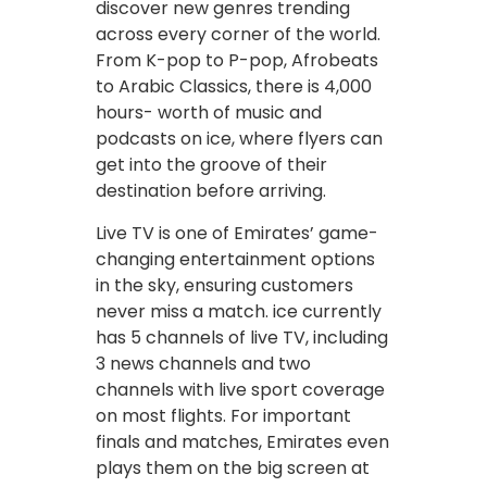
discover new genres trending
across every corner of the world.
From K-pop to P-pop, Afrobeats
to Arabic Classics, there is 4,000
hours- worth of music and
podcasts on ice, where flyers can
get into the groove of their
destination before arriving.
Live TV is one of Emirates’ game-
changing entertainment options
in the sky, ensuring customers
never miss a match. ice currently
has 5 channels of live TV, including
3 news channels and two
channels with live sport coverage
on most flights. For important
finals and matches, Emirates even
plays them on the big screen at