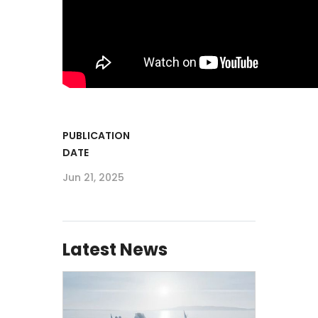
PUBLICATION
DATE
Jun 21, 2025
Latest News