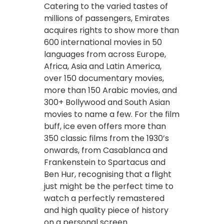
Catering to the varied tastes of
millions of passengers, Emirates
acquires rights to show more than
600 international movies in 50
languages from across Europe,
Africa, Asia and Latin America,
over 150 documentary movies,
more than 150 Arabic movies, and
300+ Bollywood and South Asian
movies to name a few. For the film
buff, ice even offers more than
350 classic films from the 1930’s
onwards, from Casablanca and
Frankenstein to Spartacus and
Ben Hur, recognising that a flight
just might be the perfect time to
watch a perfectly remastered
and high quality piece of history
on a personal screen.