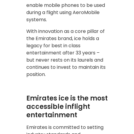
enable mobile phones to be used
during a flight using AeroMobile
systems.
With innovation as a core pillar of
the Emirates brand, ice holds a
legacy for best in class
entertainment after 33 years –
but never rests on its laurels and
continues to invest to maintain its
position.
Emirates ice is the most
accessible inflight
entertainment
Emirates is committed to setting