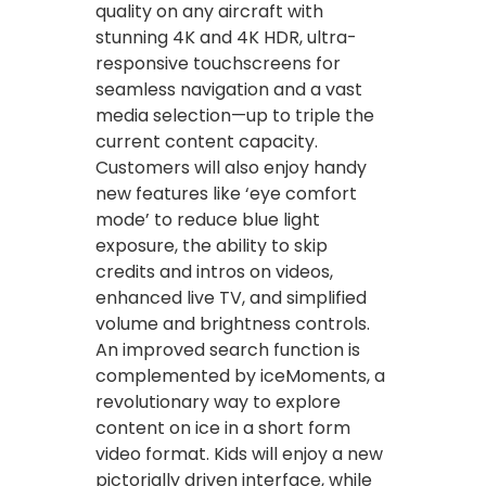
quality on any aircraft with
stunning 4K and 4K HDR, ultra-
responsive touchscreens for
seamless navigation and a vast
media selection—up to triple the
current content capacity.
Customers will also enjoy handy
new features like ‘eye comfort
mode’ to reduce blue light
exposure, the ability to skip
credits and intros on videos,
enhanced live TV, and simplified
volume and brightness controls.
An improved search function is
complemented by iceMoments, a
revolutionary way to explore
content on ice in a short form
video format. Kids will enjoy a new
pictorially driven interface, while