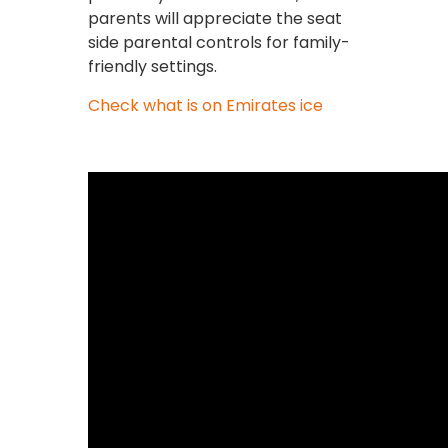
parents will appreciate the seat
side parental controls for family-
friendly settings.
Check what is on Emirates ice