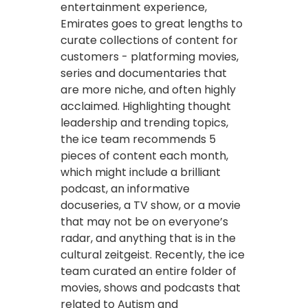
entertainment experience,
Emirates goes to great lengths to
curate collections of content for
customers - platforming movies,
series and documentaries that
are more niche, and often highly
acclaimed. Highlighting thought
leadership and trending topics,
the ice team recommends 5
pieces of content each month,
which might include a brilliant
podcast, an informative
docuseries, a TV show, or a movie
that may not be on everyone’s
radar, and anything that is in the
cultural zeitgeist. Recently, the ice
team curated an entire folder of
movies, shows and podcasts that
related to Autism and