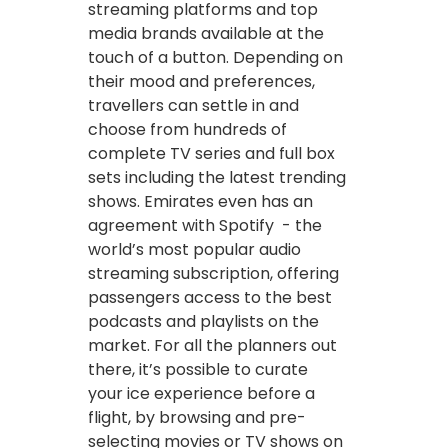
streaming platforms and top
media brands available at the
touch of a button. Depending on
their mood and preferences,
travellers can settle in and
choose from hundreds of
complete TV series and full box
sets including the latest trending
shows. Emirates even has an
agreement with Spotify - the
world’s most popular audio
streaming subscription, offering
passengers access to the best
podcasts and playlists on the
market. For all the planners out
there, it’s possible to curate
your ice experience before a
flight, by browsing and pre-
selecting movies or TV shows on