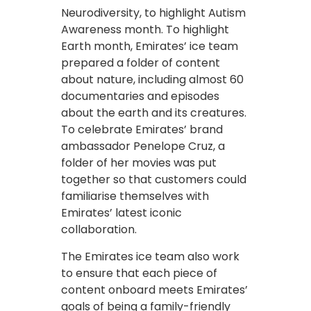
Neurodiversity, to highlight Autism
Awareness month. To highlight
Earth month, Emirates’ ice team
prepared a folder of content
about nature, including almost 60
documentaries and episodes
about the earth and its creatures.
To celebrate Emirates’ brand
ambassador Penelope Cruz, a
folder of her movies was put
together so that customers could
familiarise themselves with
Emirates’ latest iconic
collaboration.
The Emirates ice team also work
to ensure that each piece of
content onboard meets Emirates’
goals of being a family-friendly