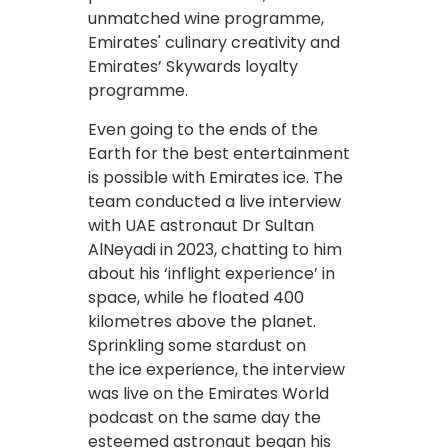
unmatched wine programme,
Emirates' culinary creativity and
Emirates’ Skywards loyalty
programme.
Even going to the ends of the
Earth for the best entertainment
is possible with Emirates ice. The
team conducted a live interview
with UAE astronaut Dr Sultan
AlNeyadi in 2023, chatting to him
about his ‘inflight experience’ in
space, while he floated 400
kilometres above the planet.
Sprinkling some stardust on
the ice experience, the interview
was live on the Emirates World
podcast on the same day the
esteemed astronaut began his