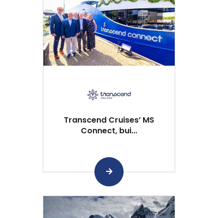
Transcend Cruises’ MS
Connect, bui...