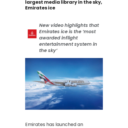
largest media library in the sky,
Emirates ice
New video highlights that
Emirates ice is the ‘most
awarded inflight
entertainment system in
the sky’
Emirates has launched an