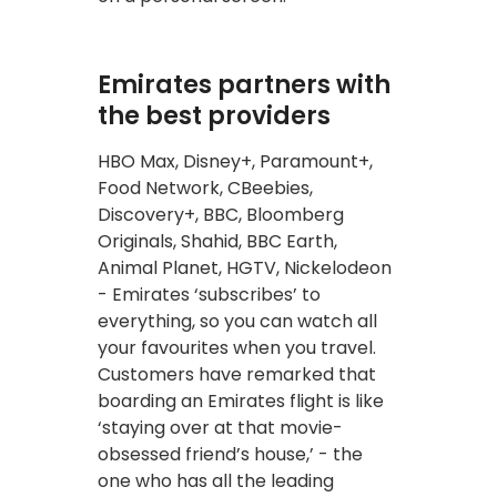
Emirates partners with
the best providers
HBO Max, Disney+, Paramount+,
Food Network, CBeebies,
Discovery+, BBC, Bloomberg
Originals, Shahid, BBC Earth,
Animal Planet, HGTV, Nickelodeon
- Emirates ‘subscribes’ to
everything, so you can watch all
your favourites when you travel.
Customers have remarked that
boarding an Emirates flight is like
‘staying over at that movie-
obsessed friend’s house,’ - the
one who has all the leading