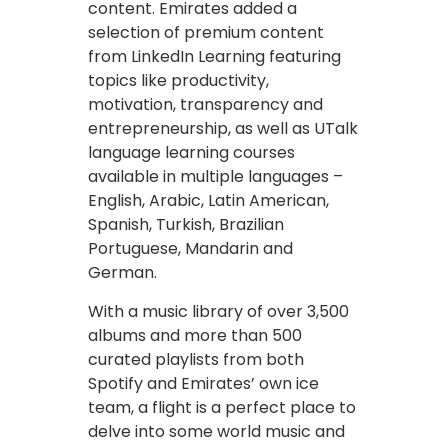
content. Emirates added a
selection of premium content
from LinkedIn Learning featuring
topics like productivity,
motivation, transparency and
entrepreneurship, as well as UTalk
language learning courses
available in multiple languages –
English, Arabic, Latin American,
Spanish, Turkish, Brazilian
Portuguese, Mandarin and
German.
With a music library of over 3,500
albums and more than 500
curated playlists from both
Spotify and Emirates’ own ice
team, a flight is a perfect place to
delve into some world music and