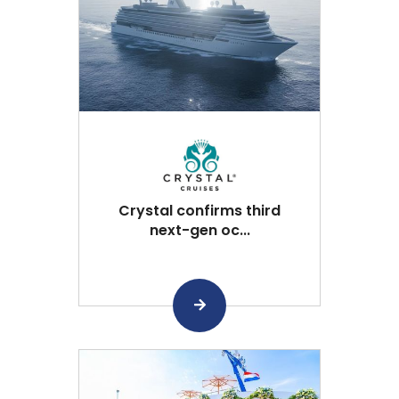
Crystal confirms third
next-gen oc...