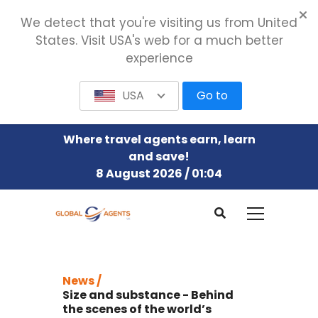
We detect that you're visiting us from United
States. Visit USA's web for a much better
experience
USA
Go to
Where travel agents earn, learn
and save!
8 August 2026 / 01:04
News /
Size and substance - Behind
the scenes of the world’s