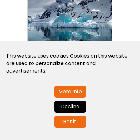
This website uses cookies Cookies on this website
are used to personalize content and
advertisements.
Polar Latitudes launches
2028 Arct...
More Info
Decline
Got it!