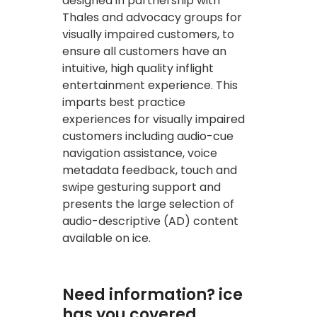
designed in partnership with
Thales and advocacy groups for
visually impaired customers, to
ensure all customers have an
intuitive, high quality inflight
entertainment experience. This
imparts best practice
experiences for visually impaired
customers including audio-cue
navigation assistance, voice
metadata feedback, touch and
swipe gesturing support and
presents the large selection of
audio-descriptive (AD) content
available on ice.
Need information? ice
has you covered