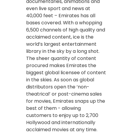
documentaries, animations and
even live sport and news at
40,000 feet – Emirates has all
bases covered. With a whopping
6,500 channels of high quality and
acclaimed content, ice is the
world’s largest entertainment
library in the sky by a long shot.
The sheer quantity of content
procured makes Emirates the
biggest global licensee of content
in the skies. As soon as global
distributors open the ‘non-
theatrical’ or post-cinema sales
for movies, Emirates snaps up the
best of them - allowing
customers to enjoy up to 2,700
Hollywood and internationally
acclaimed movies at any time.