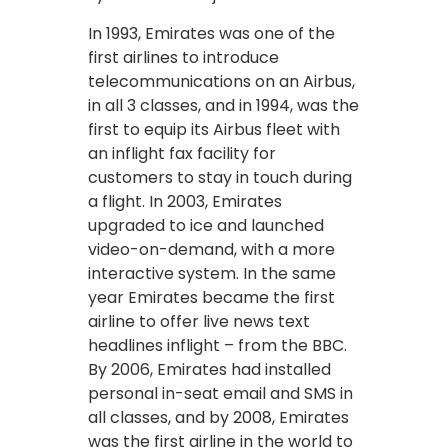
In 1993, Emirates was one of the
first airlines to introduce
telecommunications on an Airbus,
in all 3 classes, and in 1994, was the
first to equip its Airbus fleet with
an inflight fax facility for
customers to stay in touch during
a flight. In 2003, Emirates
upgraded to ice and launched
video-on-demand, with a more
interactive system. In the same
year Emirates became the first
airline to offer live news text
headlines inflight – from the BBC.
By 2006, Emirates had installed
personal in-seat email and SMS in
all classes, and by 2008, Emirates
was the first airline in the world to