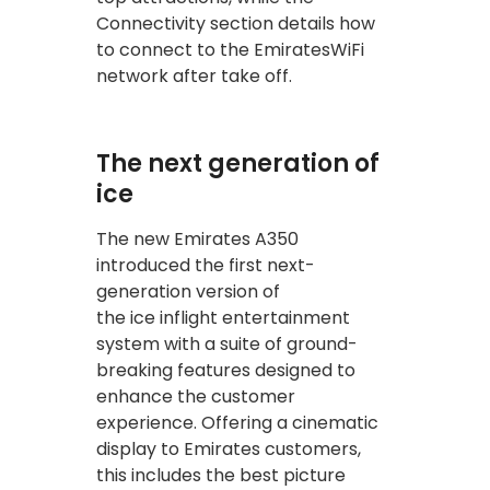
Connectivity section details how
to connect to the EmiratesWiFi
network after take off.
The next generation of
ice
The new Emirates A350
introduced the first next-
generation version of
the ice inflight entertainment
system with a suite of ground-
breaking features designed to
enhance the customer
experience. Offering a cinematic
display to Emirates customers,
this includes the best picture