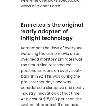
where he overlooks spectacular
views of planet Earth.
Emirates is the original
‘early adopter’ of
inflight technology
Remember the days of everyone
watching the same movie on an
overhead monitor? Emirates was
the first airline to introduce
personal screens on every seat-
back in 1992. This was during the
pre-internet days and was
considered a disruptive and costly
industry innovation at that time.
At a cost of $15,000 per seat, the
system offered just 6 channels.