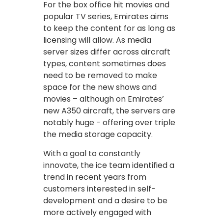
For the box office hit movies and
popular TV series, Emirates aims
to keep the content for as long as
licensing will allow. As media
server sizes differ across aircraft
types, content sometimes does
need to be removed to make
space for the new shows and
movies – although on Emirates’
new A350 aircraft, the servers are
notably huge - offering over triple
the media storage capacity.
With a goal to constantly
innovate, the ice team identified a
trend in recent years from
customers interested in self-
development and a desire to be
more actively engaged with