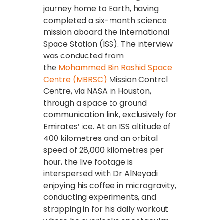
journey home to Earth, having
completed a six-month science
mission aboard the International
Space Station (ISS). The interview
was conducted from
the
Mohammed Bin Rashid Space
Centre (MBRSC)
Mission Control
Centre, via NASA in Houston,
through a space to ground
communication link, exclusively for
Emirates’ ice. At an ISS altitude of
400 kilometres and an orbital
speed of 28,000 kilometres per
hour, the live footage is
interspersed with Dr AlNeyadi
enjoying his coffee in microgravity,
conducting experiments, and
strapping in for his daily workout