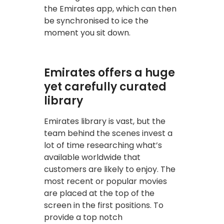
the Emirates app, which can then
be synchronised to ice the
moment you sit down.
Emirates offers a huge
yet carefully curated
library
Emirates library is vast, but the
team behind the scenes invest a
lot of time researching what’s
available worldwide that
customers are likely to enjoy. The
most recent or popular movies
are placed at the top of the
screen in the first positions. To
provide a top notch