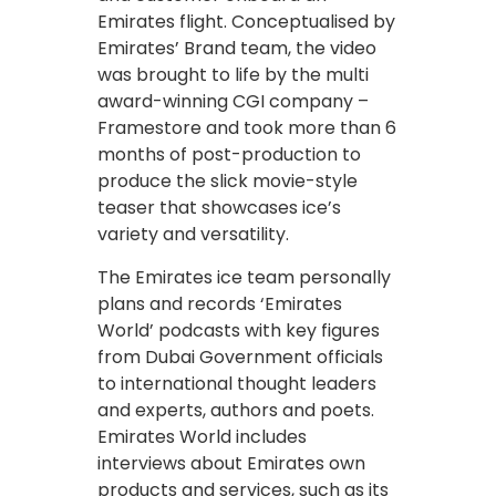
Emirates flight. Conceptualised by
Emirates’ Brand team, the video
was brought to life by the multi
award-winning CGI company –
Framestore and took more than 6
months of post-production to
produce the slick movie-style
teaser that showcases ice’s
variety and versatility.
The Emirates ice team personally
plans and records ‘Emirates
World’ podcasts with key figures
from Dubai Government officials
to international thought leaders
and experts, authors and poets.
Emirates World includes
interviews about Emirates own
products and services, such as its