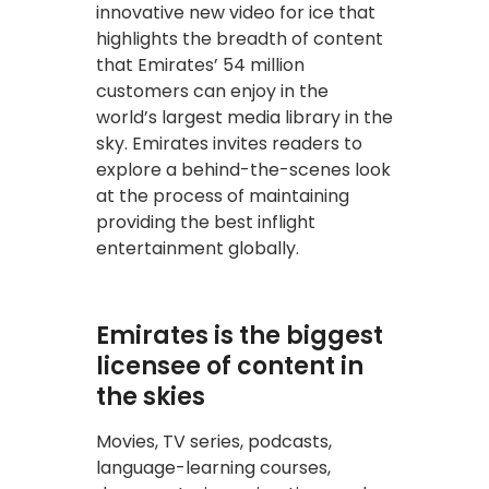
innovative new video for ice that
highlights the breadth of content
that Emirates’ 54 million
customers can enjoy in the
world’s largest media library in the
sky. Emirates invites readers to
explore a behind-the-scenes look
at the process of maintaining
providing the best inflight
entertainment globally.
Emirates is the biggest
licensee of content in
the skies
Movies, TV series, podcasts,
language-learning courses,