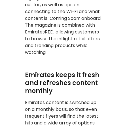
out for, as well as tips on
connecting to the Wi-Fi and what
content is ‘Coming Soon’ onboard.
The magazine is combined with
EmiratesRED, allowing customers
to browse the inflight retail offers
and trending products while
watching.
Emirates keeps it fresh
and refreshes content
monthly
Emirates content is switched up
on a monthly basis, so that even
frequent flyers will find the latest
hits and a wide array of options.