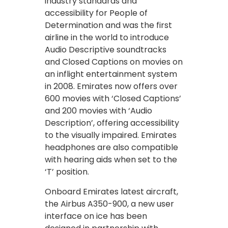
industry standards and
accessibility for People of
Determination and was the first
airline in the world to introduce
Audio Descriptive soundtracks
and Closed Captions on movies on
an inflight entertainment system
in 2008. Emirates now offers over
600 movies with ‘Closed Captions’
and 200 movies with ‘Audio
Description’, offering accessibility
to the visually impaired. Emirates
headphones are also compatible
with hearing aids when set to the
‘T’ position.
Onboard Emirates latest aircraft,
the Airbus A350-900, a new user
interface on ice has been