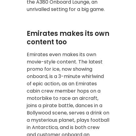
the A380 Onboard Lounge, an
unrivalled setting for a big game.
Emirates makes its own
content too
Emirates even makes its own
movie-style content. The latest
promo for ice, now showing
onboard, is a 3-minute whirlwind
of epic action, as an Emirates
cabin crew member hops on a
motorbike to race an aircraft,
joins a pirate battle, dances in a
Bollywood scene, serves a drink on
a mysterious planet, plays football
in Antarctica, and is both crew
and customer onboard an