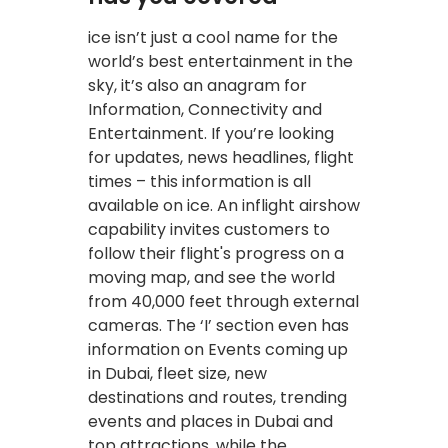
ice isn’t just a cool name for the
world’s best entertainment in the
sky, it’s also an anagram for
Information, Connectivity and
Entertainment. If you’re looking
for updates, news headlines, flight
times – this information is all
available on ice. An inflight airshow
capability invites customers to
follow their flight's progress on a
moving map, and see the world
from 40,000 feet through external
cameras. The ‘I’ section even has
information on Events coming up
in Dubai, fleet size, new
destinations and routes, trending
events and places in Dubai and
top attractions, while the