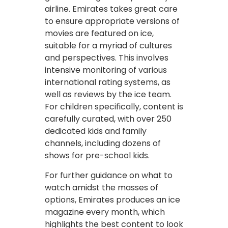
airline. Emirates takes great care
to ensure appropriate versions of
movies are featured on ice,
suitable for a myriad of cultures
and perspectives. This involves
intensive monitoring of various
international rating systems, as
well as reviews by the ice team.
For children specifically, content is
carefully curated, with over 250
dedicated kids and family
channels, including dozens of
shows for pre-school kids.
For further guidance on what to
watch amidst the masses of
options, Emirates produces an ice
magazine every month, which
highlights the best content to look