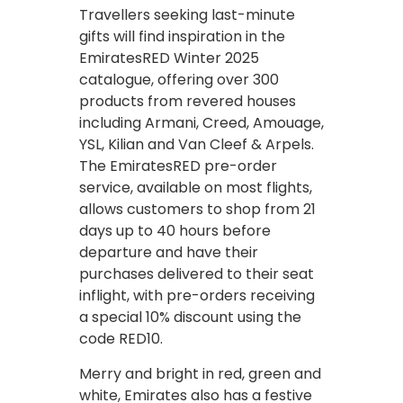
Travellers seeking last-minute
gifts will find inspiration in the
EmiratesRED Winter 2025
catalogue, offering over 300
products from revered houses
including Armani, Creed, Amouage,
YSL, Kilian and Van Cleef & Arpels.
The EmiratesRED pre-order
service, available on most flights,
allows customers to shop from 21
days up to 40 hours before
departure and have their
purchases delivered to their seat
inflight, with pre-orders receiving
a special 10% discount using the
code RED10.
Merry and bright in red, green and
white, Emirates also has a festive