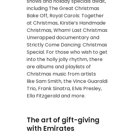
shows and holiday specials await,
including The Great Christmas
Bake Off, Royal Carols: Together
at Christmas, Kirstie’s Handmade
Christmas, Wham! Last Christmas
Unwrapped documentary and
Strictly Come Dancing: Christmas
Special. For those who wish to get
into the holly jolly rhythm, there
are albums and playlists of
Christmas music from artists
like Sam Smith, the Vince Guaraldi
Trio, Frank Sinatra, Elvis Presley,
Ella Fitzgerald and more.
The art of gift-giving
with Emirates