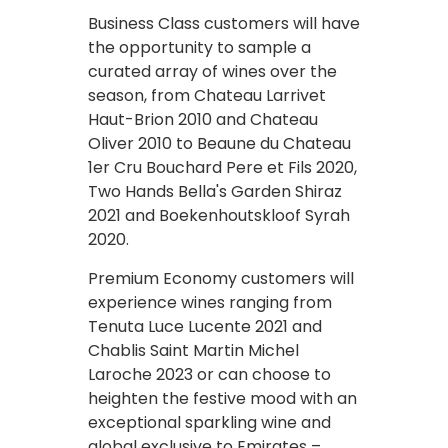
Business Class customers will have
the opportunity to sample a
curated array of wines over the
season, from Chateau Larrivet
Haut-Brion 2010 and Chateau
Oliver 2010 to Beaune du Chateau
1er Cru Bouchard Pere et Fils 2020,
Two Hands Bella's Garden Shiraz
2021 and Boekenhoutskloof Syrah
2020.
Premium Economy customers will
experience wines ranging from
Tenuta Luce Lucente 2021 and
Chablis Saint Martin Michel
Laroche 2023 or can choose to
heighten the festive mood with an
exceptional sparkling wine and
global exclusive to Emirates –