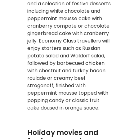
and a selection of festive desserts
including white chocolate and
peppermint mousse cake with
cranberry compote or chocolate
gingerbread cake with cranberry
jelly. Economy Class travellers will
enjoy starters such as Russian
potato salad and Waldorf salad,
followed by barbecued chicken
with chestnut and turkey bacon
roulade or creamy beef
stroganoff, finished with
peppermint mousse topped with
popping candy or classic fruit
cake doused in orange sauce.
Holiday movies and