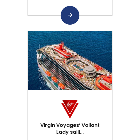
Virgin Voyages’ Valiant
Lady saili...