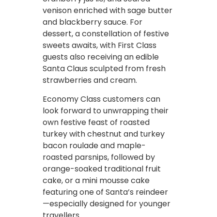
venison enriched with sage butter
and blackberry sauce. For
dessert, a constellation of festive
sweets awaits, with First Class
guests also receiving an edible
Santa Claus sculpted from fresh
strawberries and cream.
Economy Class customers can
look forward to unwrapping their
own festive feast of roasted
turkey with chestnut and turkey
bacon roulade and maple-
roasted parsnips, followed by
orange-soaked traditional fruit
cake, or a mini mousse cake
featuring one of Santa’s reindeer
—especially designed for younger
travellers.