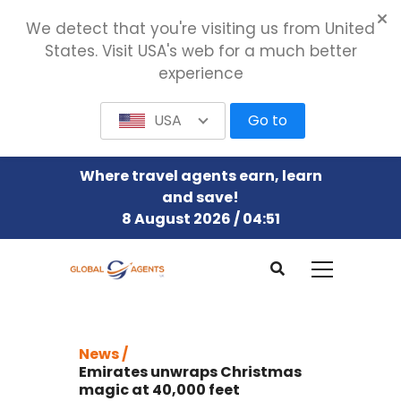
We detect that you're visiting us from United
States. Visit USA's web for a much better
experience
USA
Go to
Where travel agents earn, learn
and save!
8 August 2026 / 04:51
News /
Emirates unwraps Christmas
magic at 40,000 feet