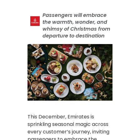
Passengers will embrace
the warmth, wonder, and
whimsy of Christmas from
departure to destination
This December, Emirates is
sprinkling seasonal magic across
every customer’s journey, inviting
passengers to embrace the