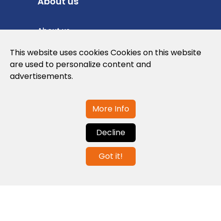
About us
About us
Privacy Policy
This website uses cookies Cookies on this website
are used to personalize content and
Cookies Policy
advertisements.
Legal note and conditions of use of the
web
More Info
Decline
Contact us
Got it!
info@globalagents.net