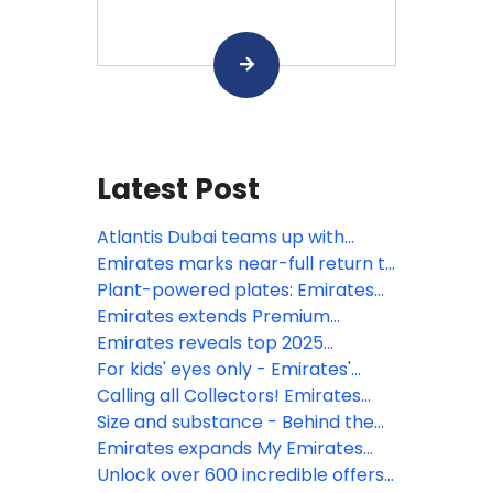
Latest Post
Atlantis Dubai teams up with
Emirates for resort credit
Emirates marks near-full return to
promotion
operations, with 96% of global
Plant-powered plates: Emirates
network restored
shifts focus for vegan cuisine to
Emirates extends Premium
meet customers desire for
Economy reach with expanded
Emirates reveals top 2025
minimally processed food
city rollout
summer getaways according to
For kids' eyes only - Emirates'
search data
travel hacks summer 2025
Calling all Collectors! Emirates
launches new range of kid’s toys
Size and substance - Behind the
and bags onboard globally
scenes of the world’s largest
Emirates expands My Emirates
media library in the sky, Emirates
Pass to year-round access
Unlock over 600 incredible offers