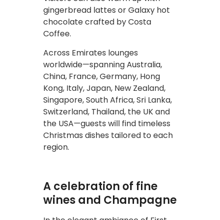
gingerbread lattes or Galaxy hot
chocolate crafted by Costa
Coffee.
Across Emirates lounges
worldwide—spanning Australia,
China, France, Germany, Hong
Kong, Italy, Japan, New Zealand,
Singapore, South Africa, Sri Lanka,
Switzerland, Thailand, the UK and
the USA—guests will find timeless
Christmas dishes tailored to each
region.
A celebration of fine
wines and Champagne