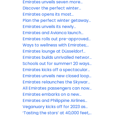
ice
with My Emirates Pass
Emirates unveils seven more
destinations in A350 network
Discover the perfect winter
expansion
escape in Dubai with Emirates
Emirates opens its most
expansive lounge, second only to
Plan the perfect winter getaway
Dubai at Bangkok’s Suvarnabhumi
to Japan this season with
Emirates unveils its newly
Airport
Emirates
designed, premium lounge in Paris
Emirates and Avianca launch
Charles de Gaulle airport
reciprocal codeshare partnership
Emirates rolls out pre-approved
via European gateways
visa on arrival for Indian travellers
Ways to wellness with Emirates;
in conjunction with VFS Global
insider tips to ‘fly better’ in 2024
Emirates lounge at Düsseldorf
Airport reopens after
Emirates builds unrivalled network
refurbishment
with partners to reach over 800
Schools out for summer! 20 ways
cities
kids fly better with Emirates
Emirates kicks off a spectacular
summer of travel
Emirates unveils new closed loop
recycling initiative to reduce
Emirates relaunches the Skywards
plastic
Everyday app, enabling members
All Emirates passengers can now
to earn Miles faster with every tap
avail of free Wi-Fi connectivity
Emirates embarks on a new
onboard
voyage in ultra-lux cruise liners
Emirates and Philippine Airlines
announce interline partnership
Veganuary kicks off for 2023 as
Emirates notes 154% increase in
‘Tasting the stars’ at 40,000 feet,