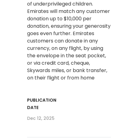
of underprivileged children.
Emirates will match any customer
donation up to $10,000 per
donation, ensuring your generosity
goes even further. Emirates
customers can donate in any
currency, on any flight, by using
the envelope in the seat pocket,
or via credit card, cheque,
Skywards miles, or bank transfer,
on their flight or from home
PUBLICATION
DATE
Dec 12, 2025