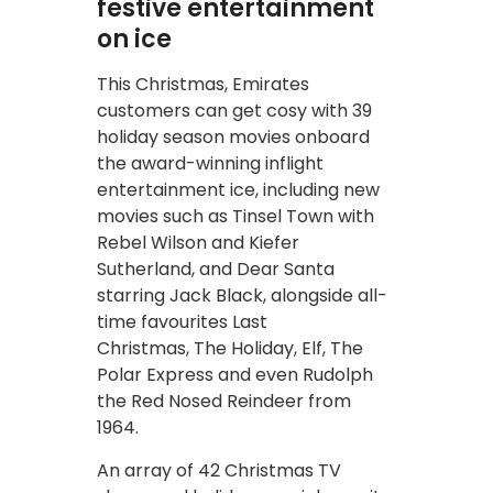
festive entertainment
on ice
This Christmas, Emirates
customers can get cosy with 39
holiday season movies onboard
the award-winning inflight
entertainment ice, including new
movies such as Tinsel Town with
Rebel Wilson and Kiefer
Sutherland, and Dear Santa
starring Jack Black, alongside all-
time favourites Last
Christmas, The Holiday, Elf, The
Polar Express and even Rudolph
the Red Nosed Reindeer from
1964.
An array of 42 Christmas TV