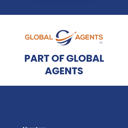
PART OF GLOBAL
AGENTS