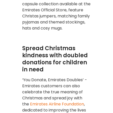
capsule collection available at the
Emirates Official Store, feature
Christas jumpers, matching family
pyjamas and themed stockings,
hats and cosy mugs.
Spread Christmas
kindness with doubled
donations for children
in need
‘You Donate, Emirates Doubles’ -
Emirates customers can also
celebrate the true meaning of
Christmas and spread joy with
the
Emirates Airline Foundation
,
dedicated to improving the lives