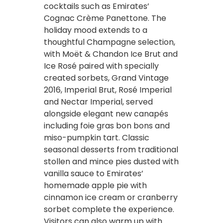
cocktails such as Emirates’
Cognac Crème Panettone. The
holiday mood extends to a
thoughtful Champagne selection,
with Moët & Chandon Ice Brut and
Ice Rosé paired with specially
created sorbets, Grand Vintage
2016, Imperial Brut, Rosé Imperial
and Nectar Imperial, served
alongside elegant new canapés
including foie gras bon bons and
miso-pumpkin tart. Classic
seasonal desserts from traditional
stollen and mince pies dusted with
vanilla sauce to Emirates’
homemade apple pie with
cinnamon ice cream or cranberry
sorbet complete the experience.
Visitors can also warm up with