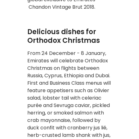
Chandon Vintage Brut 2018.
Delicious dishes for
Orthodox Christmas
From 24 December - 8 January,
Emirates will celebrate Orthodox
Christmas on flights between
Russia, Cyprus, Ethiopia and Dubai.
First and Business Class menus will
feature appetisers such as Olivier
salad, lobster tail with celeriac
purée and Sevruga caviar, pickled
herring, or smoked salmon with
crab mayonnaise, followed by
duck confit with cranberry jus lié,
herb-crusted lamb shank with jus,