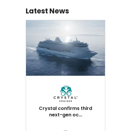
Latest News
Crystal confirms third
next-gen oc...