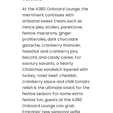
At the A380 Onboard Lounge, the
merriment continues with
artisanal sweet treats such as
mince pies, stollen, panettone,
festive macarons, ginger
profiteroles, dark chocolate
ganache, cranberry financier,
hazelnut and cranberry jars,
biscotti, and candy canes. For
savoury savants, a hearty
Christmas sandwich layered with
turkey, roast beef, cheddar,
cranberry sauce and chilli tomato
relish is the ultimate snack for the
festive season. For some extra
festive fun, guests at the A380
Onboard Lounge can grab
Emirates’ new seasonal selfie