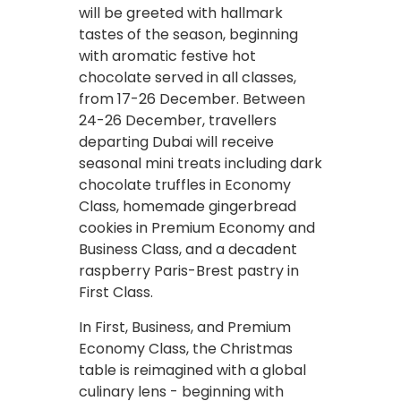
will be greeted with hallmark
tastes of the season, beginning
with aromatic festive hot
chocolate served in all classes,
from 17-26 December. Between
24-26 December, travellers
departing Dubai will receive
seasonal mini treats including dark
chocolate truffles in Economy
Class, homemade gingerbread
cookies in Premium Economy and
Business Class, and a decadent
raspberry Paris-Brest pastry in
First Class.
In First, Business, and Premium
Economy Class, the Christmas
table is reimagined with a global
culinary lens - beginning with