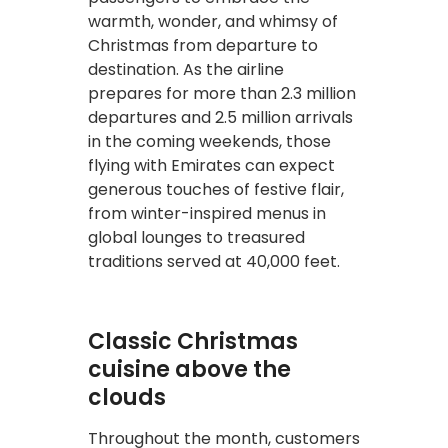
warmth, wonder, and whimsy of
Christmas from departure to
destination. As the airline
prepares for more than 2.3 million
departures and 2.5 million arrivals
in the coming weekends, those
flying with Emirates can expect
generous touches of festive flair,
from winter-inspired menus in
global lounges to treasured
traditions served at 40,000 feet.
Classic Christmas
cuisine above the
clouds
Throughout the month, customers