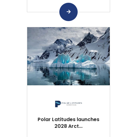
Polar Latitudes launches
2028 Arct...