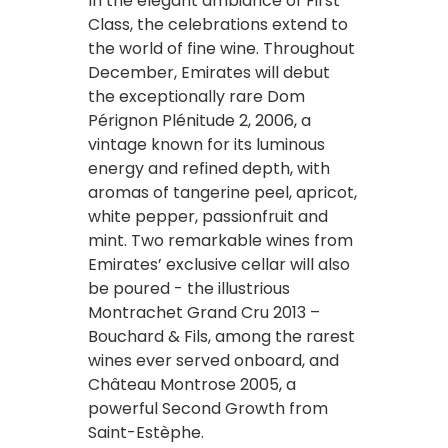
In the elegant ambiance of First
Class, the celebrations extend to
the world of fine wine. Throughout
December, Emirates will debut
the exceptionally rare Dom
Pérignon Plénitude 2, 2006, a
vintage known for its luminous
energy and refined depth, with
aromas of tangerine peel, apricot,
white pepper, passionfruit and
mint. Two remarkable wines from
Emirates’ exclusive cellar will also
be poured - the illustrious
Montrachet Grand Cru 2013 –
Bouchard & Fils, among the rarest
wines ever served onboard, and
Château Montrose 2005, a
powerful Second Growth from
Saint-Estèphe.