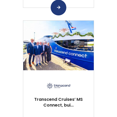
Transcend Cruises’ MS
Connect, bui...