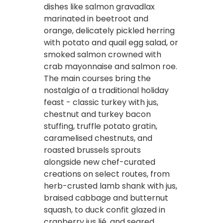
dishes like salmon gravadlax
marinated in beetroot and
orange, delicately pickled herring
with potato and quail egg salad, or
smoked salmon crowned with
crab mayonnaise and salmon roe.
The main courses bring the
nostalgia of a traditional holiday
feast - classic turkey with jus,
chestnut and turkey bacon
stuffing, truffle potato gratin,
caramelised chestnuts, and
roasted brussels sprouts
alongside new chef-curated
creations on select routes, from
herb-crusted lamb shank with jus,
braised cabbage and butternut
squash, to duck confit glazed in
cranberry jus lié, and seared