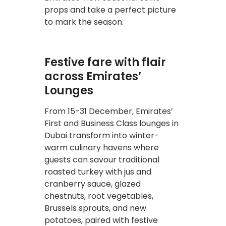
props and take a perfect picture
to mark the season.
Festive fare with flair
across Emirates’
Lounges
From 15-31 December, Emirates’
First and Business Class lounges in
Dubai transform into winter-
warm culinary havens where
guests can savour traditional
roasted turkey with jus and
cranberry sauce, glazed
chestnuts, root vegetables,
Brussels sprouts, and new
potatoes, paired with festive