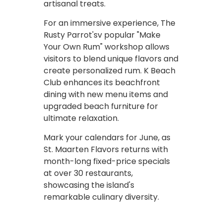
artisanal treats.
For an immersive experience, The
Rusty Parrot'sv popular "Make
Your Own Rum" workshop allows
visitors to blend unique flavors and
create personalized rum. K Beach
Club enhances its beachfront
dining with new menu items and
upgraded beach furniture for
ultimate relaxation.
Mark your calendars for June, as
St. Maarten Flavors returns with
month-long fixed-price specials
at over 30 restaurants,
showcasing the island's
remarkable culinary diversity.