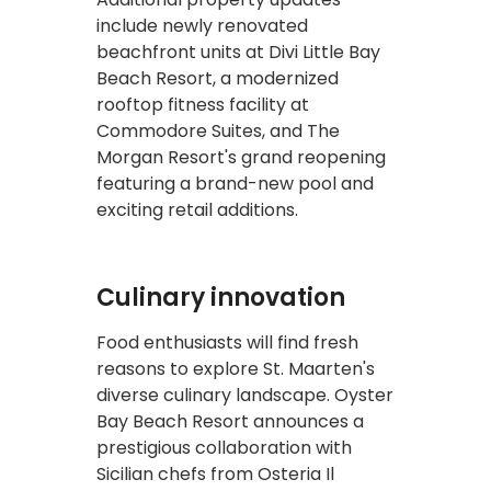
include newly renovated
beachfront units at Divi Little Bay
Beach Resort, a modernized
rooftop fitness facility at
Commodore Suites, and The
Morgan Resort's grand reopening
featuring a brand-new pool and
exciting retail additions.
Culinary innovation
Food enthusiasts will find fresh
reasons to explore St. Maarten's
diverse culinary landscape. Oyster
Bay Beach Resort announces a
prestigious collaboration with
Sicilian chefs from Osteria Il