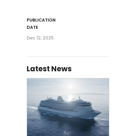
PUBLICATION
DATE
Dec 12, 2025
Latest News