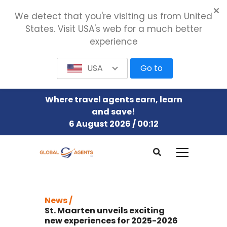
We detect that you're visiting us from United
States. Visit USA's web for a much better
experience
USA
Go to
Where travel agents earn, learn
and save!
6 August 2026 / 00:12
News /
St. Maarten unveils exciting
new experiences for 2025-2026