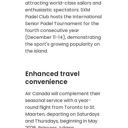
attracting world-class sailors and
enthusiastic spectators. SXM
Padel Club hosts the International
Senior Padel Tournament for the
fourth consecutive year
(December 11-14), demonstrating
the sport's growing popularity on
the island.
Enhanced travel
convenience
Air Canada will complement their
seasonal service with a year-
round flight from Toronto to St.
Maarten, departing on Saturdays
and Thursdays, beginning in May
2026. Princess Juliana