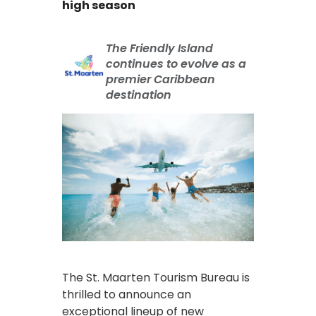
high season
The Friendly Island
continues to evolve as a
premier Caribbean
destination
The St. Maarten Tourism Bureau is
thrilled to announce an
exceptional lineup of new