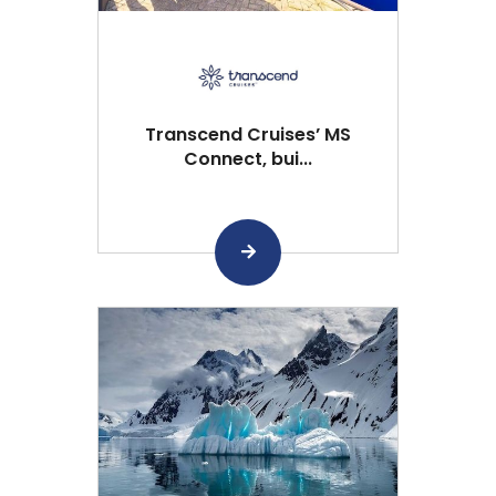
Transcend Cruises’ MS
Connect, bui...