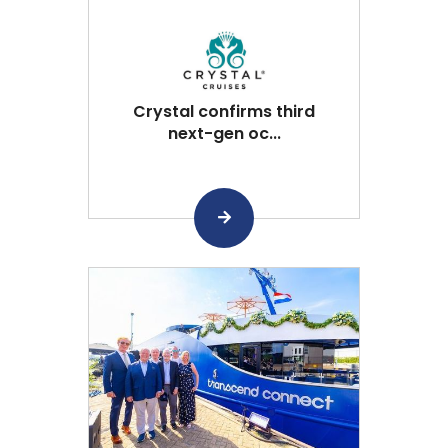
Crystal confirms third
next-gen oc...