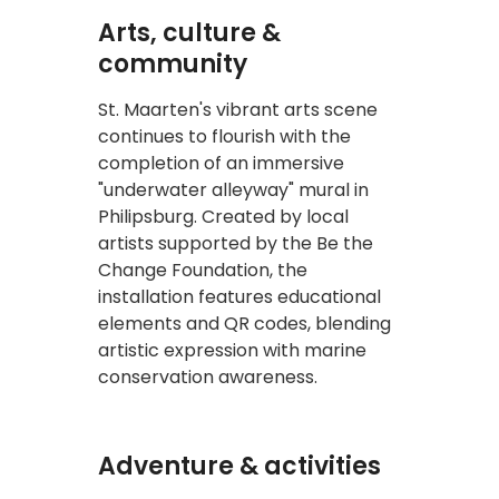
Arts, culture &
community
St. Maarten's vibrant arts scene
continues to flourish with the
completion of an immersive
"underwater alleyway" mural in
Philipsburg. Created by local
artists supported by the Be the
Change Foundation, the
installation features educational
elements and QR codes, blending
artistic expression with marine
conservation awareness.
Adventure & activities