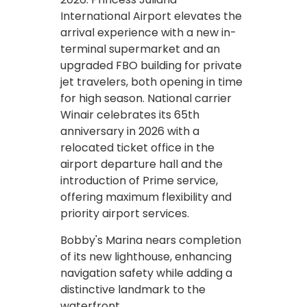
International Airport elevates the
arrival experience with a new in-
terminal supermarket and an
upgraded FBO building for private
jet travelers, both opening in time
for high season. National carrier
Winair celebrates its 65th
anniversary in 2026 with a
relocated ticket office in the
airport departure hall and the
introduction of Prime service,
offering maximum flexibility and
priority airport services.
Bobby's Marina nears completion
of its new lighthouse, enhancing
navigation safety while adding a
distinctive landmark to the
waterfront.