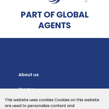
PART OF GLOBAL
AGENTS
About us
About us
Privacy Policy
This website uses cookies Cookies on this website
are used to personalize content and
Cookies Policy