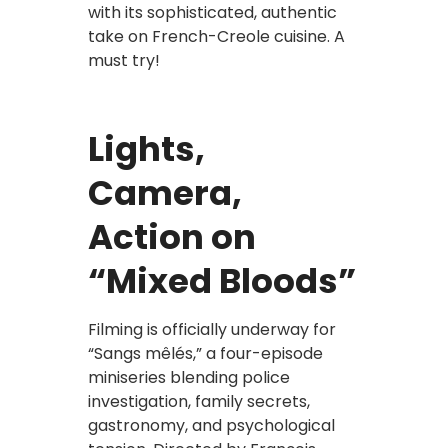
with its sophisticated, authentic
take on French-Creole cuisine. A
must try!
Lights,
Camera,
Action on
“Mixed Bloods”
Filming is officially underway for
“Sangs mêlés,” a four-episode
miniseries blending police
investigation, family secrets,
gastronomy, and psychological