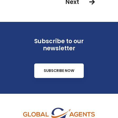
Next
Subscribe to our
newsletter
SUBSCRIBE NOW