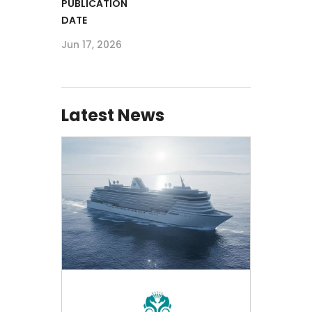
PUBLICATION
DATE
Jun 17, 2026
Latest News