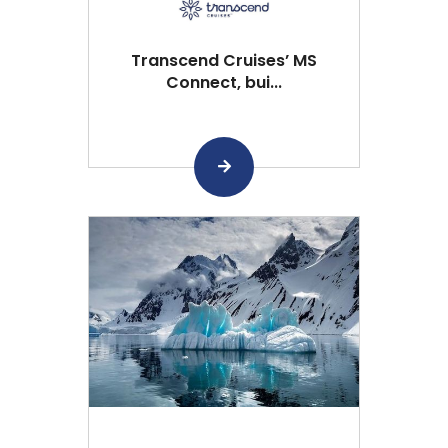
Transcend Cruises’ MS
Connect, bui...