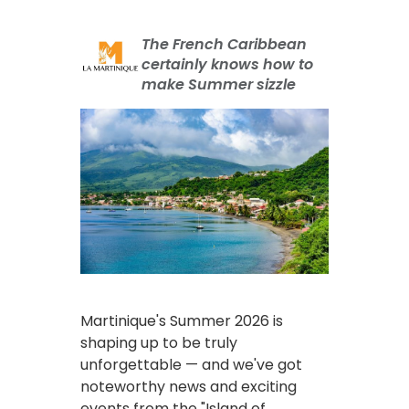
The French Caribbean
certainly knows how to
make Summer sizzle
Martinique's Summer 2026 is
shaping up to be truly
unforgettable — and we've got
noteworthy news and exciting
events from the "Island of