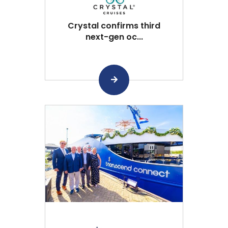
Crystal confirms third
next-gen oc...