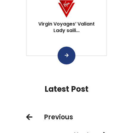
Virgin Voyages’ Valiant
Lady saili...
Latest Post
Previous