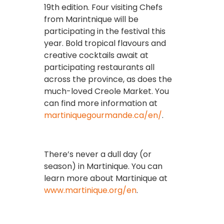
19th edition. Four visiting Chefs
from Marintnique will be
participating in the festival this
year. Bold tropical flavours and
creative cocktails await at
participating restaurants all
across the province, as does the
much-loved Creole Market. You
can find more information at
martiniquegourmande.ca/en/
.
There’s never a dull day (or
season) in Martinique. You can
learn more about Martinique at
www.martinique.org/en
.