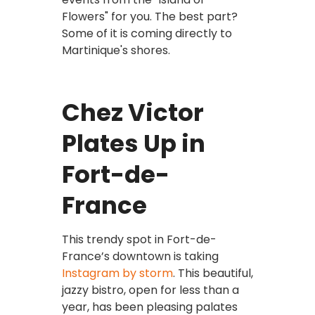
Flowers" for you. The best part?
Some of it is coming directly to
Martinique's shores.
Chez Victor
Plates Up in
Fort-de-
France
This trendy spot in Fort-de-
France’s downtown is taking
Instagram by storm
. This beautiful,
jazzy bistro, open for less than a
year, has been pleasing palates