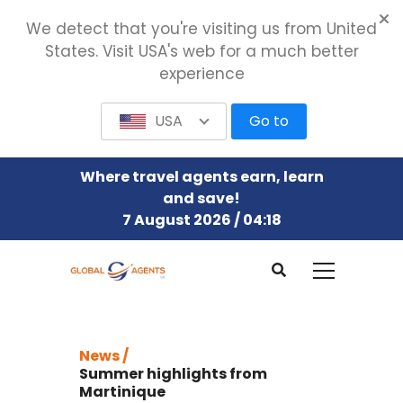
We detect that you're visiting us from United
States. Visit USA's web for a much better
experience
USA
Go to
Where travel agents earn, learn
and save!
7 August 2026 / 04:18
News /
Summer highlights from
Martinique