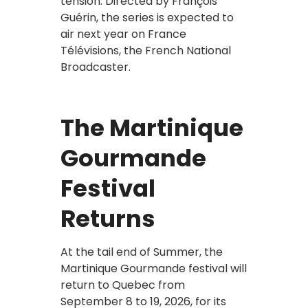
tension. Directed by François
Guérin, the series is expected to
air next year on France
Télévisions, the French National
Broadcaster.
The Martinique
Gourmande
Festival
Returns
At the tail end of Summer, the
Martinique Gourmande festival will
return to Quebec from
September 8 to 19, 2026, for its