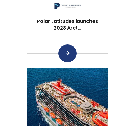
Polar Latitudes launches
2028 Arct...