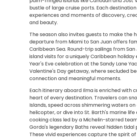
palm-fringed islands like Canouan and Jost
bustle of large cruise ports. Each destination
experiences and moments of discovery, creat
and beauty.
The season also invites guests to make the 
departure from Miami to San Juan offers fam
Caribbean Sea. Round-trip sailings from San
island visits for a uniquely Caribbean holi
Year's Eve celebration at the Sandy Lane Yac
Valentine's Day getaway, where secluded be
connection and meaningful moments.
Each itinerary aboard Ilma is enriched with 
heart of every destination. Travelers can snor
Islands, speed across shimmering waters on a 
helicopter, or dive into St. Barth's marine l
cooking class led by a Michelin-starred team 
Gorda's legendary Baths reveal hidden tidal p
These vivid experiences capture the spirit o