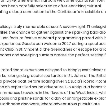
 Van Dyke, where small harbors welcome yachts far from
 has been carefully selected to offer enriching cultural
ing a deep connection to the Caribbean's irresistible e
holidays truly memorable at sea. A seven-night Thanksgiv
ilies the chance to gather against the sparkling backdro
 Juan feature festive onboard programming paired with li
day experience. Guests can welcome 2027 during a spectac
ht Club in St. Vincent & the Grenadines or escape for a 
aches and sweeping sunsets create the perfect setting f
curated shore excursions designed to bring guests closer 
kel alongside graceful sea turtles in St. John or the Britis
private boat before soaring over St. Lucia's iconic Piton
ife on an expert-led scuba adventure. On Antigua, a hands-
immerses travelers in the flavors of the West Indies, whil
ools and pristine sands for a day of unforgettable explor
f Caribbean discovery, where adventurous pursuits are