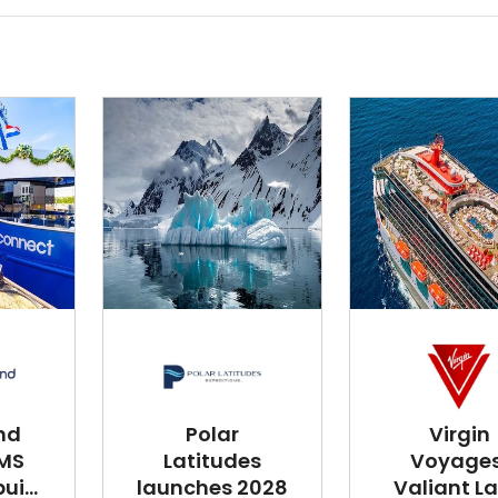
nd
Polar
Virgin
 MS
Latitudes
Voyages
i...
launches 2028
Valiant L