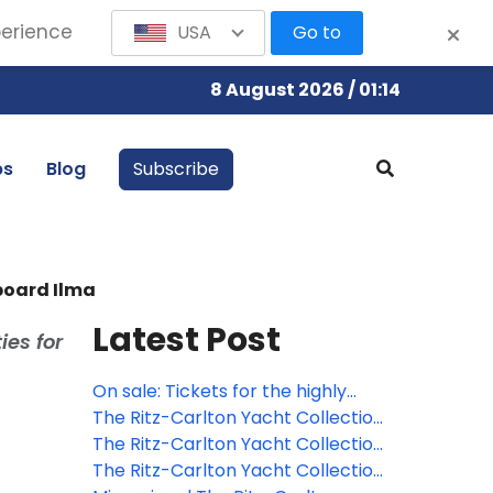
perience
USA
Go to
8 August 2026 / 01:14
bs
Blog
Subscribe
board Ilma
Latest Post
ies for
On sale: Tickets for the highly
anticipated 17th annual Ritz-
The Ritz-Carlton Yacht Collection
Carlton Cayman Cookout
and Sotheby's unveil
The Ritz-Carlton Yacht Collection
available October 1
"Masterpieces & The
debuts new brand campaign
The Ritz-Carlton Yacht Collection