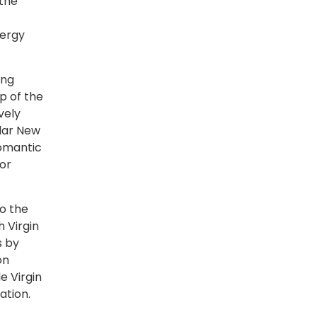
 the
nergy
ing
p of the
vely
ular New
romantic
or
to the
h Virgin
s by
on
e Virgin
ation.