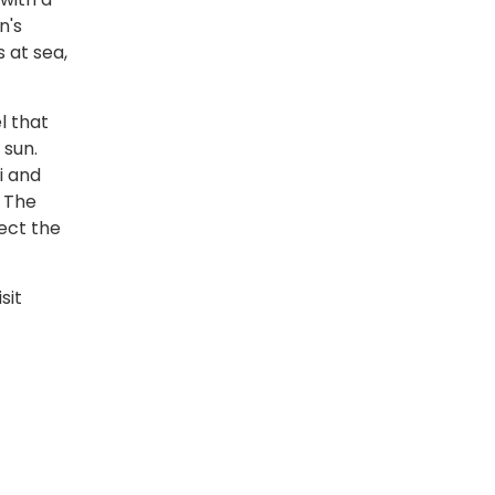
n's
 at sea,
l that
 sun.
i and
. The
ect the
sit