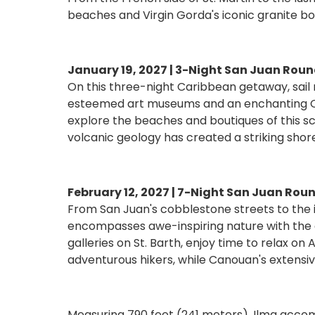
beaches and Virgin Gorda's iconic granite bou
January 19, 2027 | 3-Night San Juan Roun
On this three-night Caribbean getaway, sail 
esteemed art museums and an enchanting Old 
explore the beaches and boutiques of this sce
volcanic geology has created a striking shor
February 12, 2027 | 7-Night San Juan Roun
From San Juan's cobblestone streets to the ic
encompasses awe-inspiring nature with the c
galleries on St. Barth, enjoy time to relax on
adventurous hikers, while Canouan's extensive
Measuring 790 feet (241 meters), Ilma accomm