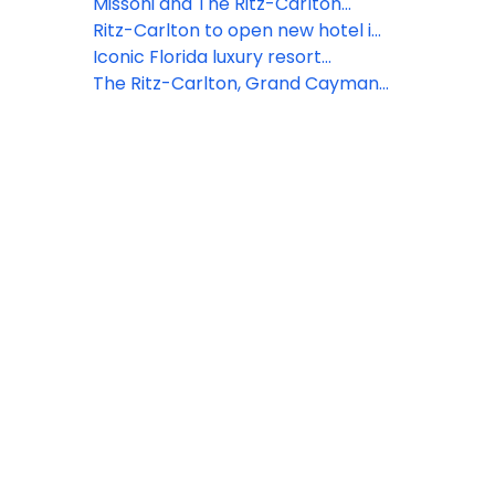
Mediterranean," a one-of-a-kind
celebrating the transformative
unveils ultra-luxury itineraries in
Missoni and The Ritz-Carlton
voyage aboard Luminara
power of travel
Alaska aboard Luminara for
partner to launch the exclusive
Ritz-Carlton to open new hotel in
summer 2026
Missoni Resort Club in Bali
Cancun
Iconic Florida luxury resort
reopens to debut stunning
The Ritz-Carlton, Grand Cayman
transformation
announces highly anticipated
lineup of events for Cayman
Cookout 2023