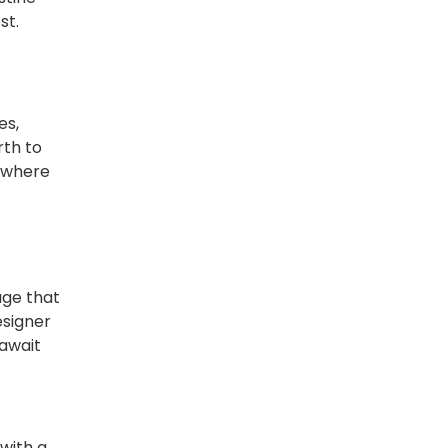
st.
es,
rth to
, where
age that
esigner
 await
with a