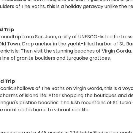
lders of The Baths, this is a holiday getaway unlike the re
d Trip
roundtrip from San Juan, a city of UNESCO-listed fortress
Town. Drop anchor in the yacht-filled harbor of St. Ba
nic isle. Then visit the stunning beaches of Virgin Gorda
eline of granite boulders and turquoise grottoes.
d Trip
onic shallows of The Baths on Virgin Gorda, this is a voy
harms of island life. After shopping the boutiques and d
 Antigua's pristine beaches. The lush mountains of St. Lucia
 coral reef is home to vibrant sea life.
odates up to 448 guests in 224 light-filled suites, each 