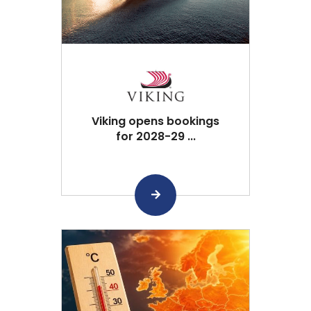
Viking opens bookings
for 2028-29 ...