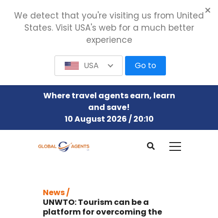
We detect that you're visiting us from United
States. Visit USA's web for a much better
experience
USA
Go to
Where travel agents earn, learn
and save!
10 August 2026 / 20:10
News /
UNWTO: Tourism can be a
platform for overcoming the