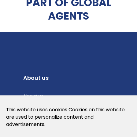
PART OF GLOBAL
AGENTS
About us
About us
Privacy Policy
This website uses cookies Cookies on this website
are used to personalize content and
Cookies Policy
advertisements.
Legal note and conditions of use of the