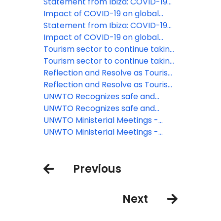
travel restrictions
destinations have now eased
Statement from Ibiza: COVID-19
travel restrictions
responses must not undermine
Impact of COVID-19 on global
solidarity and confidence
tourism made clear as UNWTO
Statement from Ibiza: COVID-19
counts the cost of standstill
responses must not undermine
Impact of COVID-19 on global
solidarity and confidence
tourism made clear as UNWTO
Tourism sector to continue taking
counts the cost of standstill
action on plastic pollution
Tourism sector to continue taking
action on plastic pollution
Reflection and Resolve as Tourism
Looks to the Future
Reflection and Resolve as Tourism
Looks to the Future
UNWTO Recognizes safe and
responsible restart of tourism on
UNWTO Recognizes safe and
the Canary Islands
responsible restart of tourism on
UNWTO Ministerial Meetings -
the Canary Islands
Shared determination to restart
UNWTO Ministerial Meetings -
tourism and deliver recovery
Shared determination to restart
tourism and deliver recovery
Previous
Next