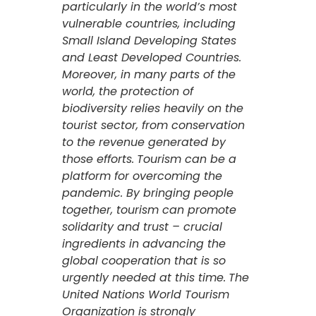
particularly in the world’s most
vulnerable countries, including
Small Island Developing States
and Least Developed Countries.
Moreover, in many parts of the
world, the protection of
biodiversity relies heavily on the
tourist sector, from conservation
to the revenue generated by
those efforts.
Tourism can be a
platform for overcoming the
pandemic. By bringing people
together, tourism can promote
solidarity and trust – crucial
ingredients in advancing the
global cooperation that is so
urgently needed at this time.
The
United Nations World Tourism
Organization is strongly