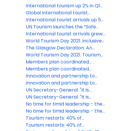
International tourism up 2% in Q1
2026 amid growing uncertainty
Global international tourist
arrivals up 4% in 2025: UN Tourism
International tourist arrivals up 5%
in the first nine months of 2025
UN Tourism launches the “Safe
Destinations Challenge” to
International tourist arrivals grew
strengthen tourism resilience in
5% in Q1 2025
World Tourism Day 2021: Inclusive
Europe and beyond
Growth at the centre of Tourism's
The Glasgow Declaration: An
Restart
urgent global call for
World Tourism Day 2021: Tourism
commitment on decade of
For Inclusive Growth
Members plan coordinated
climate action in Tourism
restart of Tourism across Asia and
Members plan coordinated
Pacific
restart of Tourism across Asia and
Innovation and partnership to
Pacific
make Wine Tourism a driver of
Innovation and partnership to
rural development
make Wine Tourism a driver of
UN Secretary-General: "It is
rural development
imperative that we rebuild the
UN Secretary-General: "It is
tourism sector in a safe, equitable
imperative that we rebuild the
No time for timid leadership - the
and climate friendly manner"
tourism sector in a safe, equitable
safe start of tourism is possible
No time for timid leadership - the
and climate friendly manner"
safe start of tourism is possible
Tourism restarts: 40% of
destinations have now eased
Tourism restarts: 40% of