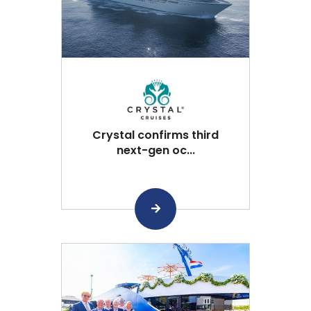
Crystal confirms third
next-gen oc...