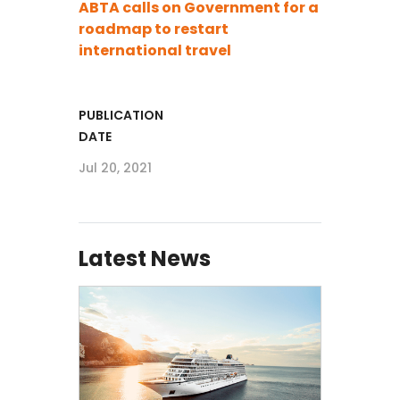
ABTA calls on Government for a
roadmap to restart
international travel
PUBLICATION
DATE
Jul 20, 2021
Latest News