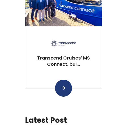
Transcend Cruises’ MS
Connect, bui...
Latest Post