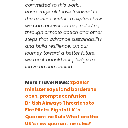
committed to this work. I
encourage all those involved in
the tourism sector to explore how
we can recover better, including
through climate action and other
steps that advance sustainability
and build resilience. On our
journey toward a better future,
we must uphold our pledge to
leave no one behind.
More Travel News:
Spanish
minister says land borders to
open, prompts confusion
British Airways Threatens to
Fire Pilots, Fights U.K.’s
Quarantine Rule
What are the
UK’s new quarantine rules?