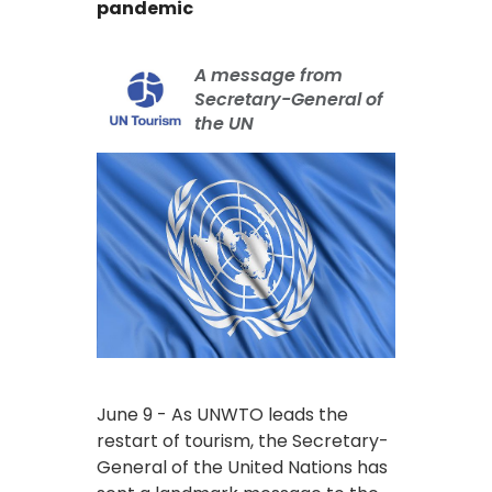
pandemic
A message from
Secretary-General of
the UN
June 9 - As UNWTO leads the
restart of tourism, the Secretary-
General of the United Nations has