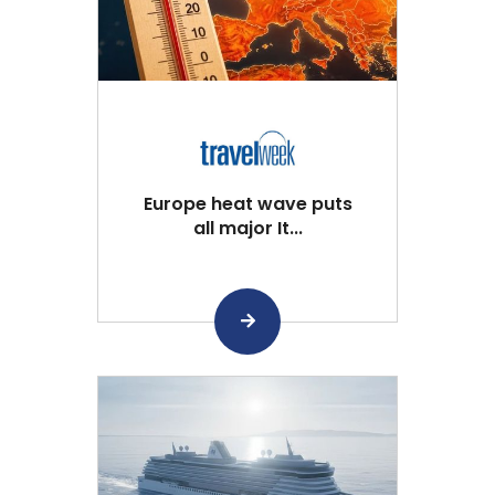
Europe heat wave puts
all major It...