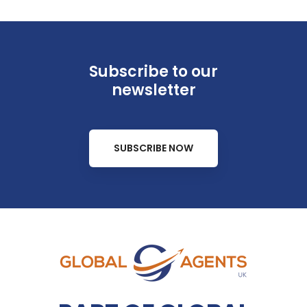
Subscribe to our
newsletter
SUBSCRIBE NOW