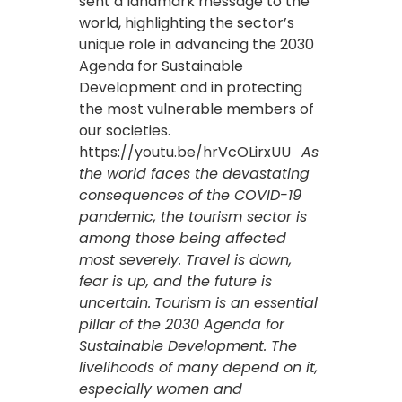
sent a landmark message to the
world, highlighting the sector’s
unique role in advancing the 2030
Agenda for Sustainable
Development and in protecting
the most vulnerable members of
our societies.
https://youtu.be/hrVcOLirxUU
As
the world faces the devastating
consequences of the COVID-19
pandemic, the tourism sector is
among those being affected
most severely. Travel is down,
fear is up, and the future is
uncertain.
Tourism is an essential
pillar of the 2030 Agenda for
Sustainable Development. The
livelihoods of many depend on it,
especially women and