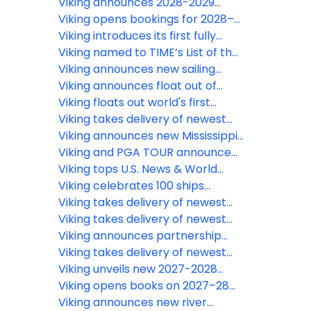
ocean ship
Viking announces 2028-2029
World Cruise itineraries
Viking opens bookings for 2028–
2029 expedition voyages
Viking introduces its first fully
electric motor coach
Viking named to TIME’s List of the
Most Influential Companies
Viking announces new sailing
dates for India river voyages
Viking announces float out of
through 2029
newest Nile River ships
Viking floats out world's first
hydrogen-powered cruise ship,
Viking takes delivery of newest
the Viking Libra
river ship in Europe
Viking announces new Mississippi
and Ohio River Voyages for 2027
Viking and PGA TOUR announce
new partnership
Viking tops U.S. News & World
Report’s 2026 Best Cruise Line
Viking celebrates 100 ships
rankings
around the world with ceremony
Viking takes delivery of newest
naming nine newest river ships
river ships in Europe and Egypt
Viking takes delivery of newest
across six countries
river ship in Asia
Viking announces partnership
with Focus Features’ upcoming
Viking takes delivery of newest
film “Downton Abbey: The Grand
Egypt ship
Viking unveils new 2027-2028
Finale”
World Cruise itineraries
Viking opens books on 2027–28
ocean and expedition sailings
Viking announces new river