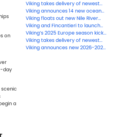
voyages in India
Viking takes delivery of newest
ocean ship
Viking announces 14 new ocean
hips
itineraries for 2026 and 2027
Viking floats out new Nile River
ship ahead of 2025 debut
Viking and Fincantieri to launch
world’s first hydrogen-powered
Viking’s 2025 Europe season kicks
es on
cruise ship
off with new ships and itineraries
Viking takes delivery of newest
river ship in Europe
Viking announces new 2026-2027
World Cruise itineraries
ver
0-day
d scenic
s
begin a
r