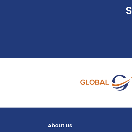
S
About us