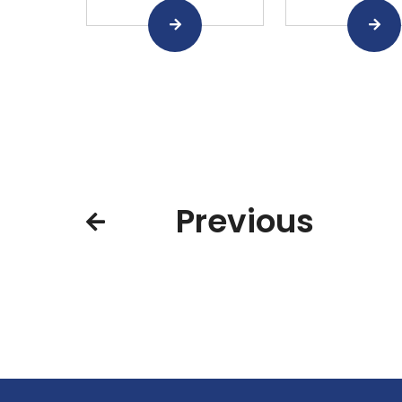
Previous