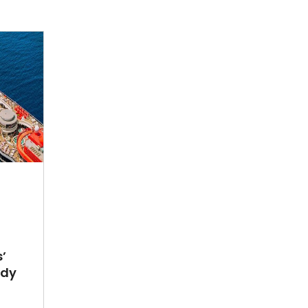
’
ady