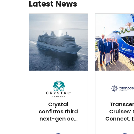
Latest News
Crystal
Transce
confirms third
Cruises’
next-gen oc...
Connect, bu