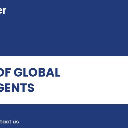
er
OF GLOBAL
GENTS
tact us