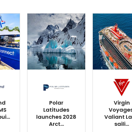
nd
Polar
Virgin
 MS
Latitudes
Voyages
i...
launches 2028
Valiant L
Arct...
saili...