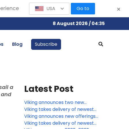
perience
USA
Go to
8 August 2026 / 04:35
bs
Blog
Subscribe
Latest Post
ail a
e and
Viking announces two new
Oberammergau voyages for 2030
Viking takes delivery of newest
river ships in Europe
Viking announces new offerings
for European river voyages
Viking takes delivery of newest