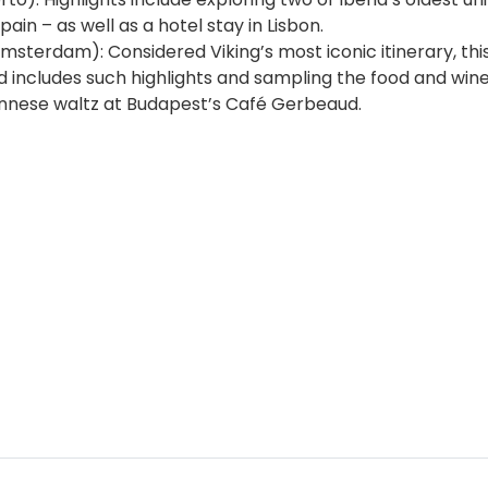
n – as well as a hotel stay in Lisbon.
sterdam): Considered Viking’s most iconic itinerary, thi
 includes such highlights and sampling the food and wine
ennese waltz at Budapest’s Café Gerbeaud.