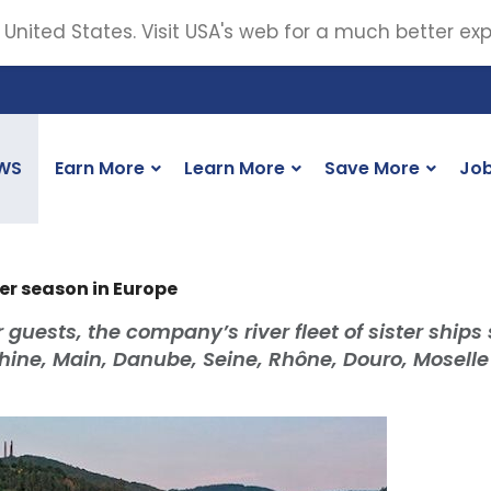
 United States. Visit USA's web for a much better ex
WS
Earn More
Learn More
Save More
Jo
ver season in Europe
ests, the company’s river fleet of sister ships s
 Rhine, Main, Danube, Seine, Rhône, Douro, Mosell