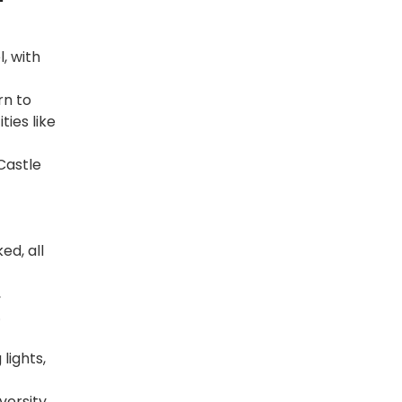
, with
rn to
ies like
Castle
d, all
,
.
lights,
versity