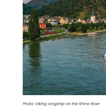
Photo: Viking Longship on the Rhine River