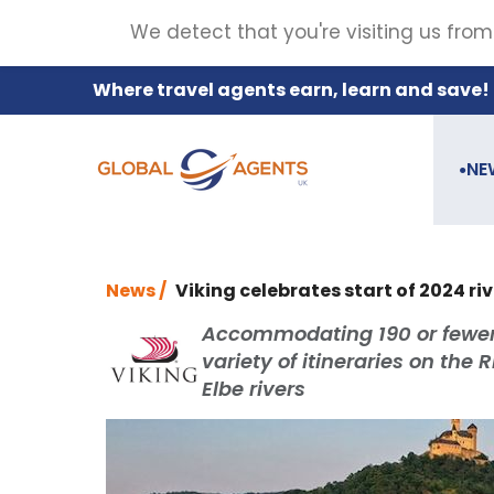
We detect that you're visiting us from
Where travel agents earn, learn and save!
NE
●
News /
Viking celebrates start of 2024 ri
Accommodating 190 or fewer gu
variety of itineraries on the
Elbe rivers