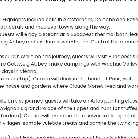
Highlights include calls in Amsterdam, Cologne and Basel
 cathedrals and medieval towns along the way.
uests will enjoy a steam at a Budapest thermal bath, lea
weig Abbey and explore lesser-known Central European cit
urg): While on this journey, guests will visit Budapest’s 
plore Göttweig Abbey, make dumplings with Wachau Valley
o days in Vienna.
is roundtrip): Guests will dock in the heart of Paris, visit
e house and gardens where Claude Monet lived and worke
e on this journey, guests will take an Arles painting class
 Avignon’s grand Palace of the Popes and hunt for truffes
erdam): Guests will immerse themselves in the spirit of
illages, sample yuletide treats and admire the twinkling 
to): Highlights include exploring two of Iberia’s oldest uni