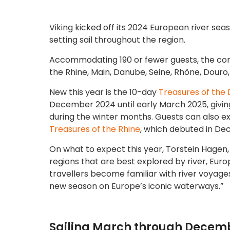
Viking kicked off its 2024 European river sea
setting sail throughout the region.
Accommodating 190 or fewer guests, the company
the Rhine, Main, Danube, Seine, Rhône, Douro,
New this year is the 10-day
Treasures of the
December 2024 until early March 2025, givin
during the winter months. Guests can also ex
Treasures of the Rhine
, which debuted in D
On what to expect this year, Torstein Hagen, C
regions that are best explored by river, Eur
travellers become familiar with river voyage
new season on Europe’s iconic waterways.”
Sailing March through Decembe