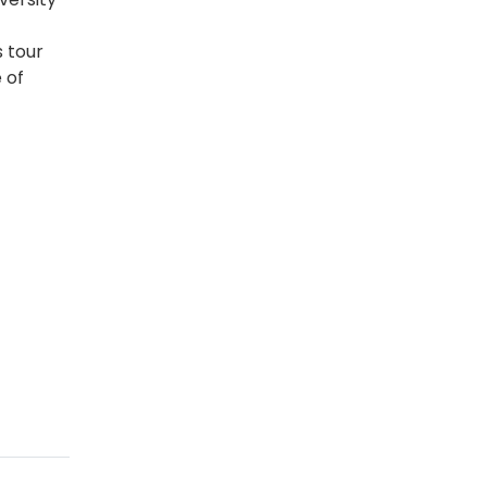
s tour
 of