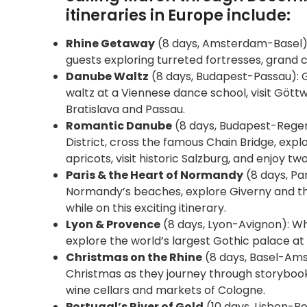
itineraries in Europe include:
Rhine Getaway
(8 days, Amsterdam-Basel): 
guests exploring turreted fortresses, grand
Danube Waltz
(8 days, Budapest-Passau): G
waltz at a Viennese dance school, visit Gött
Bratislava and Passau.
Romantic Danube
(8 days, Budapest-Regensb
District, cross the famous Chain Bridge, ex
apricots, visit historic Salzburg, and enjoy tw
Paris & the Heart of Normandy
(8 days, Par
Normandy’s beaches, explore Giverny and th
while on this exciting itinerary.
Lyon & Provence
(8 days, Lyon-Avignon): Whil
explore the world’s largest Gothic palace at
Christmas on the Rhine
(8 days, Basel-Amst
Christmas as they journey through storybook v
wine cellars and markets of Cologne.
Portugal’s River of Gold
(10 days, Lisbon-Por