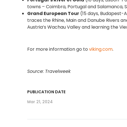
towns – Coimbra, Portugal and Salamanca, Spai
Grand European Tour
(15 days, Budapest-Am
traces the Rhine, Main and Danube Rivers and
Austria’s Wachau Valley and learning the Vi
For more information go to
viking.com
.
Source: Travelweek
PUBLICATION DATE
Mar 21, 2024