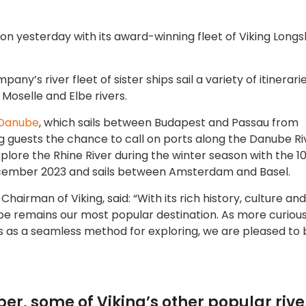
son yesterday with its award-winning fleet of Viking Longs
’s river fleet of sister ships sail a variety of itinerari
 Moselle and Elbe rivers.
 Danube
, which sails between Budapest and Passau from
g guests the chance to call on ports along the Danube Ri
plore the Rhine River during the winter season with the 1
ecember 2023 and sails between Amsterdam and Basel.
hairman of Viking, said: “With its rich history, culture an
ope remains our most popular destination. As more curiou
s as a seamless method for exploring, we are pleased to 
r, some of Viking’s other popular rive