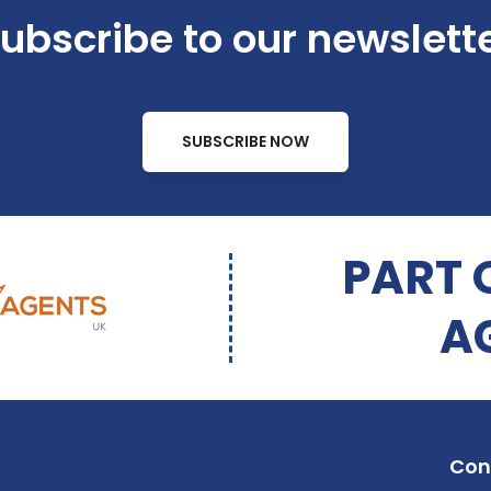
ubscribe to our newslett
SUBSCRIBE NOW
PART 
A
Con