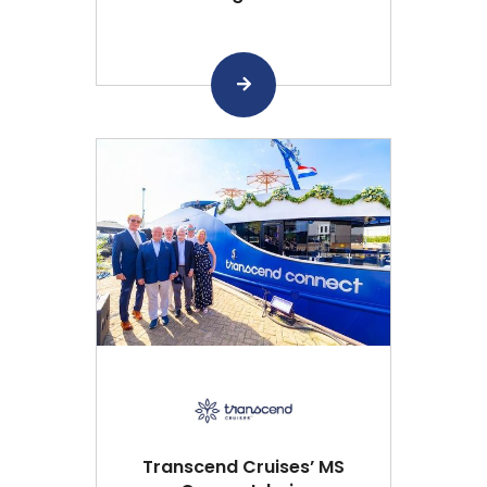
Transcend Cruises’ MS