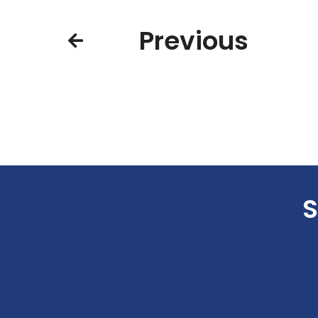
Previous
S