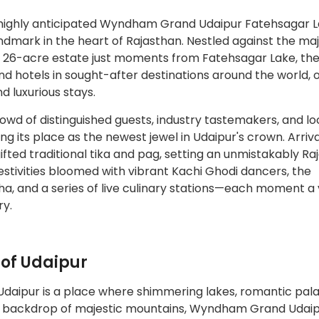
ighly anticipated Wyndham Grand Udaipur Fatehsagar L
ndmark in the heart of Rajasthan. Nestled against the maj
ng 26-acre estate just moments from Fatehsagar Lake, the
d hotels in sought-after destinations around the world, o
d luxurious stays.
crowd of distinguished guests, industry tastemakers, and lo
ing its place as the newest jewel in Udaipur's crown. Arriv
fted traditional tika and pag, setting an unmistakably Ra
 festivities bloomed with vibrant Kachi Ghodi dancers, the
a, and a series of live culinary stations—each moment a 
ry.
 of Udaipur
 Udaipur is a place where shimmering lakes, romantic pal
idst backdrop of majestic mountains, Wyndham Grand Udai