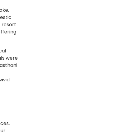
ake,
estic
 resort
ffering
cal
als were
jasthani
vivid
aces,
pur