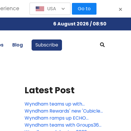
perience
USA
Go to
6 August 2026 / 08:50
bs
Blog
Subscribe
Latest Post
Wyndham teams up with
Roadchef to launch first Super 8
Wyndham Rewards' new 'Cubicle
Hotel in the UK
Caddie' is a hole-in-one for
Wyndham ramps up ECHO
golfers looking to make the
development, pipeline grows to
Wyndham teams with Groups360