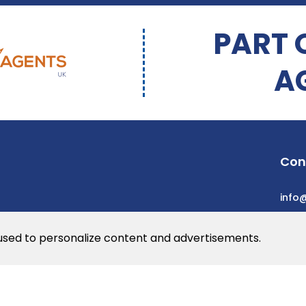
PART 
A
Con
info
 used to personalize content and advertisements.
he web