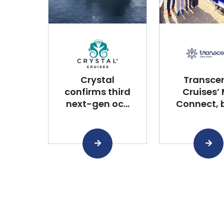
Crystal
Transce
confirms third
Cruises’
next-gen oc...
Connect, bu