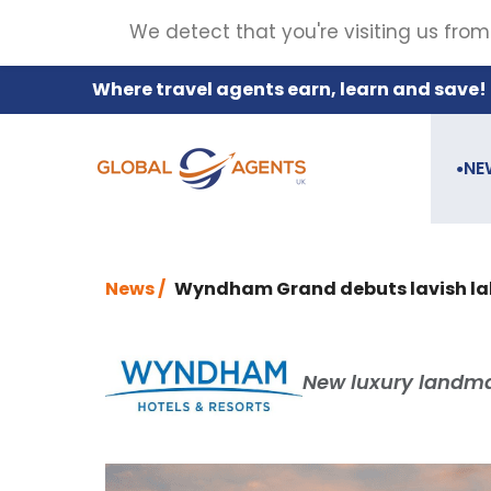
We detect that you're visiting us from
Where travel agents earn, learn and save!
NE
●
News /
Wyndham Grand debuts lavish lak
New luxury landmark