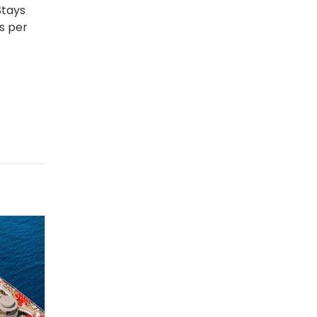
Stays
s per