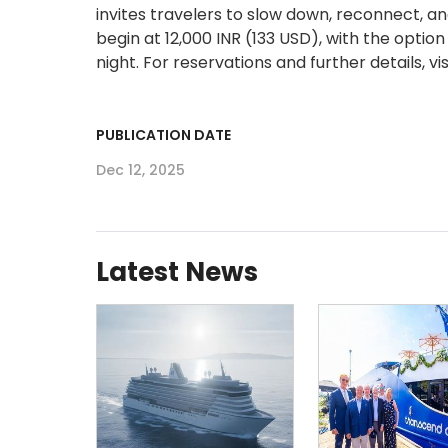
invites travelers to slow down, reconnect, a
begin at 12,000 INR (133 USD), with the opt
night. For reservations and further details, vi
PUBLICATION DATE
Dec 12, 2025
Latest News