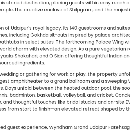
is storied destination, placing guests within easy reach o
emple, the creative enclave of Shilpgram, and the majesti
on of Udaipur's royal legacy. Its 140 guestrooms and suites
s, including Gokhda sit-outs inspired by palace architec
thtubs in select suites. The forthcoming Palace Wing wil
world charm with elevated design. As a pure vegetarian r
Pyaala, Shakahari, and O Sian offering thoughtful Indian a
 sourced ingredients.
 wedding or gathering for work or play, the property unfo
gest amphitheater to a grand ballroom and a sweeping 
s. Days unfold between the heated outdoor pool, the soo
ennis, badminton, basketball, volleyball, and cricket. Conc
e, and thoughtful touches like bridal studios and on-site E
ess from start to finish—an elevated retreat shaped by t
rafted guest experience, Wyndham Grand Udaipur Fatehsag