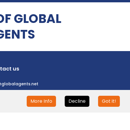
OF GLOBAL
GENTS
tact us
@globalagents.net
More Info
Decline
Got it!