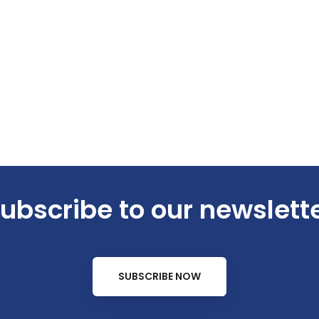
ubscribe to our newslett
SUBSCRIBE NOW