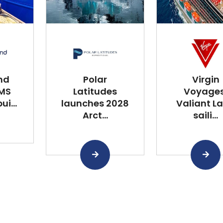
nd
Polar
Virgin
 MS
Latitudes
Voyages
i...
launches 2028
Valiant L
Arct...
saili...