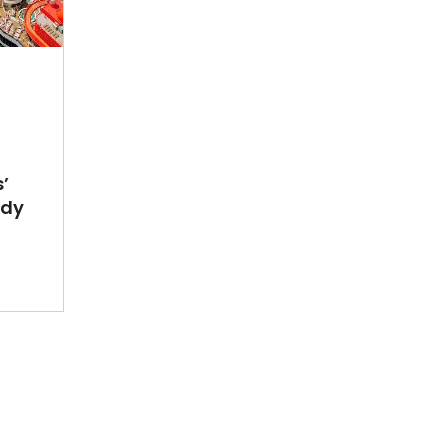
’
ady