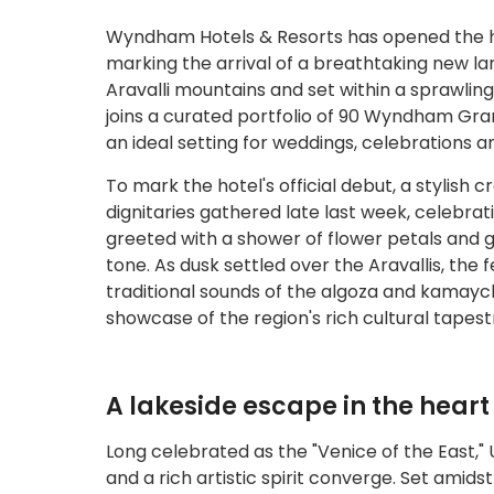
Wyndham Hotels & Resorts has opened the h
marking the arrival of a breathtaking new la
Aravalli mountains and set within a sprawli
joins a curated portfolio of 90 Wyndham Gran
an ideal setting for weddings, celebrations an
To mark the hotel's official debut, a stylish 
dignitaries gathered late last week, celebrat
greeted with a shower of flower petals and gi
tone. As dusk settled over the Aravallis, the
traditional sounds of the algoza and kamaych
showcase of the region's rich cultural tapest
A lakeside escape in the heart
Long celebrated as the "Venice of the East,"
and a rich artistic spirit converge. Set am