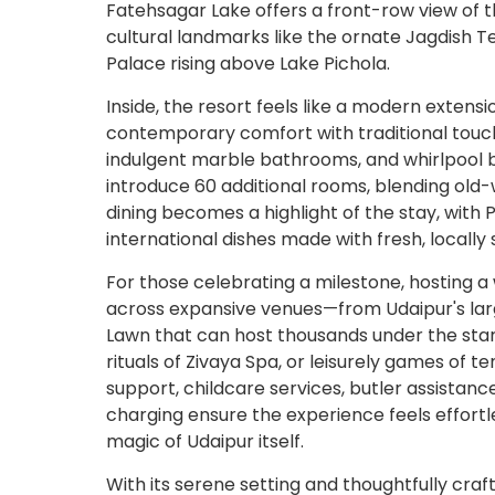
Fatehsagar Lake offers a front-row view of th
cultural landmarks like the ornate Jagdish T
Palace rising above Lake Pichola.
Inside, the resort feels like a modern extensi
contemporary comfort with traditional touche
indulgent marble bathrooms, and whirlpool ba
introduce 60 additional rooms, blending old-
dining becomes a highlight of the stay, with 
international dishes made with fresh, locally
For those celebrating a milestone, hosting a
across expansive venues—from Udaipur's lar
Lawn that can host thousands under the star
rituals of Zivaya Spa, or leisurely games of t
support, childcare services, butler assistanc
charging ensure the experience feels effortl
magic of Udaipur itself.
With its serene setting and thoughtfully c