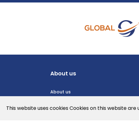
About us
About us
Privacy Policy
This website uses cookies Cookies on this website are
Cookies Policy
Legal note and conditions of use of t