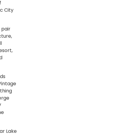
f
c City
 pair
ture,
l
esort,
nd
lds
Vintage
thing
ierge
V
he
ar Lake