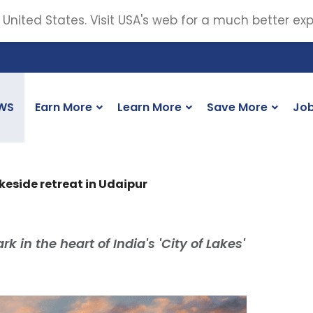
 United States. Visit USA's web for a much better ex
WS
Earn More
Learn More
Save More
Jo
eside retreat in Udaipur
 in the heart of India's 'City of Lakes'