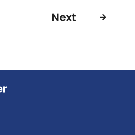
Next
er