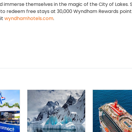
nd immerse themselves in the magic of the City of Lakes. 
ion to redeem free stays at 30,000 Wyndham Rewards point
sit
wyndhamhotels.com
.