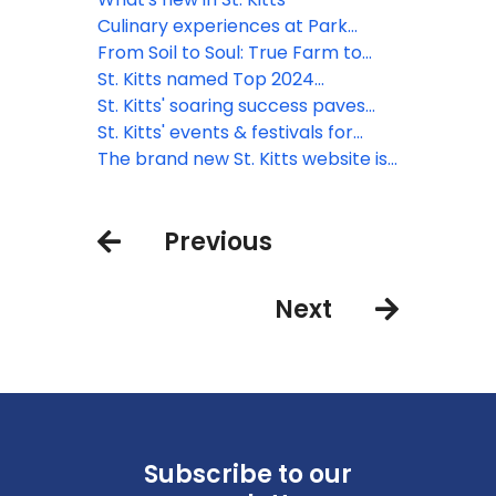
talent
Sanctuary Resort
Culinary experiences at Park
Hyatt St. Kitts
From Soil to Soul: True Farm to
Table Dining
St. Kitts named Top 2024
Destination by AFAR
St. Kitts' soaring success paves
the way for 2024
St. Kitts' events & festivals for
2024
The brand new St. Kitts website is
now live!
Previous
Next
Subscribe to our