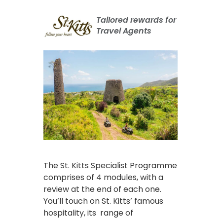
Tailored rewards for
Travel Agents
The St. Kitts Specialist Programme
comprises of 4 modules, with a
review at the end of each one.
You’ll touch on St. Kitts’ famous
hospitality, its range of