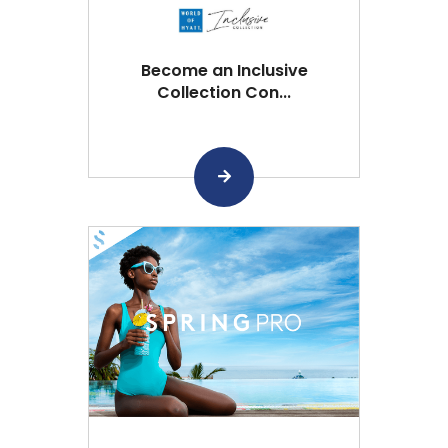
Become an Inclusive
Collection Con...