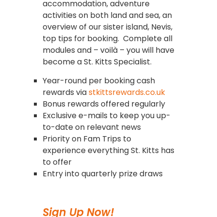
accommodation, adventure
activities on both land and sea, an
overview of our sister island, Nevis,
top tips for booking. Complete all
modules and – voilà – you will have
become a St. Kitts Specialist.
Year-round per booking cash
rewards via
stkittsrewards.co.uk
Bonus rewards offered regularly
Exclusive e-mails to keep you up-
to-date on relevant news
Priority on Fam Trips to
experience everything St. Kitts has
to offer
Entry into quarterly prize draws
Sign Up Now!