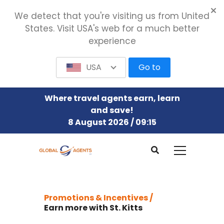
We detect that you're visiting us from United
States. Visit USA's web for a much better
experience
USA
Go to
Where travel agents earn, learn
and save!
8 August 2026 / 09:15
Promotions & Incentives /
Earn more with St. Kitts