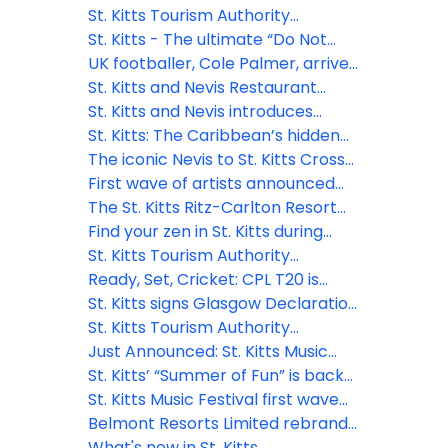
drive strategic growth
Swim celebrates 25 years
St. Kitts Tourism Authority
concludes high-impact 2025
St. Kitts - The ultimate “Do Not
global FAM, cementing
Disturb” destination
UK footballer, Cole Palmer, arrives
partnerships for growth
to a hero's welcome in St. Kitts -
St. Kitts and Nevis Restaurant
his first visit to the island where his
Week to feature celebrity chef
St. Kitts and Nevis introduces
grandfather was born
and other local talent
effortless digital entry: Enhanced
St. Kitts: The Caribbean’s hidden
security & smoother travel for
gem for adventure seekers
The iconic Nevis to St. Kitts Cross
visitors
needing a reset
Channel Swim returns in 2025
First wave of artists announced
for the 2025 St. Kitts Music Festival
The St. Kitts Ritz-Carlton Resort
Hotel and Residences set to break
Find your zen in St. Kitts during
ground in 2025
World Wellness Weekend 2024
St. Kitts Tourism Authority
welcomes new Chief Marketing
Ready, Set, Cricket: CPL T20 is
Officer
finally back!
St. Kitts signs Glasgow Declaration
on Climate Action in Tourism
St. Kitts Tourism Authority
appoints new CEO
Just Announced: St. Kitts Music
Festival Lineup!
St. Kitts’ “Summer of Fun” is back
and better than ever for 2024
St. Kitts Music Festival first wave
artists announcement - a
Belmont Resorts Limited rebrand
celebration of local and regional
iconic at Kittitian Hill as Belle Mont
What's new in St. Kitts