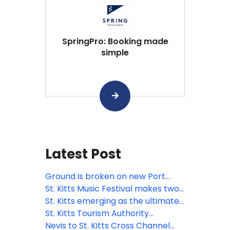
SpringPro: Booking made
simple
Latest Post
Ground is broken on new Port
Zante cruise terminal in St. Kitts
St. Kitts Music Festival makes two
additions to powerhouse roster
St. Kitts emerging as the ultimate
for 2026
pet-friendly Caribbean
St. Kitts Tourism Authority
destination
launches Travel Advisor Board to
Nevis to St. Kitts Cross Channel