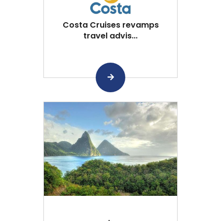
Costa Cruises revamps
travel advis...