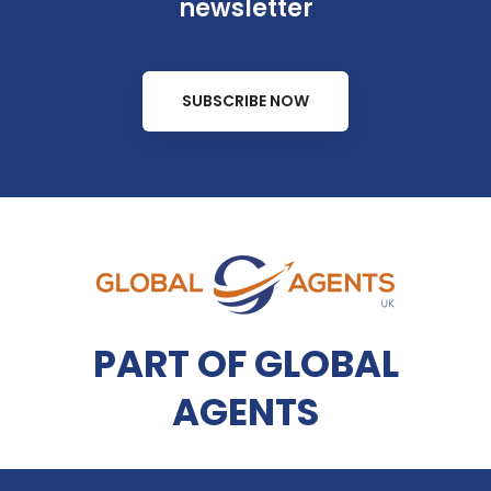
newsletter
SUBSCRIBE NOW
PART OF GLOBAL
AGENTS