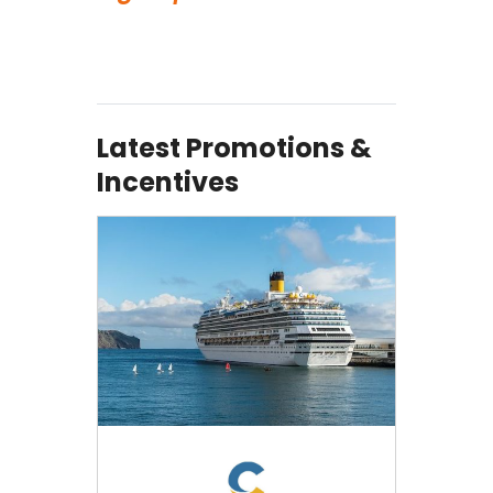
Latest Promotions &
Incentives