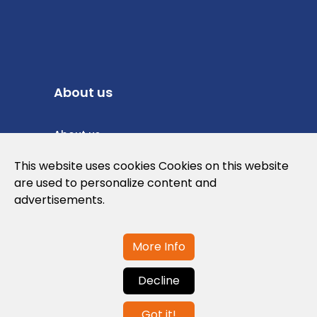
About us
About us
Privacy Policy
This website uses cookies Cookies on this website
are used to personalize content and
Cookies Policy
advertisements.
Legal note and conditions of use of the
web
More Info
Decline
Contact us
Got it!