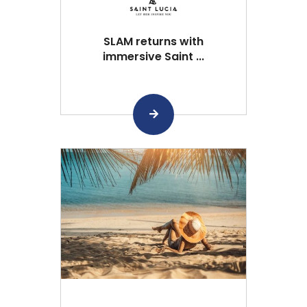
SLAM returns with
immersive Saint ...