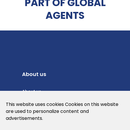
PART OF GLOBAL
AGENTS
About us
About us
Privacy Policy
This website uses cookies Cookies on this website
are used to personalize content and
Cookies Policy
advertisements.
Legal note and conditions of use of the