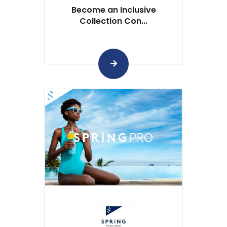
Become an Inclusive
Collection Con...