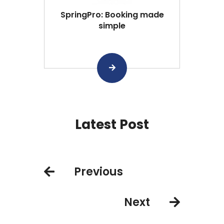
SpringPro: Booking made
simple
Latest Post
Previous
Next