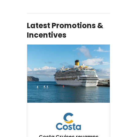
Latest Promotions &
Incentives
Costa Cruises revamps