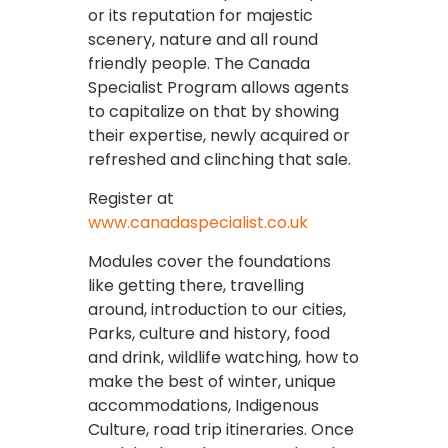
or its reputation for majestic
scenery, nature and all round
friendly people. The Canada
Specialist Program allows agents
to capitalize on that by showing
their expertise, newly acquired or
refreshed and clinching that sale.
Register at
www.canadaspecialist.co.uk
Modules cover the foundations
like getting there, travelling
around, introduction to our cities,
Parks, culture and history, food
and drink, wildlife watching, how to
make the best of winter, unique
accommodations, Indigenous
Culture, road trip itineraries. Once