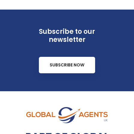
Subscribe to our
newsletter
SUBSCRIBE NOW