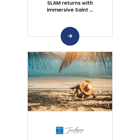
SLAM returns with
immersive Saint ...