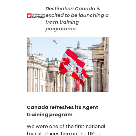
Destination Canada is
excited to be launching a
fresh training
programme.
Canada refreshes its Agent
training program
We were one of the first national
tourist offices here in the UK to