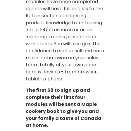
modules have been completed
agents will have full access to the
Retain section condensing
product knowledge from training
into a 24/7 resource or as an
impromptu sales presentation
with clients. You will also gain the
confidence to sell, upsell and earn
more commission on your sales.
Learn totally at your own pace
across devices - from browser,
tablet to phone.
The first 50 to sign up and
complete their first four
modules will be sent a Maple
cookery book to give you and
your family a taste of Canada
at home.