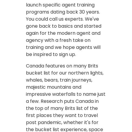
launch specific agent training
programs dating back 30 years.
You could call us experts. We've
gone back to basics and started
again for the modern agent and
agency with a fresh take on
training and we hope agents will
be inspired to sign up.
Canada features on many Brits
bucket list for our northern lights,
whales, bears, train journeys,
majestic mountains and
impressive waterfalls to name just
a few. Research puts Canada in
the top of many Brits list of the
first places they want to travel
post pandemic, whether it's for
the bucket list experience, space