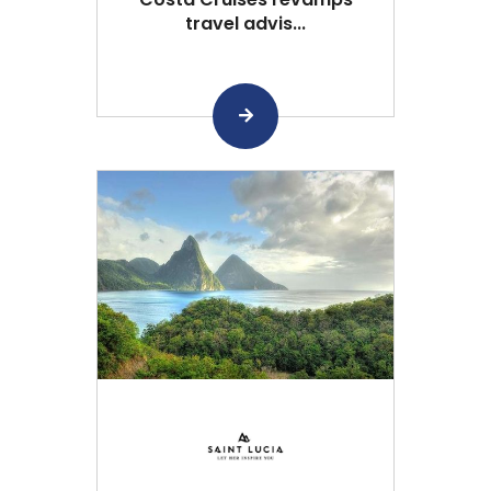
travel advis...