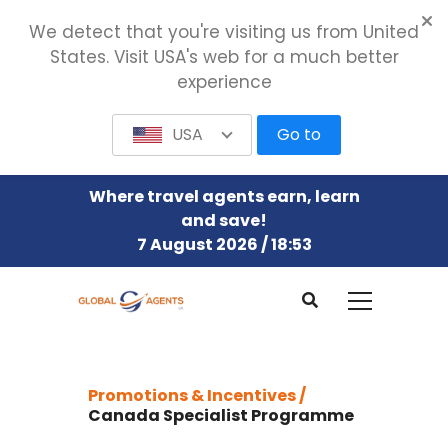
We detect that you're visiting us from United
States. Visit USA's web for a much better
experience
USA
Go to
Where travel agents earn, learn
and save!
7 August 2026 / 18:53
Promotions & Incentives /
Canada Specialist Programme