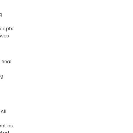
g
ncepts
 was
final
ng
All
ent as
sted