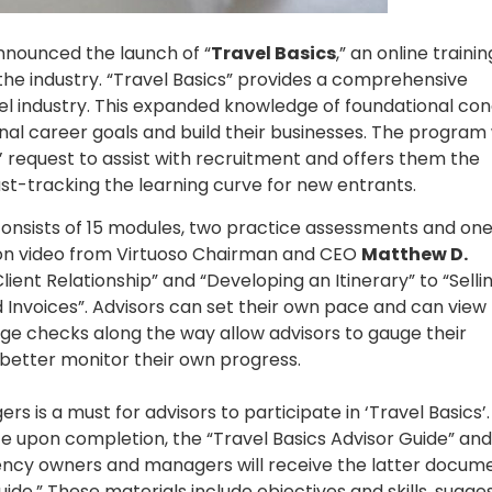
nounced the launch of “
Travel Basics
,” an online trainin
the industry. “Travel Basics” provides a comprehensive
vel industry. This expanded knowledge of foundational co
onal career goals and build their businesses. The program
request to assist with recruitment and offers them the
st-tracking the learning curve for new entrants.
consists of 15 modules, two practice assessments and one 
tion video from Virtuoso Chairman and CEO
Matthew D.
lient Relationship” and “Developing an Itinerary” to “Selli
 Invoices”. Advisors can set their own pace and can view
ge checks along the way allow advisors to gauge their
etter monitor their own progress.
s a must for advisors to participate in ‘Travel Basics’. 
cate upon completion, the “Travel Basics Advisor Guide” and
ency owners and managers will receive the latter docum
de.” These materials include objectives and skills, sugge