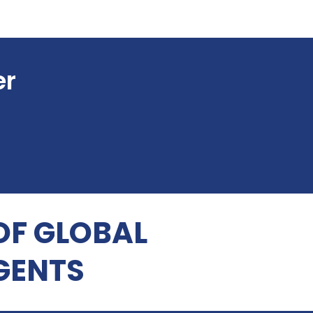
er
OF GLOBAL
GENTS