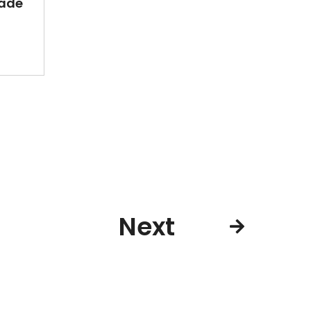
ade
Next