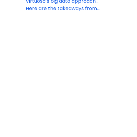
in Dubai
Virtuoso’s big data approach
highlights luxury travel trends for
Here are the takeaways from
2023
Virtuoso’s 2022 Symposium