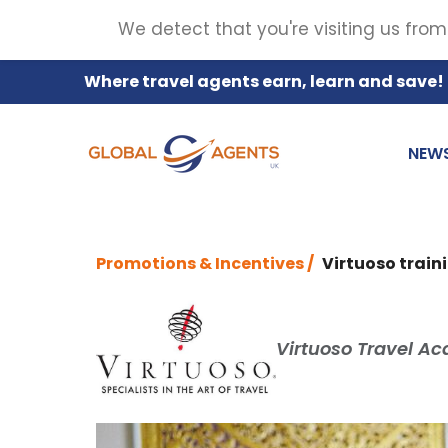
We detect that you're visiting us from
Where travel agents earn, learn and save!
NEW
Promotions & Incentives /
Virtuoso train
Virtuoso Travel Ac