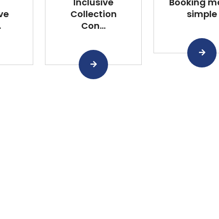
Inclusive
Booking m
ve
Collection
simple
.
Con...