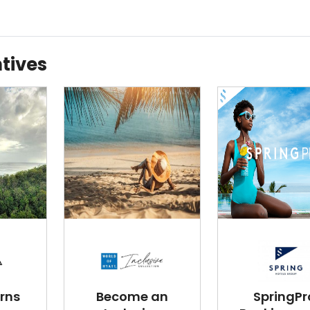
tives
rns
Become an
SpringPr