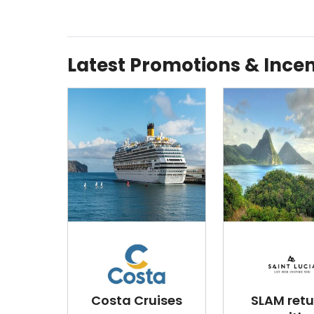
Latest Promotions & Incen
Costa Cruises
SLAM retu