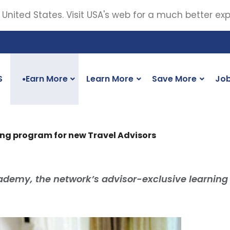
 United States. Visit USA's web for a much better ex
S
Earn More
Learn More
Save More
Jo
●
ing program for new Travel Advisors
ademy, the network’s advisor-exclusive learning 