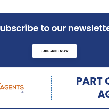
ubscribe to our newslett
SUBSCRIBE NOW
PART 
A