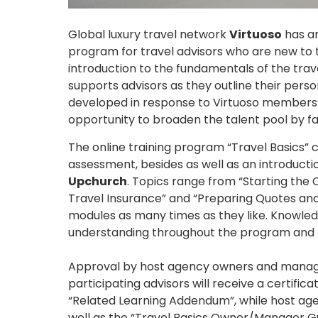
Global luxury travel network
Virtuoso
has an
program for travel advisors who are new to 
introduction to the fundamentals of the tra
supports advisors as they outline their pers
developed in response to Virtuoso members’ 
opportunity to broaden the talent pool by fa
The online training program “Travel Basics” 
assessment, besides as well as an introduc
Upchurch
. Topics range from “Starting the C
Travel Insurance” and “Preparing Quotes and
modules as many times as they like. Knowled
understanding throughout the program and b
Approval by host agency owners and managers i
participating advisors will receive a certifi
“Related Learning Addendum”, while host ag
well as the “Travel Basics Owner/Manager Gui