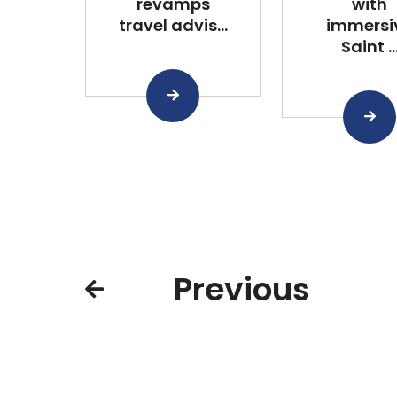
revamps
with
travel advis...
immersi
Saint ..
Previous