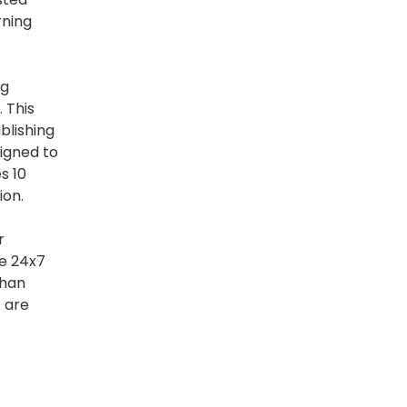
rning
ng
 This
blishing
igned to
s 10
ion.
r
le 24x7
than
s are