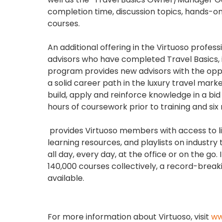
completion time, discussion topics, hands-on 
courses.
An additional offering in the Virtuoso prof
advisors who have completed Travel Basics, i
program provides new advisors with the oppor
a solid career path in the luxury travel ma
build, apply and reinforce knowledge in a bid
hours of coursework prior to training and s
provides Virtuoso members with access to l
learning resources, and playlists on indust
all day, every day, at the office or on the g
140,000 courses collectively, a record-breaki
available.
For more information about Virtuoso, visit
ww