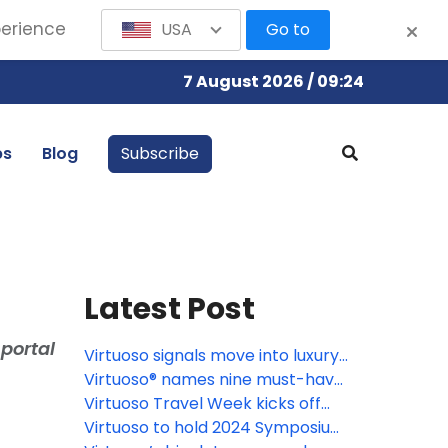
perience
USA
Go to
7 August 2026 / 09:24
bs
Blog
Subscribe
Latest Post
portal
Virtuoso signals move into luxury
goods market
Virtuoso® names nine must-have
experiences for 2024
Virtuoso Travel Week kicks off
August 12 in Las Vegas
Virtuoso to hold 2024 Symposium