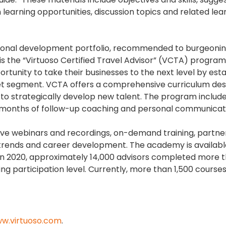
learning opportunities, discussion topics and related lea
essional development portfolio, recommended to burgeoni
s the “Virtuoso Certified Travel Advisor” (VCTA) program.
tunity to take their businesses to the next level by esta
rket segment. VCTA offers a comprehensive curriculum des
 to strategically develop new talent. The program include
ix months of follow-up coaching and personal communicat
ive webinars and recordings, on-demand training, partne
ry trends and career development. The academy is availab
o. In 2020, approximately 14,000 advisors completed more 
ng participation level. Currently, more than 1,500 course
w.virtuoso.com
.