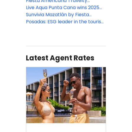
expansion across Mexico and the
Club at Fiesta Americana Riviera
Fiesta Americana Travelty
Caribbean
Nayarit
Collection Travel Agent Rates
Live Aqua Punta Cana wins 2025
2026
Travvy Awards
Sunvivia Mazatlán by Fiesta
Americana debut
Posadas: ESG leader in the tourism
sector according to Merco 2025
ranking
Latest Agent Rates