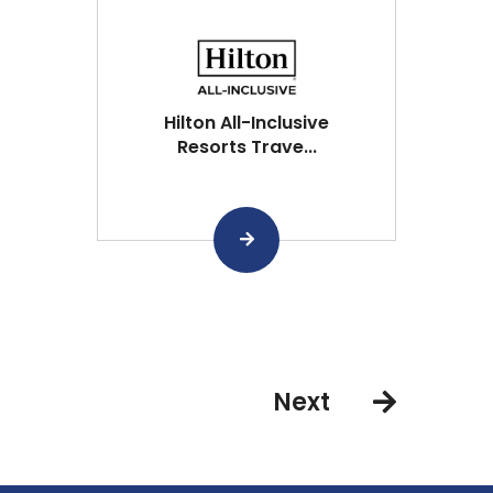
Hilton All-Inclusive
Resorts Trave...
Next