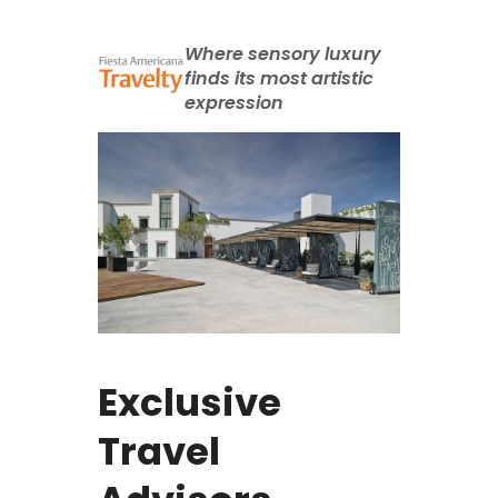
Where sensory luxury
finds its most artistic
expression
Exclusive
Travel