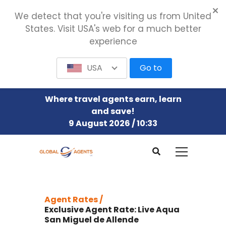
We detect that you're visiting us from United
States. Visit USA's web for a much better
experience
USA
Go to
Where travel agents earn, learn
and save!
9 August 2026 / 10:33
Agent Rates /
Exclusive Agent Rate: Live Aqua
San Miguel de Allende