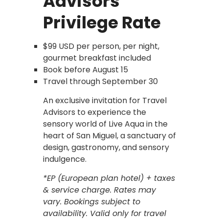
Advisors
Privilege Rate
$99 USD per person, per night,
gourmet breakfast included
Book before August 15
Travel through September 30
An exclusive invitation for Travel
Advisors to experience the
sensory world of Live Aqua in the
heart of San Miguel, a sanctuary of
design, gastronomy, and sensory
indulgence.
*EP (European plan hotel) + taxes
& service charge. Rates may
vary. Bookings subject to
availability. Valid only for travel