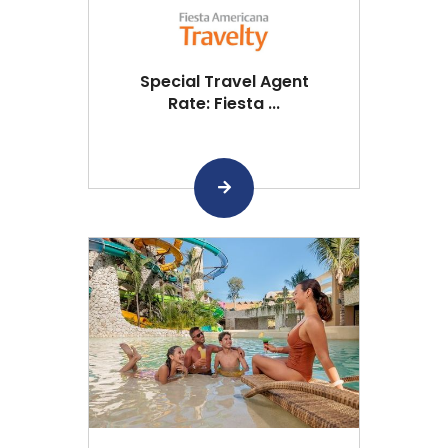
Special Travel Agent
Rate: Fiesta ...