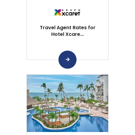
Travel Agent Rates for
Hotel Xcare...