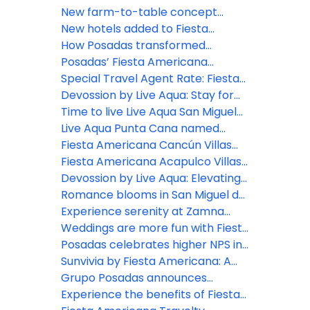
Nayarit
Green Key distinction
New farm-to-table concept
comes to life at Grand Fiesta
New hotels added to Fiesta
Americana Los Cabos
Americana Travelty portfolio
How Posadas transformed
hospitality experience through
Posadas’ Fiesta Americana
real-time listening
Travelty Collection launches new
Special Travel Agent Rate: Fiesta
Travel Advisor booking platform
Americana Travelty Collection
Devossion by Live Aqua: Stay for
the Escapes, Live for the Moments
Time to live Live Aqua San Miguel
de Allende
Live Aqua Punta Cana named
most active wellness hotel in the
Fiesta Americana Cancún Villas
Dominican Republic by World
unveils two new Premium Villa
Fiesta Americana Acapulco Villas:
Wellness Weekend
categories in Punta Cancún
New spaces to live unforgettable
Devossion by Live Aqua: Elevating
experiences
luxury all-inclusive experiences in
Romance blooms in San Miguel de
Mexico’s booming beach
Allende
Experience serenity at Zamna
destinations
2026: Posadas unveils Devossion
Weddings are more fun with Fiesta
By Live Aqua wellness oasis
Americana Travelty Collection
Posadas celebrates higher NPS in
inspired by Mexican Caribbean
2025: A win for hospitality
Sunvivia by Fiesta Americana: A
cenotes
excellence
highlight for 2026
Grupo Posadas announces
continued growth and strategic
Experience the benefits of Fiesta