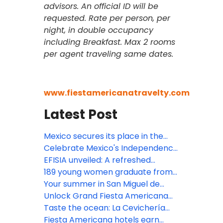
advisors. An official ID will be
requested. Rate per person, per
night, in double occupancy
including Breakfast. Max 2 rooms
per agent traveling same dates.
www.fiestamericanatravelty.com
Latest Post
Mexico secures its place in the
Bocuse d’Or 2027 Grand Final with
Celebrate Mexico's Independence
the participation of Gerardo
at Devossion
EFISIA unveiled: A refreshed
Rivera, Corporate Chef of Fiesta
Mediterranean escape at Fiesta
189 young women graduate from
Americana Travelty hotels, as a
Americana Riviera Nayarit
Posadas' educational
Your summer in San Miguel de
member of the jury
empowerment program
Allende begins here!
Unlock Grand Fiesta Americana
Los Cabos' resort credits
Taste the ocean: La Cevichería
opens at Fiesta Americana Riviera
Fiesta Americana hotels earn