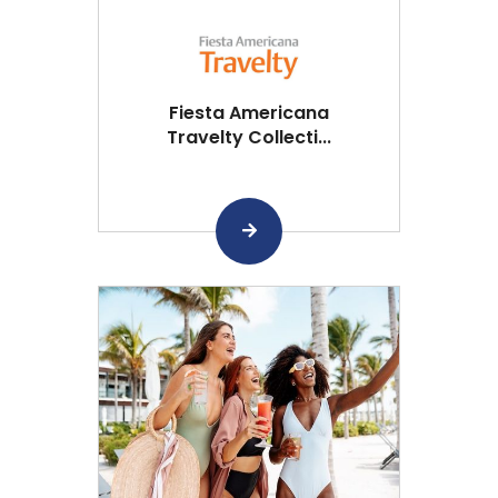
Fiesta Americana
Travelty Collecti...