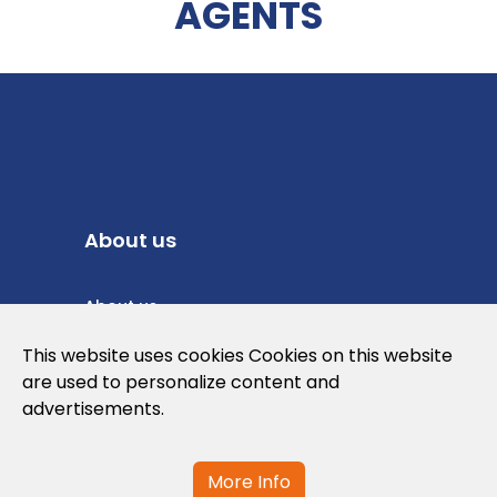
AGENTS
About us
About us
Privacy Policy
This website uses cookies Cookies on this website
are used to personalize content and
Cookies Policy
advertisements.
Legal note and conditions of use of the
web
More Info