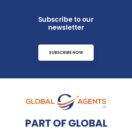
Subscribe to our
newsletter
SUBSCRIBE NOW
PART OF GLOBAL