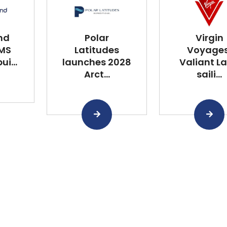
nd
Polar
Virgin
 MS
Latitudes
Voyages
i...
launches 2028
Valiant L
Arct...
saili...