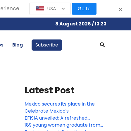
perience
USA
Go to
8 August 2026 / 13:23
bs
Blog
Subscribe
Latest Post
Mexico secures its place in the
Bocuse d’Or 2027 Grand Final with
Celebrate Mexico's
the participation of Gerardo
Independence at Devossion
EFISIA unveiled: A refreshed
Rivera, Corporate Chef of Fiesta
Mediterranean escape at Fiesta
189 young women graduate from