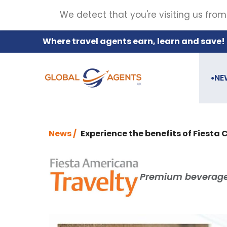
We detect that you're visiting us from
Where travel agents earn, learn and save!
NE
●
News /
Experience the benefits of Fiesta 
Premium beverage 