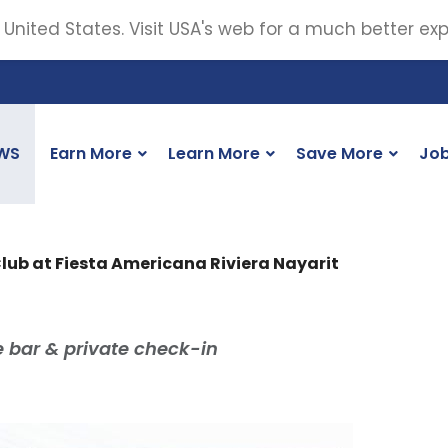
 United States. Visit USA's web for a much better ex
WS
Earn More
Learn More
Save More
Jo
Club at Fiesta Americana Riviera Nayarit
bar & private check-in