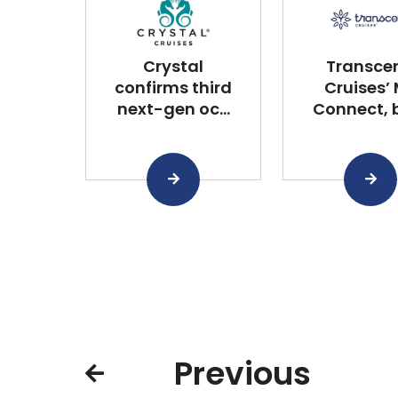
Crystal
Transce
confirms third
Cruises’
next-gen oc...
Connect, bu
Previous