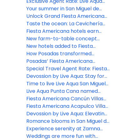
Americana Travelty hotels, as a
Americana Riviera Nayarit
Posadas' educational
Exclusive Agent Rate: Live Aqua
member of the jury
empowerment program
San Miguel de Allende
Your summer in San Miguel de
Allende begins here!
Unlock Grand Fiesta Americana
Los Cabos' resort credits
Taste the ocean: La Cevichería
opens at Fiesta Americana Riviera
Fiesta Americana hotels earn
Nayarit
Green Key distinction
New farm-to-table concept
comes to life at Grand Fiesta
New hotels added to Fiesta
Americana Los Cabos
Americana Travelty portfolio
How Posadas transformed
hospitality experience through
Posadas’ Fiesta Americana
real-time listening
Travelty Collection launches new
Special Travel Agent Rate: Fiesta
Travel Advisor booking platform
Americana Travelty Collection
Devossion by Live Aqua: Stay for
the Escapes, Live for the
Time to live Live Aqua San Miguel
Moments
de Allende
Live Aqua Punta Cana named
most active wellness hotel in the
Fiesta Americana Cancún Villas
Dominican Republic by World
unveils two new Premium Villa
Fiesta Americana Acapulco Villas:
Wellness Weekend
categories in Punta Cancún
New spaces to live unforgettable
Devossion by Live Aqua: Elevating
experiences
luxury all-inclusive experiences in
Romance blooms in San Miguel de
Mexico’s booming beach
Allende
Experience serenity at Zamna
destinations
2026: Posadas unveils Devossion
Weddings are more fun with