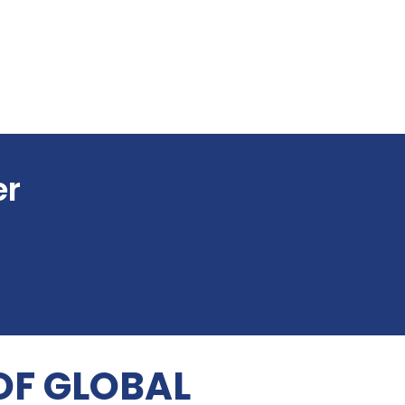
er
OF GLOBAL