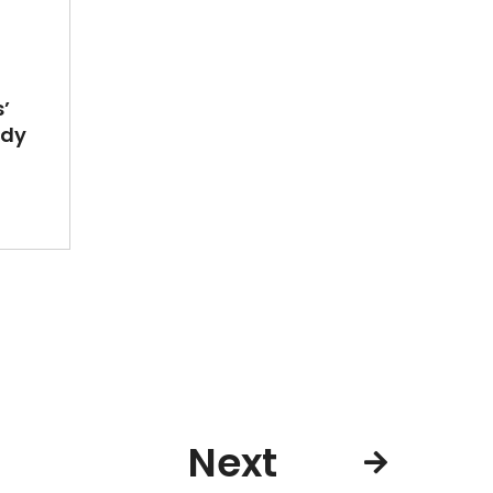
’
ady
Next