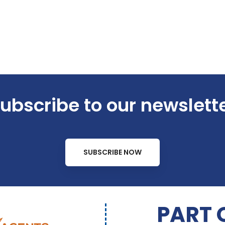
ubscribe to our newslett
SUBSCRIBE NOW
PART 