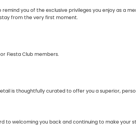
to remind you of the exclusive privileges you enjoy as a m
r stay from the very first moment.
 for Fiesta Club members.
tail is thoughtfully curated to offer you a superior, pers
ard to welcoming you back and continuing to make your s