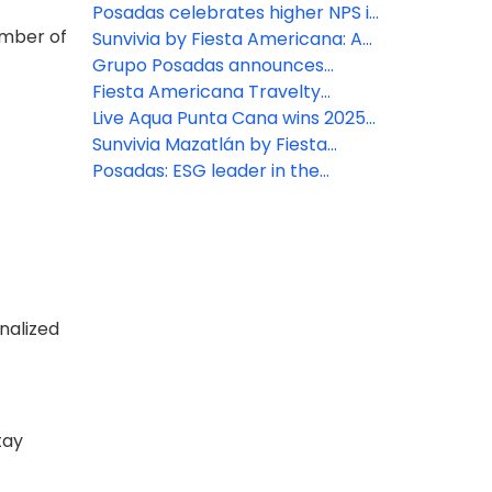
By Live Aqua wellness oasis
Fiesta Americana Travelty
Posadas celebrates higher NPS in
ember of
inspired by Mexican Caribbean
Collection
2025: A win for hospitality
Sunvivia by Fiesta Americana: A
cenotes
excellence
highlight for 2026
Grupo Posadas announces
continued growth and strategic
Fiesta Americana Travelty
expansion across Mexico and the
Collection Travel Agent Rates
Live Aqua Punta Cana wins 2025
Caribbean
2026
Travvy Awards
Sunvivia Mazatlán by Fiesta
Americana debut
Posadas: ESG leader in the
tourism sector according to
Merco 2025 ranking
onalized
tay