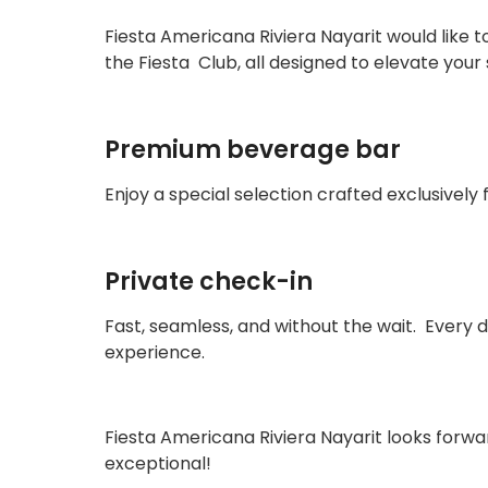
Fiesta Americana Riviera Nayarit would like 
the Fiesta Club, all designed to elevate you
Premium beverage bar
Enjoy a special selection crafted exclusively
Private check-in
Fast, seamless, and without the wait. Every de
experience.
Fiesta Americana Riviera Nayarit looks forw
exceptional!