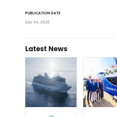
PUBLICATION DATE
Dec 04, 2025
Latest News