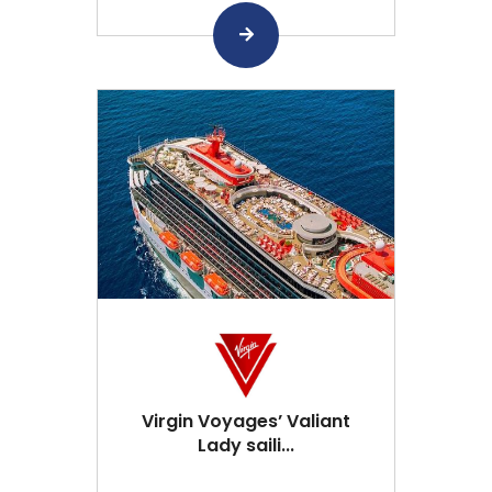
Virgin Voyages’ Valiant
Lady saili...