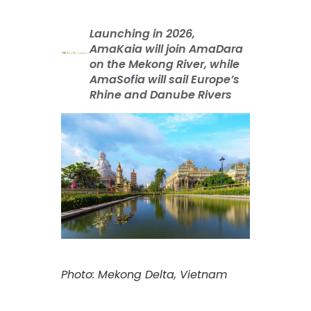
Launching in 2026,
AmaKaia will join AmaDara
on the Mekong River, while
AmaSofia will sail Europe’s
Rhine and Danube Rivers
Photo: Mekong Delta, Vietnam