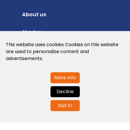
About us
About us
Privacy Policy
This website uses cookies Cookies on this website
are used to personalize content and
Cookies Policy
advertisements.
Legal note and conditions of use of the
web
More Info
Decline
Contact us
Got it!
info@globalagents.net