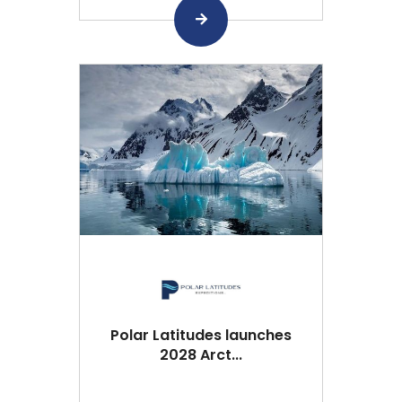
Polar Latitudes launches
2028 Arct...