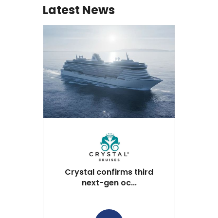
Latest News
Crystal confirms third
next-gen oc...