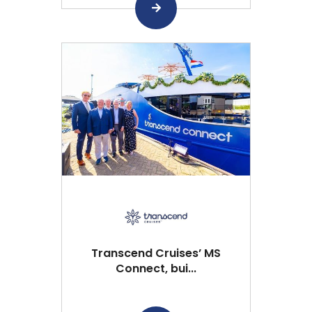
Transcend Cruises’ MS
Connect, bui...