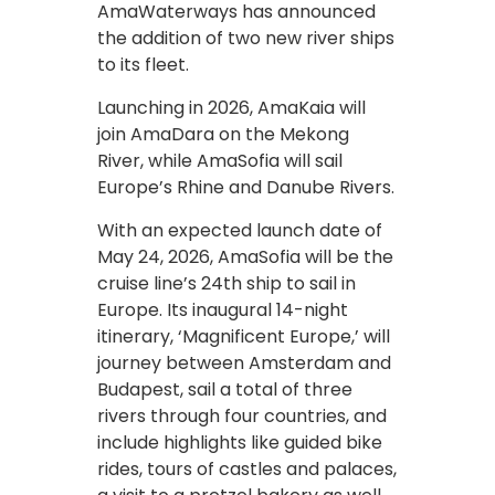
AmaWaterways has announced
the addition of two new river ships
to its fleet.
Launching in 2026, AmaKaia will
join AmaDara on the Mekong
River, while AmaSofia will sail
Europe’s Rhine and Danube Rivers.
With an expected launch date of
May 24, 2026, AmaSofia will be the
cruise line’s 24th ship to sail in
Europe. Its inaugural 14-night
itinerary, ‘Magnificent Europe,’ will
journey between Amsterdam and
Budapest, sail a total of three
rivers through four countries, and
include highlights like guided bike
rides, tours of castles and palaces,