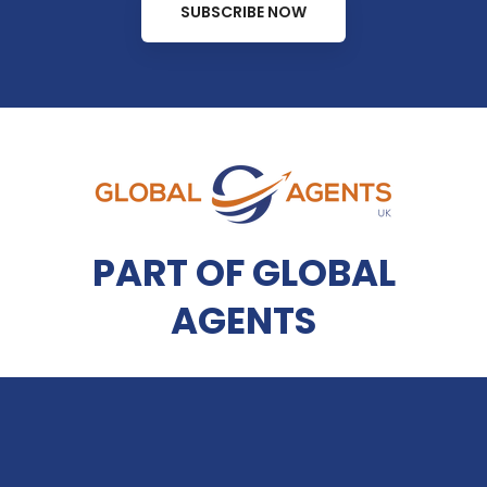
SUBSCRIBE NOW
PART OF GLOBAL
AGENTS