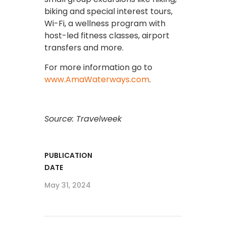
biking and special interest tours,
Wi-Fi, a wellness program with
host-led fitness classes, airport
transfers and more.
For more information go to
www.AmaWaterways.com
.
Source: Travelweek
PUBLICATION
DATE
May 31, 2024