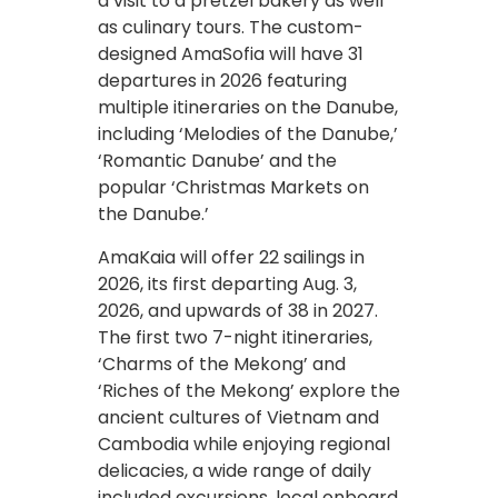
a visit to a pretzel bakery as well
as culinary tours. The custom-
designed AmaSofia will have 31
departures in 2026 featuring
multiple itineraries on the Danube,
including ‘Melodies of the Danube,’
‘Romantic Danube’ and the
popular ‘Christmas Markets on
the Danube.’
AmaKaia will offer 22 sailings in
2026, its first departing Aug. 3,
2026, and upwards of 38 in 2027.
The first two 7-night itineraries,
‘Charms of the Mekong’ and
‘Riches of the Mekong’ explore the
ancient cultures of Vietnam and
Cambodia while enjoying regional
delicacies, a wide range of daily
included excursions, local onboard