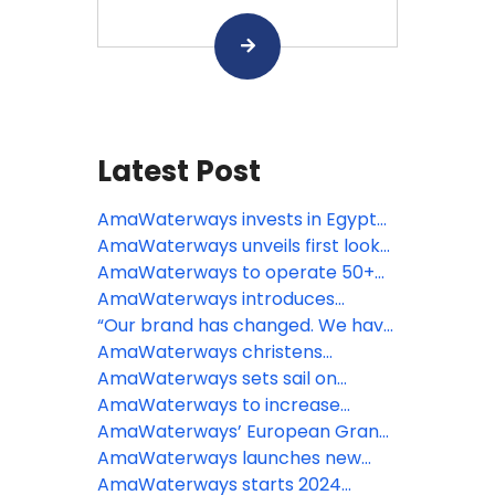
Latest Post
AmaWaterways invests in Egypt
with new Nile ship and reimagined
AmaWaterways unveils first look
AmaDahlia
at AmaRudi, Europe’s largest river
AmaWaterways to operate 50+
cruise ship
ships by 2032 in largest growth
AmaWaterways introduces
investment to date
“Cooking with Mamie,” a new
“Our brand has changed. We have
immersive culinary experience in
not”: AmaWaterways
AmaWaterways christens
France
AmaSintra in Portugal
AmaWaterways sets sail on
Colombia’s Magdalena River with
AmaWaterways to increase
first luxury river ship
capacity, launch new ships
AmaWaterways’ European Grand
following record-breaking year
River Cruises combine top
AmaWaterways launches new
itineraries
itinerary in iconic French region
AmaWaterways starts 2024