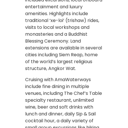
entertainment and luxury
amenities. Highlights include
traditional ‘xe-loi’ (trishaw) rides,
visits to local workshops and
monasteries and a Buddhist
Blessing Ceremony. Land
extensions are available in several
cities including Siem Reap, home
of the world’s largest religious
structure, Angkor Wat.
Cruising with AmaWaterways
include fine dining in multiple
venues, including The Chef’s Table
specialty restaurant, unlimited
wine, beer and soft drinks with
lunch and dinner, daily Sip & Sail
cocktail hour, a daily variety of
small group excursions like hiking,