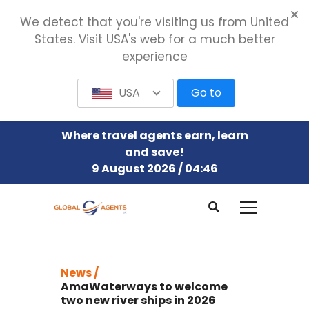
We detect that you're visiting us from United
States. Visit USA's web for a much better
experience
USA
Go to
Where travel agents earn, learn
and save!
9 August 2026 / 04:46
News /
AmaWaterways to welcome
two new river ships in 2026