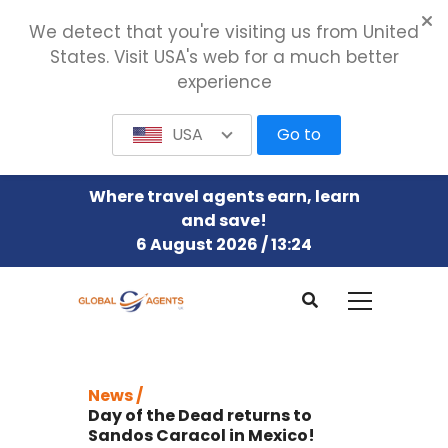
We detect that you're visiting us from United
States. Visit USA's web for a much better
experience
USA
Go to
Where travel agents earn, learn
and save!
6 August 2026 / 13:24
News /
Day of the Dead returns to
Sandos Caracol in Mexico!