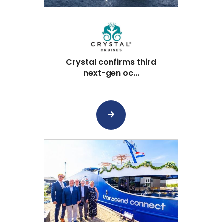
Crystal confirms third
next-gen oc...