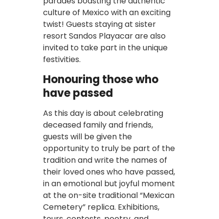
parades boasting the authentic
culture of Mexico with an exciting
twist! Guests staying at sister
resort Sandos Playacar are also
invited to take part in the unique
festivities.
Honouring those who
have passed
As this day is about celebrating
deceased family and friends,
guests will be given the
opportunity to truly be part of the
tradition and write the names of
their loved ones who have passed,
in an emotional but joyful moment
at the on-site traditional “Mexican
Cemetery” replica. Exhibitions,
tours, contests, poetry, and