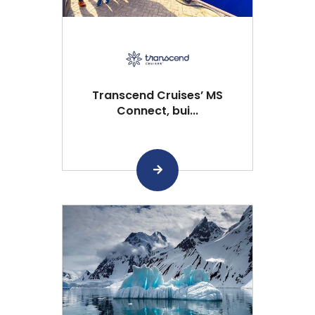
Transcend Cruises’ MS
Connect, bui...