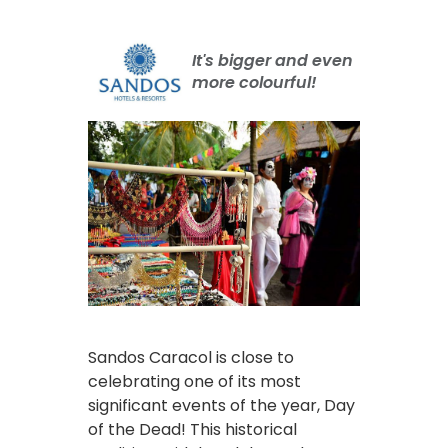
It's bigger and even
more colourful!
Sandos Caracol is close to
celebrating one of its most
significant events of the year, Day
of the Dead! This historical