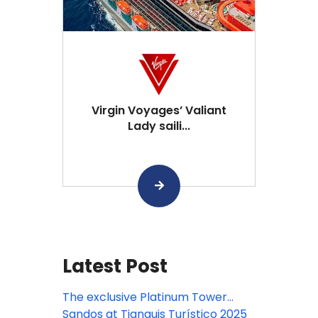
Virgin Voyages’ Valiant
Lady saili...
Latest Post
The exclusive Platinum Tower
arrives at Sandos Playacar!
Sandos at Tianguis Turístico 2025