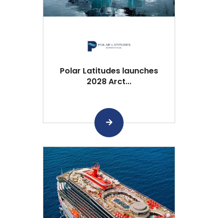
Polar Latitudes launches
2028 Arct...