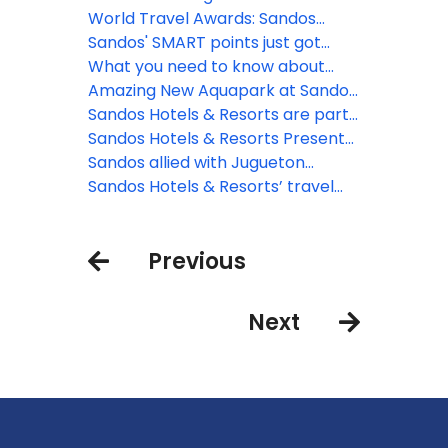
World Travel Awards: Sandos
nominated!
Sandos' SMART points just got
smartER!
What you need to know about
Sandos SMART Agents Portal
Amazing New Aquapark at Sandos
Playacar
Sandos Hotels & Resorts are part
of Pride Month
Sandos Hotels & Resorts Presents
a new Health and Safety Program
Sandos allied with Jugueton
Azteca to celebrate Three Kings
Sandos Hotels & Resorts’ travel
Day
guide on Playa Del Carmen
Previous
Next