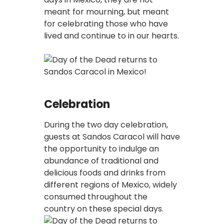
meant for mourning, but meant
for celebrating those who have
lived and continue to in our hearts.
Celebration
During the two day celebration,
guests at Sandos Caracol will have
the opportunity to indulge an
abundance of traditional and
delicious foods and drinks from
different regions of Mexico, widely
consumed throughout the
country on these special days.