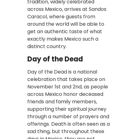
tradition, widely celebrated
across Mexico, arrives at Sandos
Caracol, where guests from
around the world will be able to
get an authentic taste of what
exactly makes Mexico such a
distinct country.
Day of the Dead
Day of the Dead is a national
celebration that takes place on
November 1st and 2nd, as people
across Mexico honor deceased
friends and family members,
supporting their spiritual journey
through a number of prayers and
offerings. Death is often seen as a
sad thing, but throughout these
days in Mexico, they are not