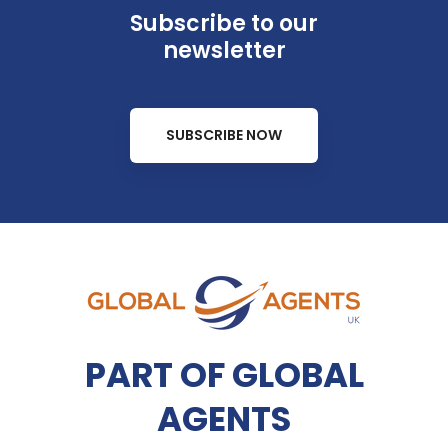
Subscribe to our
newsletter
SUBSCRIBE NOW
PART OF GLOBAL
AGENTS