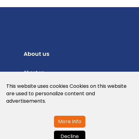
About us
About us
Privacy Policy
This website uses cookies Cookies on this website
are used to personalize content and
Cookies Policy
advertisements.
Legal note and conditions of use of the
web
More Info
Decline