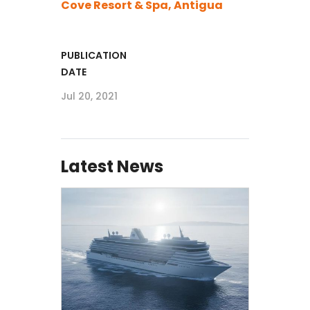
Cove Resort & Spa, Antigua
PUBLICATION
DATE
Jul 20, 2021
Latest News