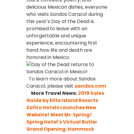
delicious Mexican dishes, everyone
who visits Sandos Caracol during
this year's Day of the Dead is
promised to leave with an
unforgettable and unique
experience, encountering first
hand how life and death are
honored in Mexico.
To learn more about Sandos
Caracol, please visit
sandos.com
More Travel News:
2019 Sales
Guide by Elite Island Resorts
Zafiro Hotels Launches New
Website!
Meet Mr. Spring!
Spring Hotel’s Virtual Butler
Grand Opening: Hammock