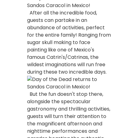
After all the incredible food,
guests can partake in an
abundance of activities, perfect
for the entire family! Ranging from
sugar skull making to face
painting like one of Mexico's
famous Catrin's/Catrinas, the
wildest imaginations will run free
during these two incredible days.
But the fun doesn't stop there,
alongside the spectacular
gastronomy and thrilling activities,
guests will turn their attention to
the magnificent afternoon and
nighttime performances and