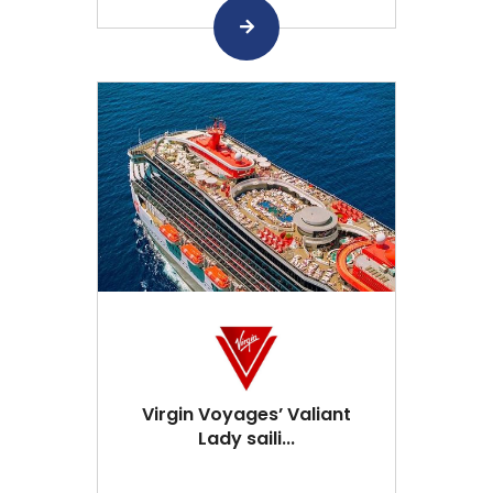
Virgin Voyages’ Valiant
Lady saili...