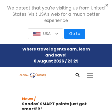
We detect that you're visiting us from United
States. Visit USA's web for a much better
experience
USA
Go to
Where travel agents earn, learn
and save!
6 August 2026 / 23:25
News /
Sandos' SMART points just got
smartER!