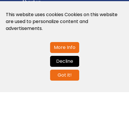
About us
Privacy Policy
This website uses cookies Cookies on this website
are used to personalize content and
Cookies Policy
advertisements.
Legal note and conditions of use of the
web
More Info
Decline
Contact us
Got it!
info@globalagents.net
Contact us
News
Jobs
Newsletters
© 2026 Developed with
ULANDU