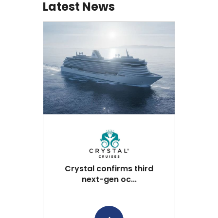
Latest News
Crystal confirms third
next-gen oc...