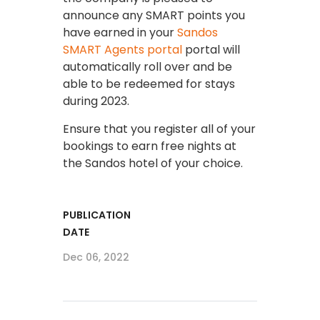
announce any SMART points you
have earned in your
Sandos
SMART Agents portal
portal will
automatically roll over and be
able to be redeemed for stays
during 2023.
Ensure that you register all of your
bookings to earn free nights at
the Sandos hotel of your choice.
PUBLICATION
DATE
Dec 06, 2022