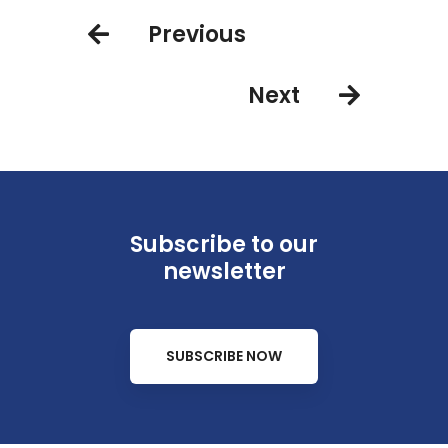
Previous
Next
Subscribe to our
newsletter
SUBSCRIBE NOW