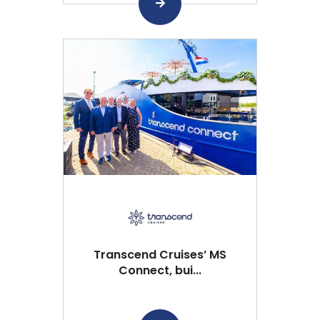
Transcend Cruises’ MS
Connect, bui...