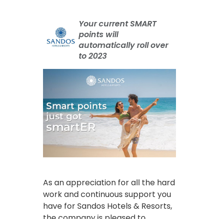
Your current SMART
points will
automatically roll over
to 2023
As an appreciation for all the hard
work and continuous support you
have for Sandos Hotels & Resorts,
the company is pleased to