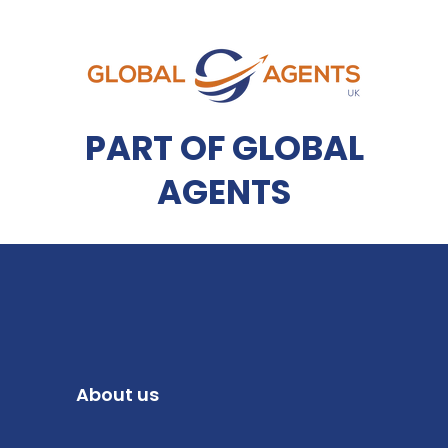
PART OF GLOBAL
AGENTS
About us