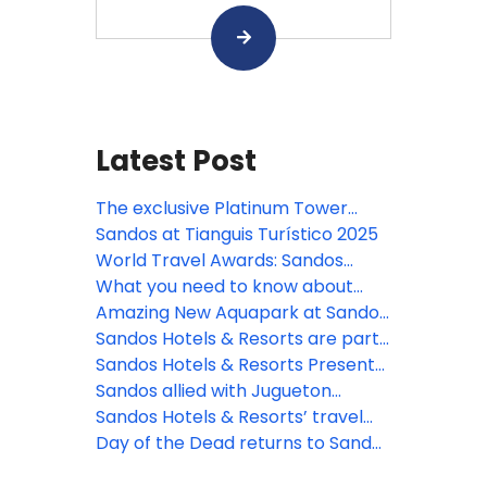
Latest Post
The exclusive Platinum Tower
arrives at Sandos Playacar!
Sandos at Tianguis Turístico 2025
World Travel Awards: Sandos
nominated!
What you need to know about
Sandos SMART Agents Portal
Amazing New Aquapark at Sandos
Playacar
Sandos Hotels & Resorts are part
of Pride Month
Sandos Hotels & Resorts Presents
a new Health and Safety Program
Sandos allied with Jugueton
Azteca to celebrate Three Kings
Sandos Hotels & Resorts’ travel
Day
guide on Playa Del Carmen
Day of the Dead returns to Sandos
Caracol in Mexico!