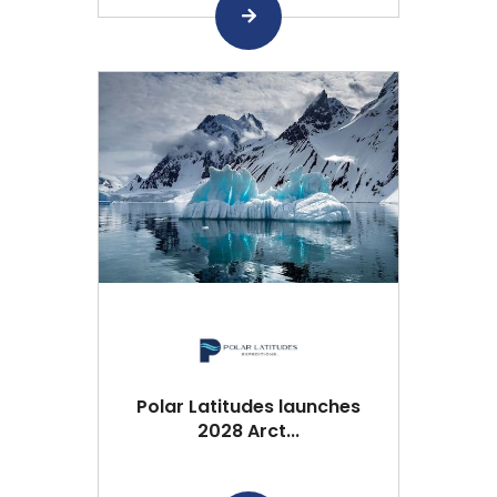
Polar Latitudes launches
2028 Arct...