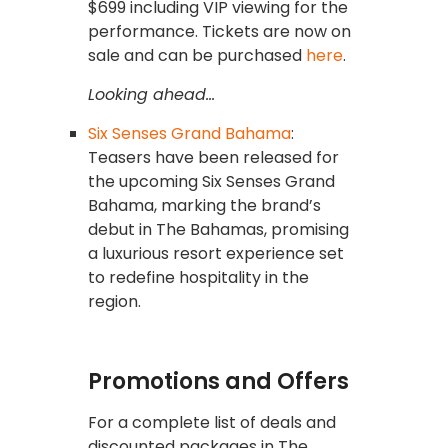
$699 including VIP viewing for the
performance. Tickets are now on
sale and can be purchased
here
.
Looking ahead…
Six Senses Grand Bahama
:
Teasers have been released for
the upcoming Six Senses Grand
Bahama, marking the brand’s
debut in The Bahamas, promising
a luxurious resort experience set
to redefine hospitality in the
region.
Promotions and Offers
For a complete list of deals and
discounted packages in The