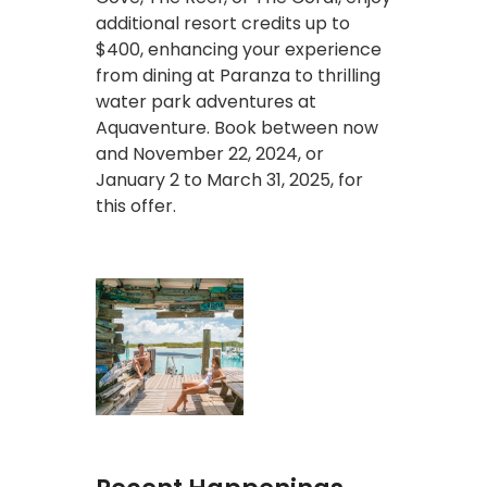
additional resort credits up to
$400, enhancing your experience
from dining at Paranza to thrilling
water park adventures at
Aquaventure. Book between now
and November 22, 2024, or
January 2 to March 31, 2025, for
this offer.