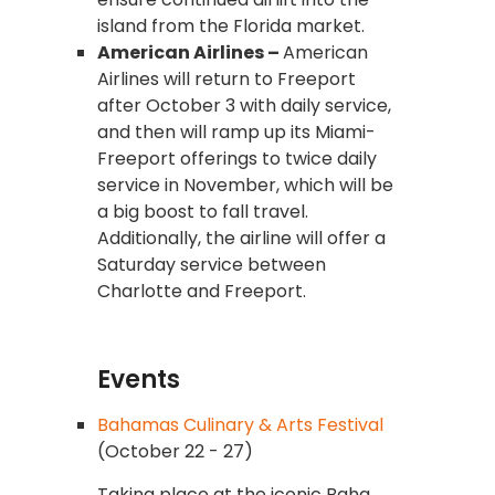
island from the Florida market.
American Airlines –
American
Airlines will return to Freeport
after October 3 with daily service,
and then will ramp up its Miami-
Freeport offerings to twice daily
service in November, which will be
a big boost to fall travel.
Additionally, the airline will offer a
Saturday service between
Charlotte and Freeport.
Events
Bahamas Culinary & Arts Festival
(October 22 - 27)
Taking place at the iconic Baha