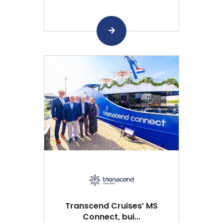
Transcend Cruises’ MS
Connect, bui...