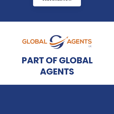
PART OF GLOBAL
AGENTS