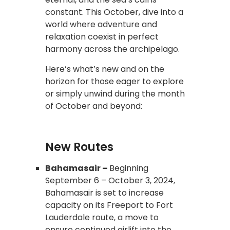
constant. This October, dive into a
world where adventure and
relaxation coexist in perfect
harmony across the archipelago.
Here’s what’s new and on the
horizon for those eager to explore
or simply unwind during the month
of October and beyond:
New Routes
Bahamasair –
Beginning
September 6 – October 3, 2024,
Bahamasair is set to increase
capacity on its Freeport to Fort
Lauderdale route, a move to
ensure continued airlift into the