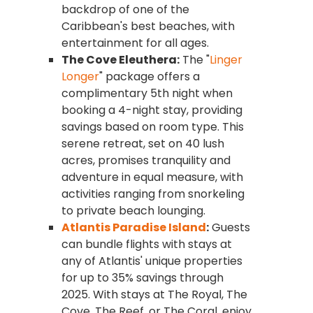
backdrop of one of the
Caribbean's best beaches, with
entertainment for all ages.
The Cove Eleuthera:
The "
Linger
Longer
" package offers a
complimentary 5th night when
booking a 4-night stay, providing
savings based on room type. This
serene retreat, set on 40 lush
acres, promises tranquility and
adventure in equal measure, with
activities ranging from snorkeling
to private beach lounging.
Atlantis Paradise Island
:
Guests
can bundle flights with stays at
any of Atlantis' unique properties
for up to 35% savings through
2025. With stays at The Royal, The
Cove, The Reef, or The Coral, enjoy