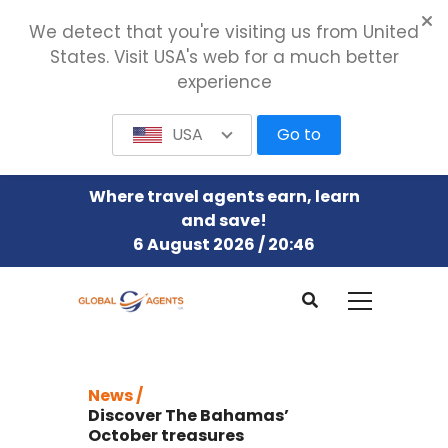
We detect that you're visiting us from United
States. Visit USA's web for a much better
experience
USA
Go to
Where travel agents earn, learn
and save!
6 August 2026 / 20:46
News /
Discover The Bahamas’
October treasures