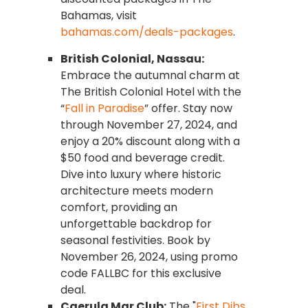
Bahamas, visit
bahamas.com/deals-packages
.
British Colonial, Nassau:
Embrace the autumnal charm at
The British Colonial Hotel with the
“
Fall in Paradise
” offer. Stay now
through November 27, 2024, and
enjoy a 20% discount along with a
$50 food and beverage credit.
Dive into luxury where historic
architecture meets modern
comfort, providing an
unforgettable backdrop for
seasonal festivities. Book by
November 26, 2024, using promo
code FALLBC for this exclusive
deal.
Caerula Mar Club:
The "
First Dibs