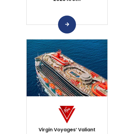
Virgin Voyages’ Valiant