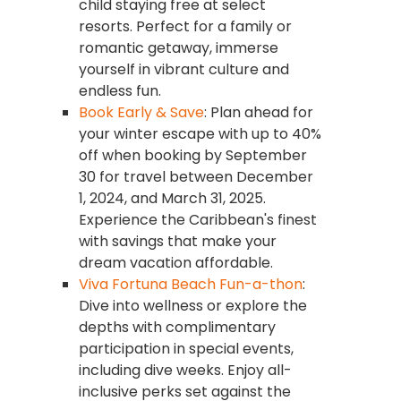
child staying free at select
resorts. Perfect for a family or
romantic getaway, immerse
yourself in vibrant culture and
endless fun.
Book Early & Save
: Plan ahead for
your winter escape with up to 40%
off when booking by September
30 for travel between December
1, 2024, and March 31, 2025.
Experience the Caribbean's finest
with savings that make your
dream vacation affordable.
Viva Fortuna Beach Fun-a-thon
:
Dive into wellness or explore the
depths with complimentary
participation in special events,
including dive weeks. Enjoy all-
inclusive perks set against the