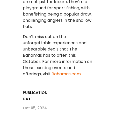
are not just for leisure; they’re a
playground for sport fishing, with
bonefishing being a popular draw,
challenging anglers in the shallow
flats.
Don’t miss out on the
unforgettable experiences and
unbeatable deals that The
Bahamas has to offer, this
October. For more information on
these exciting events and
offerings, visit
Bahamas.com
.
PUBLICATION
DATE
Oct 05, 2024