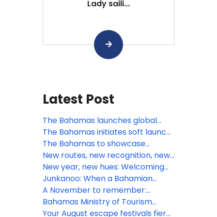
Lady saili...
Latest Post
The Bahamas launches global
summer campaign: A Season of
The Bahamas initiates soft launch
Boundless Adventure, Cultural
of Digital Arrival Card
The Bahamas to showcase
Vibrancy, and Exclusive Value
visionary growth and innovation at
New routes, new recognition, new
Seatrade Cruise Global 2026
rhythm: What’s next for The
New year, new hues: Welcoming
Bahamas this March
2026 amid Bahamian blues
Junkanoo: When a Bahamian
December beats loudest
A November to remember:
Gratitude meets island grandeur
Bahamas Ministry of Tourism
in The Bahamas
Investments & Aviation Tropical
Your August escape festivals fiery