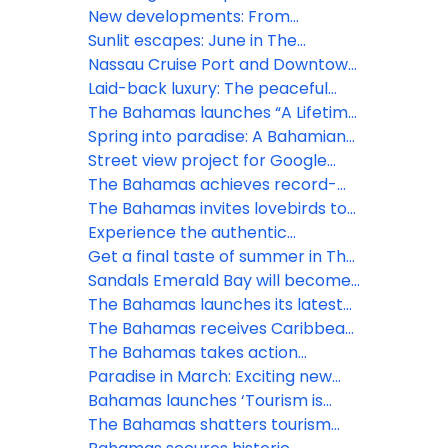
Storm Imelda – All clear issued for
spirit and freedom in The
New developments: From
new providence and several
Bahamas
Goombay to Junkanoo
Sunlit escapes: June in The
islands
experience the Bahamian
Bahamas bursts with festivals and
Nassau Cruise Port and Downtown
rhapsody this July
island thrill
Nassau GO SMART with new Wi-Fi
Laid-back luxury: The peaceful
network
charm of Bahamian May
The Bahamas launches “A Lifetime
of Islands” ad campaign to spread
Spring into paradise: A Bahamian
word of vast visitor experiences
March
Street view project for Google
Maps is set to sharpen focus on
The Bahamas achieves record-
The Bahamas
breaking tourism growth in 2024
The Bahamas invites lovebirds to
celebrate at inaugural ‘Bahamas
Experience the authentic
Romance Week'
Bahamian lifestyle this November
Get a final taste of summer in The
Bahamas
Sandals Emerald Bay will become
Beaches Exuma, after a $100
The Bahamas launches its latest
million transformation
marketing campaign in the heart
The Bahamas receives Caribbean
of the city of London, UK
Destination Resilience Award from
The Bahamas takes action
CHTA and CAST
towards sustainable future
Paradise in March: Exciting new
events and offerings in The
Bahamas launches ‘Tourism is
Bahamas
Everybody’s Business’ domestic
The Bahamas shatters tourism