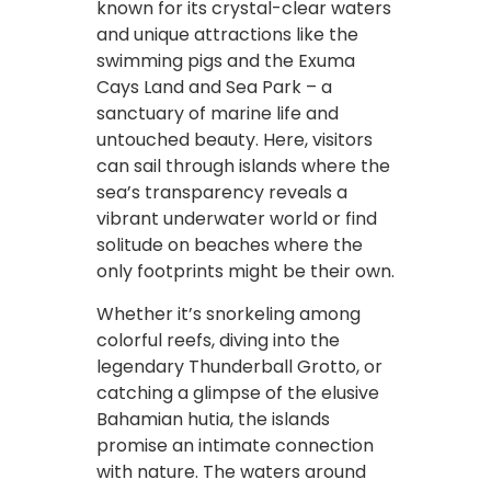
known for its crystal-clear waters
and unique attractions like the
swimming pigs and the Exuma
Cays Land and Sea Park – a
sanctuary of marine life and
untouched beauty. Here, visitors
can sail through islands where the
sea’s transparency reveals a
vibrant underwater world or find
solitude on beaches where the
only footprints might be their own.
Whether it’s snorkeling among
colorful reefs, diving into the
legendary Thunderball Grotto, or
catching a glimpse of the elusive
Bahamian hutia, the islands
promise an intimate connection
with nature. The waters around