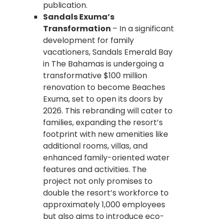
publication.
Sandals Exuma’s
Transformation
– In a significant
development for family
vacationers, Sandals Emerald Bay
in The Bahamas is undergoing a
transformative $100 million
renovation to become Beaches
Exuma, set to open its doors by
2026. This rebranding will cater to
families, expanding the resort’s
footprint with new amenities like
additional rooms, villas, and
enhanced family-oriented water
features and activities. The
project not only promises to
double the resort’s workforce to
approximately 1,000 employees
but also aims to introduce eco-