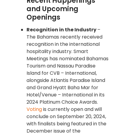
Recent Happenings
and Upcoming
Openings
Recognition in the Industry
–
The Bahamas recently received
recognition in the international
hospitality industry. Smart
Meetings has nominated Bahamas
Tourism and Nassau Paradise
Island for CVB – International,
alongside Atlantis Paradise Island
and Grand Hyatt Baha Mar for
Hotel/Venue – International in its
2024 Platinum Choice Awards.
Voting
is currently open and will
conclude on September 20, 2024,
with finalists being featured in the
December issue of the