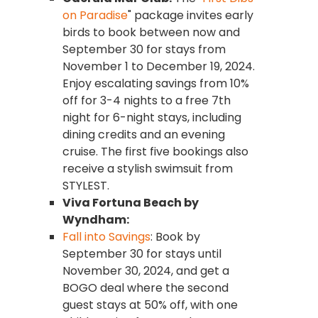
on Paradise
" package invites early
birds to book between now and
September 30 for stays from
November 1 to December 19, 2024.
Enjoy escalating savings from 10%
off for 3-4 nights to a free 7th
night for 6-night stays, including
dining credits and an evening
cruise. The first five bookings also
receive a stylish swimsuit from
STYLEST.
Viva Fortuna Beach by
Wyndham:
Fall into Savings
: Book by
September 30 for stays until
November 30, 2024, and get a
BOGO deal where the second
guest stays at 50% off, with one