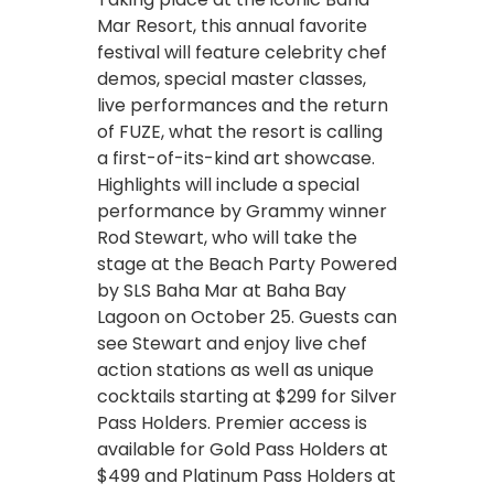
Mar Resort, this annual favorite
festival will feature celebrity chef
demos, special master classes,
live performances and the return
of FUZE, what the resort is calling
a first-of-its-kind art showcase.
Highlights will include a special
performance by Grammy winner
Rod Stewart, who will take the
stage at the Beach Party Powered
by SLS Baha Mar at Baha Bay
Lagoon on October 25. Guests can
see Stewart and enjoy live chef
action stations as well as unique
cocktails starting at $299 for Silver
Pass Holders. Premier access is
available for Gold Pass Holders at
$499 and Platinum Pass Holders at