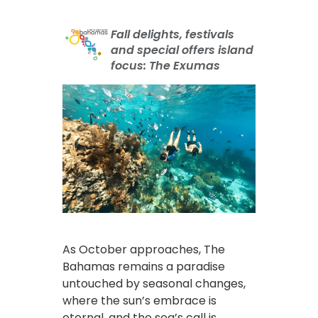
Fall delights, festivals
and special offers island
focus: The Exumas
As October approaches, The
Bahamas remains a paradise
untouched by seasonal changes,
where the sun’s embrace is
eternal, and the sea’s call is