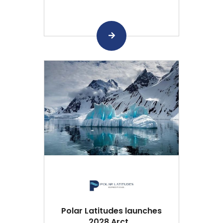
Polar Latitudes launches
2028 Arct...