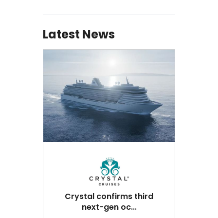
Latest News
Crystal confirms third
next-gen oc...