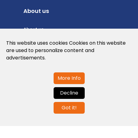
About us
About us
Privacy Policy
This website uses cookies Cookies on this website
are used to personalize content and
Cookies Policy
advertisements.
Legal note and conditions of use of the
web
More Info
Decline
Contact us
Got it!
info@globalagents.net