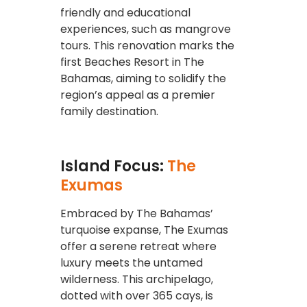
friendly and educational
experiences, such as mangrove
tours. This renovation marks the
first Beaches Resort in The
Bahamas, aiming to solidify the
region’s appeal as a premier
family destination.
Island Focus:
The
Exumas
Embraced by The Bahamas’
turquoise expanse, The Exumas
offer a serene retreat where
luxury meets the untamed
wilderness. This archipelago,
dotted with over 365 cays, is