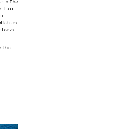
d in The
it’s a
a.
offshore
e twice
 this