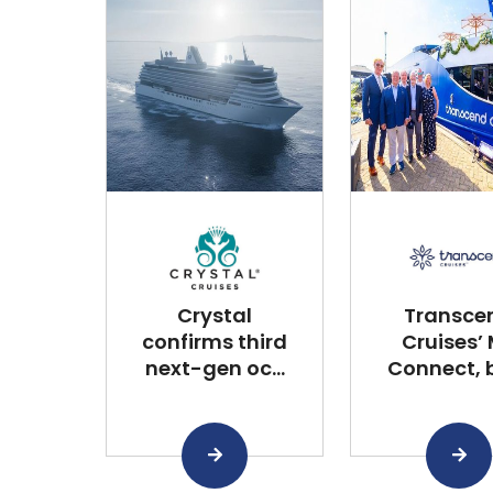
Crystal
Transce
confirms third
Cruises’
next-gen oc...
Connect, bu