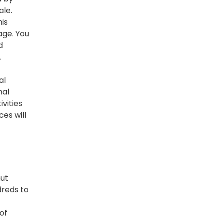
ale.
is
age. You
d
.
al
nal
vities
es will
nut
dreds to
 of