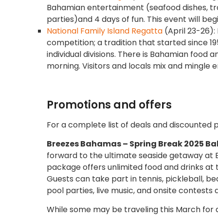
Bahamian entertainment (seafood dishes, tro
parties)and 4 days of fun. This event will be
National Family Island Regatta
(April 23-26):
competition; a tradition that started since 19
individual divisions. There is Bahamian food a
morning. Visitors and locals mix and mingle 
Promotions and offers
For a complete list of deals and discounted 
Breezes Bahamas – Spring Break 2025 B
forward to the ultimate seaside getaway at
package offers unlimited food and drinks at t
Guests can take part in tennis, pickleball, b
pool parties, live music, and onsite contests
While some may be traveling this March for a