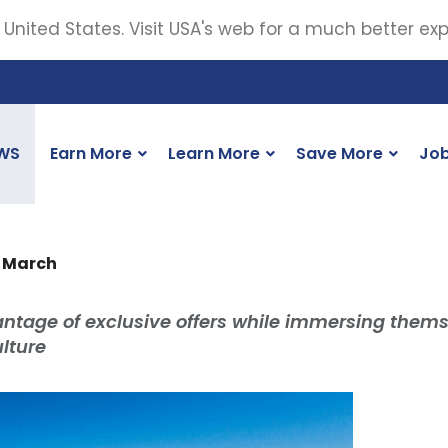
 United States. Visit USA's web for a much better ex
WS
Earn More
Learn More
Save More
Jo
n March
antage of exclusive offers while immersing them
lture