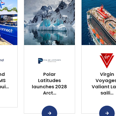
nd
Polar
Virgin
 MS
Latitudes
Voyages
i...
launches 2028
Valiant L
Arct...
saili...