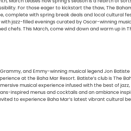
h, March teases how spring’s season is a rebirth of sorts
sibility. For those eager to kickstart the thaw, The Baha
, complete with spring break deals and local cultural fes
 with jazz-filled evenings curated by Oscar-winning musi
ned chefs. This March, come wind down and warm up in T
 Grammy, and Emmy-winning musical legend Jon Batiste
xperience at the Baha Mar Resort. Batiste’s club is The B
rsive musical experience infused with the best of jazz, 
ans-inspired menus and cocktails and an ambiance inspi
invited to experience Baha Mar’s latest vibrant cultural b