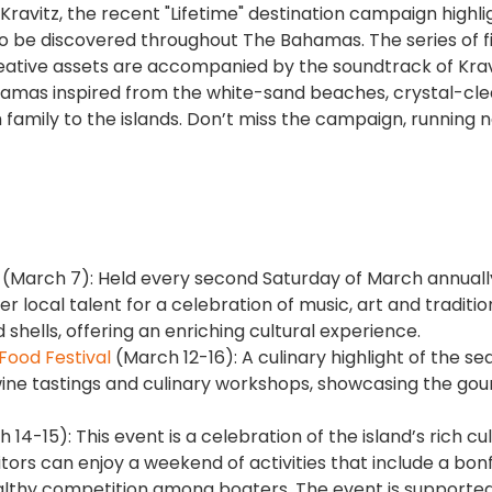
avitz, the recent "Lifetime" destination campaign highli
o be discovered throughout The Bahamas. The series of f
eative assets are accompanied by the soundtrack of Krav
 Bahamas inspired from the white-sand beaches, crystal-cle
family to the islands. Don’t miss the campaign, running n
(March 7): Held every second Saturday of March annually
er local talent for a celebration of music, art and traditio
ells, offering an enriching cultural experience.
Food Festival
(March 12-16): A culinary highlight of the se
wine tastings and culinary workshops, showcasing the go
14-15): This event is a celebration of the island’s rich cul
isitors can enjoy a weekend of activities that include a bon
ealthy competition among boaters. The event is supporte