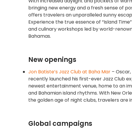
With increased daylight and pockets of warmt
bringing new energy and a fresh sense of pos
offers travelers an unparalleled sunny escape
Experience the true essence of “Island Time”
and culinary workshops led by world-renow
Bahamas.
New openings
Jon Batiste’s Jazz Club at Baha Mar
– Oscar,
recently launched his first-ever Jazz Club e
newest entertainment venue, home to an imme
and Bahamian island rhythms. With New Orle
the golden age of night clubs, travelers are 
Global campaigns