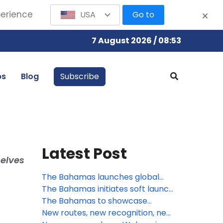
perience
USA
Go to
7 August 2026 / 08:53
bs
Blog
Subscribe
Latest Post
selves
The Bahamas launches global
summer campaign: A Season of
The Bahamas initiates soft launch
Boundless Adventure, Cultural
of Digital Arrival Card
The Bahamas to showcase
Vibrancy, and Exclusive Value
visionary growth and innovation
New routes, new recognition, new