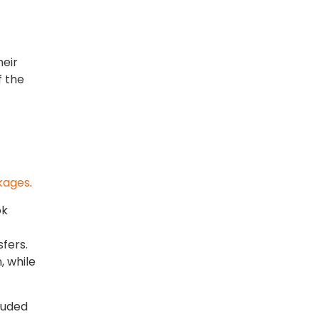
heir
f the
kages
.
ok
sfers.
, while
luded