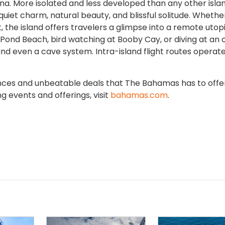
. More isolated and less developed than any other islan
quiet charm, natural beauty, and blissful solitude. Whether 
, the island offers travelers a glimpse into a remote utopi
 Pond Beach, bird watching at Booby Cay, or diving at an 
and even a cave system. Intra-island flight routes operat
nces and unbeatable deals that The Bahamas has to offer
g events and offerings, visit
bahamas.com
.