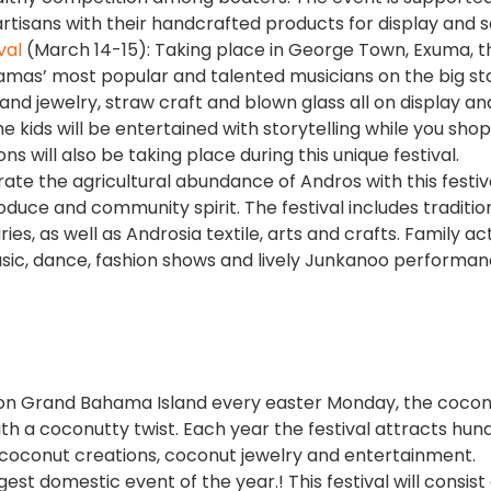
artisans with their handcrafted products for display and s
val
(March 14-15): Taking place in George Town, Exuma, th
hamas’ most popular and talented musicians on the big st
nd jewelry, straw craft and blown glass all on display an
e kids will be entertained with storytelling while you shop
will also be taking place during this unique festival.
ate the agricultural abundance of Andros with this festiv
roduce and community spirit. The festival includes traditio
, as well as Androsia textile, arts and crafts. Family acti
sic, dance, fashion shows and lively Junkanoo performanc
d on Grand Bahama Island every easter Monday, the coco
ith a coconutty twist. Each year the festival attracts hun
e coconut creations, coconut jewelry and entertainment.
ggest domestic event of the year.! This festival will consist