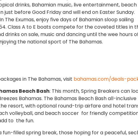
pical drinks, Bahamian music, live entertainment, beach
gin just before Good Friday and will end on Easter Sunday.
 In The Exumas, enjoy five days of Bahamian sloop sailing
54. Class A to E boats compete for the coveted titles in t
nd drinks on sale, music and dancing until the wee hours o
enjoying the national sport of The Bahamas.
packages in The Bahamas, visit
bahamas.com/deals-pac
ahamas Beach Bash
: This month, Spring Breakers can lo
 Breezes Bahamas. The Bahamas Beach Bash all-inclusive
he resort, with optional round-trip airfare and hotel tran
each volleyball, and beach soccer for friendly competition
 add to the fun.
 fun-filled spring break, those hoping for a peaceful, sec