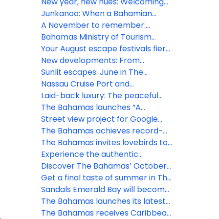
at Seatrade Cruise Global 2026
rhythm: What’s next for The
New year, new hues: Welcoming
Bahamas this March
2026 amid Bahamian blues
Junkanoo: When a Bahamian
December beats loudest
A November to remember:
Gratitude meets island grandeur
Bahamas Ministry of Tourism
in The Bahamas
Investments & Aviation Tropical
Your August escape festivals fiery
Storm Imelda – All clear issued for
spirit and freedom in The
New developments: From
new providence and several
Bahamas
Goombay to Junkanoo
Sunlit escapes: June in The
islands
experience the Bahamian
Bahamas bursts with festivals and
Nassau Cruise Port and
rhapsody this July
island thrill
Downtown Nassau GO SMART
Laid-back luxury: The peaceful
with new Wi-Fi network
charm of Bahamian May
The Bahamas launches “A
Lifetime of Islands” ad campaign
Street view project for Google
to spread word of vast visitor
Maps is set to sharpen focus on
The Bahamas achieves record-
experiences
The Bahamas
breaking tourism growth in 2024
The Bahamas invites lovebirds to
celebrate at inaugural ‘Bahamas
Experience the authentic
Romance Week'
Bahamian lifestyle this November
Discover The Bahamas’ October
treasures
Get a final taste of summer in The
Bahamas
Sandals Emerald Bay will become
Beaches Exuma, after a $100
The Bahamas launches its latest
million transformation
marketing campaign in the heart
The Bahamas receives Caribbean