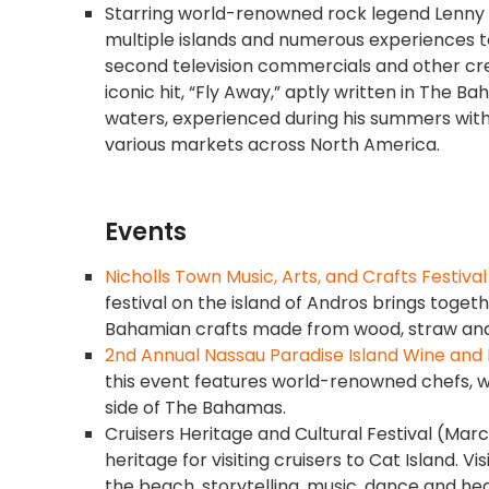
Starring world-renowned rock legend Lenny Kr
multiple islands and numerous experiences t
second television commercials and other cr
iconic hit, “Fly Away,” aptly written in The
waters, experienced during his summers with 
various markets across North America.
Events
Nicholls Town Music, Arts, and Crafts Festival
festival on the island of Andros brings togeth
Bahamian crafts made from wood, straw and sh
2nd Annual Nassau Paradise Island Wine and 
this event features world-renowned chefs, 
side of The Bahamas.
Cruisers Heritage and Cultural Festival (March 
heritage for visiting cruisers to Cat Island. V
the beach, storytelling, music, dance and h