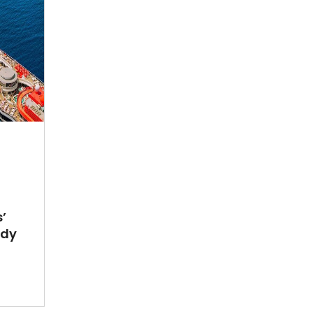
’
ady