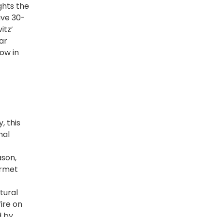
ghts the
ive 30-
itz’
ar
ow in
, this
nal
ason,
urmet
tural
fire on
d by