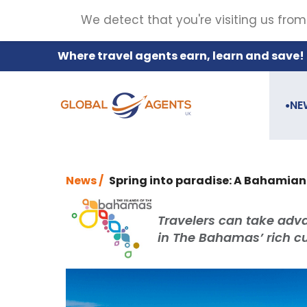
We detect that you're visiting us from
Where travel agents earn, learn and save!
NE
●
News /
Spring into paradise: A Bahamia
Travelers can take adv
in The Bahamas’ rich cu