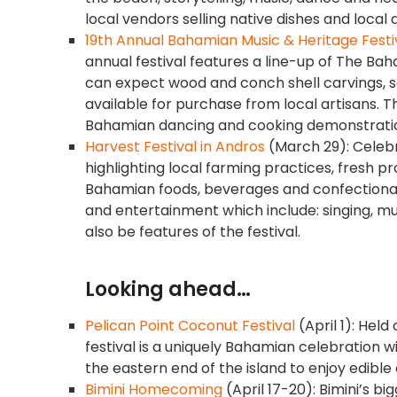
local vendors selling native dishes and local 
19th Annual Bahamian Music & Heritage Festi
annual festival features a line-up of The Ba
can expect wood and conch shell carvings, sa
available for purchase from local artisans. Th
Bahamian dancing and cooking demonstrations 
Harvest Festival in Andros
(March 29): Celebr
highlighting local farming practices, fresh p
Bahamian foods, beverages and confectionaries
and entertainment which include: singing, mu
also be features of the festival.
Looking ahead…
Pelican Point Coconut Festival
(April 1): Hel
festival is a uniquely Bahamian celebration w
the eastern end of the island to enjoy edibl
Bimini Homecoming
(April 17-20): Bimini’s bi