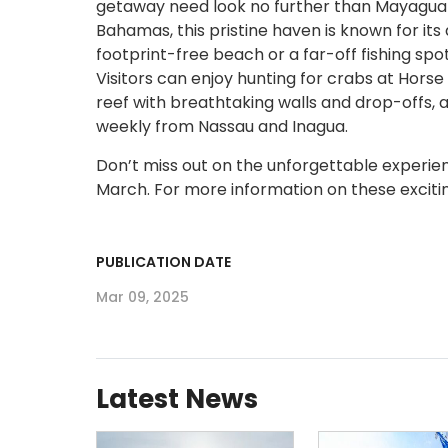
getaway need look no further than Mayaguana
Bahamas, this pristine haven is known for its 
footprint-free beach or a far-off fishing spot
Visitors can enjoy hunting for crabs at Horse
reef with breathtaking walls and drop-offs, 
weekly from Nassau and Inagua.
Don’t miss out on the unforgettable experie
March. For more information on these excitin
PUBLICATION DATE
Mar 09, 2025
Latest News