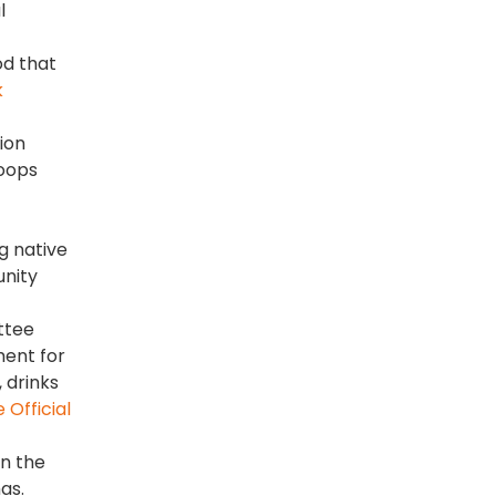
l
od that
k
tion
loops
g native
unity
ttee
ment for
 drinks
Official
on the
as.