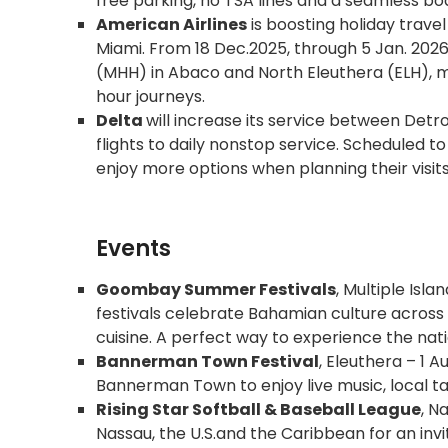
free parking, no TSA lines and a seamless bo
American Airlines
is boosting holiday trave
Miami. From 18 Dec.2025, through 5 Jan. 2026, 
(MHH) in Abaco and North Eleuthera (ELH), m
hour journeys.
Delta
will increase its service between Det
flights to daily nonstop service. Scheduled t
enjoy more options when planning their visits 
Events
Goombay Summer Festivals
, Multiple Isl
festivals celebrate Bahamian culture across v
cuisine. A perfect way to experience the nati
Bannerman Town Festival
, Eleuthera – 1 A
Bannerman Town to enjoy live music, local tal
Rising Star Softball & Baseball League
, N
Nassau, the U.S.and the Caribbean for an inv