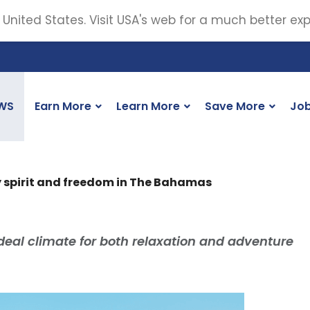
 United States. Visit USA's web for a much better ex
WS
Earn More
Learn More
Save More
Jo
y spirit and freedom in The Bahamas
ideal climate for both relaxation and adventure