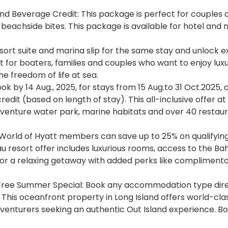
and Beverage Credit: This package is perfect for couples 
d beachside bites. This package is available for hotel and
esort suite and marina slip for the same stay and unlock e
t for boaters, families and couples who want to enjoy lux
e freedom of life at sea.
k by 14 Aug., 2025, for stays from 15 Aug.to 31 Oct.2025, 
redit (based on length of stay). This all-inclusive offer at
aventure water park, marine habitats and over 40 restaur
orld of Hyatt members can save up to 25% on qualifying
u resort offer includes luxurious rooms, access to the B
 for a relaxing getaway with added perks like complimenta
 Free Summer Special: Book any accommodation type dire
 This oceanfront property in Long Island offers world-clas
dventurers seeking an authentic Out Island experience. B