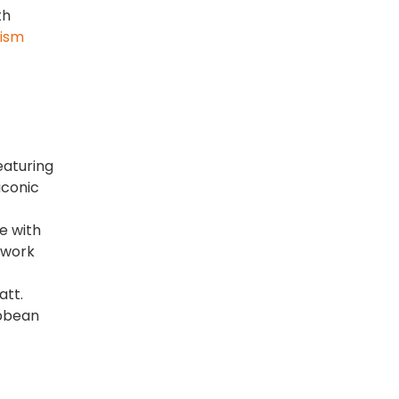
th
rism
featuring
iconic
e with
twork
att.
ibbean