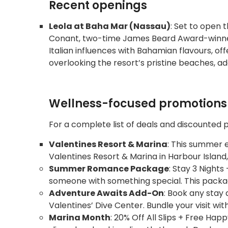
Recent openings
Leola at Baha Mar (Nassau)
: Set to open t
Conant, two-time James Beard Award-winner,
Italian influences with Bahamian flavours, 
overlooking the resort’s pristine beaches, ad
Wellness-focused promotions 
For a complete list of deals and discounted 
Valentines Resort & Marina
: This summer e
Valentines Resort & Marina in Harbour Island
Summer Romance Package
: Stay 3 Nigh
someone with something special. This packag
Adventure Awaits Add-On
: Book any stay 
Valentines’ Dive Center. Bundle your visit wit
Marina Month
: 20% Off All Slips + Free Ha