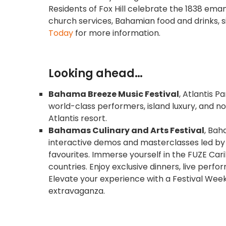
Residents of Fox Hill celebrate the 1838 eman
church services, Bahamian food and drinks, s
Today
for more information.
Looking ahead…
Bahama Breeze Music Festival
, Atlantis P
world-class performers, island luxury, and no
Atlantis resort.
Bahamas Culinary and Arts Festival
, Bah
interactive demos and masterclasses led b
favourites. Immerse yourself in the FUZE Car
countries. Enjoy exclusive dinners, live perf
Elevate your experience with a Festival We
extravaganza.