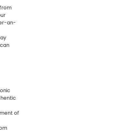
 from
our
der-an-
day
 can
conic
thentic
lement of
rom