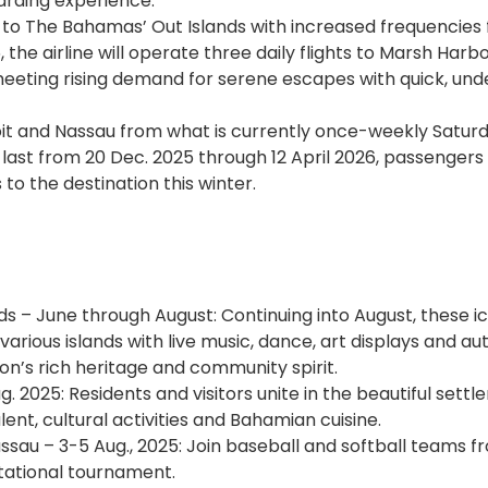
arding experience.
l to The Bahamas’ Out Islands with increased frequencies
the airline will operate three daily flights to Marsh Harb
eeting rising demand for serene escapes with quick, un
roit and Nassau from what is currently once-weekly Satur
o last from 20 Dec. 2025 through 12 April 2026, passengers
to the destination this winter.
ands – June through August: Continuing into August, these i
arious islands with live music, dance, art displays and au
on’s rich heritage and community spirit.
ug. 2025: Residents and visitors unite in the beautiful sett
ent, cultural activities and Bahamian cuisine.
assau – 3-5 Aug., 2025: Join baseball and softball teams f
itational tournament.