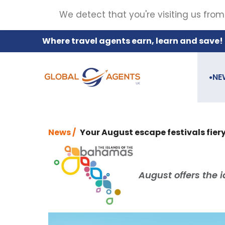
We detect that you're visiting us from
Where travel agents earn, learn and save!
NE
●
News /
Your August escape festivals fier
August offers the 