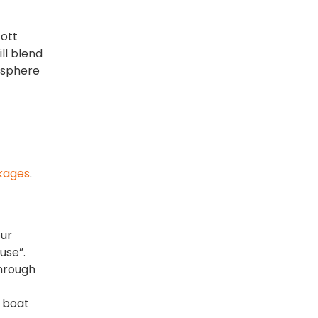
cott
ll blend
osphere
kages
.
our
use”.
through
n boat