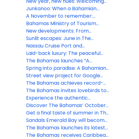
at Seatrade Cruise Global 2026
rhythm: What’s next for The
New year, new hues: Welcoming
Bahamas this March
2026 amid Bahamian blues
Junkanoo: When a Bahamian
December beats loudest
A November to remember:
Gratitude meets island grandeur
Bahamas Ministry of Tourism
in The Bahamas
Investments & Aviation Tropical
New developments: From
Storm Imelda – All clear issued for
Goombay to Junkanoo
Sunlit escapes: June in The
new providence and several
experience the Bahamian
Bahamas bursts with festivals and
Nassau Cruise Port and
islands
rhapsody this July
island thrill
Downtown Nassau GO SMART
Laid-back luxury: The peaceful
with new Wi-Fi network
charm of Bahamian May
The Bahamas launches “A
Lifetime of Islands” ad campaign
Spring into paradise: A Bahamian
to spread word of vast visitor
March
Street view project for Google
experiences
Maps is set to sharpen focus on
The Bahamas achieves record-
The Bahamas
breaking tourism growth in 2024
The Bahamas invites lovebirds to
celebrate at inaugural ‘Bahamas
Experience the authentic
Romance Week'
Bahamian lifestyle this November
Discover The Bahamas’ October
treasures
Get a final taste of summer in The
Bahamas
Sandals Emerald Bay will become
Beaches Exuma, after a $100
The Bahamas launches its latest
million transformation
marketing campaign in the heart
The Bahamas receives Caribbean