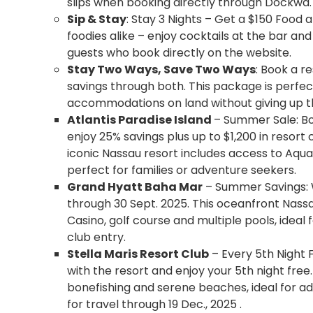
slips when booking directly through Dockwa.
Sip & Stay
: Stay 3 Nights – Get a $150 Food 
foodies alike – enjoy cocktails at the bar an
guests who book directly on the website.
Stay Two Ways, Save Two Ways
: Book a r
savings through both. This package is perfec
accommodations on land without giving up th
Atlantis Paradise Island
– Summer Sale: Boo
enjoy 25% savings plus up to $1,200 in resort c
iconic Nassau resort includes access to Aqu
perfect for families or adventure seekers.
Grand Hyatt Baha Mar
– Summer Savings: W
through 30 Sept. 2025. This oceanfront Nassa
Casino, golf course and multiple pools, ideal
club entry.
Stella Maris Resort Club
– Every 5th Night
with the resort and enjoy your 5th night free.
bonefishing and serene beaches, ideal for a
for travel through 19 Dec., 2025 .