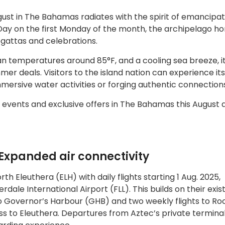
ust in The Bahamas radiates with the spirit of emancipa
Day on the first Monday of the month, the archipelago ho
egattas and celebrations.
 temperatures around 85°F, and a cooling sea breeze, it 
er deals. Visitors to the island nation can experience its 
mmersive water activities or forging authentic connection
 events and exclusive offers in The Bahamas this August 
Expanded air connectivity
rth Eleuthera (ELH) with daily flights starting 1 Aug. 2025,
ale International Airport (FLL). This builds on their exis
 to Governor’s Harbour (GHB) and two weekly flights to Ro
 to Eleuthera. Departures from Aztec’s private terminal