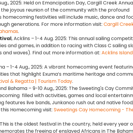
Aug., 2025: Held on Emancipation Day, Cargill Creek Annua
the joyous reunion of the community with the profound
r’s homecoming festivities will include music, dance and fo
ough generations. For more information visit:
Cargill Cree
 Bahamas
.
tival
, Acklins – 1-4 Aug. 2025: This annual sailing competi
ies and games, in addition to racing with Class C sailing s
and waves). Find out more information at:
Acklins Island
ma – 1-4 Aug., 2025: A vibrant homecoming event featurin
vities that highlight Exuma’s maritime heritage and comm
ival & Regatta | Tourism Today
.
and Bahama – 9-10 Aug., 2025: The Sweeting's Cay Commi
coming filled with activities, games and local entertain
 features live bands, Junkanoo rush out and native food,
 this Homecoming visit:
Sweetings Cay Homecoming - The 
 This is the oldest festival in the country, held every year 
memorates the freeing of enslaved Africans in The Baham