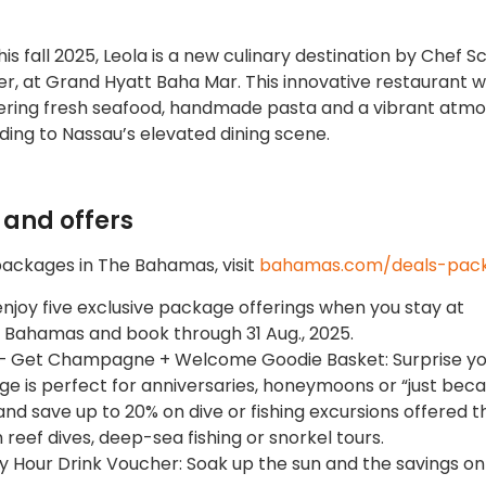
his fall 2025, Leola is a new culinary destination by Chef S
 at Grand Hyatt Baha Mar. This innovative restaurant wi
offering fresh seafood, handmade pasta and a vibrant atm
ding to Nassau’s elevated dining scene.
and offers
packages in The Bahamas, visit
bahamas.com/deals-pac
njoy five exclusive package offerings when you stay at
, Bahamas and book through 31 Aug., 2025.
ts – Get Champagne + Welcome Goodie Basket: Surprise y
e is perfect for anniversaries, honeymoons or “just beca
and save up to 20% on dive or fishing excursions offered 
h reef dives, deep-sea fishing or snorkel tours.
ppy Hour Drink Voucher: Soak up the sun and the savings o