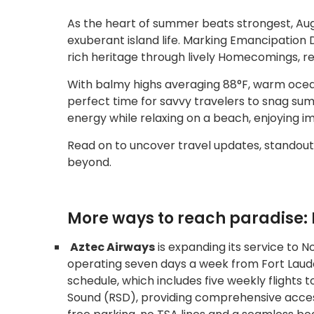
As the heart of summer beats strongest, Aug
exuberant island life. Marking Emancipation 
rich heritage through lively Homecomings, r
With balmy highs averaging 88°F, warm ocean
perfect time for savvy travelers to snag summ
energy while relaxing on a beach, enjoying i
Read on to uncover travel updates, standout
beyond.
More ways to reach paradise: 
Aztec Airways
is expanding its service to No
operating seven days a week from Fort Lauderd
schedule, which includes five weekly flights
Sound (RSD), providing comprehensive access