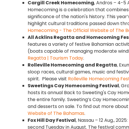
Cargill Creek Homecoming
, Andros – 4-5 
Homecoming is a celebration that combines 
significance of the nation's history. This yea
highlight cultural traditions passed down thr
Homecoming - The Official Website of The
All Acklins Regatta and Homecoming Fes
features a variety of festive Bahamian activit
(boats capable of managing moderate winds 
Regatta | Tourism Today
.
Rolleville Homecoming and Regatta
, Exu
sloop races, cultural games, music and festi
spirit. Please visit
Rolleville Homecoming Fest
Sweetings Cay Homecoming Festival
, Gr
hosts its annual Back to Sweeting's Cay Home
the entire family. Sweeting’s Cay Homecoming
and desserts on sale. To find out more about
Website of The Bahamas
.
Fox Hill Day Festival
, Nassau – 12 Aug., 2025:
second Tuesday in August. The festival com