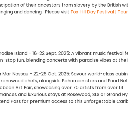
cipation of their ancestors from slavery by the British wi
inging and dancing. Please visit
Fox Hill Day Festival | Tou
aradise Island – 18-22 Sept. 2025: A vibrant music festival 
n-stop fun, blending concerts with paradise vibes at the 
a Mar Nassau – 22-26 Oct. 2025: Savour world-class cuisin
y renowned chefs, alongside Bahamian stars and Food Ne
ibbean Art Fair, showcasing over 70 artists from over 14
ormances and luxurious stays at Rosewood, SLS or Grand Hy
ekend Pass for premium access to this unforgettable Car