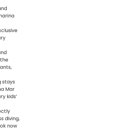
and
 marina
xclusive
ury
and
 the
ants,
 stays
aha Mar
ry kids’
ctly
s diving,
ook now