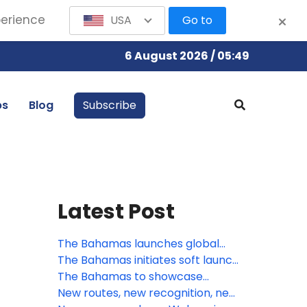
perience
USA
Go to
6 August 2026 / 05:49
bs
Blog
Subscribe
Latest Post
The Bahamas launches global
summer campaign: A Season of
The Bahamas initiates soft launch
Boundless Adventure, Cultural
of Digital Arrival Card
The Bahamas to showcase
Vibrancy, and Exclusive Value
visionary growth and innovation
New routes, new recognition, new