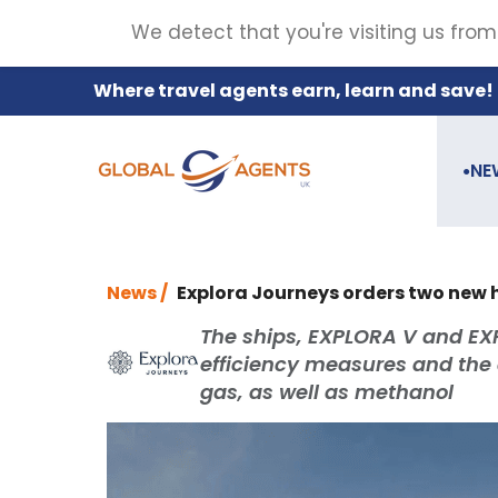
We detect that you're visiting us from
Where travel agents earn, learn and save!
NE
●
News /
Explora Journeys orders two new
The ships, EXPLORA V and EXP
efficiency measures and the ab
gas, as well as methanol