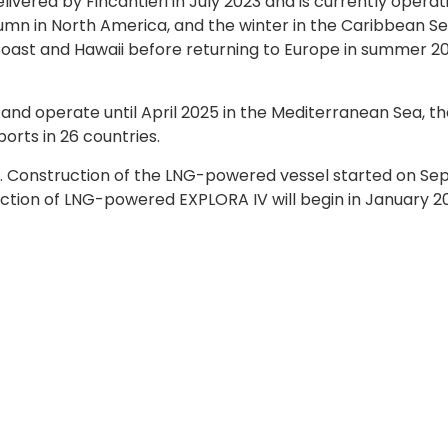
livered by Fincantieri in July 2023 and is currently operat
mn in North America, and the winter in the Caribbean Sea.
t Coast and Hawaii before returning to Europe in summer 2
 and operate until April 2025 in the Mediterranean Sea, t
ports in 26 countries.
6. Construction of the LNG-powered vessel started on Sept
ction of LNG-powered EXPLORA IV will begin in January 