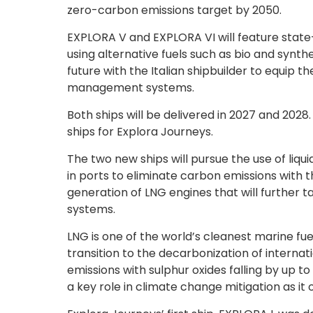
zero-carbon emissions target by 2050.
EXPLORA V and EXPLORA VI will feature state
using alternative fuels such as bio and synthe
future with the Italian shipbuilder to equip
management systems.
Both ships will be delivered in 2027 and 2028.
ships for Explora Journeys.
The two new ships will pursue the use of liqui
in ports to eliminate carbon emissions with t
generation of LNG engines that will further t
systems.
LNG is one of the world’s cleanest marine fuel
transition to the decarbonization of internati
emissions with sulphur oxides falling by up t
a key role in climate change mitigation as it