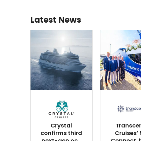
Latest News
Crystal
Transce
confirms third
Cruises’
next-gen oc...
Connect, bu