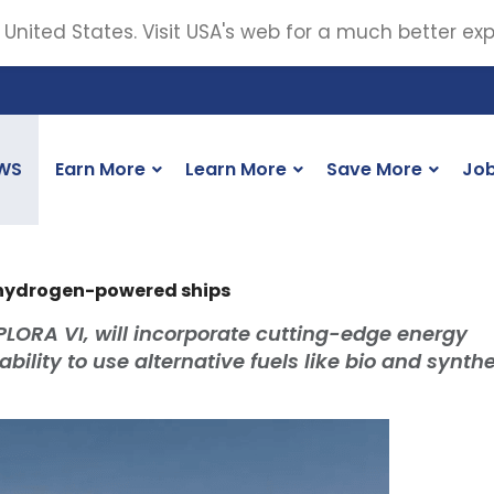
 United States. Visit USA's web for a much better ex
WS
Earn More
Learn More
Save More
Jo
 hydrogen-powered ships
LORA VI, will incorporate cutting-edge energy
ility to use alternative fuels like bio and synthe