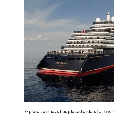
Explora Journeys has placed orders for two h