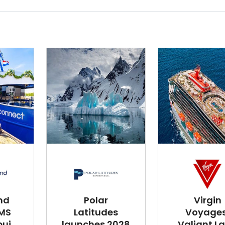
nd
Polar
Virgin
 MS
Latitudes
Voyages
i...
launches 2028
Valiant L