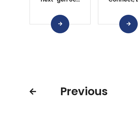
Previous