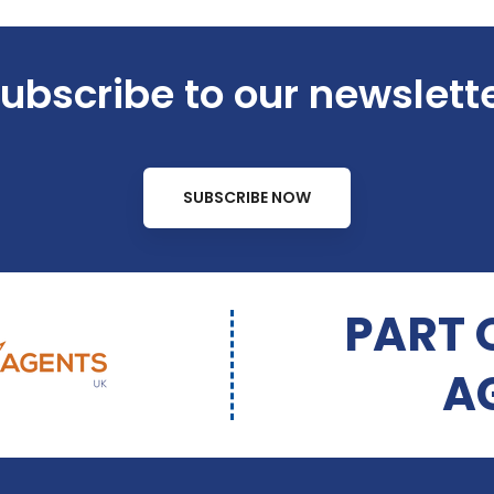
ubscribe to our newslett
SUBSCRIBE NOW
PART 
A