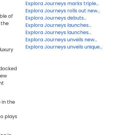
Grand Journeys aboard Explora I
holiday season with ‘Currents Of
Explora Journeys marks triple
& Explora II
Connection’ in the Caribbean
milestone as fleet expansion
Explora Journeys rolls out new
ble of
moves ahead
digital tools for Travel Advisors
Explora Journeys debuts
 the
extraordinary new itineraries for
Explora Journeys launches
summer 2027
Mediterranean Journeys
Explora Journeys launches
Collection
Explora Club: A loyalty
Explora Journeys unveils new
programme designed to elevate
details of upcoming EXPLORA III
Explora Journeys unveils unique
luxury
every journey
destination experiences in the
Caribbean
e docked
new
nt
 in the
so plays