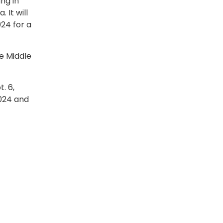
ing in
 It will
024 for a
he Middle
. 6,
2024 and