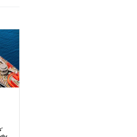
’
ady