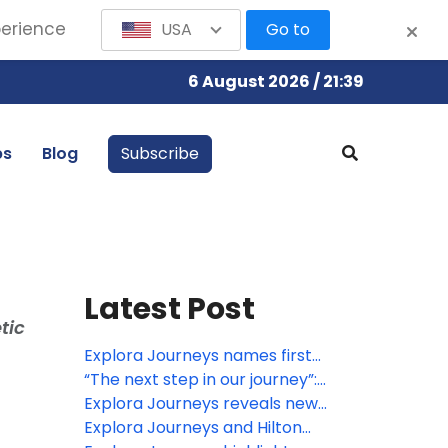
perience
USA
Go to
6 August 2026 / 21:39
bs
Blog
Subscribe
Latest Post
tic
Explora Journeys names first
LNG-powered ship in Barcelona
“The next step in our journey”:
EXPLORA III sets sail
Explora Journeys reveals new
culinary, wellness and enrichment
Explora Journeys and Hilton