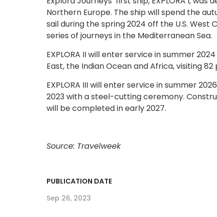
Explora Journeys’ first ship, EXPLORA I, was de
Northern Europe. The ship will spend the autu
sail during the spring 2024 off the U.S. Wes
series of journeys in the Mediterranean Sea.
EXPLORA II will enter service in summer 2024
East, the Indian Ocean and Africa, visiting 82 
EXPLORA III will enter service in summer 202
2023 with a steel-cutting ceremony. Constru
will be completed in early 2027.
Source: Travelweek
PUBLICATION DATE
Sep 26, 2023