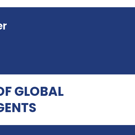
er
OF GLOBAL
GENTS