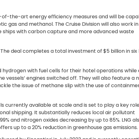
-of-the-art energy efficiency measures and will be capa
tic gas and methanol. The Cruise Division will also work in
 the ships with carbon capture and more advanced waste
 The deal completes a total investment of $5 billion in six 
d hydrogen with fuel cells for their hotel operations whil
he vessels’ engines switched off. They will also feature a 
ackle the issue of methane slip with the use of containme
s currently available at scale and is set to play a key role
onal shipping. It substantially reduces local air pollutant
o 99% and nitrogen oxides decreasing by up to 85%. LNG al
 offers up to a 20% reduction in greenhouse gas emissions.