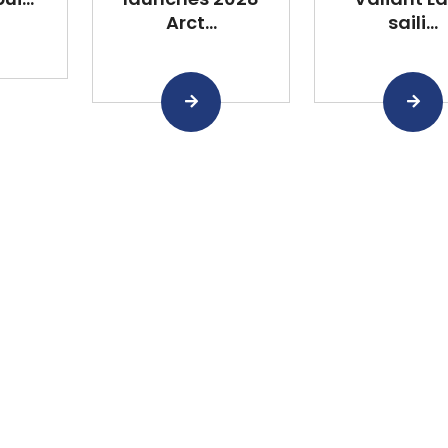
Arct...
saili...