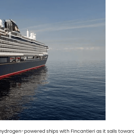
ydrogen-powered ships with Fincantieri as it sails towar