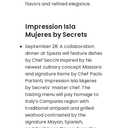
flavors and refined elegance.
Impression Isla
Mujeres by Secrets
September 28: A collaboration
dinner at Spezia will feature dishes
by Chef Secchi inspired by his
newest culinary concept Massara
and signature items by Chef Paolo
Parlanti, Impression Isla Mujeres
by Secrets’ master chef. The
tasting menu will pay homage to
Italy’s Campania region with
traditional antipasti and grilled
seafood contrasted by the
signature Mayan, Spanish,