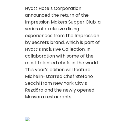
Hyatt Hotels Corporation
announced the return of the
Impression Makers Supper Club, a
series of exclusive dining
experiences from the Impression
by Secrets brand, which is part of
Hyatt’s Inclusive Collection, in
collaboration with some of the
most talented chefs in the world.
This year’s edition will feature
Michelin-starred Chef Stefano
Secchi from New York City’s
Rezdôra and the newly opened
Massara restaurants.