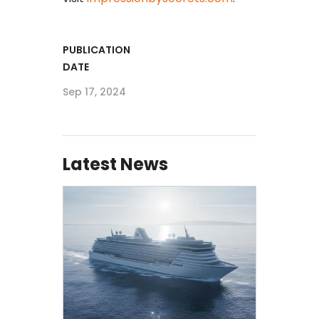
PUBLICATION
DATE
Sep 17, 2024
Latest News