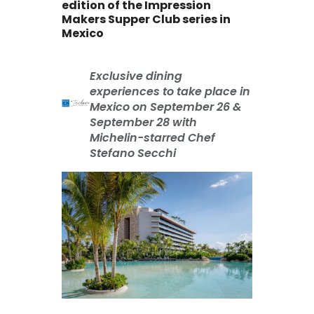
edition of the Impression
Makers Supper Club series in
Mexico
Exclusive dining
experiences to take place in
Mexico on September 26 &
September 28 with
Michelin-starred Chef
Stefano Secchi