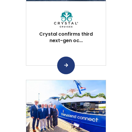
Crystal confirms third
next-gen oc...