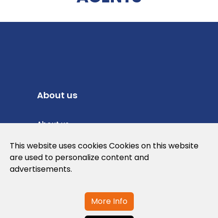
About us
About us
Privacy Policy
This website uses cookies Cookies on this website
are used to personalize content and
Cookies Policy
advertisements.
Legal note and conditions of use of the
web
More Info