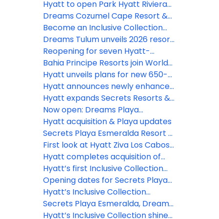
Inclusive Collection
Hyatt to open Park Hyatt Riviera
Maya and Grand Hyatt Los Cabos
Dreams Cozumel Cape Resort &
in 2026
Spa unveils stunning new
Become an Inclusive Collection
renovations this July
Confidant and earn rewards
Dreams Tulum unveils 2026 resort
enhancement plan
Reopening for seven Hyatt-
operated resorts in Jamaica
Bahia Principe Resorts join World
delayed until early 2027
of Hyatt, unlocking new earning
Hyatt unveils plans for new 650-
opportunities
room Hyatt Ziva resort in Punta
Hyatt announces newly enhanced
Cana
Secrets Playa Mujeres Golf & Spa
Hyatt expands Secrets Resorts &
Resort following extensive
Spas brand presence in Cancun
Now open: Dreams Playa
renovation
with opening of Secrets Mirabel
Esmeralda Resort & Spa
Hyatt acquisition & Playa updates
Cancun Resort & Spa
Secrets Playa Esmeralda Resort &
Spa debuts in the Dominican
First look at Hyatt Ziva Los Cabosʻ
Republic
$50m reno
Hyatt completes acquisition of
Playa Hotels & Resorts
Hyatt’s first Inclusive Collection
resort in Aruba officially opens
Opening dates for Secrets Playa
Esmeralda, Dreams Playa
Hyatt’s Inclusive Collection
Esmeralda
expands with Secrets St. Lucia
Secrets Playa Esmeralda, Dreams
Playa Esmeralda open for
Hyatt’s Inclusive Collection shines