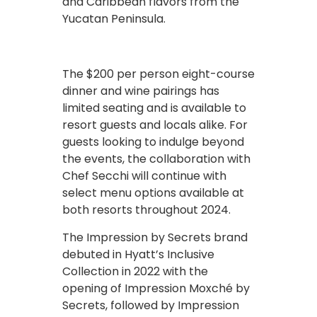
and Caribbean flavors from the
Yucatan Peninsula.
The $200 per person eight-course
dinner and wine pairings has
limited seating and is available to
resort guests and locals alike. For
guests looking to indulge beyond
the events, the collaboration with
Chef Secchi will continue with
select menu options available at
both resorts throughout 2024.
The Impression by Secrets brand
debuted in Hyatt’s Inclusive
Collection in 2022 with the
opening of Impression Moxché by
Secrets, followed by Impression