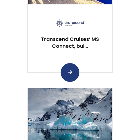
Transcend Cruises’ MS
Connect, bui...