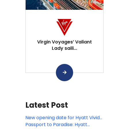
Virgin Voyages’ Valiant
Lady saili...
Latest Post
New opening date for Hyatt Vivid
Punta Cana
Passport to Paradise: Hyatt