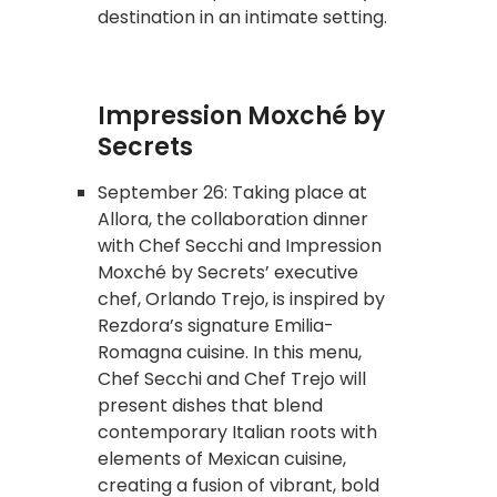
destination in an intimate setting.
Impression Moxché by
Secrets
September 26: Taking place at
Allora, the collaboration dinner
with Chef Secchi and Impression
Moxché by Secrets’ executive
chef, Orlando Trejo, is inspired by
Rezdora’s signature Emilia-
Romagna cuisine. In this menu,
Chef Secchi and Chef Trejo will
present dishes that blend
contemporary Italian roots with
elements of Mexican cuisine,
creating a fusion of vibrant, bold