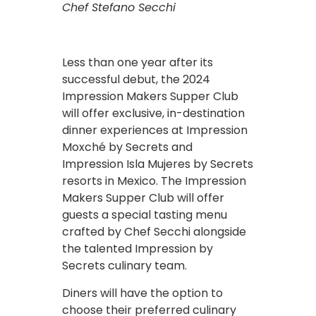
Chef Stefano Secchi
Less than one year after its
successful debut, the 2024
Impression Makers Supper Club
will offer exclusive, in-destination
dinner experiences at Impression
Moxché by Secrets and
Impression Isla Mujeres by Secrets
resorts in Mexico. The Impression
Makers Supper Club will offer
guests a special tasting menu
crafted by Chef Secchi alongside
the talented Impression by
Secrets culinary team.
Diners will have the option to
choose their preferred culinary