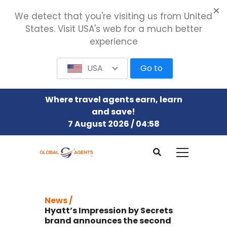
We detect that you're visiting us from United
States. Visit USA's web for a much better
experience
USA
Go to
Where travel agents earn, learn
and save!
7 August 2026 / 04:58
News /
Hyatt’s Impression by Secrets
brand announces the second