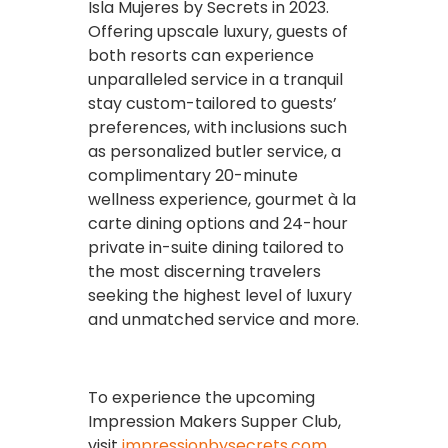
Isla Mujeres by Secrets in 2023.
Offering upscale luxury, guests of
both resorts can experience
unparalleled service in a tranquil
stay custom-tailored to guests’
preferences, with inclusions such
as personalized butler service, a
complimentary 20-minute
wellness experience, gourmet à la
carte dining options and 24-hour
private in-suite dining tailored to
the most discerning travelers
seeking the highest level of luxury
and unmatched service and more.
To experience the upcoming
Impression Makers Supper Club,
visit
impressionbysecrets.com
.