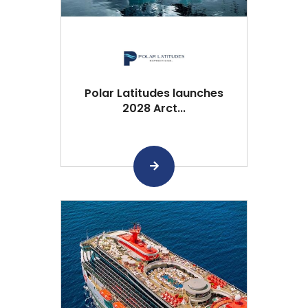
Polar Latitudes launches
2028 Arct...