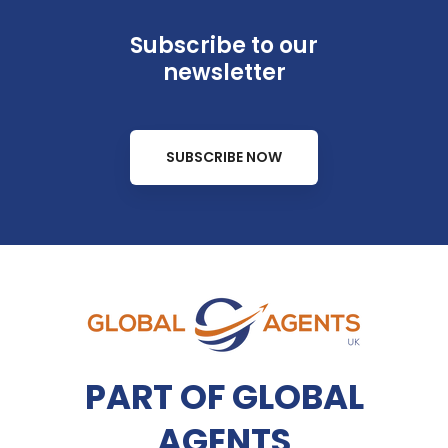
Subscribe to our
newsletter
SUBSCRIBE NOW
PART OF GLOBAL
AGENTS