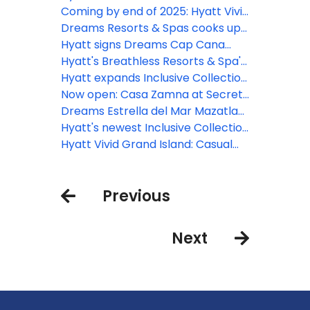
bookings in the D.R.
in two upcoming episodes of “The
Coming by end of 2025: Hyatt Vivid
Bachelor”
Punta Cana
Dreams Resorts & Spas cooks up
new programming with hit
Hyatt signs Dreams Cap Cana
culinary competition series
Resort & Spa to all-inclusive
Hyatt's Breathless Resorts & Spa's
MasterChef Junior
portfolio
brand launches 'Live In Full Color'
Hyatt expands Inclusive Collection
creative pop-up series in
portfolio in Europe with opening of
Now open: Casa Zamna at Secrets
collaboration with top artists
Dreams Madeira Resort, Spa &
Tulum Resort & Beach Club
Dreams Estrella del Mar Mazatlan
Marina
Golf & Spa Resort now open
Hyatt's newest Inclusive Collection
brand debuts with the opening of
Hyatt Vivid Grand Island: Casual
Hyatt Vivid Grand Island
comfort awaits in Cancun
Previous
Next