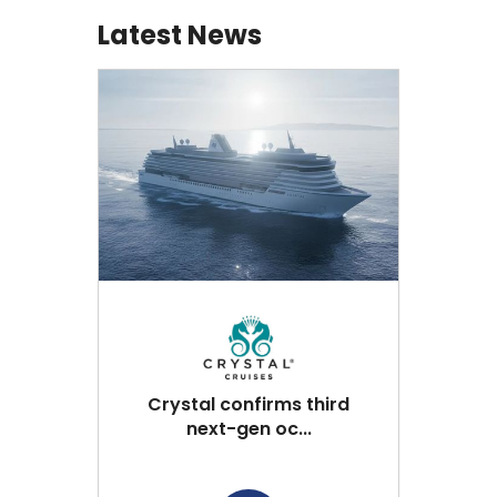
Latest News
Crystal confirms third
next-gen oc...