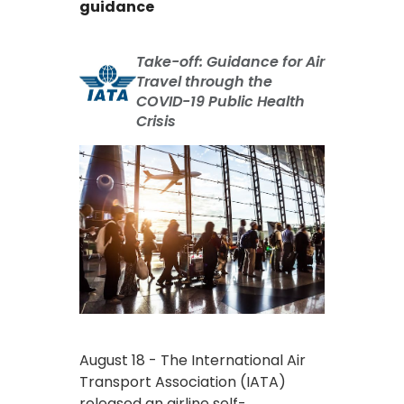
guidance
Take-off: Guidance for Air
Travel through the
COVID-19 Public Health
Crisis
August 18 - The International Air
Transport Association (IATA)
released an airline self-