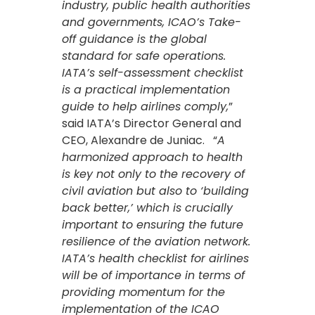
industry, public health authorities
and governments, ICAO’s Take-
off guidance is the global
standard for safe operations.
IATA’s self-assessment checklist
is a practical implementation
guide to help airlines comply,
”
said IATA’s Director General and
CEO, Alexandre de Juniac. “
A
harmonized approach to health
is key not only to the recovery of
civil aviation but also to ‘building
back better,’ which is crucially
important to ensuring the future
resilience of the aviation network.
IATA’s health checklist for airlines
will be of importance in terms of
providing momentum for the
implementation of the ICAO