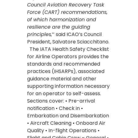
Council Aviation Recovery Task
Force (CART) recommendations,
of which harmonization and
resilience are the guiding
principles,
’’ said ICAO’s Council
President, Salvatore Sciacchitano.
The IATA Health Safety Checklist
for Airline Operators provides the
standards and recommended
practices (IHSARPs), associated
guidance material and other
supporting information necessary
for an operator to self-assess.
Sections cover: • Pre-arrival
notification • Check in •
Embarkation and Disembarkation
• Aircraft Cleaning • Onboard Air
Quality • In-flight Operations •
Flight and Cabin Crew – General •