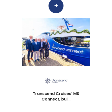
Transcend Cruises’ MS
Connect, bui...