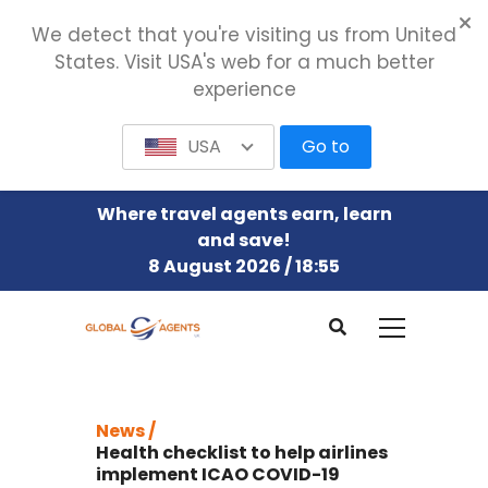
We detect that you're visiting us from United
States. Visit USA's web for a much better
experience
USA
Go to
Where travel agents earn, learn
and save!
8 August 2026 / 18:55
News /
Health checklist to help airlines
implement ICAO COVID-19