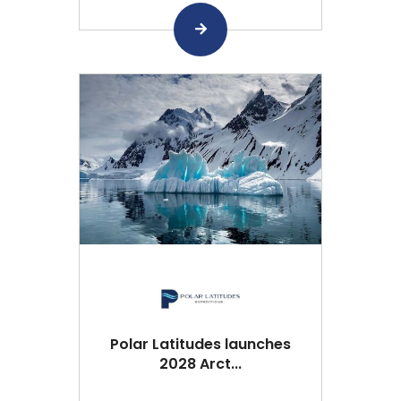
Polar Latitudes launches
2028 Arct...