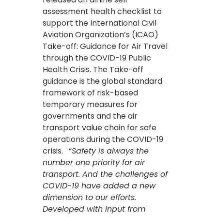
assessment health checklist to
support the International Civil
Aviation Organization’s (ICAO)
Take-off: Guidance for Air Travel
through the COVID-19 Public
Health Crisis. The Take-off
guidance is the global standard
framework of risk-based
temporary measures for
governments and the air
transport value chain for safe
operations during the COVID-19
crisis. “
Safety is always the
number one priority for air
transport. And the challenges of
COVID-19 have added a new
dimension to our efforts.
Developed with input from