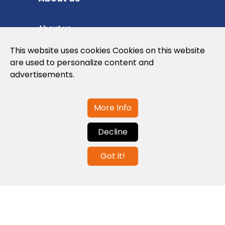
About us
Privacy Policy
This website uses cookies Cookies on this website
are used to personalize content and
Cookies Policy
advertisements.
Legal note and conditions of use of the
web
More Info
Decline
Contact us
Got it!
info@globalagents.net