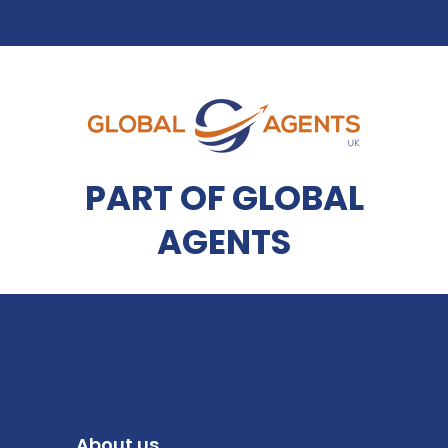
PART OF GLOBAL
AGENTS
About us