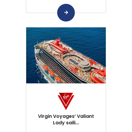
Virgin Voyages’ Valiant
Lady saili...