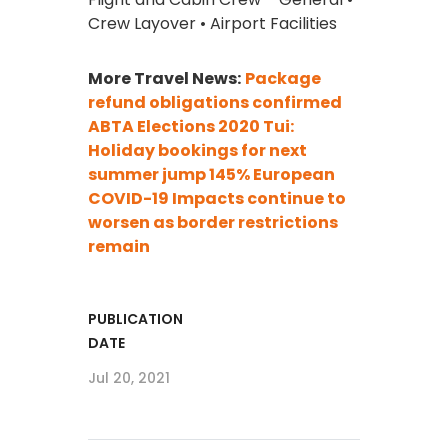
Crew Layover • Airport Facilities
More Travel News:
Package
refund obligations confirmed
ABTA Elections 2020
Tui:
Holiday bookings for next
summer jump 145%
European
COVID-19 Impacts continue to
worsen as border restrictions
remain
PUBLICATION
DATE
Jul 20, 2021