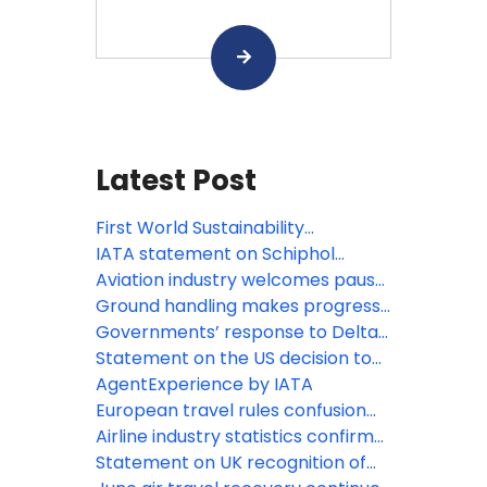
Latest Post
First World Sustainability
Symposium opens in Madrid
IATA statement on Schiphol
Airport capacity cuts
Aviation industry welcomes pause
on roll-out of new border system
Ground handling makes progress
for EU
towards standardization, boosting
Governments’ response to Delta
safety and efficiency
variant slams August domestic
Statement on the US decision to
traffic demand
lift COVID-19 travel restrictions
AgentExperience by IATA
from certain countries
European travel rules confusion
wasting advantages of Digital
Airline industry statistics confirm
Covid Certificate
2020 was worst year on record
Statement on UK recognition of