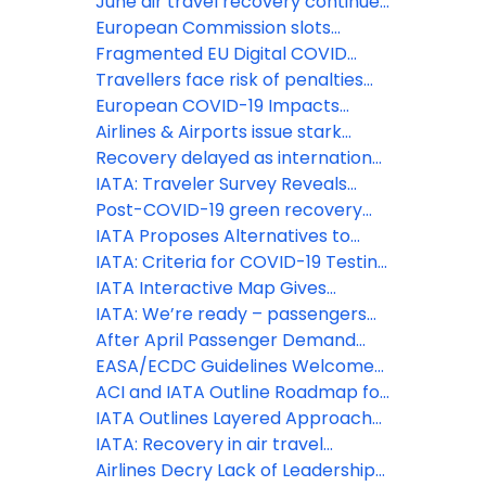
vaccinated travelers from the EU
June air travel recovery continues
and US
to disappoint
European Commission slots
decision out of touch with reality,
Fragmented EU Digital COVID
damages sustainability and
Certificate Verification will
Travellers face risk of penalties
industry recovery
undermine smooth summer travel
for refusing to wear face
European COVID-19 Impacts
coverings
continue to worsen as border
Airlines & Airports issue stark
restrictions remain
warning to European PMs on
Recovery delayed as international
inconsistent approach to travel
travel remains locked down
IATA: Traveler Survey Reveals
restrictions
COVID-19 Concerns
Post-COVID-19 green recovery
must embrace Sustainable
IATA Proposes Alternatives to
Aviation Fuels
Quarantine
IATA: Criteria for COVID-19 Testing
in the Air Travel Process
IATA Interactive Map Gives
Travelers Latest COVID-19
IATA: We’re ready – passengers
Restrictions with Real-time Alerts
can fly with confidence
After April Passenger Demand
Available
Trough, First Signals of Uptick
EASA/ECDC Guidelines Welcomed
– Essential that European States
ACI and IATA Outline Roadmap for
Adopt Harmonized Measures
Aviation Industry Restart
IATA Outlines Layered Approach
for Industry Re-Start
IATA: Recovery in air travel
expected to lag economic activity
Airlines Decry Lack of Leadership