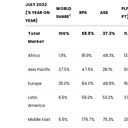
JULY 2022
WORLD
PL
(% YEAR ON
RPK
ASK
1
SHARE
PT
YEAR)
Total
100%
58.8%
37.3%
1
Market
Africa
1.9%
81.9%
48.3%
13
Asia Pacific
27.5%
47.5%
28.1%
1
Europe
25.0%
84.0%
48.9%
1
Latin
6.5%
59.2%
53.2%
3.
America
Middle East
6.6%
176.7%
75.3%
2