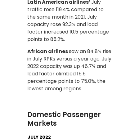
Latin American airlines’
July
traffic rose 119.4% compared to
the same month in 2021. July
capacity rose 92.3% and load
factor increased 10.5 percentage
points to 85.2%.
African airlines
saw an 84.8% rise
in July RPKs versus a year ago. July
2022 capacity was up 46.7% and
load factor climbed 15.5
percentage points to 75.0%, the
lowest among regions.
Domestic Passenger
Markets
JULY 2022