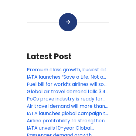
Latest Post
Premium class growth, busiest city
pairs and more: IATA’s latest
IATA launches “Save a Life, Not a
statistics
Bag” passenger safety campaign
Fuel bill for world’s airlines will soar
from $252 billion to $350 billion,
Global air travel demand falls 3.4%
fare hikes inevitable: IATA
amid Middle East war: IATA
PoCs prove industry is ready for
contactless travel
Air travel demand will more than
double by 2050: IATA
IATA launches global campaign to
help travelers fly safely with
Airline profitability to strengthen
lithium batteries
in 2025 despite headwinds: IATA
IATA unveils 10-year Global
Baggage Roadmap to modernize
Passenger demand growth