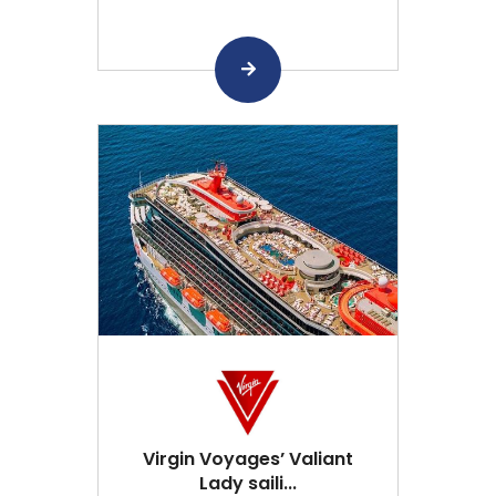
Virgin Voyages’ Valiant
Lady saili...