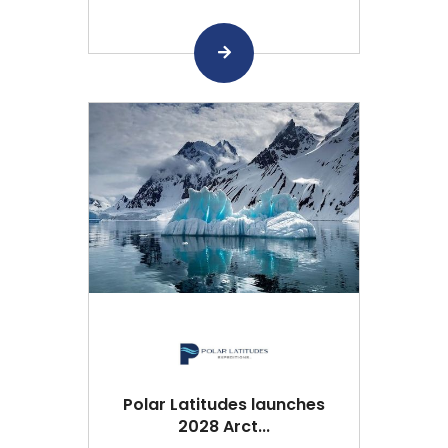
Polar Latitudes launches
2028 Arct...