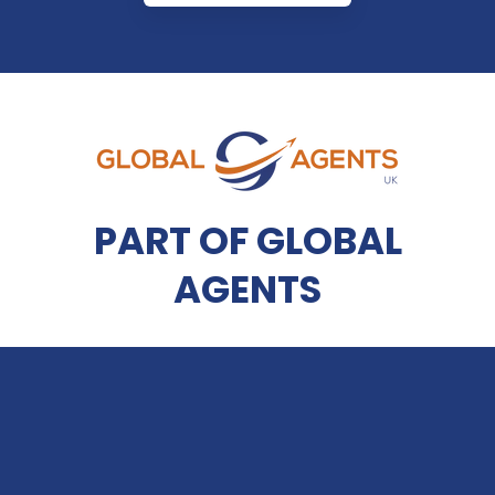
PART OF GLOBAL
AGENTS