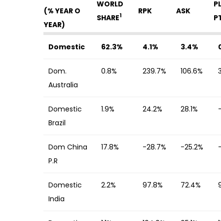
WORLD
P
(% YEAR O
RPK
ASK
1
SHARE
P
YEAR)
Domestic
62.3%
4.1%
3.4%
Dom.
0.8%
239.7%
106.6%
Australia
Domestic
1.9%
24.2%
28.1%
Brazil
Dom China
17.8%
-28.7%
-25.2%
P.R
Domestic
2.2%
97.8%
72.4%
India