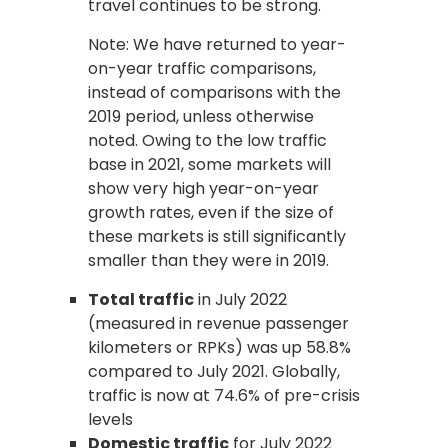
travel continues to be strong.
Note: We have returned to year-
on-year traffic comparisons,
instead of comparisons with the
2019 period, unless otherwise
noted. Owing to the low traffic
base in 2021, some markets will
show very high year-on-year
growth rates, even if the size of
these markets is still significantly
smaller than they were in 2019.
Total traffic
in July 2022
(measured in revenue passenger
kilometers or RPKs) was up 58.8%
compared to July 2021. Globally,
traffic is now at 74.6% of pre-crisis
levels
Domestic traffic
for July 2022