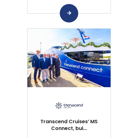
Transcend Cruises’ MS
Connect, bui...