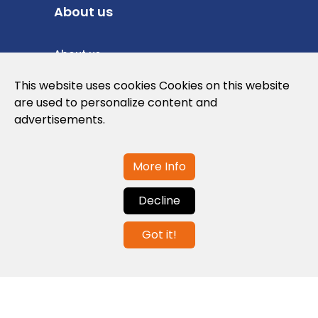
About us
About us
Privacy Policy
This website uses cookies Cookies on this website
are used to personalize content and
Cookies Policy
advertisements.
Legal note and conditions of use of the
web
More Info
Decline
Contact us
Got it!
info@globalagents.net