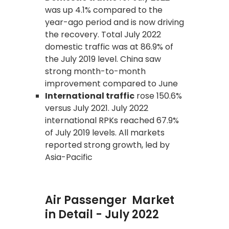
was up 4.1% compared to the
year-ago period and is now driving
the recovery. Total July 2022
domestic traffic was at 86.9% of
the July 2019 level. China saw
strong month-to-month
improvement compared to June
International traffic
rose 150.6%
versus July 2021. July 2022
international RPKs reached 67.9%
of July 2019 levels. All markets
reported strong growth, led by
Asia-Pacific
Air Passenger Market
in Detail - July 2022