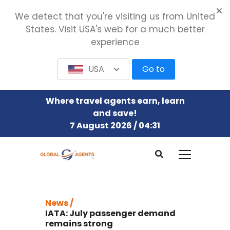
We detect that you're visiting us from United
States. Visit USA's web for a much better
experience
USA
Go to
Where travel agents earn, learn
and save!
7 August 2026 / 04:31
News /
IATA: July passenger demand
remains strong