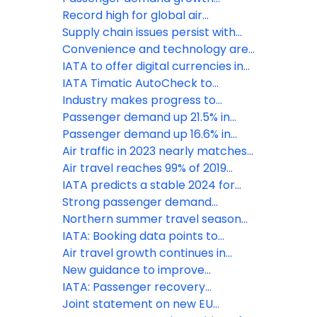
operations
accelerates to 10% in January
Record high for global air
passenger demand in 2024
Supply chain issues persist with
negative effects for airline
Convenience and technology are
industry: IATA
key priorities for travellers, says
IATA to offer digital currencies in
IATA
BSPs
IATA Timatic AutoCheck to
enhance seamless travel
Industry makes progress to
experience for star alliance
reduce baggage mishandling, new
Passenger demand up 21.5% in
customers
survey reveals
February
Passenger demand up 16.6% in
January
Air traffic in 2023 nearly matches
pre-pandemic levels, says IATA
Air travel reaches 99% of 2019
levels, says IATA
IATA predicts a stable 2024 for
airline industry
Strong passenger demand
continues in July
Northern summer travel season
off to a strong start
IATA: Booking data points to
strong peak season travel
Air travel growth continues in
February
New guidance to improve
transportation of mobility aids
IATA: Passenger recovery
continues in November
Joint statement on new EU