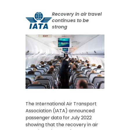
Recovery in air travel
continues to be
strong
The International Air Transport
Association (IATA) announced
passenger data for July 2022
showing that the recovery in air