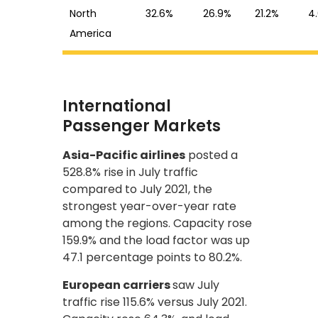
North
32.6%
26.9%
21.2%
4
America
International
Passenger Markets
Asia-Pacific airlines
posted a
528.8% rise in July traffic
compared to July 2021, the
strongest year-over-year rate
among the regions. Capacity rose
159.9% and the load factor was up
47.1 percentage points to 80.2%.
European carriers
saw July
traffic rise 115.6% versus July 2021.