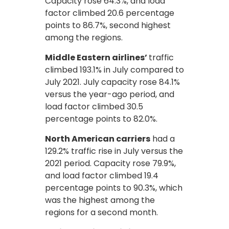
Capacity rose 64.3%, and load
factor climbed 20.6 percentage
points to 86.7%, second highest
among the regions.
Middle Eastern airlines’
traffic
climbed 193.1% in July compared to
July 2021. July capacity rose 84.1%
versus the year-ago period, and
load factor climbed 30.5
percentage points to 82.0%.
North American carriers
had a
129.2% traffic rise in July versus the
2021 period. Capacity rose 79.9%,
and load factor climbed 19.4
percentage points to 90.3%, which
was the highest among the
regions for a second month.