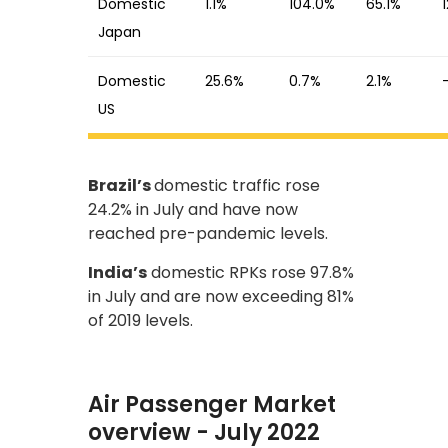
Domestic
1.1%
104.0%
65.1%
Japan
Domestic
25.6%
0.7%
2.1%
US
Brazil’s
domestic traffic rose
24.2% in July and have now
reached pre-pandemic levels.
India’s
domestic RPKs rose 97.8%
in July and are now exceeding 81%
of 2019 levels.
Air Passenger Market
overview - July 2022