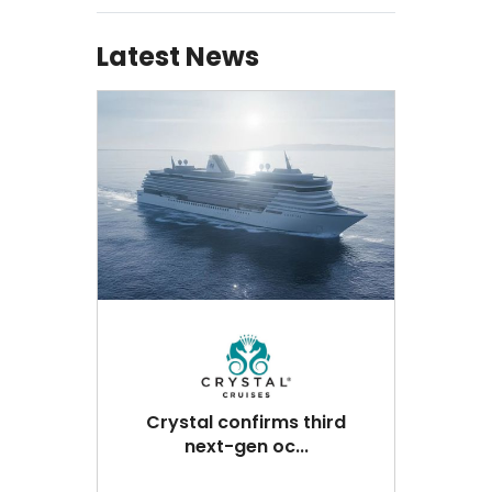
Latest News
Crystal confirms third
next-gen oc...