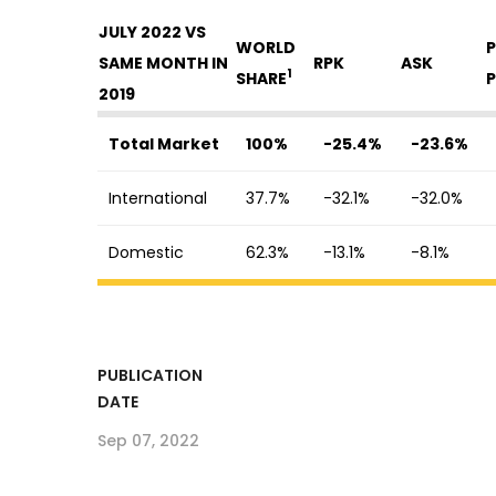
JULY 2022 VS
WORLD
P
SAME MONTH IN
RPK
ASK
1
SHARE
P
2019
Total Market
100%
-25.4%
-23.6%
International
37.7%
-32.1%
-32.0%
Domestic
62.3%
-13.1%
-8.1%
PUBLICATION
DATE
Sep 07, 2022