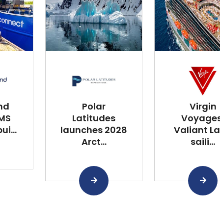
nd
Polar
Virgin
 MS
Latitudes
Voyages
i...
launches 2028
Valiant L
Arct...
saili...