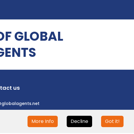
OF GLOBAL
GENTS
tact us
@globalagents.net
More Info
Decline
Got it!