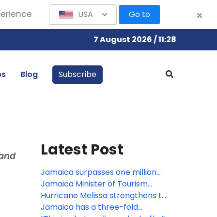
perience
USA
Go to
7 August 2026 / 11:28
bs
Blog
Subscribe
Latest Post
 and
Jamaica surpasses one million
visitors in Q1 following Hurricane
Jamaica Minister of Tourism
Melissa
credits Travel Advisors with
Hurricane Melissa strengthens to
driving post-hurricane recovery
Cat. 5 as it approaches Jamaica
Jamaica has a three-fold