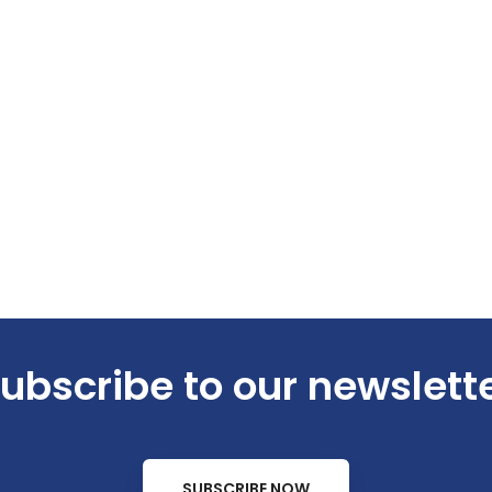
ubscribe to our newslett
SUBSCRIBE NOW