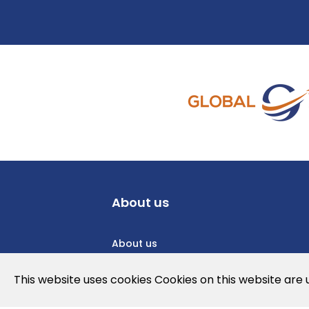
About us
About us
Privacy Policy
This website uses cookies Cookies on this website are
Cookies Policy