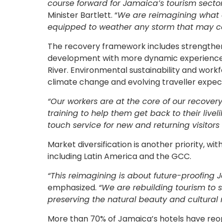
course forward for Jamaica’s tourism sector
Minister Bartlett. “
We are reimagining what o
equipped to weather any storm that may c
The recovery framework includes strengtheni
development with more dynamic experiences,
River. Environmental sustainability and work
climate change and evolving traveller expec
“Our workers are at the core of our recovery
training to help them get back to their liveli
touch service for new and returning visitors 
Market diversification is another priority, w
including Latin America and the GCC.
“This reimagining is about future-proofing 
emphasized.
“We are rebuilding tourism to s
preserving the natural beauty and cultural 
More than 70% of Jamaica’s hotels have reopen