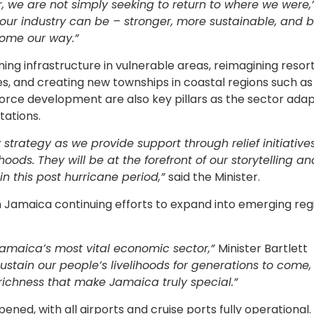
, we are not simply seeking to return to where we were,
ur industry can be – stronger, more sustainable, and b
ome our way.”
ng infrastructure in vulnerable areas, reimagining resor
 and creating new townships in coastal regions such as
force development are also key pillars as the sector adap
tations.
 strategy as we provide support through relief initiativ
hoods. They will be at the forefront of our storytelling a
in this post hurricane period,”
said the Minister.
ith Jamaica continuing efforts to expand into emerging reg
Jamaica’s most vital economic sector,”
Minister Bartlett
ustain our people’s livelihoods for generations to come,
richness that make Jamaica truly special.”
ed, with all airports and cruise ports fully operational.