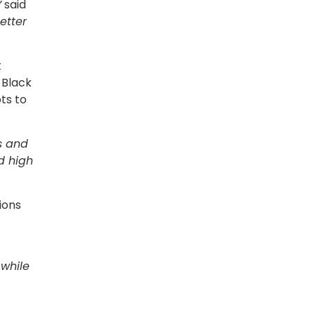
”
said
etter
t
 Black
ts to
es and
nd high
ions
 while