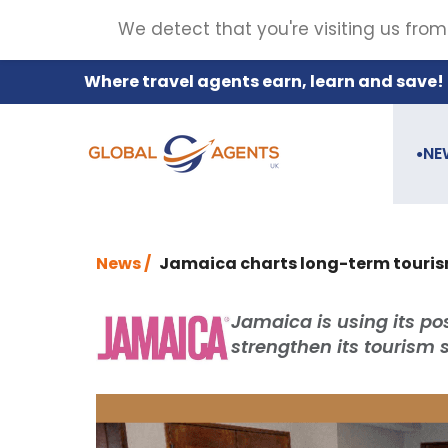
We detect that you're visiting us from
Where travel agents earn, learn and save!
NE
●
News /
Jamaica charts long-term touris
Jamaica is using its po
strengthen its tourism 