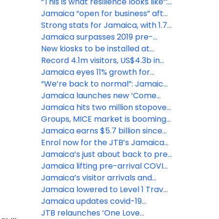
strategy to bolster tourism
“This is what resilience looks like”:
growth
Jamaica welcomes 55,000
Jamaica “open for business” after
visitors post-Beryl
Hurricane Beryl
Strong stats for Jamaica, with 1.7
million visitors year to date
Jamaica surpasses 2019 pre-
pandemic visitor arrivals
New kiosks to be installed at
Jamaica’s major airports
Record 4.1m visitors, US$4.3b in
tourism earnings projected for
Jamaica eyes 11% growth for
Jamaica in 2023
inbound tourism in 2023: JTB
“We’re back to normal”: Jamaica
reports record winter season
Jamaica launches new ‘Come
Back’ ad campaign
Jamaica hits two million stopover
arrivals for 2022
Groups, MICE market is booming
for Jamaica, says JTB
Jamaica earns $5.7 billion since
June 2020 reopening
Enrol now for the JTB’s Jamaica
Training University online learning
Jamaica’s just about back to pre-
series
pandemic levels, with an almost
Jamaica lifting pre-arrival COVID
full recovery, says Minister of
test requirement effective April
Jamaica’s visitor arrivals and
Tourism Edmund Bartlett
16, 2022
spend beat projections
Jamaica lowered to Level 1 Travel
Advisory by the CDC
Jamaica updates covid-19
protocols for visitors
JTB relaunches ‘One Love