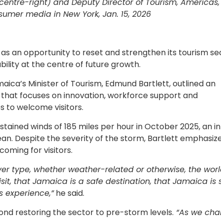
centre-right) and Deputy Director of Tourism, Americas, 
umer media in New York, Jan. 15, 2026
 as an opportunity to reset and strengthen its tourism se
bility at the centre of future growth.
aica’s Minister of Tourism, Edmund Bartlett, outlined an
that focuses on innovation, workforce support and
s to welcome visitors.
tained winds of 185 miles per hour in October 2025, an in
an. Despite the severity of the storm, Bartlett emphasiz
oming for visitors.
r type, whether weather-related or otherwise, the wor
it, that Jamaica is a safe destination, that Jamaica is 
s experience,”
he said.
nd restoring the sector to pre-storm levels.
“As we char