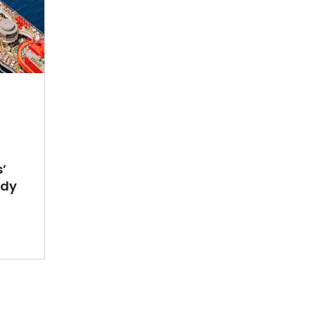
’
ady