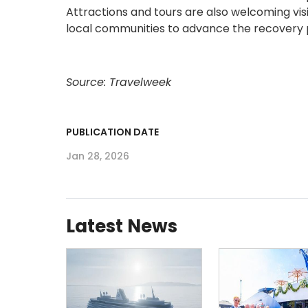
Attractions and tours are also welcoming vi
local communities to advance the recovery 
Source: Travelweek
PUBLICATION DATE
Jan 28, 2026
Latest News