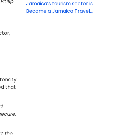
Philip
Rewards’ travel agent specialist
Jamaica’s tourism sector is
program
driving its economic recovery
Become a Jamaica Travel
Specialist to get exclusive
booking rewards and VIP perks
ctor,
tensity
ed that
ld
secure,
t the