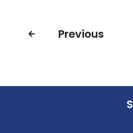
Previous
S