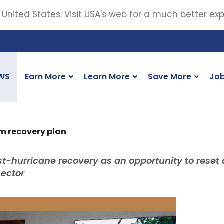
 United States. Visit USA's web for a much better ex
WS
Earn More
Learn More
Save More
Jo
m recovery plan
st-hurricane recovery as an opportunity to reset
sector