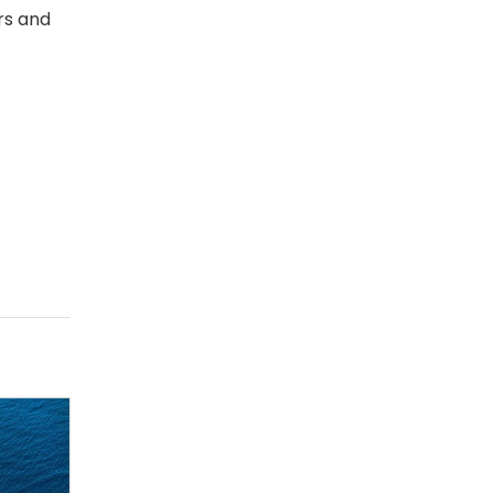
rs and