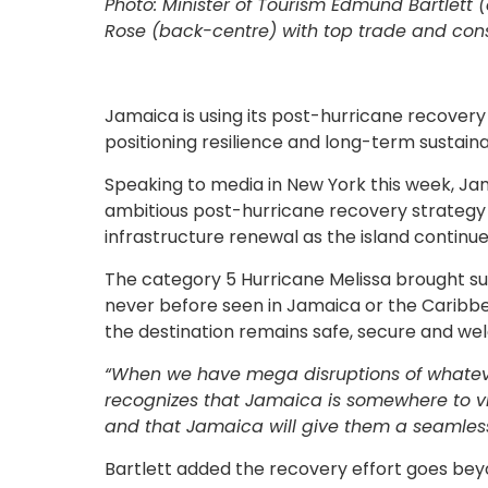
Photo: Minister of Tourism Edmund Bartlett (
Rose (back-centre) with top trade and cons
Jamaica is using its post-hurricane recovery
positioning resilience and long-term sustaina
Speaking to media in New York this week, Jam
ambitious post-hurricane recovery strategy 
infrastructure renewal as the island continue
The category 5 Hurricane Melissa brought sus
never before seen in Jamaica or the Caribbe
the destination remains safe, secure and welc
“When we have mega disruptions of whateve
recognizes that Jamaica is somewhere to vis
and that Jamaica will give them a seamles
Bartlett added the recovery effort goes beyo