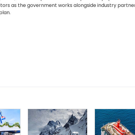
sitors as the government works alongside industry partne
plan.