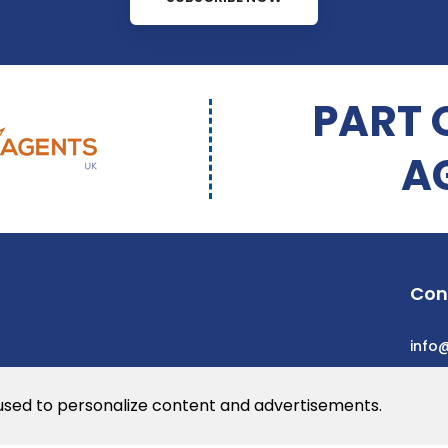
PART 
A
Con
info
 used to personalize content and advertisements.