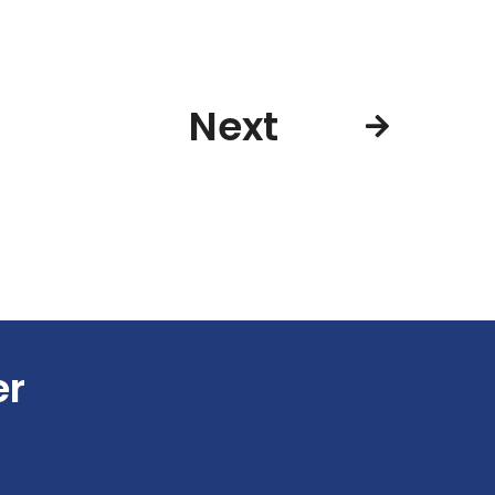
Next
er