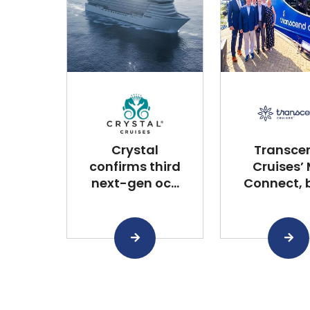
Crystal
Transce
confirms third
Cruises’
next-gen oc...
Connect, bu