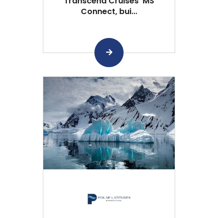
Transcend Cruises’ MS
Connect, bui...