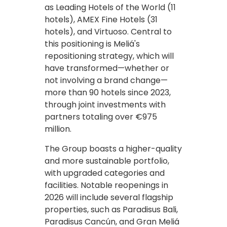
as Leading Hotels of the World (11
hotels), AMEX Fine Hotels (31
hotels), and Virtuoso. Central to
this positioning is Meliá's
repositioning strategy, which will
have transformed—whether or
not involving a brand change—
more than 90 hotels since 2023,
through joint investments with
partners totaling over €975
million.
The Group boasts a higher-quality
and more sustainable portfolio,
with upgraded categories and
facilities. Notable reopenings in
2026 will include several flagship
properties, such as Paradisus Bali,
Paradisus Cancún, and Gran Meliá