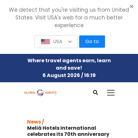
We detect that you're visiting us from United
States. Visit USA's web for a much better
experience
USA
Go to
Where travel agents earn, learn
and save!
6 August 2026 / 16:20
News /
Meliá Hotels International
celebrates its 70th anniversary