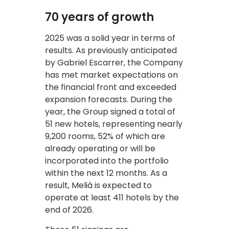
70 years of growth
2025 was a solid year in terms of
results. As previously anticipated
by Gabriel Escarrer, the Company
has met market expectations on
the financial front and exceeded
expansion forecasts. During the
year, the Group signed a total of
51 new hotels, representing nearly
9,200 rooms, 52% of which are
already operating or will be
incorporated into the portfolio
within the next 12 months. As a
result, Meliá is expected to
operate at least 411 hotels by the
end of 2026.