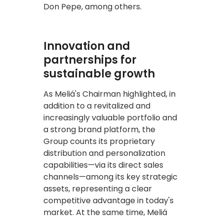
Don Pepe, among others.
Innovation and
partnerships for
sustainable growth
As Meliá's Chairman highlighted, in
addition to a revitalized and
increasingly valuable portfolio and
a strong brand platform, the
Group counts its proprietary
distribution and personalization
capabilities—via its direct sales
channels—among its key strategic
assets, representing a clear
competitive advantage in today's
market. At the same time, Meliá