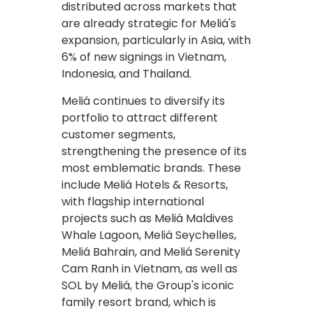
distributed across markets that
are already strategic for Meliá's
expansion, particularly in Asia, with
6% of new signings in Vietnam,
Indonesia, and Thailand.
Meliá continues to diversify its
portfolio to attract different
customer segments,
strengthening the presence of its
most emblematic brands. These
include Meliá Hotels & Resorts,
with flagship international
projects such as Meliá Maldives
Whale Lagoon, Meliá Seychelles,
Meliá Bahrain, and Meliá Serenity
Cam Ranh in Vietnam, as well as
SOL by Meliá, the Group's iconic
family resort brand, which is