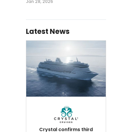
Jan 28, 2026
Latest News
Crystal confirms third