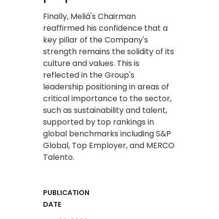
Finally, Meliá's Chairman
reaffirmed his confidence that a
key pillar of the Company's
strength remains the solidity of its
culture and values. This is
reflected in the Group's
leadership positioning in areas of
critical importance to the sector,
such as sustainability and talent,
supported by top rankings in
global benchmarks including S&P
Global, Top Employer, and MERCO
Talento.
PUBLICATION
DATE