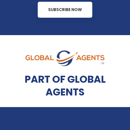
SUBSCRIBE NOW
PART OF GLOBAL
AGENTS