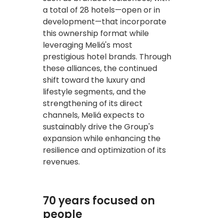
a total of 28 hotels—open or in
development—that incorporate
this ownership format while
leveraging Meliá's most
prestigious hotel brands. Through
these alliances, the continued
shift toward the luxury and
lifestyle segments, and the
strengthening of its direct
channels, Meliá expects to
sustainably drive the Group's
expansion while enhancing the
resilience and optimization of its
revenues.
70 years focused on
people