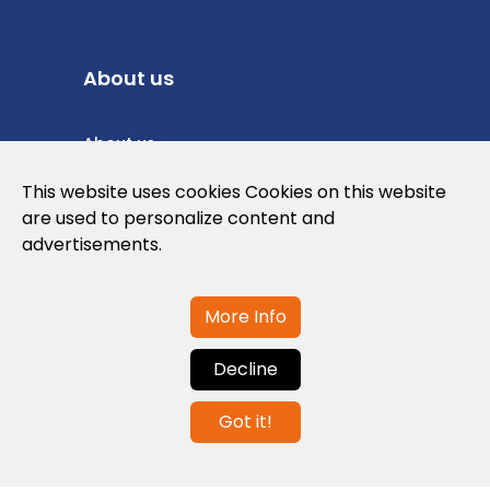
About us
About us
Privacy Policy
This website uses cookies Cookies on this website
are used to personalize content and
Cookies Policy
advertisements.
Legal note and conditions of use of the
web
More Info
Decline
Contact us
Got it!
info@globalagents.net