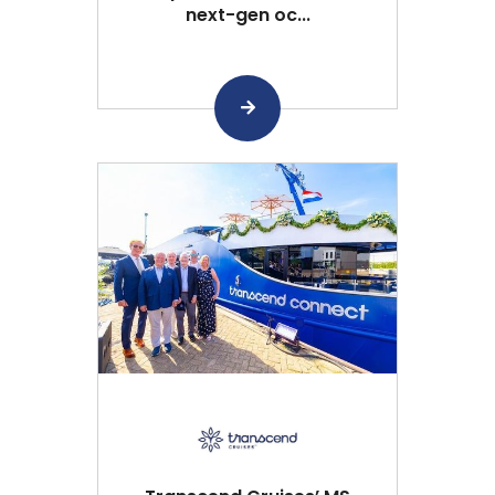
next-gen oc...