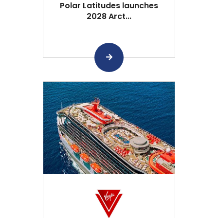
Polar Latitudes launches
2028 Arct...