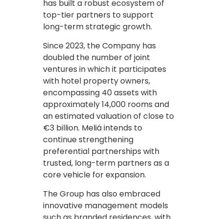
has built a robust ecosystem of
top-tier partners to support
long-term strategic growth.
Since 2023, the Company has
doubled the number of joint
ventures in which it participates
with hotel property owners,
encompassing 40 assets with
approximately 14,000 rooms and
an estimated valuation of close to
€3 billion. Meliá intends to
continue strengthening
preferential partnerships with
trusted, long-term partners as a
core vehicle for expansion.
The Group has also embraced
innovative management models
such as branded residences, with