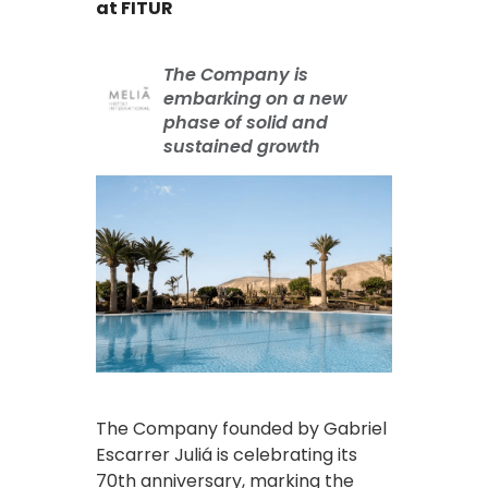
at FITUR
The Company is
embarking on a new
phase of solid and
sustained growth
The Company founded by Gabriel
Escarrer Juliá is celebrating its
70th anniversary, marking the