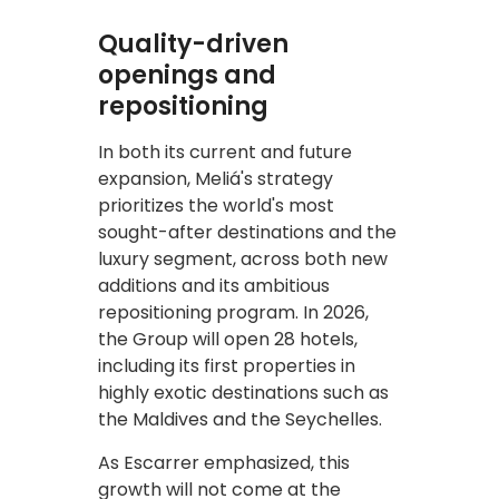
Quality-driven
openings and
repositioning
In both its current and future
expansion, Meliá's strategy
prioritizes the world's most
sought-after destinations and the
luxury segment, across both new
additions and its ambitious
repositioning program. In 2026,
the Group will open 28 hotels,
including its first properties in
highly exotic destinations such as
the Maldives and the Seychelles.
As Escarrer emphasized, this
growth will not come at the