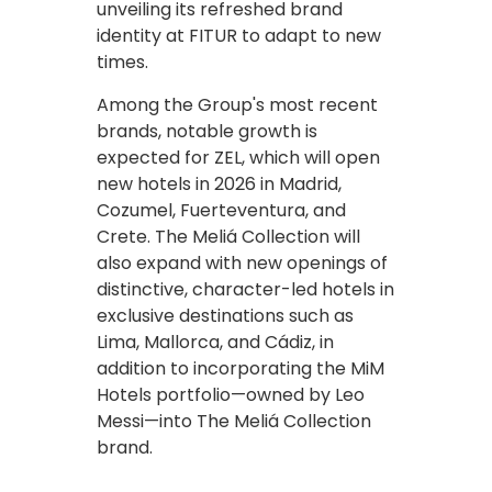
unveiling its refreshed brand
identity at FITUR to adapt to new
times.
Among the Group's most recent
brands, notable growth is
expected for ZEL, which will open
new hotels in 2026 in Madrid,
Cozumel, Fuerteventura, and
Crete. The Meliá Collection will
also expand with new openings of
distinctive, character-led hotels in
exclusive destinations such as
Lima, Mallorca, and Cádiz, in
addition to incorporating the MiM
Hotels portfolio—owned by Leo
Messi—into The Meliá Collection
brand.