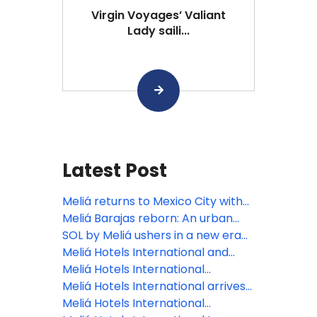
Virgin Voyages’ Valiant
Lady saili...
Latest Post
Meliá returns to Mexico City with
INNSiDE, focusing on the bleisure
Meliá Barajas reborn: An urban
traveler
oasis elevating Madrid’s lifestyle
SOL by Meliá ushers in a new era
scene
of the Spanish summer holiday
Meliá Hotels International and
with the reopening of Sol Arona
Grupo Puntacana join forces to
Meliá Hotels International
Tenerife
develop Paradisus Miches, the
announces nine new openings
Meliá Hotels International arrives
Dominican Republic’s next luxury
across Malta and Gozo
in paradise: Maldives welcomes
Meliá Hotels International