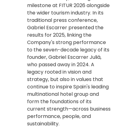
milestone at FITUR 2026 alongside
the wider tourism industry. In its
traditional press conference,
Gabriel Escarrer presented the
results for 2025, linking the
Company's strong performance
to the seven-decade legacy of its
founder, Gabriel Escarrer Juliá,
who passed away in 2024. A
legacy rooted in vision and
strategy, but also in values that
continue to inspire Spain's leading
multinational hotel group and
form the foundations of its
current strength—across business
performance, people, and
sustainability.