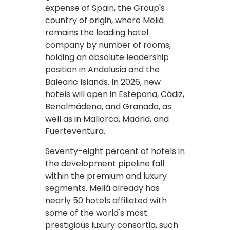
expense of Spain, the Group's
country of origin, where Meliá
remains the leading hotel
company by number of rooms,
holding an absolute leadership
position in Andalusia and the
Balearic Islands. In 2026, new
hotels will open in Estepona, Cádiz,
Benalmádena, and Granada, as
well as in Mallorca, Madrid, and
Fuerteventura.
Seventy-eight percent of hotels in
the development pipeline fall
within the premium and luxury
segments. Meliá already has
nearly 50 hotels affiliated with
some of the world's most
prestigious luxury consortia, such