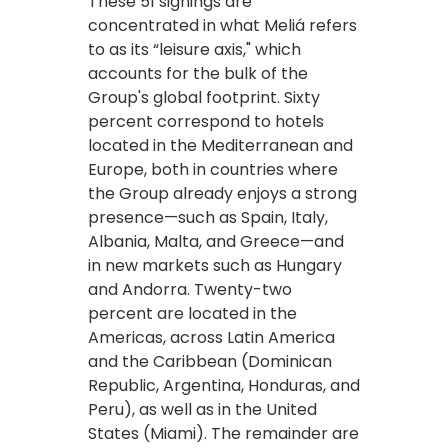
These 51 signings are
concentrated in what Meliá refers
to as its “leisure axis," which
accounts for the bulk of the
Group's global footprint. Sixty
percent correspond to hotels
located in the Mediterranean and
Europe, both in countries where
the Group already enjoys a strong
presence—such as Spain, Italy,
Albania, Malta, and Greece—and
in new markets such as Hungary
and Andorra. Twenty-two
percent are located in the
Americas, across Latin America
and the Caribbean (Dominican
Republic, Argentina, Honduras, and
Peru), as well as in the United
States (Miami). The remainder are