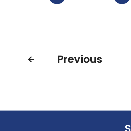
Previous
S