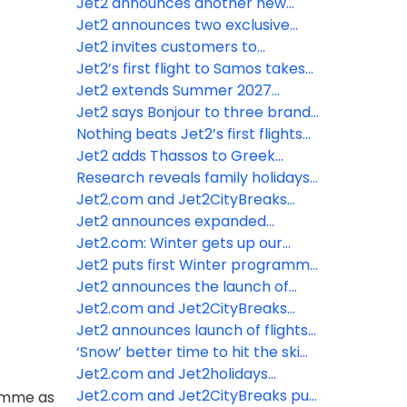
customers access to more real-
Jet2 announces another new
time information throughout their
Summer 2027 destination from
Jet2 announces two exclusive
holidays
Leeds Bradford Airport
new destinations from Leeds
Jet2 invites customers to
Bradford Airport for summer
become “Nothing beats” stars
Jet2’s first flight to Samos takes
2027
and feature in their advertising
off from Manchester Airport
Jet2 extends Summer 2027
season to Nice from Manchester
Jet2 says Bonjour to three brand-
Airport for MIPIM
new routes to Paris for Summer
Nothing beats Jet2’s first flights
2027
from London Gatwick
Jet2 adds Thassos to Greek
portfolio for Summer 2027
Research reveals family holidays
are most fun when children reach
Jet2.com and Jet2CityBreaks
age eight
announce Strasbourg and Colmar
Jet2 announces expanded
as new Winter 2026/2027
Summer programme for 2027
Jet2.com: Winter gets up our
Christmas market destinations
from London Gatwick
nose – even the SMELL of winter
Jet2 puts first Winter programme
drives the January blues!
on sale from London Gatwick for
Jet2 announces the launch of
2026/2027
flights and holidays to Egypt
Jet2.com and Jet2CityBreaks
unwrap first Christmas Markets
Jet2 announces launch of flights
flights for Winter 25/26
and holidays from London
‘Snow’ better time to hit the ski
Gatwick
slopes with Jet2.com
Jet2.com and Jet2holidays
expand Kefalonia programme for
Jet2.com and Jet2CityBreaks put
ramme as