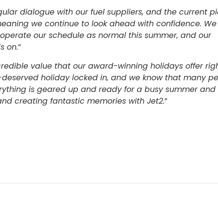
ular dialogue with our fuel suppliers, and the current pi
meaning we continue to look ahead with confidence. We
 operate our schedule as normal this summer, and our
s on.
”
credible value that our award-winning holidays offer rig
ell-deserved holiday locked in, and we know that many p
erything is geared up and ready for a busy summer and
d creating fantastic memories with Jet2.
”