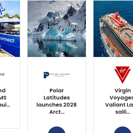
nd
Polar
Virgin
 MS
Latitudes
Voyages
i...
launches 2028
Valiant L
Arct...
saili...