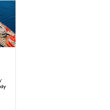
’
ady