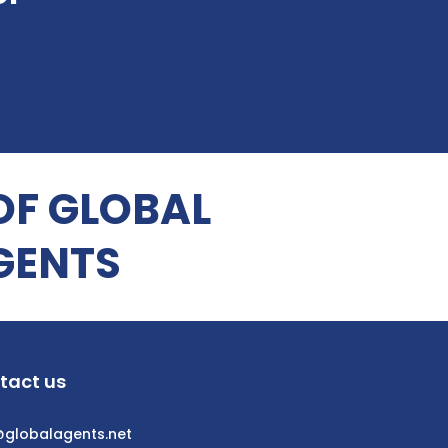
OF GLOBAL
GENTS
tact us
@globalagents.net