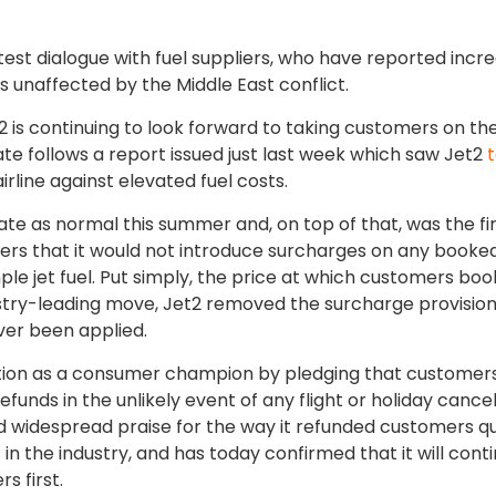
est dialogue with fuel suppliers, who have reported incr
 unaffected by the Middle East conflict.
is continuing to look forward to taking customers on the
e follows a report issued just last week which saw Jet2
rline against elevated fuel costs.
ate as normal this summer and, on top of that, was the fi
ers that it would not introduce surcharges on any booked
ple jet fuel. Put simply, the price at which customers boo
ndustry-leading move, Jet2 removed the surcharge provisio
ever been applied.
tion as a consumer champion by pledging that customers 
refunds in the unlikely event of any flight or holiday cancel
 widespread praise for the way it refunded customers qu
in the industry, and has today confirmed that it will cont
s first.