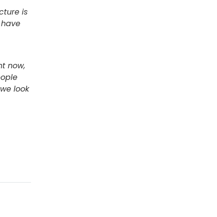
cture is
 have
ht now,
eople
 we look