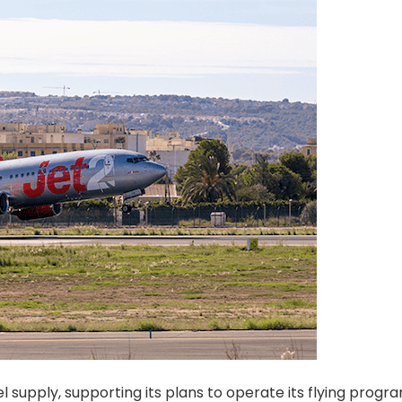
l supply, supporting its plans to operate its flying prog