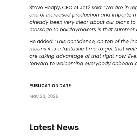
Steve Heapy, CEO of Jet2 said: “
We are in reg
one of increased production and imports, 
already been very clear about our plans to
message to holidaymakers is that summer i
He added: “
This confidence, on top of the in
means it is a fantastic time to get that w
are taking advantage of that right now. Ev
forward to welcoming everybody onboard an
PUBLICATION DATE
May 20, 2026
Latest News