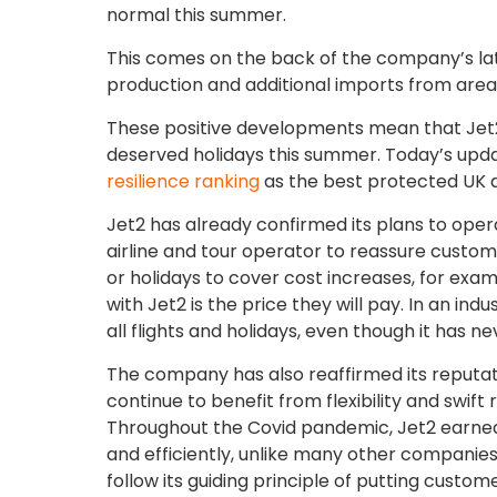
normal this summer.
This comes on the back of the company’s lat
production and additional imports from areas
These positive developments mean that Jet2 
deserved holidays this summer. Today’s updat
resilience ranking
as the best protected UK ai
Jet2 has already confirmed its plans to oper
airline and tour operator to reassure custom
or holidays to cover cost increases, for exam
with Jet2 is the price they will pay. In an i
all flights and holidays, even though it has n
The company has also reaffirmed its reputa
continue to benefit from flexibility and swift 
Throughout the Covid pandemic, Jet2 earned
and efficiently, unlike many other companies 
follow its guiding principle of putting customer