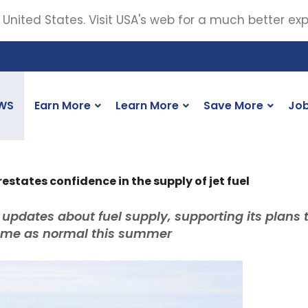
 United States. Visit USA's web for a much better ex
WS
Earn More
Learn More
Save More
Jo
 restates confidence in the supply of jet fuel
 updates about fuel supply, supporting its plans 
amme as normal this summer