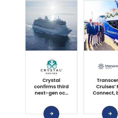
Crystal
Transce
confirms third
Cruises’
next-gen oc...
Connect, bu