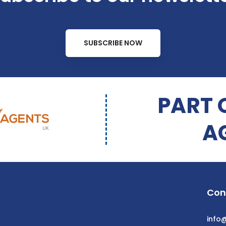
SUBSCRIBE NOW
PART 
A
Con
info