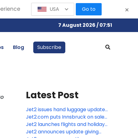
perience
USA
Go to
7 August 2026 / 07:51
bs
Blog
Subscribe
Latest Post
to
Jet2 issues hand luggage update
as Europe moves towards new
Jet2.com puts Innsbruck on sale
cabin baggage rules
from London Stansted – its fifth
Jet2 launches flights and holidays
ski route from the airport
to Tunisia
Jet2 announces update giving