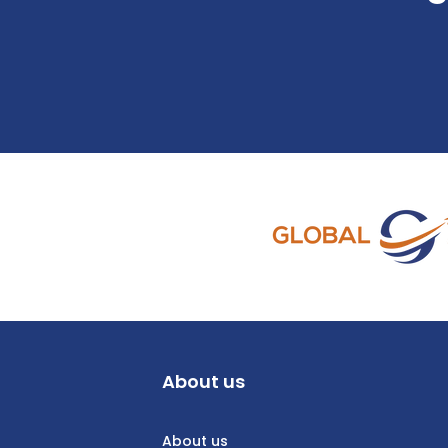
About us
About us