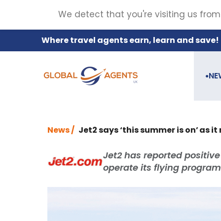
We detect that you're visiting us from
Where travel agents earn, learn and save!
NE
●
News /
Jet2 says ‘this summer is on’ as it
Jet2 has reported positive
operate its flying progr