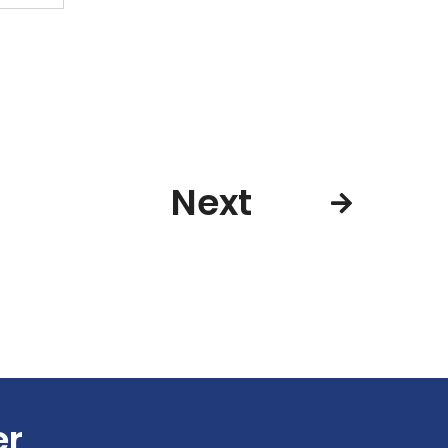
Next
er