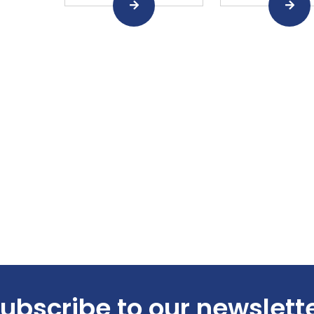
ubscribe to our newslett