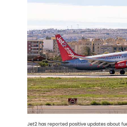
Jet2 has reported positive updates about fue