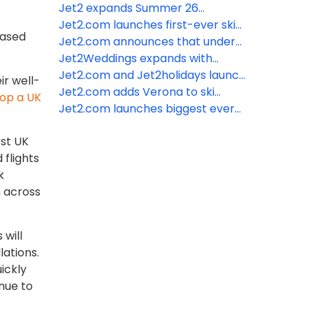
Summer 26
Winter 26/27 Iceland programme
Jet2 expands Summer 26
on sale
programme with launch of three
Jet2.com launches first-ever ski
eased
brand-new destinations
programme from London Luton
Jet2.com announces that under
Airport
2s now go free
Jet2Weddings expands with
introduction of beach wedding
Jet2.com and Jet2holidays launch
ir well-
ceremonies and addition of more
Chania for Summer 26 as tenth
Jet2.com adds Verona to ski
top a UK
hotels
Greek destination from East
programme from Edinburgh
Jet2.com launches biggest ever
Midlands Airport
Airport
ski programme for Winter 26/27
rst UK
 flights
k
n across
will
lations.
ickly
inue to