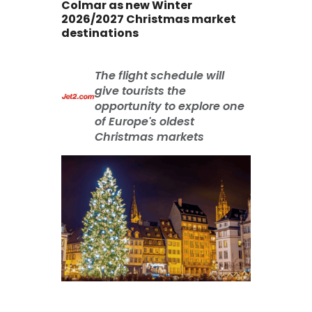
Colmar as new Winter
2026/2027 Christmas market
destinations
The flight schedule will
give tourists the
opportunity to explore one
of Europe's oldest
Christmas markets