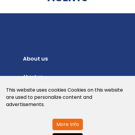
About us
About us
Privacy Policy
This website uses cookies Cookies on this website
are used to personalize content and
Cookies Policy
advertisements.
Legal note and conditions of use of the
web
More Info