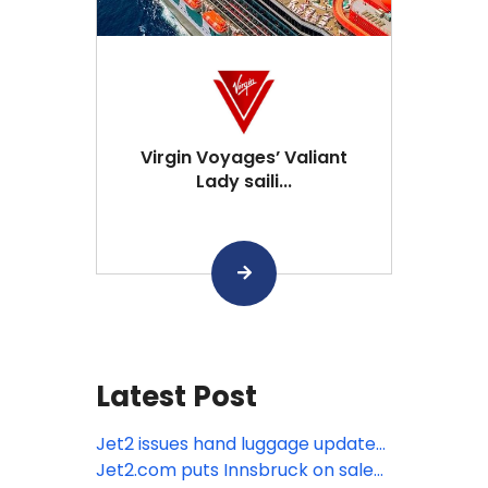
Virgin Voyages’ Valiant
Lady saili...
Latest Post
Jet2 issues hand luggage update
as Europe moves towards new
Jet2.com puts Innsbruck on sale