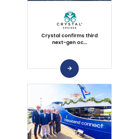
Crystal confirms third
next-gen oc...