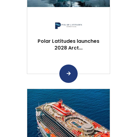
Polar Latitudes launches
2028 Arct...