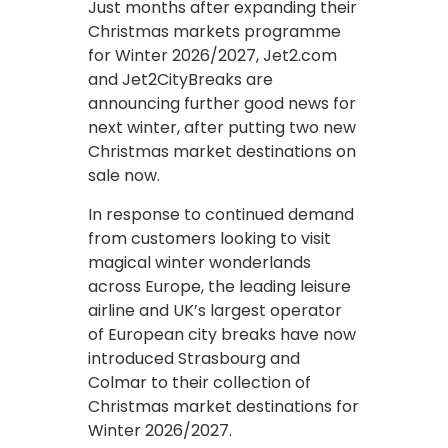
Just months after expanding their
Christmas markets programme
for Winter 2026/2027, Jet2.com
and Jet2CityBreaks are
announcing further good news for
next winter, after putting two new
Christmas market destinations on
sale now.
In response to continued demand
from customers looking to visit
magical winter wonderlands
across Europe, the leading leisure
airline and UK’s largest operator
of European city breaks have now
introduced Strasbourg and
Colmar to their collection of
Christmas market destinations for
Winter 2026/2027.