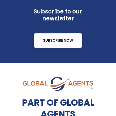
Subscribe to our
newsletter
SUBSCRIBE NOW
PART OF GLOBAL
AGENTS