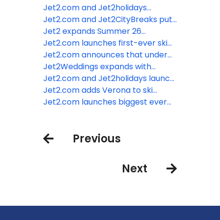
slopes with Jet2.com
Jet2.com and Jet2holidays
expand Kefalonia programme for
Jet2.com and Jet2CityBreaks put
Summer 26
Winter 26/27 Iceland programme
Jet2 expands Summer 26
on sale
programme with launch of three
Jet2.com launches first-ever ski
brand-new destinations
programme from London Luton
Jet2.com announces that under
Airport
2s now go free
Jet2Weddings expands with
introduction of beach wedding
Jet2.com and Jet2holidays launch
ceremonies and addition of more
Chania for Summer 26 as tenth
Jet2.com adds Verona to ski
hotels
Greek destination from East
programme from Edinburgh
Jet2.com launches biggest ever
Midlands Airport
Airport
ski programme for Winter 26/27
Previous
Next