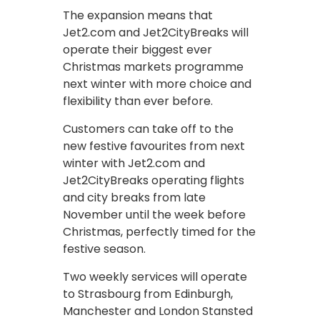
The expansion means that
Jet2.com and Jet2CityBreaks will
operate their biggest ever
Christmas markets programme
next winter with more choice and
flexibility than ever before.
Customers can take off to the
new festive favourites from next
winter with Jet2.com and
Jet2CityBreaks operating flights
and city breaks from late
November until the week before
Christmas, perfectly timed for the
festive season.
Two weekly services will operate
to Strasbourg from Edinburgh,
Manchester and London Stansted