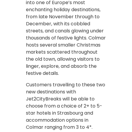
into one of Europe’s most
enchanting holiday destinations,
from late November through to
December, with its cobbled
streets, and canals glowing under
thousands of festive lights. Colmar
hosts several smaller Christmas
markets scattered throughout
the old town, allowing visitors to
linger, explore, and absorb the
festive details.
Customers travelling to these two
new destinations with
Jet2CityBreaks will be able to
choose from a choice of 2+ to 5-
star hotels in Strasbourg and
accommodation options in
Colmar ranging from 3 to 4*.