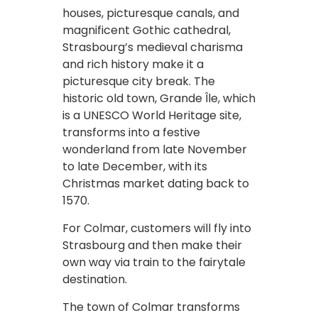
houses, picturesque canals, and
magnificent Gothic cathedral,
Strasbourg’s medieval charisma
and rich history make it a
picturesque city break. The
historic old town, Grande Île, which
is a UNESCO World Heritage site,
transforms into a festive
wonderland from late November
to late December, with its
Christmas market dating back to
1570.
For Colmar, customers will fly into
Strasbourg and then make their
own way via train to the fairytale
destination.
The town of Colmar transforms