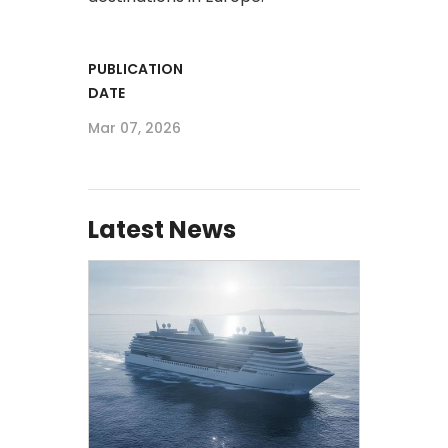
PUBLICATION
DATE
Mar 07, 2026
Latest News