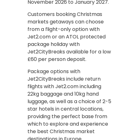
November 2026 to January 2027.
Customers booking Christmas
markets getaways can choose
from a flight-only option with
Jet2.com or an ATOL protected
package holiday with
Jet2CityBreaks available for a low
£60 per person deposit.
Package options with
Jet2CityBreaks include return
flights with Jet2.com including
22kg baggage and 10kg hand
luggage, as well as a choice of 2-5
star hotels in central locations,
providing the perfect base from
which to explore and experience
the best Christmas market
destinations in Europe.