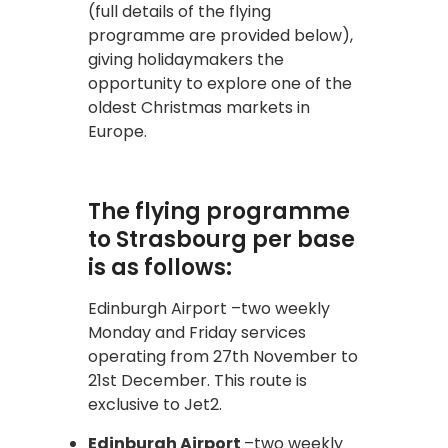
(full details of the flying
programme are provided below),
giving holidaymakers the
opportunity to explore one of the
oldest Christmas markets in
Europe.
The flying programme
to Strasbourg per base
is as follows:
Edinburgh Airport –two weekly
Monday and Friday services
operating from 27th November to
21st December. This route is
exclusive to Jet2.
Edinburgh Airport
–two weekly