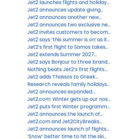
cabin baggage rules
from London Stansted – its fifth ski
Jet2 launches flights and holidays
route from the airport
to Tunisia
Jet2 announces update giving
customers access to more real-
Jet2 announces another new
time information throughout their
Summer 2027 destination from
Jet2 announces two exclusive new
holidays
Leeds Bradford Airport
destinations from Leeds Bradford
Jet2 invites customers to become
Airport for summer 2027
“Nothing beats” stars and feature
Jet2 says ‘this summer is on’ as it
in their advertising
restates confidence in the supply
Jet2’s first flight to Samos takes
of jet fuel
off from Manchester Airport
Jet2 extends Summer 2027
season to Nice from Manchester
Jet2 says Bonjour to three brand-
Airport for MIPIM
new routes to Paris for Summer
Nothing beats Jet2’s first flights
2027
from London Gatwick
Jet2 adds Thassos to Greek
portfolio for Summer 2027
Research reveals family holidays
are most fun when children reach
Jet2 announces expanded
age eight
Summer programme for 2027
Jet2.com: Winter gets up our nose
from London Gatwick
– even the SMELL of winter drives
Jet2 puts first Winter programme
the January blues!
on sale from London Gatwick for
Jet2 announces the launch of
2026/2027
flights and holidays to Egypt
Jet2.com and Jet2CityBreaks
unwrap first Christmas Markets
Jet2 announces launch of flights
flights for Winter 25/26
and holidays from London Gatwick
‘Snow’ better time to hit the ski