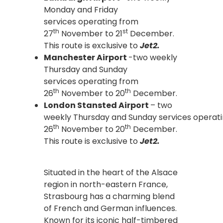
Monday and Friday
services operating from
th
st
27
November to 21
December.
This route is exclusive to
Jet2.
Manchester Airport
-two weekly
Thursday and Sunday
services operating from
th
th
26
November to 20
December.
London Stansted Airport
– two
weekly Thursday and Sunday services operat
th
th
26
November to 20
December.
This route is exclusive to
Jet2.
Situated in the heart of the Alsace
region in north-eastern France,
Strasbourg has a charming blend
of French and German influences.
Known for its iconic half-timbered