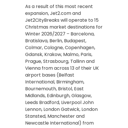
As a result of this most recent
expansion, Jet2.com and
Jet2CityBreaks will operate to 15
Christmas market destinations for
Winter 2026/2027 – Barcelona,
Bratislava, Berlin, Budapest,
Colmar, Cologne, Copenhagen,
Gdansk, Krakow, Malmo, Paris,
Prague, Strasbourg, Tallinn and
Vienna from across 13 of their UK
airport bases (Belfast
International, Birmingham,
Bournemouth, Bristol, East
Midlands, Edinburgh, Glasgow,
Leeds Bradford, Liverpool John
Lennon, London Gatwick, London
Stansted, Manchester and
Newcastle International) from