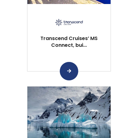
Transcend Cruises’ MS
Connect, bui...