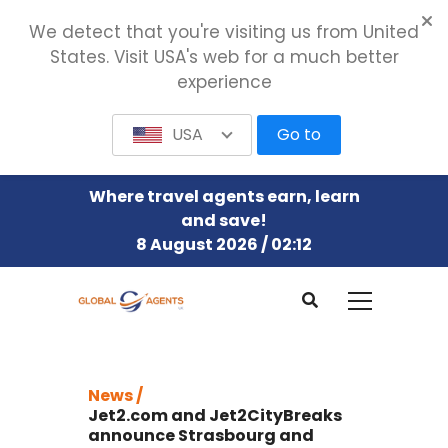
We detect that you're visiting us from United
States. Visit USA's web for a much better
experience
USA
Go to
Where travel agents earn, learn
and save!
8 August 2026 / 02:12
News /
Jet2.com and Jet2CityBreaks
announce Strasbourg and