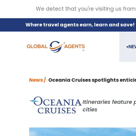
We detect that you're visiting us from
Where travel agents earn, learn and save!
NE
●
News /
Oceania Cruises spotlights entici
Itineraries feature 
cities