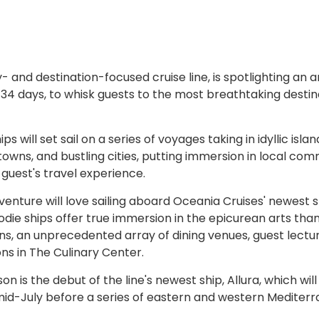
- and destination-focused cruise line, is spotlighting an a
o 34 days, to whisk guests to the most breathtaking destin
 will set sail on a series of voyages taking in idyllic islan
owns, and bustling cities, putting immersion in local com
 guest's travel experience.
nture will love sailing aboard Oceania Cruises' newest s
odie ships offer true immersion in the epicurean arts tha
ns, an unprecedented array of dining venues, guest lectu
s in The Culinary Center.
 is the debut of the line's newest ship, Allura, which will 
 mid-July before a series of eastern and western Mediter