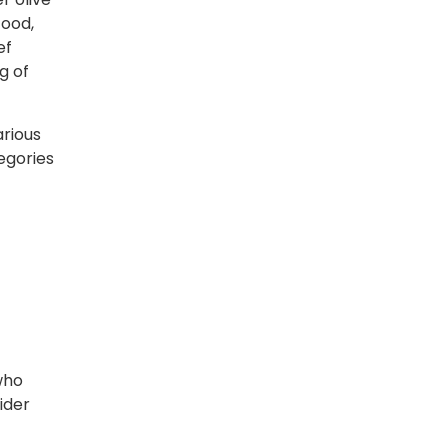
food,
ef
g of
arious
tegories
who
ider