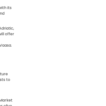
ith its
and
driatic,
ll offer
 Vaasa.
lture
sts to
r Market
r olive