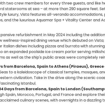
with two crew members for every three guests, and like he
ard staterooms at sea – at more than 290 square feet. Se
tyle luxury, Vista features all-veranda accommodations, 
s, and the luxurious Aquamar Spa + Vitality Center and 
pansive refurbishment in May 2024 including the addition
w wellness-inspired dining venue which debuted on Vista;
r Italian dishes including pizzas and burrata with stunning
lso an expanded poolside ice cream parlor serving milksh
s as well as the ship's public areas were completely rei
Days from Barcelona, Spain to Athens (Piraeus), Greec
eas to a kaleidoscope of classical temples, mosques, an
stern civilization. Take in the drive along the scenic coas
fascinating Istanbul.
0, 14 Days from Barcelona, Spain to London (Southamp
ugh Spain, Morocco, Portugal, and France and explore thei
d acclaimed culinary scenes, with overnights in a dazzling t