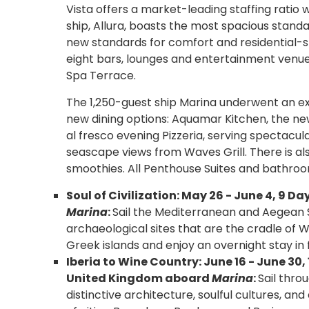
Vista offers a market-leading staffing ratio 
ship, Allura, boasts the most spacious stand
new standards for comfort and residential-s
eight bars, lounges and entertainment venue
Spa Terrace.
The 1,250-guest ship Marina underwent an ex
new dining options: Aquamar Kitchen, the ne
al fresco evening Pizzeria, serving spectacula
seascape views from Waves Grill. There is a
smoothies. All Penthouse Suites and bathroom
Soul of Civilization: May 26 - June 4, 9 
Marina
:
Sail the Mediterranean and Aegean S
archaeological sites that are the cradle of We
Greek islands and enjoy an overnight stay in 
Iberia to Wine Country: June 16 - June 3
United Kingdom aboard
Marina
:
Sail thro
distinctive architecture, soulful cultures, an