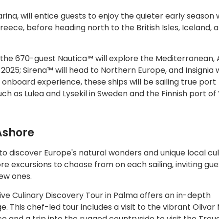
rina, will entice guests to enjoy the quieter early season w
eece, before heading north to the British Isles, Iceland, 
 the 670-guest Nautica™ will explore the Mediterranean, A
5; Sirena™ will head to Northern Europe, and Insignia wi
 onboard experience, these ships will be sailing true port
such as Lulea and Lysekil in Sweden and the Finnish port of
Ashore
to discover Europe's natural wonders and unique local cu
e excursions to choose from on each sailing, inviting gue
new ones.
ve Culinary Discovery Tour in Palma offers an in-depth
e. This chef-led tour includes a visit to the vibrant Oliva
and a trip into the rugged countryside to visit the Treue