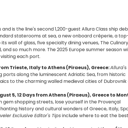
s and is the line's second 1,200-guest Allura Class ship deb
andard staterooms at sea, a new onboard crêperie, a top
its wall of glass, five specialty dining venues, The Culinar
ol, and so much more. The 2025 Europe summer season wil
visiting each port.
rom Trieste, Italy to Athens (Piraeus), Greece:
Allura
'
g ports along the luminescent Adriatic Sea, from historic
aics to the charming walled medieval cities of Dubrovnik
gust 5, 12 Days from Athens (Piraeus), Greece to Mon
n gem shopping streets, lose yourself in the Provençal
hanting history and cultural wonders of Greece, Italy, Spa
eler Exclusive Editor's Tips
include where to eat the bes