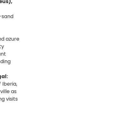
eus),
t-sand
nd azure
ty
ant
nding
al:
 Iberia,
ille as
g visits