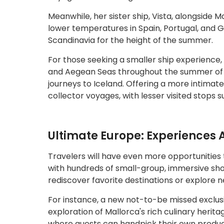
Meanwhile, her sister ship, Vista, alongside Ma
lower temperatures in Spain, Portugal, and Gr
Scandinavia for the height of the summer.
For those seeking a smaller ship experience,
and Aegean Seas throughout the summer of 202
journeys to Iceland. Offering a more intimate
collector voyages, with lesser visited stops 
Ultimate Europe: Experiences 
Travelers will have even more opportunities 
with hundreds of small-group, immersive shor
rediscover favorite destinations or explore 
For instance, a new not-to-be missed exclusi
exploration of Mallorca's rich culinary heritag
where guests can handpick their own produce 