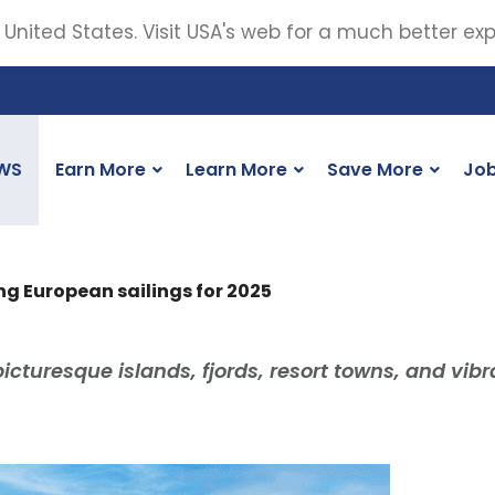
 United States. Visit USA's web for a much better ex
WS
Earn More
Learn More
Save More
Jo
ng European sailings for 2025
picturesque islands, fjords, resort towns, and vibr