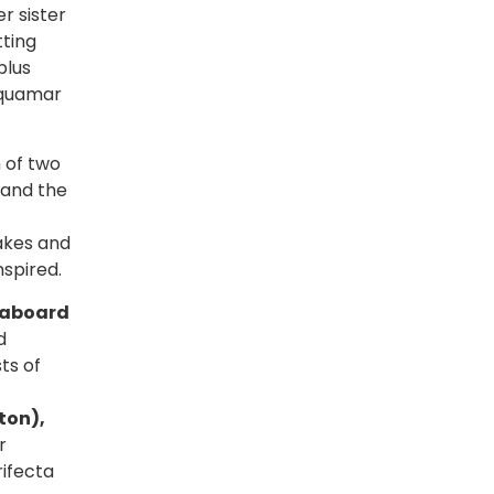
r sister
tting
plus
Aquamar
 of two
 and the
akes and
nspired.
e aboard
d
ts of
ton),
r
rifecta