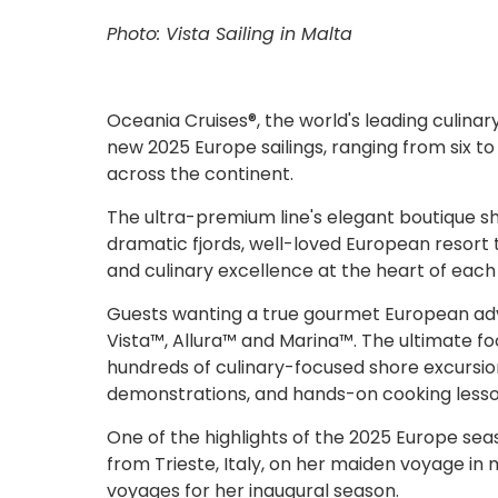
Photo: Vista Sailing in Malta
Oceania Cruises®, the world's leading culinary
new 2025 Europe sailings, ranging from six t
across the continent.
The ultra-premium line's elegant boutique ships
dramatic fjords, well-loved European resort t
and culinary excellence at the heart of each
Guests wanting a true gourmet European adve
Vista™, Allura™ and Marina™. The ultimate fo
hundreds of culinary-focused shore excursio
demonstrations, and hands-on cooking lesson
One of the highlights of the 2025 Europe season
from Trieste, Italy, on her maiden voyage in
voyages for her inaugural season.