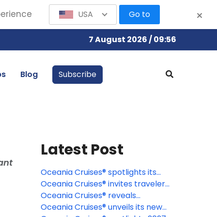
perience
USA
Go to
7 August 2026 / 09:56
bs
Blog
Subscribe
Latest Post
ant
Oceania Cruises® spotlights its
signature Wellness Discovery
Oceania Cruises® invites travelers
Tours
to discover the Caribbean
Oceania Cruises® reveals
through a new lens
destination-rich 2027 specialty
Oceania Cruises® unveils its new