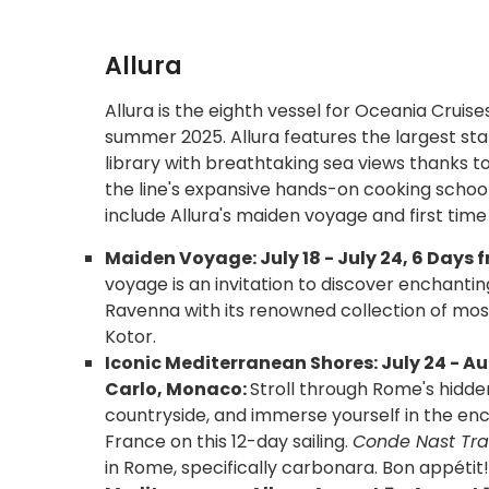
Allura
Allura is the eighth vessel for Oceania Cruise
summer 2025. Allura features the largest st
library with breathtaking sea views thanks to 
the line's expansive hands-on cooking scho
include Allura's maiden voyage and first time 
Maiden Voyage: July 18 - July 24, 6 Days f
voyage is an invitation to discover enchantin
Ravenna with its renowned collection of mos
Kotor.
Iconic Mediterranean Shores: July 24 - Au
Carlo, Monaco:
Stroll through Rome's hidde
countryside, and immerse yourself in the enc
France on this 12-day sailing.
Conde Nast Trav
in Rome, specifically carbonara. Bon appétit!