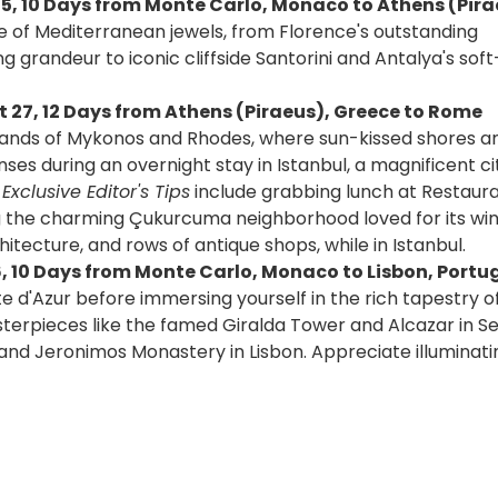
15, 10 Days from Monte Carlo, Monaco to Athens (Pira
ge of Mediterranean jewels, from Florence's outstanding
 grandeur to iconic cliffside Santorini and Antalya's sof
 27, 12 Days from Athens (Piraeus), Greece to Rome
islands of Mykonos and Rhodes, where sun-kissed shores a
es during an overnight stay in Istanbul, a magnificent ci
xclusive Editor's Tips
include grabbing lunch at Restaur
ng the charming Çukurcuma neighborhood loved for its wi
tecture, and rows of antique shops, while in Istanbul.
6, 10 Days from Monte Carlo, Monaco to Lisbon, Portug
te d'Azur before immersing yourself in the rich tapestry of
erpieces like the famed Giralda Tower and Alcazar in Sev
nd Jeronimos Monastery in Lisbon. Appreciate illuminatin