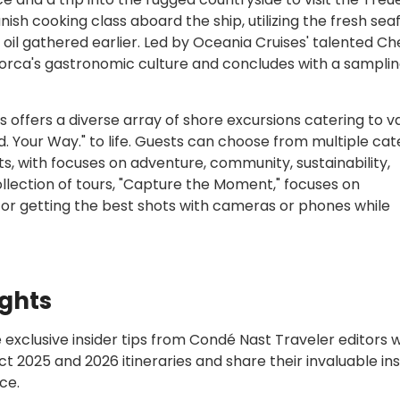
nish cooking class aboard the ship, utilizing the fresh sea
e oil gathered earlier. Led by Oceania Cruises' talented Ch
llorca's gastronomic culture and concludes with a samplin
 offers a diverse array of shore excursions catering to v
orld. Your Way." to life. Guests can choose from multiple ca
s, with focuses on adventure, community, sustainability,
llection of tours, "Capture the Moment," focuses on
for getting the best shots with cameras or phones while
ights
 exclusive insider tips from Condé Nast Traveler editors 
t 2025 and 2026 itineraries and share their invaluable ins
ce.