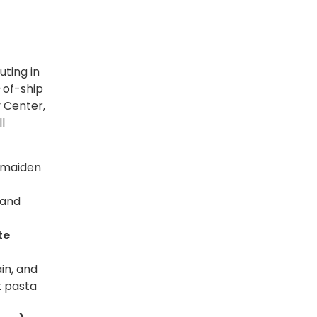
uting in
-of-ship
y Center,
l
s maiden
 and
te
in, and
t pasta