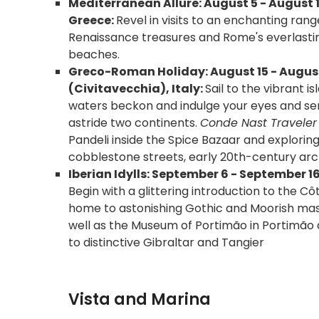
Mediterranean Allure: August 5 - August 
Greece:
Revel in visits to an enchanting ran
Renaissance treasures and Rome's everlasting
beaches.
Greco-Roman Holiday: August 15 - August
(Civitavecchia), Italy:
Sail to the vibrant 
waters beckon and indulge your eyes and sens
astride two continents.
Conde Nast Traveler E
Pandeli inside the Spice Bazaar and explori
cobblestone streets, early 20th-century archi
Iberian Idylls: September 6 - September 1
Begin with a glittering introduction to the Cô
home to astonishing Gothic and Moorish mast
well as the Museum of Portimão in Portimão a
to distinctive Gibraltar and Tangier
Vista and Marina