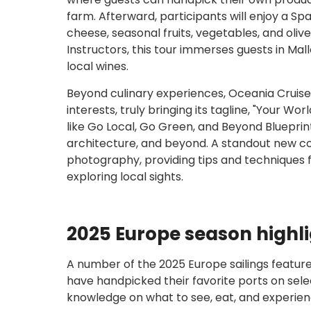
farm. Afterward, participants will enjoy a Spa
cheese, seasonal fruits, vegetables, and oliv
Instructors, this tour immerses guests in Ma
local wines.
Beyond culinary experiences, Oceania Cruises
interests, truly bringing its tagline, "Your W
like Go Local, Go Green, and Beyond Blueprint
architecture, and beyond. A standout new co
photography, providing tips and techniques 
exploring local sights.
2025 Europe season highl
A number of the 2025 Europe sailings feature
have handpicked their favorite ports on selec
knowledge on what to see, eat, and experien