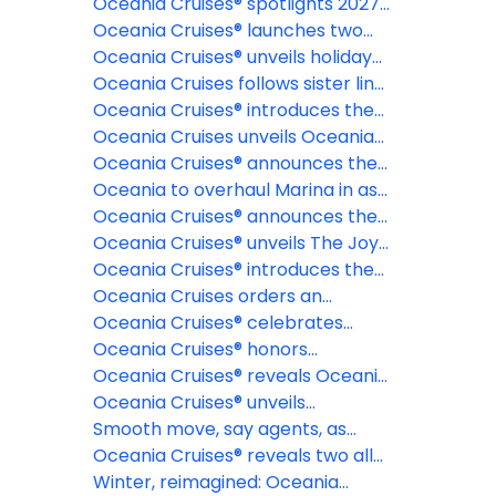
cruises
2028 & 2029 collection of
Oceania Cruises® spotlights 2027
voyages, offering more time to
Northern Europe itineraries
Oceania Cruises® launches two
plan the journey of a lifetime
epic 180-day Around the World
Oceania Cruises® unveils holiday
cruises for 2028 and 2029 aboard
and New Year voyages for 2026-
Oceania Cruises follows sister line
Oceania Aurelia™
27 and 2027-28 seasons
NCL with elimination of NCFs
Oceania Cruises® introduces the
most exclusive fine dining
Oceania Cruises unveils Oceania
restaurant at sea: La Table par
Aurelia for global voyages
Oceania Cruises® announces the
Maîtres Cuisiniers de France
reinspiration of Oceania Marina™
Oceania to overhaul Marina in as
part of fleetwide enhancement
Oceania Cruises® announces the
industry's first Floating Pastry
Oceania Cruises® unveils The Joy
Academy, in partnership with The
of Traveling Well, a new global
Oceania Cruises® introduces the
Butter Book®
campaign celebrating modern
Oceania Club Ambassador
Oceania Cruises orders an
luxury and intentional travel
Program
additional Sonata Class Ship
Oceania Cruises® celebrates
record-breaking launch day for
Oceania Cruises® honors
brand new ship
America's 250th anniversary with
Oceania Cruises® reveals Oceania
extraordinary Alaska and New
Sonata™ maiden season voyages
Oceania Cruises® unveils
England voyages
dramatically evolved suites for
Smooth move, say agents, as
Oceania Sonata™
Oceania announces 18+ policy
Oceania Cruises® reveals two all-
new culinary concepts debuting
Winter, reimagined: Oceania