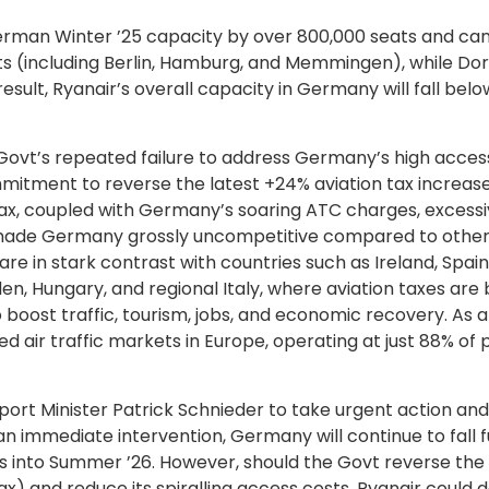
erman Winter ’25 capacity by over 800,000 seats and ca
ts (including Berlin, Hamburg, and Memmingen), while Do
result, Ryanair’s overall capacity in Germany will fall bel
al Govt’s repeated failure to address Germany’s high acces
mmitment to reverse the latest +24% aviation tax increas
n tax, coupled with Germany’s soaring ATC charges, excess
ve made Germany grossly uncompetitive compared to othe
re in stark contrast with countries such as Ireland, Spai
en, Hungary, and regional Italy, where aviation taxes are 
oost traffic, tourism, jobs, and economic recovery. As a 
ir traffic markets in Europe, operating at just 88% of 
ort Minister Patrick Schnieder to take urgent action an
 immediate intervention, Germany will continue to fall f
 into Summer ’26. However, should the Govt reverse the 
tax) and reduce its spiralling access costs, Ryanair could d