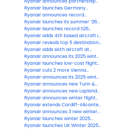
drop to close at 60 mins (up from
Ryanair announces partnership
40 mins) from Nov 2026
with Vola & Fru
Ryanair launches Germany
summer 2026 schedule
Ryanair announces record
summer schedule for Wrocław
Ryanair launches its summer ‘26
schedule for Bari & Brindisi call on
Ryanair launches record S26
national govt. & region to scrap
schedule for Croatia
Ryanair adds 4th based aircraft in
Municipal Tax
Tirana for summer 2026
Ryanair reveals top 5 destinations
for 2026
Ryanair adds sixth aircraft at
Liverpool for S26
Ryanair announces its 2025 winter
flight schedule for Katowice
Ryanair launches low-cost flights
from Friedrichshafen
Ryanair cuts 2 more Vienna
aircraft for S26 as Austrian Govt
Ryanair announces its 2025 winter
ignores $1bn growth plan
flight schedule for Wrocław
Ryanair announces new Turin &
Warsaw routes for Liverpool in
Ryanair announces new Lapland
winter 2025 schedule launch
route for Bristol in winter 2025
Ryanair announces winter flight
schedule launch
schedule from Rzeszów 8 routes,
Ryanair extends Cardiff-Alicante
Alicante for winter and new –
route for winter 2025
Ryanair announces 3 new winter
Edinburgh
2025 routes for Birmingham
Ryanair launches winter 2025
schedule for Belfast
Ryanair launches UK Winter 2025