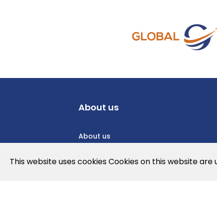
About us
About us
Privacy Policy
This website uses cookies Cookies on this website are
Cookies Policy
Legal note and conditions of use of t