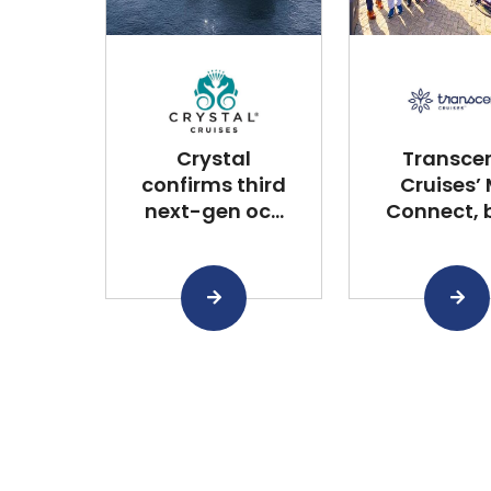
Crystal
Transce
confirms third
Cruises’
next-gen oc...
Connect, bu