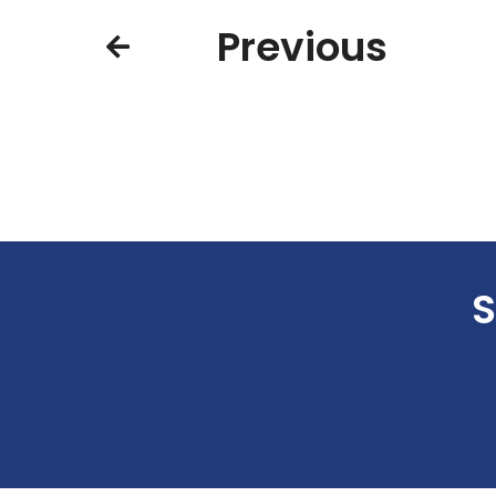
Previous
S