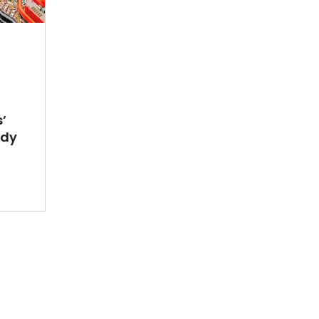
’
ady