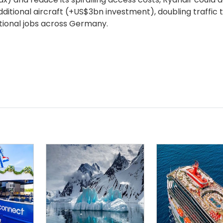
ditional aircraft (+US$3bn investment), doubling traffic
itional jobs across Germany.