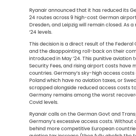
Ryanair announced that it has reduced its G
24 routes across 9 high-cost German airpor
Dresden, and Leipzig will remain closed. As a 
‘24 levels.
This decision is a direct result of the Feder
and the disappointing roll-back on their co
introduced in May ’24. This punitive aviatio
Security Fees, and rising airport costs ha
countries. Germany’s sky-high access costs a
Poland which have no aviation taxes, or Swed
scrapped alongside reduced access costs to b
Germany remains among the worst recovered a
Covid levels.
Ryanair calls on the German Govt and Transp
Germany’s excessive access costs. Without an
behind more competitive European countries
aviation tax increase (then fully abolish the 