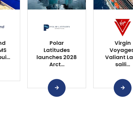
nd
Polar
Virgin
 MS
Latitudes
Voyages
i...
launches 2028
Valiant L
Arct...
saili...