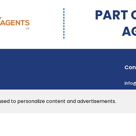
PART 
A
Con
info
 used to personalize content and advertisements.
he web