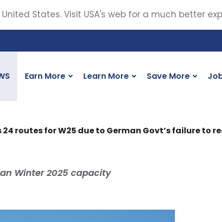
 United States. Visit USA's web for a much better ex
WS
Earn More
Learn More
Save More
Jo
 24 routes for W25 due to German Govt’s failure to r
an Winter 2025 capacity