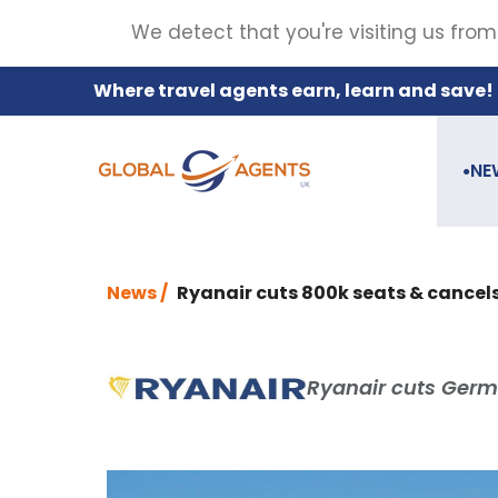
We detect that you're visiting us from
Where travel agents earn, learn and save!
NE
●
News /
Ryanair cuts 800k seats & cancels
Ryanair cuts Germ