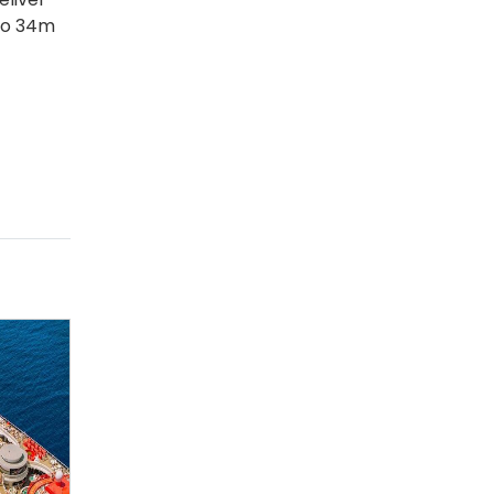
 to 34m