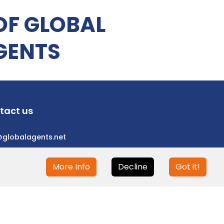
OF GLOBAL
GENTS
tact us
@globalagents.net
More Info
Decline
Got it!