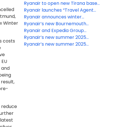
schedule
Ryanair to open new Tirana base
ncelled
for summer 2026
Ryanair launches “Travel Agent
rtmund,
Direct”, a new platform for offline
Ryanair announces winter
ow Winter
travel agencies, to enhance
2025/26 Lapland schedule from
Ryanair’s new Bournemouth
consumer protection
the UK
Summer 2025 routes take off
Ryanair and Expedia Group
partnership takes off
Ryanair’s new summer 2025
s costs
Bristol-Toulouse route takes off
Ryanair’s new summer 2025
e
Bournemouth-Fuerteventura
ive
route takes off
r EU
n and
being
result,
pre-
d reduce
urther
latest
eliver