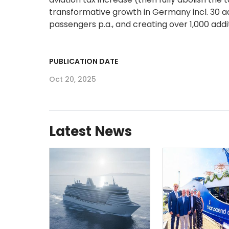
transformative growth in Germany incl. 30 ad
passengers p.a., and creating over 1,000 add
PUBLICATION DATE
Oct 20, 2025
Latest News