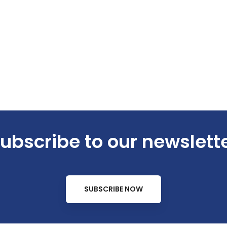
ubscribe to our newslett
SUBSCRIBE NOW