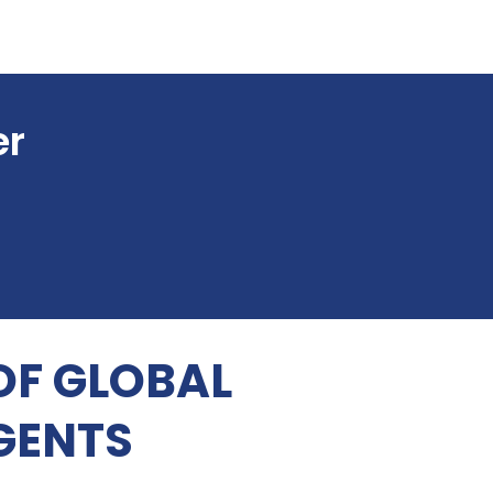
er
OF GLOBAL
GENTS