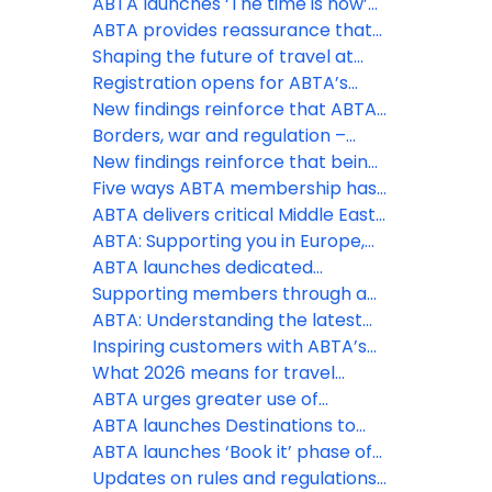
appetite for overseas travel
ABTA launches ‘The time is now’
remains as holidays continue to
phase of Travel with confidence
ABTA provides reassurance that
be a spending priority, despite
campaign at pivotal time to drive
holidays are still going ahead
Shaping the future of travel at
the Middle East conflict
last minute holiday bookings
the ABTA Travel Convention 2026
Registration opens for ABTA’s
2026 Travel Convention in
New findings reinforce that ABTA
Funchal, Madeira
boosts members’ businesses
Borders, war and regulation –
more than ever
three big challenges ABTA is
New findings reinforce that being
helping members with this spring
an ABTA member boosts your
Five ways ABTA membership has
business more than ever
helped save costs
ABTA delivers critical Middle East
travel guidance to members and
ABTA: Supporting you in Europe,
consumers
the Middle East and further afield
ABTA launches dedicated
Member Zone hub for Middle East
Supporting members through a
support
constantly changing situation
ABTA: Understanding the latest
regulatory changes
Inspiring customers with ABTA’s
Destinations to Watch
What 2026 means for travel
policy and regulation
ABTA urges greater use of
contingency measures by EU
ABTA launches Destinations to
border officials as EES rollout
Watch report for 2026
ABTA launches ‘Book it’ phase of
expands
Travel with Confidence campaign
Updates on rules and regulations