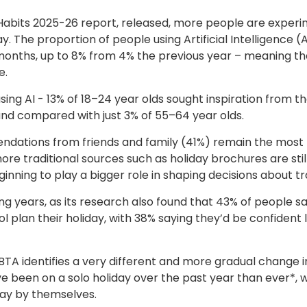
Habits 2025-26 report, released, more people are exper
. The proportion of people using Artificial Intelligence (A
2 months, up to 8% from 4% the previous year – meaning tha
e.
ing AI - 13% of 18–24 year olds sought inspiration from t
 and compared with just 3% of 55–64 year olds.
dations from friends and family (41%) remain the most
 traditional sources such as holiday brochures are stil
inning to play a bigger role in shaping decisions about tr
g years, as its research also found that 43% of people s
 plan their holiday, with 38% saying they’d be confident l
ABTA identifies a very different and more gradual change i
been on a solo holiday over the past year than ever*, w
iday by themselves.