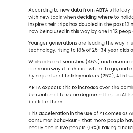
According to new data from ABTA’s Holiday 
with new tools when deciding where to holiday
inspire their trips has doubled in the past 1
now being used in this way by one in 12 peopl
Younger generations are leading the way in us
technology, rising to 18% of 25–34 year olds
While internet searches (48%) and recommen
common ways to choose where to go, and more
by a quarter of holidaymakers (25%), AI is beg
ABTA expects this to increase over the comin
be confident to some degree letting an AI tool
book for them.
This acceleration in the use of AI comes as 
consumer behaviour - that more people have 
nearly one in five people (19%)1 taking a hol