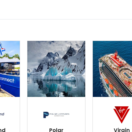
nd
Polar
Virgin