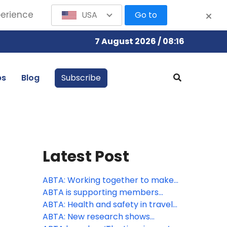
perience
USA
Go to
7 August 2026 / 08:16
bs
Blog
Subscribe
Latest Post
ABTA: Working together to make
travel more accessible
ABTA is supporting members
through peak season
ABTA: Health and safety in travel
supports consumer confidence
ABTA: New research shows