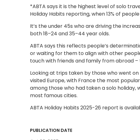
*ABTA says it is the highest level of solo trave
Holiday Habits reporting, when 13% of people 
It’s the under 45s who are driving the increa
both 18–24 and 35–44 year olds.
ABTA says this reflects people’s determinati
or waiting for them to align with other peopl
touch with friends and family from abroad – the
Looking at trips taken by those who went on 
visited Europe, with France the most popular
among those who had taken a solo holiday, wi
most famous cities.
ABTA Holiday Habits 2025-26 report is avail
PUBLICATION DATE