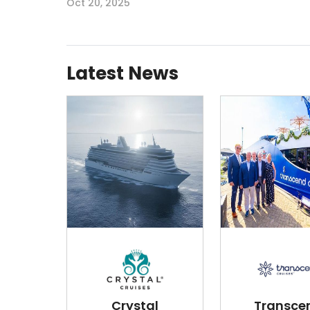
Oct 20, 2025
Latest News
Crystal
Transce