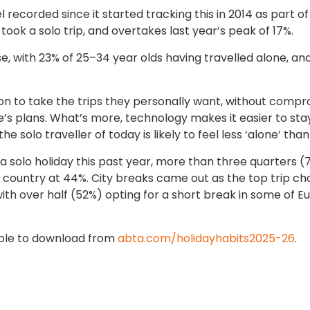
l recorded since it started tracking this in 2014 as part of 
took a solo trip, and overtakes last year’s peak of 17%.
se, with 23% of 25–34 year olds having travelled alone, an
on to take the trips they personally want, without compr
e’s plans. What’s more, technology makes it easier to stay
 solo traveller of today is likely to feel less ‘alone’ tha
a solo holiday this past year, more than three quarters 
 country at 44%. City breaks came out as the top trip ch
th over half (52%) opting for a short break in some of E
able to download from
abta.com/holidayhabits2025-26
.