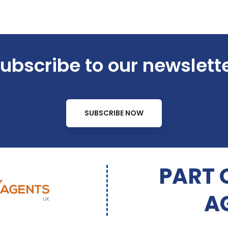
ubscribe to our newslett
SUBSCRIBE NOW
PART 
A