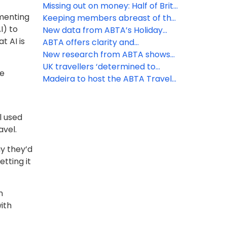
for peak booking season
that may affect your business
Missing out on money: Half of Brits
imenting
unaware of holiday VAT
Keeping members abreast of the
I) to
opportunity
latest travel law developments
New data from ABTA’s Holiday
t AI is
Habits survey reveals ‘destination’
ABTA offers clarity and
ranks first as the priority booking
reassurance as EES rollout begins
New research from ABTA shows
driver
the UK’s confidence to travel
UK travellers ‘determined to
he
overseas continues to rise
discover’ as increasing numbers
Madeira to host the ABTA Travel
head off on holiday
Convention 2026
l used
avel.
ay they’d
etting it
n
ith