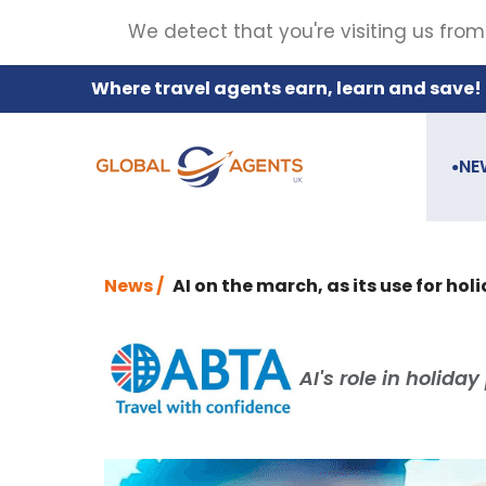
We detect that you're visiting us from
Where travel agents earn, learn and save!
NE
●
News /
AI on the march, as its use for hol
AI's role in holiday