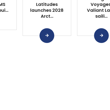
 MS
Latitudes
Voyages
i...
launches 2028
Valiant L
Arct...
saili...