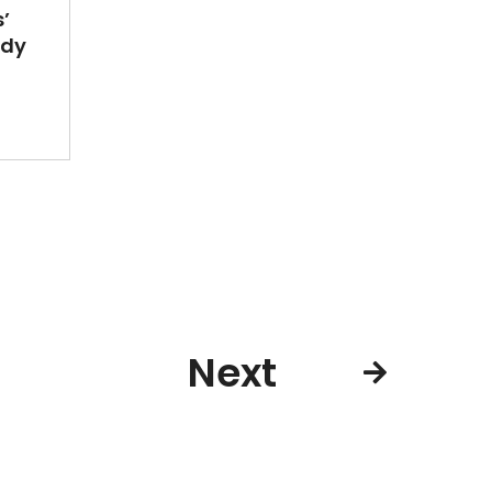
’
ady
Next