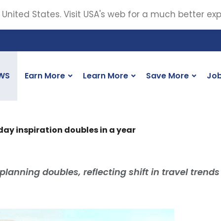
 United States. Visit USA's web for a much better ex
WS
Earn More
Learn More
Save More
Jo
iday inspiration doubles in a year
 planning doubles, reflecting shift in travel trends