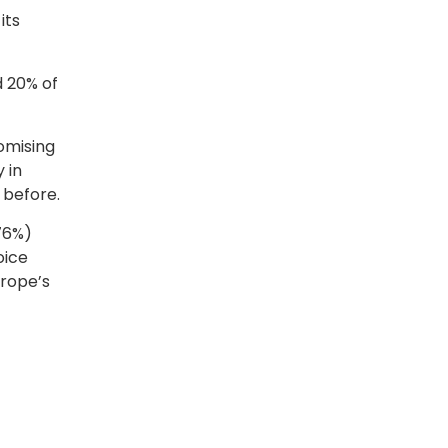
its
d 20% of
omising
 in
n before.
(76%)
oice
urope’s