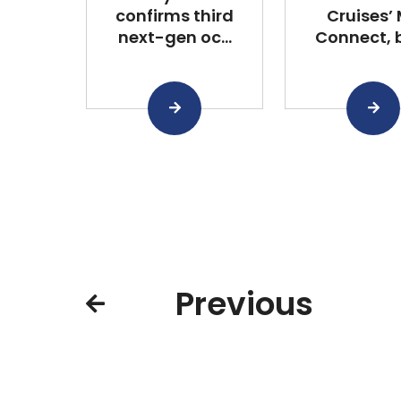
confirms third
Cruises’
next-gen oc...
Connect, bu
Previous