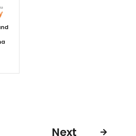
and
na
Next