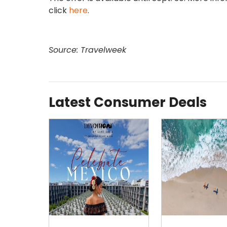
click
here
.
Source: Travelweek
Latest Consumer Deals