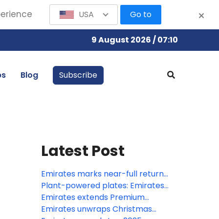
perience
USA
Go to
9 August 2026 / 07:10
bs
Blog
Subscribe
Latest Post
Emirates marks near-full return
to operations, with 96% of global
Plant-powered plates: Emirates
network restored
shifts focus for vegan cuisine to
Emirates extends Premium
meet customers desire for
Economy reach with expanded
Emirates unwraps Christmas