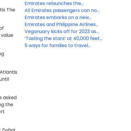
recycling initiative to reduce
Emirates relaunches the
tis The
plastic
Skywards Everyday app, enabling
All Emirates passengers can now
members to earn Miles faster
avail of free Wi-Fi connectivity
Emirates embarks on a new
with every tap
onboard
voyage in ultra-lux cruise liners
Emirates and Philippine Airlines
of
announce interline partnership
Veganuary kicks off for 2023 as
 value
Emirates notes 154% increase in
‘Tasting the stars’ at 40,000 feet,
vegan meals year on year
exclusively with Emirates
5 ways for families to travel
smarter with Emirates this mid-
ng
term
Atlantis
until
re asked
ng the
rt
it Dubai