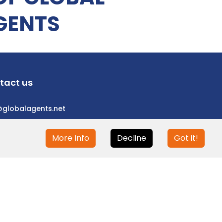
GENTS
tact us
@globalagents.net
More Info
Decline
Got it!
eloped with
ULANDU