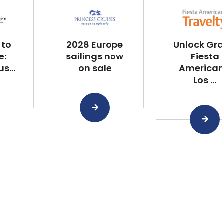
 to
2028 Europe
Unlock Gr
e:
sailings now
Fiesta
s...
on sale
America
Los ...