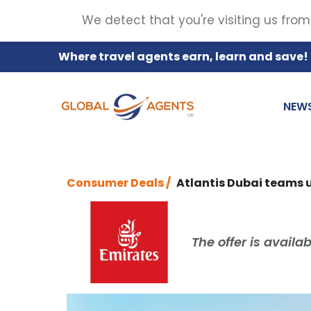
We detect that you're visiting us from
Where travel agents earn, learn and save!
NEW
Consumer Deals /
Atlantis Dubai teams u
The offer is availa