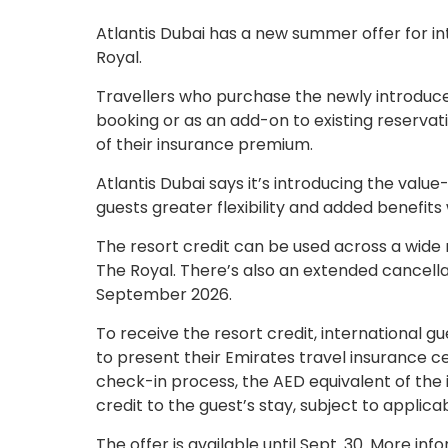
Atlantis Dubai has a new summer offer for int
Royal.
Travellers who purchase the newly introduced
booking or as an add-on to existing reservatio
of their insurance premium.
Atlantis Dubai says it’s introducing the value
guests greater flexibility and added benefits
The resort credit can be used across a wide 
The Royal. There’s also an extended cancellati
September 2026.
To receive the resort credit, international gu
to present their Emirates travel insurance cer
check-in process, the AED equivalent of the 
credit to the guest’s stay, subject to applic
The offer is available until Sept. 30. More i