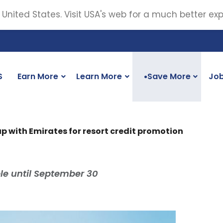
 United States. Visit USA's web for a much better ex
S
Earn More
Learn More
Save More
Jo
●
p with Emirates for resort credit promotion
ble until September 30