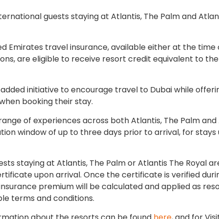
ernational guests staying at Atlantis, The Palm and Atlan
 Emirates travel insurance, available either at the time 
ns, are eligible to receive resort credit equivalent to the
-added initiative to encourage travel to Dubai while offeri
 when booking their stay.
range of experiences across both Atlantis, The Palm and 
on window of up to three days prior to arrival, for stays 
ests staying at Atlantis, The Palm or Atlantis The Royal a
tificate upon arrival. Once the certificate is verified duri
insurance premium will be calculated and applied as reso
able terms and conditions.
nformation about the resorts can be found
here
, and for Vis