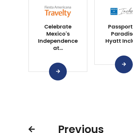
Celebrate
Passport
Mexico's
Paradis
Independence
Hyatt Inclu
at...
Previous