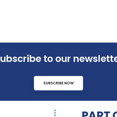
ubscribe to our newslett
SUBSCRIBE NOW
PART 