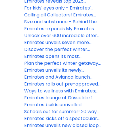
minimally processed food
city rollout
magic at 40,000 feet
Emirates reveals top 2025
summer getaways according to
For kids' eyes only - Emirates'
search data
travel hacks summer 2025
Calling all Collectors! Emirates
launches new range of kid’s toys
Size and substance - Behind the
and bags onboard globally
scenes of the world’s largest
Emirates expands My Emirates
media library in the sky, Emirates
Pass to year-round access
Unlock over 600 incredible offers
ice
with My Emirates Pass
Emirates unveils seven more
destinations in A350 network
Discover the perfect winter
expansion
escape in Dubai with Emirates
Emirates opens its most
expansive lounge, second only to
Plan the perfect winter getaway
Dubai at Bangkok’s Suvarnabhumi
to Japan this season with
Emirates unveils its newly
Airport
Emirates
designed, premium lounge in Paris
Emirates and Avianca launch
Charles de Gaulle airport
reciprocal codeshare
Emirates rolls out pre-approved
partnership via European
visa on arrival for Indian travellers
Ways to wellness with Emirates;
gateways
in conjunction with VFS Global
insider tips to ‘fly better’ in 2024
Emirates lounge at Düsseldorf
Airport reopens after
Emirates builds unrivalled
refurbishment
network with partners to reach
Schools out for summer! 20 ways
over 800 cities
kids fly better with Emirates
Emirates kicks off a spectacular
summer of travel
Emirates unveils new closed loop