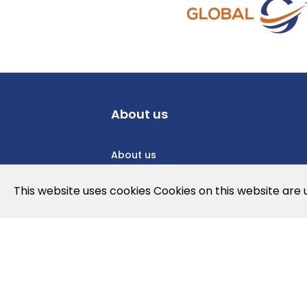
About us
About us
Privacy Policy
This website uses cookies Cookies on this website are
Cookies Policy
Legal note and conditions of use of t
Contact us
News
Jobs
Newslette