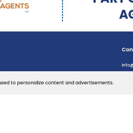
A
Con
info
 used to personalize content and advertisements.
he web
rs
© 2026 Dev