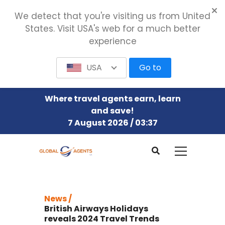
We detect that you're visiting us from United
States. Visit USA's web for a much better
experience
USA
Go to
Where travel agents earn, learn
and save!
7 August 2026 / 03:37
News /
British Airways Holidays
reveals 2024 Travel Trends