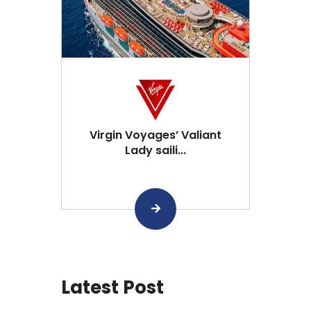
Virgin Voyages’ Valiant
Lady saili...
Latest Post