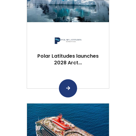
Polar Latitudes launches
2028 Arct...