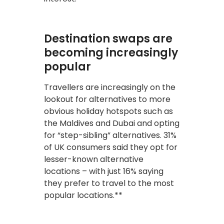
Destination swaps are
becoming increasingly
popular
Travellers are increasingly on the
lookout for alternatives to more
obvious holiday hotspots such as
the Maldives and Dubai and opting
for “step-sibling” alternatives. 31%
of UK consumers said they opt for
lesser-known alternative
locations – with just 16% saying
they prefer to travel to the most
popular locations.**