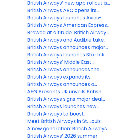
British Airways’ new app rollout is
underway, offering
British Airways ARC opens its
a simple, smart and intuitive digital
doors at Olympia, marking
British Airways launches Avios-
experience
London’s newest live
Only flights to Reykjavík and
British Airways American Express®
entertainment venue in over a
Tenerife for October half-term
Cardmembers can now use their
Brewed at altitude: British Airways
decade
Companion Voucher on bookings
expands partnership with Grind to
British Airways and Audible take
with British Airways Holidays
bring a new bespoke coffee blend
in-flight entertainment to new
British Airways announces major
to the skies
heights with brand-new
winter 2026 expansion
British Airways launches Starlink
audiobook and podcast offerings
Wi-Fi, first UK airline with 500+
British Airways' Middle East
mbps inflight internet
operation: 12 March 2026
British Airways announces the
latest release of Avios-Only flights
British Airways expands its
to two of Europe’s summer
Heathrow network with two new
British Airways announces a
holiday hotspots
short-haul destinations for
further three new European
AEG Presents UK unveils British
summer 2026
routes for summer 2026
Airways ARC at Olympia, London
British Airways signs major deal
with Starlink to provide every
British Airways launches new
customer in every cabin free Wi-Fi
collectable range of Business
British Airways to boost
Class amenity kits at London
connectivity between the UK and
Meet British Airways in St. Louis:
Gatwick
India
New direct flight launches to the
A new generation: British Airways
Gateway to the West
showcases the future of its
British Airways’ 2026 summer