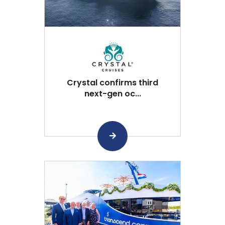
Crystal confirms third
next-gen oc...