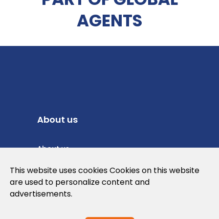
AGENTS
About us
About us
Privacy Policy
This website uses cookies Cookies on this website
are used to personalize content and
Cookies Policy
advertisements.
Legal note and conditions of use of the