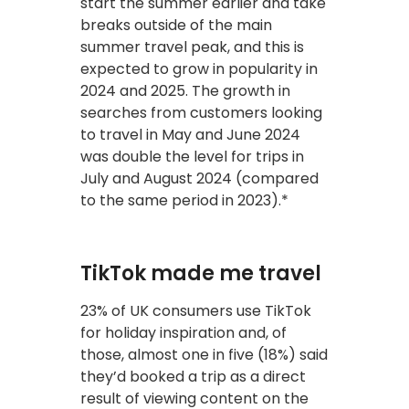
start the summer earlier and take
breaks outside of the main
summer travel peak, and this is
expected to grow in popularity in
2024 and 2025. The growth in
searches from customers looking
to travel in May and June 2024
was double the level for trips in
July and August 2024 (compared
to the same period in 2023).*
TikTok made me travel
23% of UK consumers use TikTok
for holiday inspiration and, of
those, almost one in five (18%) said
they’d booked a trip as a direct
result of viewing content on the