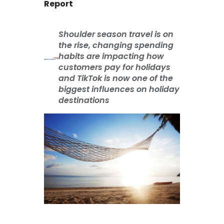
Report
Shoulder season travel is on
the rise, changing spending
habits are impacting how
customers pay for holidays
and TikTok is now one of the
biggest influences on holiday
destinations