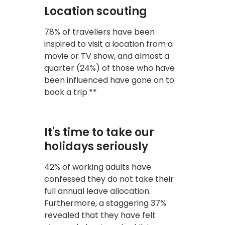
Location scouting
78% of travellers have been
inspired to visit a location from a
movie or TV show, and almost a
quarter (24%) of those who have
been influenced have gone on to
book a trip.**
It's time to take our
holidays seriously
42% of working adults have
confessed they do not take their
full annual leave allocation.
Furthermore, a staggering 37%
revealed that they have felt