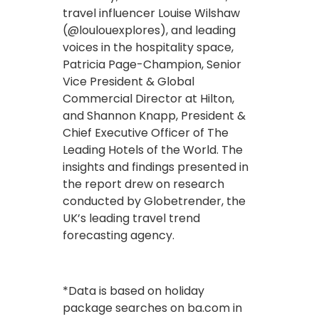
travel influencer Louise Wilshaw
(@loulouexplores), and leading
voices in the hospitality space,
Patricia Page-Champion, Senior
Vice President & Global
Commercial Director at Hilton,
and Shannon Knapp, President &
Chief Executive Officer of The
Leading Hotels of the World. The
insights and findings presented in
the report drew on research
conducted by Globetrender, the
UK’s leading travel trend
forecasting agency.
*Data is based on holiday
package searches on ba.com in