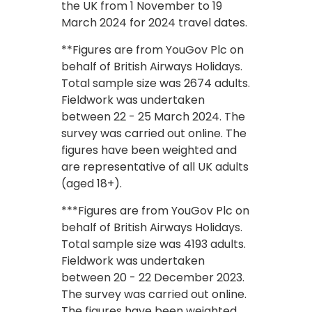
the UK from 1 November to 19
March 2024 for 2024 travel dates.
**Figures are from YouGov Plc on
behalf of British Airways Holidays.
Total sample size was 2674 adults.
Fieldwork was undertaken
between 22 - 25 March 2024. The
survey was carried out online. The
figures have been weighted and
are representative of all UK adults
(aged 18+).
***Figures are from YouGov Plc on
behalf of British Airways Holidays.
Total sample size was 4193 adults.
Fieldwork was undertaken
between 20 - 22 December 2023.
The survey was carried out online.
The figures have been weighted