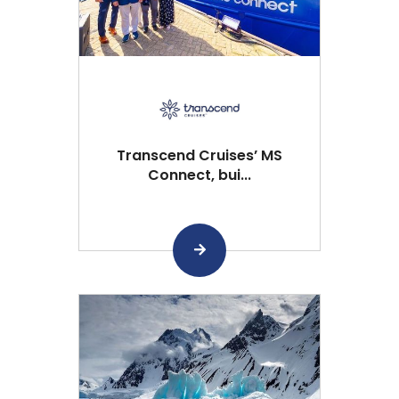
Transcend Cruises’ MS
Connect, bui...