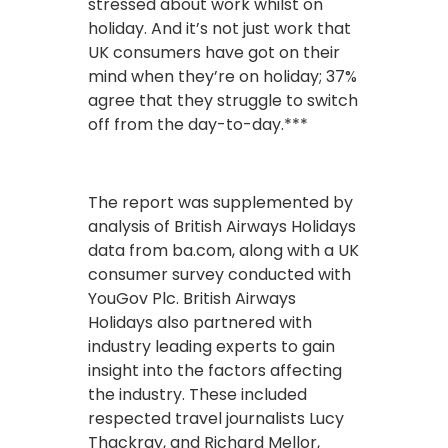
stressed about work whilst on
holiday. And it’s not just work that
UK consumers have got on their
mind when they’re on holiday; 37%
agree that they struggle to switch
off from the day-to-day.***
The report was supplemented by
analysis of British Airways Holidays
data from ba.com, along with a UK
consumer survey conducted with
YouGov Plc. British Airways
Holidays also partnered with
industry leading experts to gain
insight into the factors affecting
the industry. These included
respected travel journalists Lucy
Thackray, and Richard Mellor,