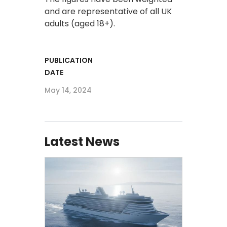
and are representative of all UK
adults (aged 18+).
PUBLICATION
DATE
May 14, 2024
Latest News