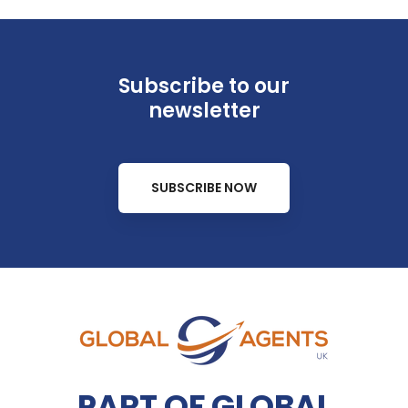
Subscribe to our
newsletter
SUBSCRIBE NOW
PART OF GLOBAL