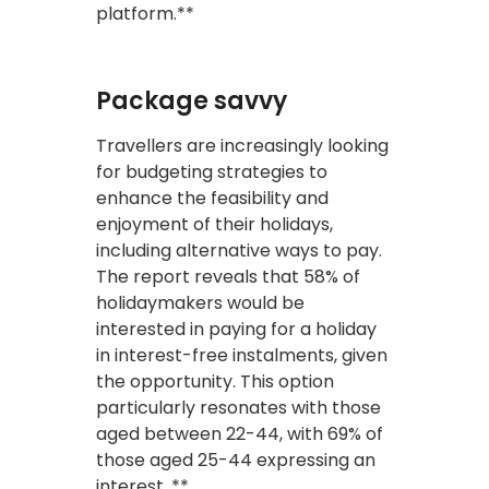
platform.**
Package savvy
Travellers are increasingly looking
for budgeting strategies to
enhance the feasibility and
enjoyment of their holidays,
including alternative ways to pay.
The report reveals that 58% of
holidaymakers would be
interested in paying for a holiday
in interest-free instalments, given
the opportunity. This option
particularly resonates with those
aged between 22-44, with 69% of
those aged 25-44 expressing an
interest. **