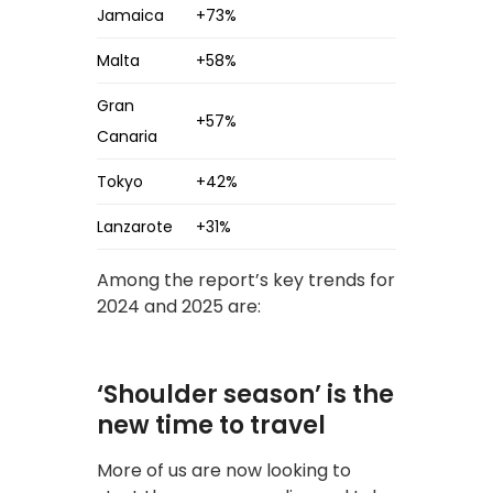
Jamaica
+73%
Malta
+58%
Gran
+57%
Canaria
Tokyo
+42%
Lanzarote
+31%
Among the report’s key trends for
2024 and 2025 are:
‘Shoulder season’ is the
new time to travel
More of us are now looking to