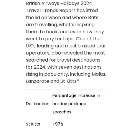
British Airways Holidays 2024
Travel Trends Report has lifted
the lid on when and where Brits
are travelling, what’s inspiring
them to book, and even how they
want to pay for trips. One of the
UK’s leading and most trusted tour
operators, also revealed the most
searched for travel destinations
for 2024, with seven destinations
rising in popularity, including Malta,
Lanzarote and St Kitts*
Percentage increase in
Destination
holiday package
searches
St Kitts
+97%