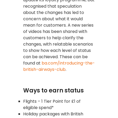
recognised that speculation
about the changes has led to
concern about what it would
mean for customers. A new series
of videos has been shared with
customers to help clarify the
changes, with relatable scenarios
to show how each level of status
can be achieved. These can be
found at
ba.com/introducing-the-
british-airways-club
.
Ways to earn status
Flights – 1 Tier Point for £1 of
eligible spend*
Holiday packages with British