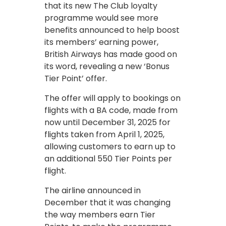
that its new The Club loyalty
programme would see more
benefits announced to help boost
its members’ earning power,
British Airways has made good on
its word, revealing a new ‘Bonus
Tier Point’ offer.
The offer will apply to bookings on
flights with a BA code, made from
now until December 31, 2025 for
flights taken from April 1, 2025,
allowing customers to earn up to
an additional 550 Tier Points per
flight.
The airline announced in
December that it was changing
the way members earn Tier