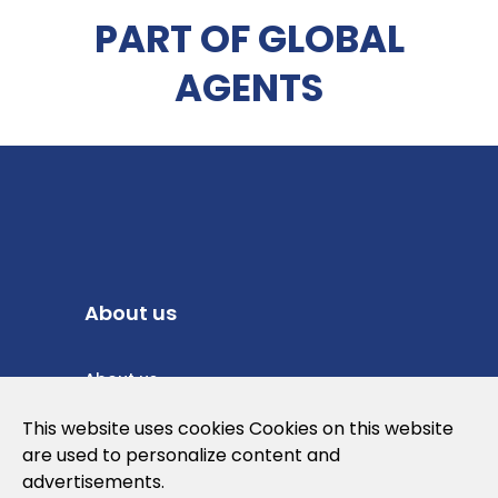
PART OF GLOBAL
AGENTS
About us
About us
Privacy Policy
This website uses cookies Cookies on this website
are used to personalize content and
Cookies Policy
advertisements.