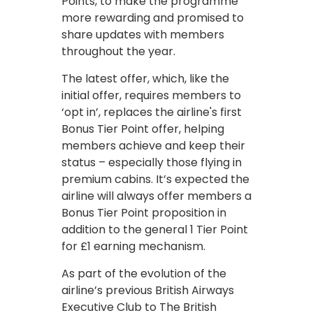
Points, to make the programme
more rewarding and promised to
share updates with members
throughout the year.
The latest offer, which, like the
initial offer, requires members to
‘opt in’, replaces the airline's first
Bonus Tier Point offer, helping
members achieve and keep their
status – especially those flying in
premium cabins. It’s expected the
airline will always offer members a
Bonus Tier Point proposition in
addition to the general 1 Tier Point
for £1 earning mechanism.
As part of the evolution of the
airline’s previous British Airways
Executive Club to The British