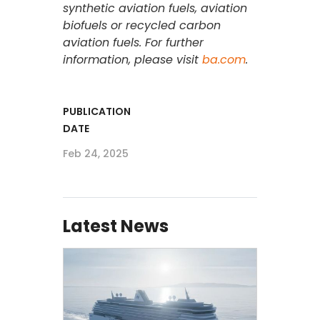
synthetic aviation fuels, aviation
biofuels or recycled carbon
aviation fuels. For further
information, please visit
ba.com
.
PUBLICATION
DATE
Feb 24, 2025
Latest News