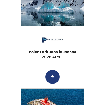
Polar Latitudes launches
2028 Arct...