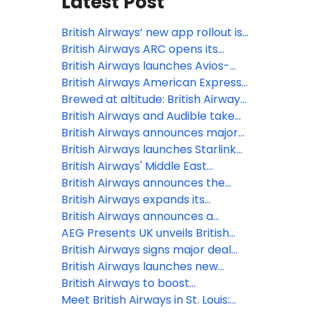
Latest Post
British Airways’ new app rollout is
underway, offering
British Airways ARC opens its
a simple, smart and intuitive digital
doors at Olympia, marking
British Airways launches Avios-
experience
London’s newest live
Only flights to Reykjavík and
British Airways American Express®
entertainment venue in over a
Tenerife for October half-term
Cardmembers can now use their
Brewed at altitude: British Airways
decade
Companion Voucher on bookings
expands partnership with Grind to
British Airways and Audible take
with British Airways Holidays
bring a new bespoke coffee blend
in-flight entertainment to new
British Airways announces major
to the skies
heights with brand-new
winter 2026 expansion
British Airways launches Starlink
audiobook and podcast offerings
Wi-Fi, first UK airline with 500+
British Airways' Middle East
mbps inflight internet
operation: 12 March 2026
British Airways announces the
latest release of Avios-Only flights
British Airways expands its
to two of Europe’s summer
Heathrow network with two new
British Airways announces a
holiday hotspots
short-haul destinations for
further three new European
AEG Presents UK unveils British
summer 2026
routes for summer 2026
Airways ARC at Olympia, London
British Airways signs major deal
with Starlink to provide every
British Airways launches new
customer in every cabin free Wi-Fi
collectable range of Business
British Airways to boost
Class amenity kits at London
connectivity between the UK and
Meet British Airways in St. Louis: