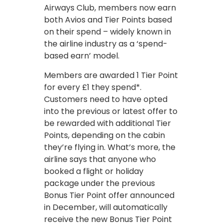
Airways Club, members now earn
both Avios and Tier Points based
on their spend – widely known in
the airline industry as a ‘spend-
based earn’ model.
Members are awarded 1 Tier Point
for every £1 they spend*.
Customers need to have opted
into the previous or latest offer to
be rewarded with additional Tier
Points, depending on the cabin
they’re flying in. What’s more, the
airline says that anyone who
booked a flight or holiday
package under the previous
Bonus Tier Point offer announced
in December, will automatically
receive the new Bonus Tier Point