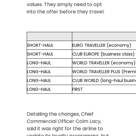
values. They simply need to opt
into the offer before they travel.
SHORT-HAUL
EURO TRAVELLER (economy)
SHORT-HAUL
CLUB EUROPE (business class)
LONG-HAUL
WORLD TRAVELLER (economy)
LONG-HAUL
WORLD TRAVELLER PLUS (Pre
LONG-HAUL
CLUB WORLD (long-haul busine
LONG-HAUL
FIRST
Detailing the changes, Chief
Commercial Officer Colm Lacy,
said it was right for the airline to
update its loyalty programme, but