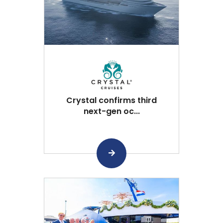
Crystal confirms third
next-gen oc...