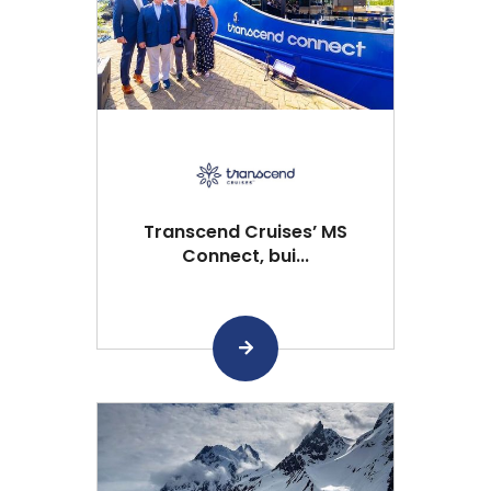
Transcend Cruises’ MS
Connect, bui...