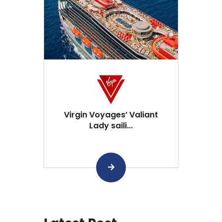
Virgin Voyages’ Valiant
Lady saili...