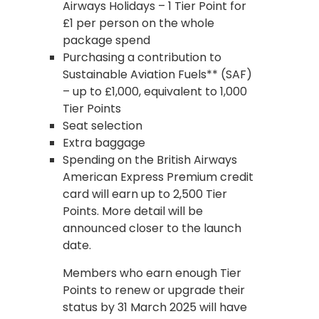
Airways Holidays – 1 Tier Point for
£1 per person on the whole
package spend
Purchasing a contribution to
Sustainable Aviation Fuels** (SAF)
– up to £1,000, equivalent to 1,000
Tier Points
Seat selection
Extra baggage
Spending on the British Airways
American Express Premium credit
card will earn up to 2,500 Tier
Points. More detail will be
announced closer to the launch
date.
Members who earn enough Tier
Points to renew or upgrade their
status by 31 March 2025 will have