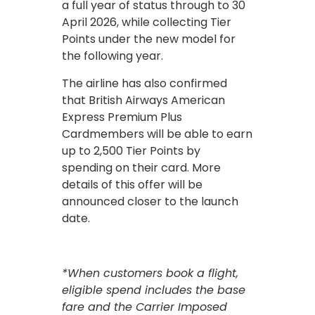
a full year of status through to 30
April 2026, while collecting Tier
Points under the new model for
the following year.
The airline has also confirmed
that British Airways American
Express Premium Plus
Cardmembers will be able to earn
up to 2,500 Tier Points by
spending on their card. More
details of this offer will be
announced closer to the launch
date.
*When customers book a flight,
eligible spend includes the base
fare and the Carrier Imposed