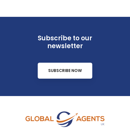
Subscribe to our
newsletter
SUBSCRIBE NOW