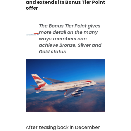
and extends its Bonus Tier Point
offer
The Bonus Tier Point gives
more detail on the many
ways members can
achieve Bronze, Silver and
Gold status
After teasing back in December