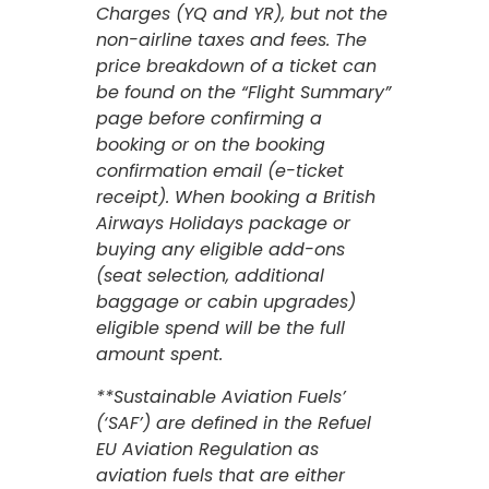
Charges (YQ and YR), but not the
non-airline taxes and fees. The
price breakdown of a ticket can
be found on the “Flight Summary”
page before confirming a
booking or on the booking
confirmation email (e-ticket
receipt). When booking a British
Airways Holidays package or
buying any eligible add-ons
(seat selection, additional
baggage or cabin upgrades)
eligible spend will be the full
amount spent.
**Sustainable Aviation Fuels’
(‘SAF’) are defined in the Refuel
EU Aviation Regulation as
aviation fuels that are either