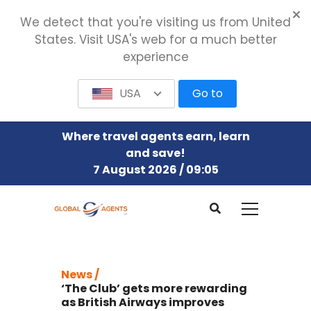
We detect that you're visiting us from United
States. Visit USA's web for a much better
experience
USA
Go to
Where travel agents earn, learn
and save!
7 August 2026 / 09:05
News /
‘The Club’ gets more rewarding
as British Airways improves