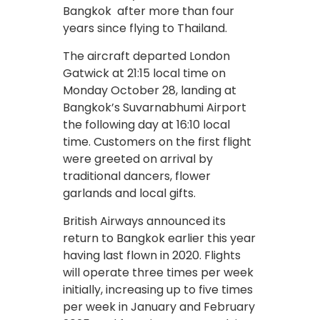
Bangkok after more than four
years since flying to Thailand.
The aircraft departed London
Gatwick at 21:15 local time on
Monday October 28, landing at
Bangkok’s Suvarnabhumi Airport
the following day at 16:10 local
time. Customers on the first flight
were greeted on arrival by
traditional dancers, flower
garlands and local gifts.
British Airways announced its
return to Bangkok earlier this year
having last flown in 2020. Flights
will operate three times per week
initially, increasing up to five times
per week in January and February