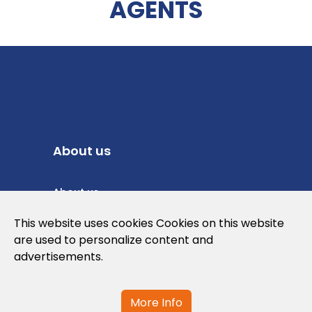
AGENTS
About us
About us
Privacy Policy
This website uses cookies Cookies on this website
are used to personalize content and
Cookies Policy
advertisements.
Legal note and conditions of use of the
web
More Info