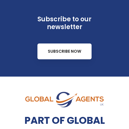
Subscribe to our
newsletter
SUBSCRIBE NOW
PART OF GLOBAL