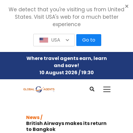
We detect that you're visiting us from United
States. Visit USA's web for a much better
experience
USA
Go to
Where travel agents earn, learn
and save!
10 August 2026 / 19:30
News /
British Airways makes its return
to Bangkok