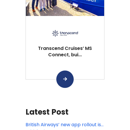
Transcend Cruises’ MS
Connect, bui...
Latest Post
British Airways’ new app rollout is