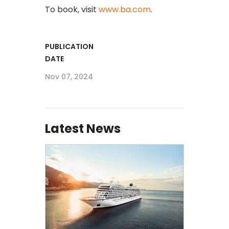
To book, visit
www.ba.com
.
PUBLICATION
DATE
Nov 07, 2024
Latest News