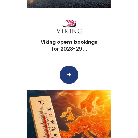
Viking opens bookings
for 2028-29 ...