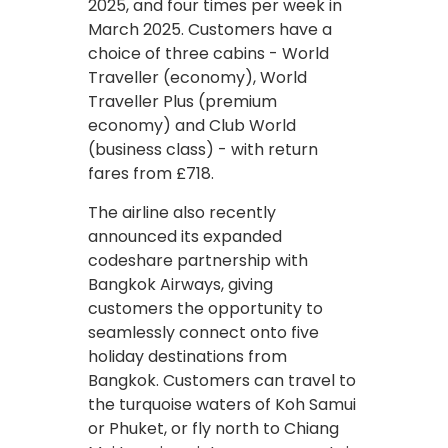
2025, and four times per week in
March 2025. Customers have a
choice of three cabins - World
Traveller (economy), World
Traveller Plus (premium
economy) and Club World
(business class) - with return
fares from £718.
The airline also recently
announced its expanded
codeshare partnership with
Bangkok Airways, giving
customers the opportunity to
seamlessly connect onto five
holiday destinations from
Bangkok. Customers can travel to
the turquoise waters of Koh Samui
or Phuket, or fly north to Chiang