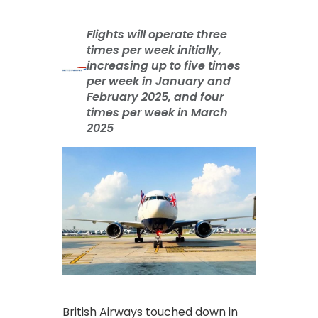
Flights will operate three
times per week initially,
increasing up to five times
per week in January and
February 2025, and four
times per week in March
2025
British Airways touched down in