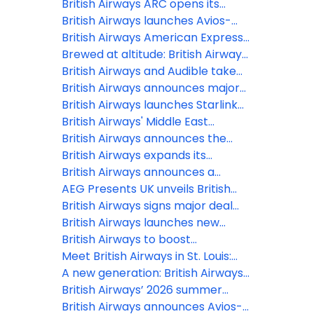
underway, offering
British Airways ARC opens its
a simple, smart and intuitive digital
doors at Olympia, marking
British Airways launches Avios-
experience
London’s newest live
Only flights to Reykjavík and
British Airways American Express®
entertainment venue in over a
Tenerife for October half-term
Cardmembers can now use their
Brewed at altitude: British Airways
decade
Companion Voucher on bookings
expands partnership with Grind to
British Airways and Audible take
with British Airways Holidays
bring a new bespoke coffee blend
in-flight entertainment to new
British Airways announces major
to the skies
heights with brand-new
winter 2026 expansion
British Airways launches Starlink
audiobook and podcast offerings
Wi-Fi, first UK airline with 500+
British Airways' Middle East
mbps inflight internet
operation: 12 March 2026
British Airways announces the
latest release of Avios-Only flights
British Airways expands its
to two of Europe’s summer
Heathrow network with two new
British Airways announces a
holiday hotspots
short-haul destinations for
further three new European
AEG Presents UK unveils British
summer 2026
routes for summer 2026
Airways ARC at Olympia, London
British Airways signs major deal
with Starlink to provide every
British Airways launches new
customer in every cabin free Wi-Fi
collectable range of Business
British Airways to boost
Class amenity kits at London
connectivity between the UK and
Meet British Airways in St. Louis:
Gatwick
India
New direct flight launches to the
A new generation: British Airways
Gateway to the West
showcases the future of its
British Airways’ 2026 summer
lounges with brand-new openings
schedule takes off, boosting
British Airways announces Avios-