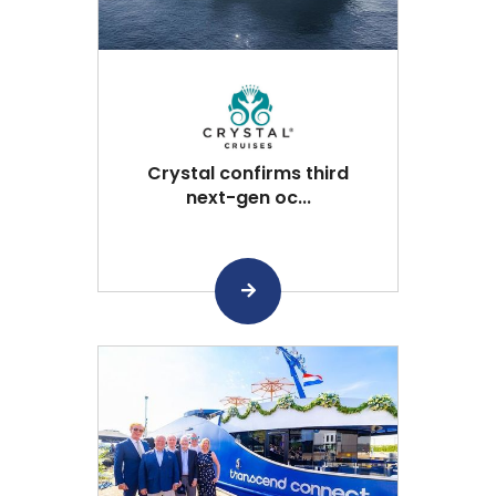
Crystal confirms third
next-gen oc...