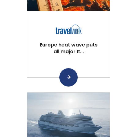
Europe heat wave puts
all major It...