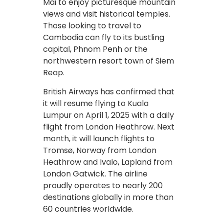
Mai to enjoy picturesque mountain
views and visit historical temples.
Those looking to travel to
Cambodia can fly to its bustling
capital, Phnom Penh or the
northwestern resort town of Siem
Reap.
British Airways has confirmed that
it will resume flying to Kuala
Lumpur on April 1, 2025 with a daily
flight from London Heathrow. Next
month, it will launch flights to
Tromsø, Norway from London
Heathrow and Ivalo, Lapland from
London Gatwick. The airline
proudly operates to nearly 200
destinations globally in more than
60 countries worldwide.