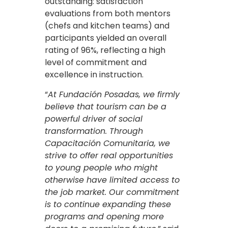
outstanding: satisfaction
evaluations from both mentors
(chefs and kitchen teams) and
participants yielded an overall
rating of 96%, reflecting a high
level of commitment and
excellence in instruction.
“
At Fundación Posadas, we firmly
believe that tourism can be a
powerful driver of social
transformation. Through
Capacitación Comunitaria, we
strive to offer real opportunities
to young people who might
otherwise have limited access to
the job market. Our commitment
is to continue expanding these
programs and opening more