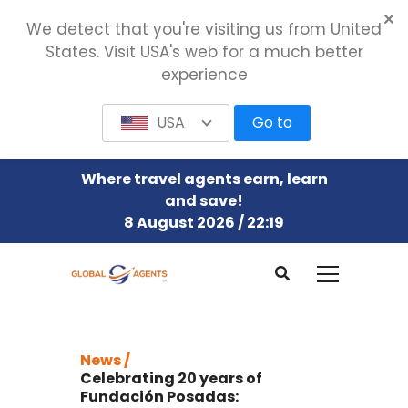
We detect that you're visiting us from United
States. Visit USA's web for a much better
experience
USA
Go to
Where travel agents earn, learn
and save!
8 August 2026 / 22:19
News /
Celebrating 20 years of
Fundación Posadas: