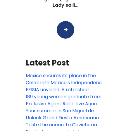
Lady saili...
Latest Post
Mexico secures its place in the
Bocuse d’Or 2027 Grand Final with
Celebrate Mexico's Independence
the participation of Gerardo
at Devossion
EFISIA unveiled: A refreshed
Rivera, Corporate Chef of Fiesta
Mediterranean escape at Fiesta
189 young women graduate from
Americana Travelty hotels, as a
Americana Riviera Nayarit
Posadas' educational
Exclusive Agent Rate: Live Aqua
member of the jury
empowerment program
San Miguel de Allende
Your summer in San Miguel de
Allende begins here!
Unlock Grand Fiesta Americana
Los Cabos' resort credits
Taste the ocean: La Cevichería