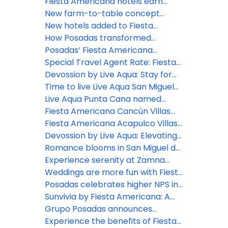
opens at Fiesta Americana Riviera
Fiesta Americana hotels earn
Nayarit
Green Key distinction
New farm-to-table concept
comes to life at Grand Fiesta
New hotels added to Fiesta
Americana Los Cabos
Americana Travelty portfolio
How Posadas transformed
hospitality experience through
Posadas’ Fiesta Americana
real-time listening
Travelty Collection launches new
Special Travel Agent Rate: Fiesta
Travel Advisor booking platform
Americana Travelty Collection
Devossion by Live Aqua: Stay for
the Escapes, Live for the Moments
Time to live Live Aqua San Miguel
de Allende
Live Aqua Punta Cana named
most active wellness hotel in the
Fiesta Americana Cancún Villas
Dominican Republic by World
unveils two new Premium Villa
Fiesta Americana Acapulco Villas:
Wellness Weekend
categories in Punta Cancún
New spaces to live unforgettable
Devossion by Live Aqua: Elevating
experiences
luxury all-inclusive experiences in
Romance blooms in San Miguel de
Mexico’s booming beach
Allende
Experience serenity at Zamna
destinations
2026: Posadas unveils Devossion
Weddings are more fun with Fiesta
By Live Aqua wellness oasis
Americana Travelty Collection
Posadas celebrates higher NPS in
inspired by Mexican Caribbean
2025: A win for hospitality
Sunvivia by Fiesta Americana: A
cenotes
excellence
highlight for 2026
Grupo Posadas announces
continued growth and strategic
Experience the benefits of Fiesta