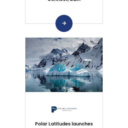
Polar Latitudes launches