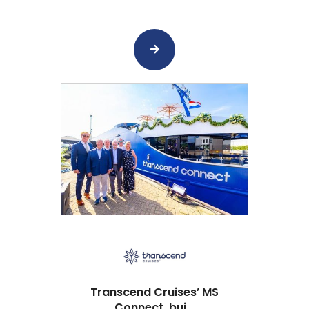
Transcend Cruises’ MS
Connect, bui...