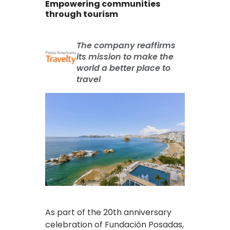
Empowering communities
through tourism
The company reaffirms
its mission to make the
world a better place to
travel
As part of the 20th anniversary
celebration of Fundación Posadas,