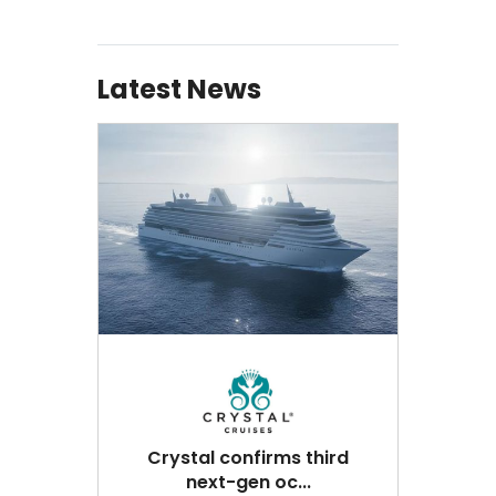
Latest News
Crystal confirms third
next-gen oc...