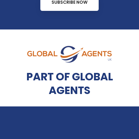
SUBSCRIBE NOW
PART OF GLOBAL
AGENTS