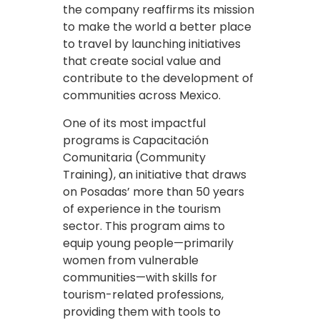
the company reaffirms its mission
to make the world a better place
to travel by launching initiatives
that create social value and
contribute to the development of
communities across Mexico.
One of its most impactful
programs is Capacitación
Comunitaria (Community
Training), an initiative that draws
on Posadas’ more than 50 years
of experience in the tourism
sector. This program aims to
equip young people—primarily
women from vulnerable
communities—with skills for
tourism-related professions,
providing them with tools to