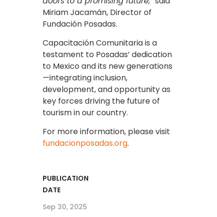
doors to a promising future,
” said
Miriam Jacamán, Director of
Fundación Posadas.
Capacitación Comunitaria is a
testament to Posadas’ dedication
to Mexico and its new generations
—integrating inclusion,
development, and opportunity as
key forces driving the future of
tourism in our country.
For more information, please visit
fundacionposadas.org
.
PUBLICATION
DATE
Sep 30, 2025