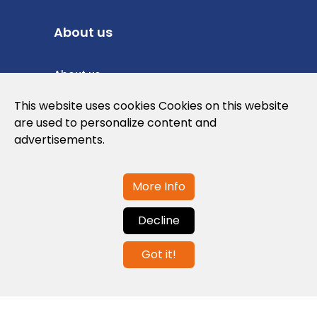
About us
About us
Privacy Policy
This website uses cookies Cookies on this website
are used to personalize content and
Cookies Policy
advertisements.
Legal note and conditions of use of the
web
More Info
Decline
Contact us
Got it!
info@globalagents.net