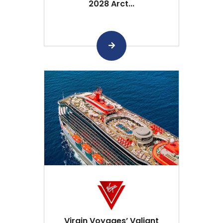
2028 Arct...
Virgin Voyages’ Valiant