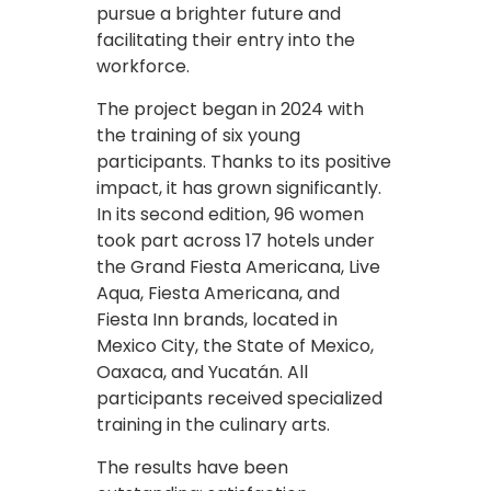
pursue a brighter future and
facilitating their entry into the
workforce.
The project began in 2024 with
the training of six young
participants. Thanks to its positive
impact, it has grown significantly.
In its second edition, 96 women
took part across 17 hotels under
the Grand Fiesta Americana, Live
Aqua, Fiesta Americana, and
Fiesta Inn brands, located in
Mexico City, the State of Mexico,
Oaxaca, and Yucatán. All
participants received specialized
training in the culinary arts.
The results have been