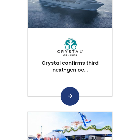
Crystal confirms third
next-gen oc...