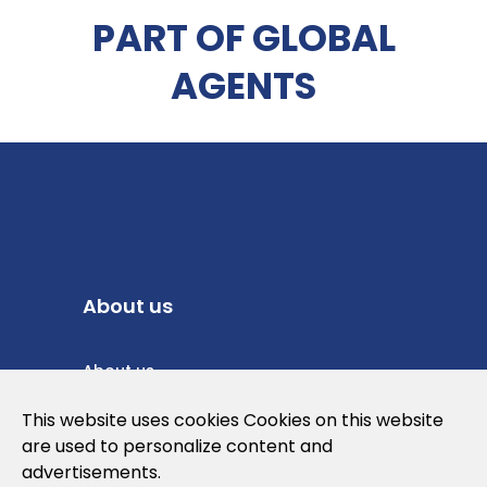
PART OF GLOBAL
AGENTS
About us
About us
Privacy Policy
This website uses cookies Cookies on this website
are used to personalize content and
Cookies Policy
advertisements.