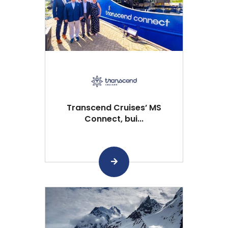
Transcend Cruises’ MS
Connect, bui...