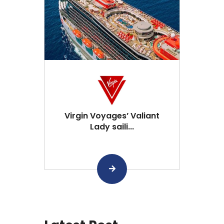
Virgin Voyages’ Valiant
Lady saili...