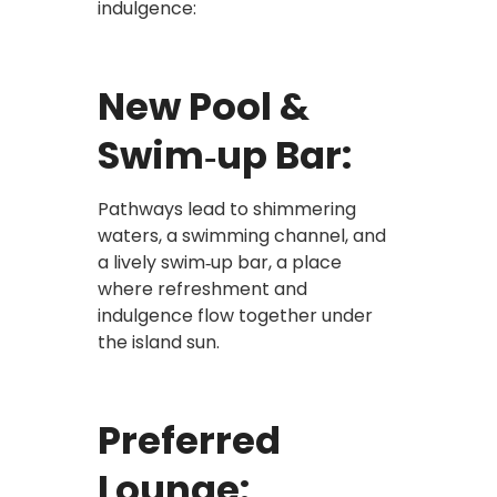
indulgence:
New Pool &
Swim‑up Bar:
Pathways lead to shimmering
waters, a swimming channel, and
a lively swim‑up bar, a place
where refreshment and
indulgence flow together under
the island sun.
Preferred
Lounge: