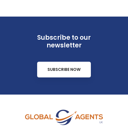
Subscribe to our
newsletter
SUBSCRIBE NOW