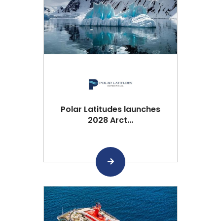
Polar Latitudes launches
2028 Arct...