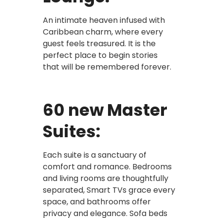
An intimate heaven infused with
Caribbean charm, where every
guest feels treasured. It is the
perfect place to begin stories
that will be remembered forever.
60 new Master
Suites:
Each suite is a sanctuary of
comfort and romance. Bedrooms
and living rooms are thoughtfully
separated, Smart TVs grace every
space, and bathrooms offer
privacy and elegance. Sofa beds