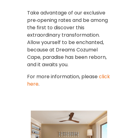
Take advantage of our exclusive
pre‑opening rates and be among
the first to discover this
extraordinary transformation.
Allow yourself to be enchanted,
because at Dreams Cozumel
Cape, paradise has been reborn,
and it awaits you.
For more information, please
click
here
.