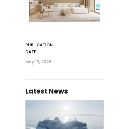
PUBLICATION
DATE
May 19, 2026
Latest News