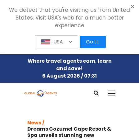
We detect that you're visiting us from United
States. Visit USA's web for a much better
experience
USA
Go to
Where travel agents earn, learn
and save!
6 August 2026 / 07:31
News /
Dreams Cozumel Cape Resort &
Spa unveils stunning new