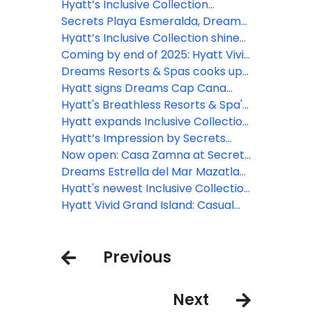
Esmeralda, Dreams Playa
Hyatt’s Inclusive Collection
Esmeralda
expands with Secrets St. Lucia
Secrets Playa Esmeralda, Dreams
Playa Esmeralda open for
Hyatt’s Inclusive Collection shines
bookings in the D.R.
in two upcoming episodes of “The
Coming by end of 2025: Hyatt Vivid
Bachelor”
Punta Cana
Dreams Resorts & Spas cooks up
new programming with hit
Hyatt signs Dreams Cap Cana
culinary competition series
Resort & Spa to all-inclusive
Hyatt's Breathless Resorts & Spa's
MasterChef Junior
portfolio
brand launches 'Live In Full Color'
Hyatt expands Inclusive Collection
creative pop-up series in
portfolio in Europe with opening of
Hyatt’s Impression by Secrets
collaboration with top artists
Dreams Madeira Resort, Spa &
brand announces the second
Now open: Casa Zamna at Secrets
Marina
edition of the Impression Makers
Tulum Resort & Beach Club
Dreams Estrella del Mar Mazatlan
Supper Club series in Mexico
Golf & Spa Resort now open
Hyatt's newest Inclusive Collection
brand debuts with the opening of
Hyatt Vivid Grand Island: Casual
Hyatt Vivid Grand Island
comfort awaits in Cancun
Previous
Next