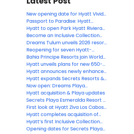
Latest Post
New opening date for Hyatt Vivid
Punta Cana
Passport to Paradise: Hyatt
Inclusive Collection
Hyatt to open Park Hyatt Riviera
Maya and Grand Hyatt Los Cabos
Become an Inclusive Collection
in 2026
Confidant and earn rewards
Dreams Tulum unveils 2026 resort
enhancement plan
Reopening for seven Hyatt-
operated resorts in Jamaica
Bahia Principe Resorts join World
delayed until early 2027
of Hyatt, unlocking new earning
Hyatt unveils plans for new 650-
opportunities
room Hyatt Ziva resort in Punta
Hyatt announces newly enhanced
Cana
Secrets Playa Mujeres Golf & Spa
Hyatt expands Secrets Resorts &
Resort following extensive
Spas brand presence in Cancun
Now open: Dreams Playa
renovation
with opening of Secrets Mirabel
Esmeralda Resort & Spa
Hyatt acquisition & Playa updates
Cancun Resort & Spa
Secrets Playa Esmeralda Resort &
Spa debuts in the Dominican
First look at Hyatt Ziva Los Cabosʻ
Republic
$50m reno
Hyatt completes acquisition of
Playa Hotels & Resorts
Hyatt’s first Inclusive Collection
resort in Aruba officially opens
Opening dates for Secrets Playa