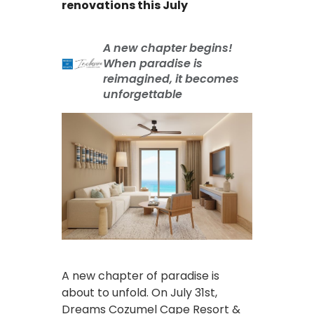
renovations this July
A new chapter begins!
When paradise is
reimagined, it becomes
unforgettable
A new chapter of paradise is
about to unfold. On July 31st,
Dreams Cozumel Cape Resort &