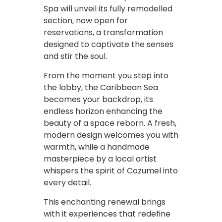
Spa will unveil its fully remodelled
section, now open for
reservations, a transformation
designed to captivate the senses
and stir the soul.
From the moment you step into
the lobby, the Caribbean Sea
becomes your backdrop, its
endless horizon enhancing the
beauty of a space reborn. A fresh,
modern design welcomes you with
warmth, while a handmade
masterpiece by a local artist
whispers the spirit of Cozumel into
every detail.
This enchanting renewal brings
with it experiences that redefine