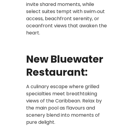
invite shared moments, while
select suites tempt with swim‑out
access, beachfront serenity, or
oceanfront views that awaken the
heart.
New Bluewater
Restaurant:
A culinary escape where grilled
specialties meet breathtaking
views of the Caribbean. Relax by
the main pool as flavours and
scenery blend into moments of
pure delight.