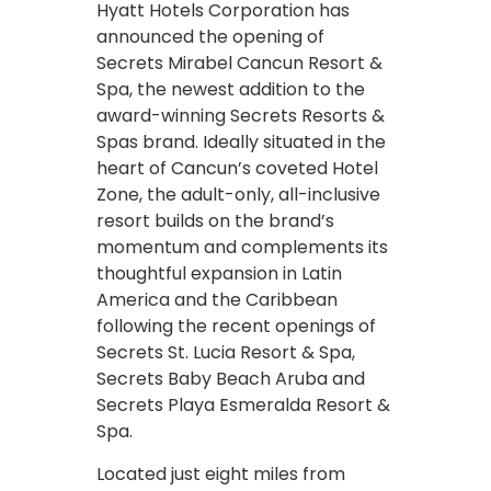
Hyatt Hotels Corporation has
announced the opening of
Secrets Mirabel Cancun Resort &
Spa, the newest addition to the
award-winning Secrets Resorts &
Spas brand. Ideally situated in the
heart of Cancun’s coveted Hotel
Zone, the adult-only, all-inclusive
resort builds on the brand’s
momentum and complements its
thoughtful expansion in Latin
America and the Caribbean
following the recent openings of
Secrets St. Lucia Resort & Spa,
Secrets Baby Beach Aruba and
Secrets Playa Esmeralda Resort &
Spa.
Located just eight miles from