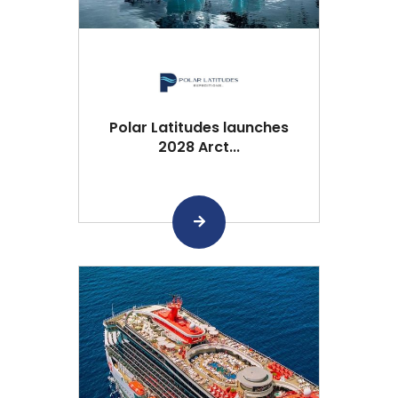
Polar Latitudes launches
2028 Arct...