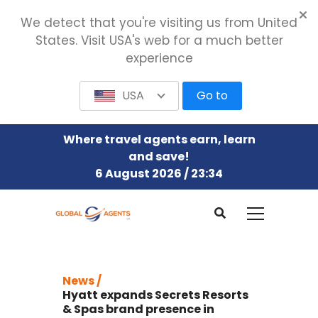
We detect that you're visiting us from United
States. Visit USA's web for a much better
experience
USA
Go to
Where travel agents earn, learn
and save!
6 August 2026 / 23:34
News /
Hyatt expands Secrets Resorts
& Spas brand presence in