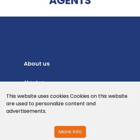
AGENTS
About us
About us
Privacy Policy
This website uses cookies Cookies on this website
are used to personalize content and
Cookies Policy
advertisements.
Legal note and conditions of use of the
web
More Info