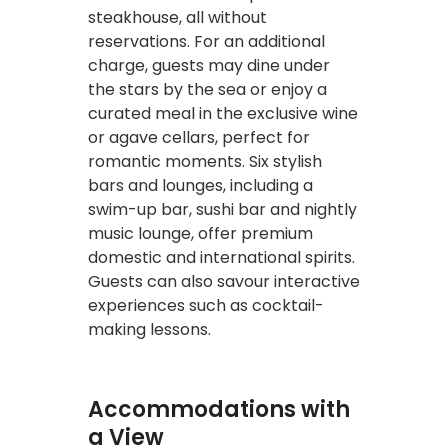
steakhouse, all without
reservations. For an additional
charge, guests may dine under
the stars by the sea or enjoy a
curated meal in the exclusive wine
or agave cellars, perfect for
romantic moments. Six stylish
bars and lounges, including a
swim-up bar, sushi bar and nightly
music lounge, offer premium
domestic and international spirits.
Guests can also savour interactive
experiences such as cocktail-
making lessons.
Accommodations with
a View