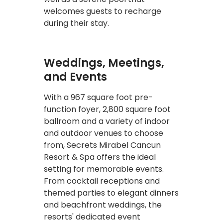
welcomes guests to recharge
during their stay.
Weddings, Meetings,
and Events
With a 967 square foot pre-
function foyer, 2,800 square foot
ballroom and a variety of indoor
and outdoor venues to choose
from, Secrets Mirabel Cancun
Resort & Spa offers the ideal
setting for memorable events.
From cocktail receptions and
themed parties to elegant dinners
and beachfront weddings, the
resorts' dedicated event