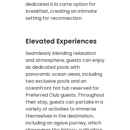
dedicated à la carte option for
breakfast, creating an intimate
setting for reconnection.
Elevated Experiences
Seamlessly blending relaxation
and atmosphere, guests can enjoy
six dedicated pools with
panoramic ocean views, including
two exclusive pools and an
oceanfront hot tub reserved for
Preferred Club guests. Throughout
their stay, guests can partake in a
variety of activities to immerse
themselves in the destination,
including an agave journey, which
showcases the history, cultivation,