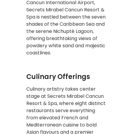
Cancun International Airport,
Secrets Mirabel Cancun Resort &
Spa is nestled between the seven
shades of the Caribbean Sea and
the serene Nichupté Lagoon,
offering breathtaking views of
powdery white sand and majestic
coastlines.
Culinary Offerings
Culinary artistry takes center
stage at Secrets Mirabel Cancun
Resort & Spa, where eight distinct
restaurants serve everything
from elevated French and
Mediterranean cuisine to bold
Asian flavours and a premier