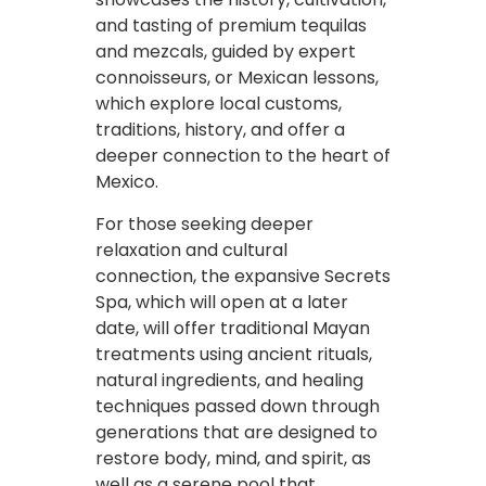
and tasting of premium tequilas
and mezcals, guided by expert
connoisseurs, or Mexican lessons,
which explore local customs,
traditions, history, and offer a
deeper connection to the heart of
Mexico.
For those seeking deeper
relaxation and cultural
connection, the expansive Secrets
Spa, which will open at a later
date, will offer traditional Mayan
treatments using ancient rituals,
natural ingredients, and healing
techniques passed down through
generations that are designed to
restore body, mind, and spirit, as
well as a serene pool that