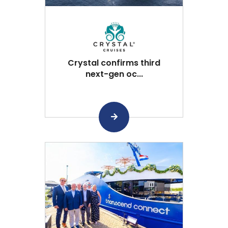
Crystal confirms third
next-gen oc...