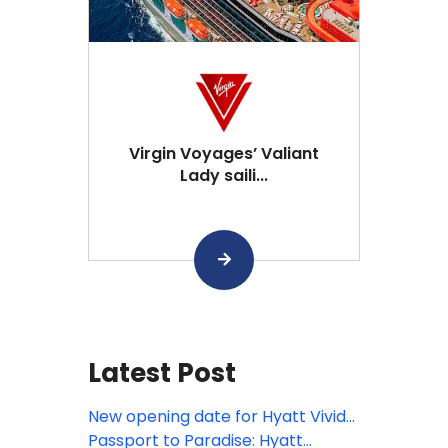
Virgin Voyages’ Valiant
Lady saili...
Latest Post
New opening date for Hyatt Vivid
Punta Cana
Passport to Paradise: Hyatt