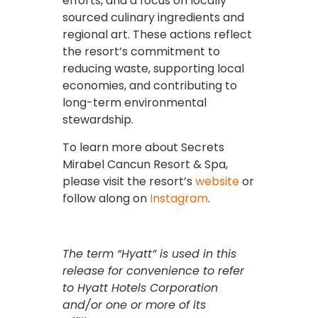
efforts, and a focus on locally
sourced culinary ingredients and
regional art. These actions reflect
the resort’s commitment to
reducing waste, supporting local
economies, and contributing to
long-term environmental
stewardship.
To learn more about Secrets
Mirabel Cancun Resort & Spa,
please visit the resort’s
website
or
follow along on
Instagram
.
The term “Hyatt” is used in this
release for convenience to refer
to Hyatt Hotels Corporation
and/or one or more of its