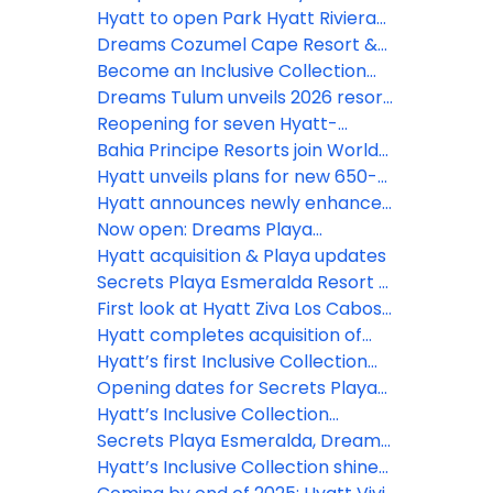
Inclusive Collection
Hyatt to open Park Hyatt Riviera
Maya and Grand Hyatt Los Cabos
Dreams Cozumel Cape Resort &
in 2026
Spa unveils stunning new
Become an Inclusive Collection
renovations this July
Confidant and earn rewards
Dreams Tulum unveils 2026 resort
enhancement plan
Reopening for seven Hyatt-
operated resorts in Jamaica
Bahia Principe Resorts join World
delayed until early 2027
of Hyatt, unlocking new earning
Hyatt unveils plans for new 650-
opportunities
room Hyatt Ziva resort in Punta
Hyatt announces newly enhanced
Cana
Secrets Playa Mujeres Golf & Spa
Now open: Dreams Playa
Resort following extensive
Esmeralda Resort & Spa
Hyatt acquisition & Playa updates
renovation
Secrets Playa Esmeralda Resort &
Spa debuts in the Dominican
First look at Hyatt Ziva Los Cabosʻ
Republic
$50m reno
Hyatt completes acquisition of
Playa Hotels & Resorts
Hyatt’s first Inclusive Collection
resort in Aruba officially opens
Opening dates for Secrets Playa
Esmeralda, Dreams Playa
Hyatt’s Inclusive Collection
Esmeralda
expands with Secrets St. Lucia
Secrets Playa Esmeralda, Dreams
Playa Esmeralda open for
Hyatt’s Inclusive Collection shines