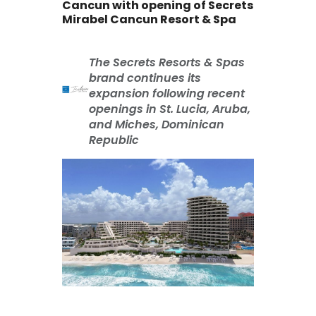
Cancun with opening of Secrets
Mirabel Cancun Resort & Spa
The Secrets Resorts & Spas
brand continues its
expansion following recent
openings in St. Lucia, Aruba,
and Miches, Dominican
Republic