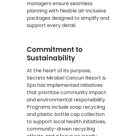
managers ensure seamless
planning with flexible all-inclusive
packages designed to simplify and
support every detail.
Commitment to
Sustainability
At the heart of its purpose,
Secrets Mirabel Cancun Resort &
Spa has implemented initiatives
that prioritize community impact
and environmental responsibility.
Programs include soap recycling
and plastic bottle cap collection
to support local health initiatives,
community-driven recycling