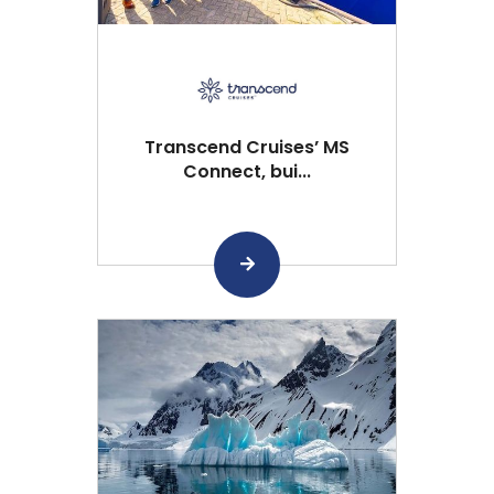
Transcend Cruises’ MS
Connect, bui...