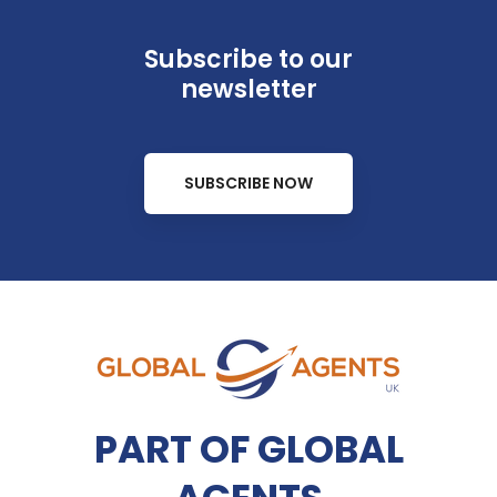
Subscribe to our
newsletter
SUBSCRIBE NOW
PART OF GLOBAL