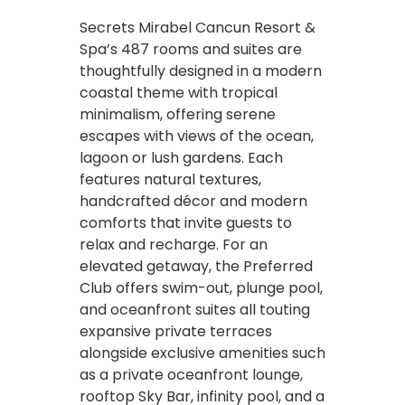
Secrets Mirabel Cancun Resort &
Spa’s 487 rooms and suites are
thoughtfully designed in a modern
coastal theme with tropical
minimalism, offering serene
escapes with views of the ocean,
lagoon or lush gardens. Each
features natural textures,
handcrafted décor and modern
comforts that invite guests to
relax and recharge. For an
elevated getaway, the Preferred
Club offers swim-out, plunge pool,
and oceanfront suites all touting
expansive private terraces
alongside exclusive amenities such
as a private oceanfront lounge,
rooftop Sky Bar, infinity pool, and a