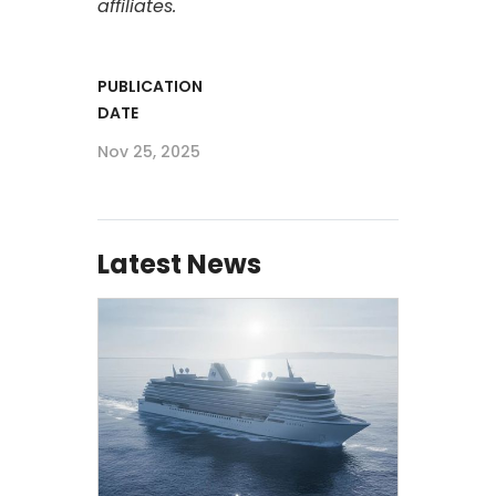
affiliates.
PUBLICATION
DATE
Nov 25, 2025
Latest News