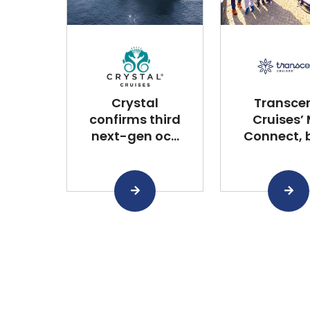
Crystal
Transce
confirms third
Cruises’
next-gen oc...
Connect, bu