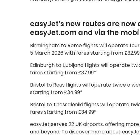
easyJet’s new routes are now o
easyJet.com and via the mobi
Birmingham to Rome flights will operate fou
5 March 2026 with fares starting from £32.99
Edinburgh to Ljubljana flights will operate 
fares starting from £37.99*
Bristol to Reus flights will operate twice a
starting from £34.99*
Bristol to Thessaloniki flights will operate
fares starting from £34.99*
easyJet serves 22 UK airports, offering more
and beyond. To discover more about easyJet’