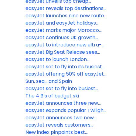
school holidays
World Cup hubs as fans prepare
easyJet unveils top cheap
to sacrifice sleep for summer
escapes from the wet weather
easyJet reveals top destinations
tournament
from just £38.49
Brits are jetting off to ahead of
easyJet launches nine new routes
biggest May half-term getaway
from six UK airports
easyJet and easyJet holidays
on record
announce ‘Book with Confidence
easyJet marks major Morocco
Promise’
expansion with Marrakech base
easyJet continues UK growth
launch, adding 6 new routes and
trajectory with new base opening
easyJet to introduce new ultra-
year-round connectivity on
at Newcastle Airport
lightweight next generation seats
easyJet Big Seat Release sees
existing routes
to further boost operational
millions of seats on sale for
easyJet to launch London
efficiency and increase legroom
Winter 2027 including February
Gatwick to Newquay flights for
easyJet set to fly into its busiest
half term
summer 2026
Easter getaway on record
easyJet offering 50% off easyJet
plus Membership for British
Sun, sea... and Spain
Airways Gold, Silver and Bronze
easyJet set to fly into busiest
card holders
half-term on record
The 4 B’s of budget ski
easyJet announces three new
routes to Italy and Portugal this
easyJet expands popular Twilight
summer
Bag Drop service to Birmingham
easyJet announces two new
Airport
routes for summer 2026 to
easyJet reveals customers
Naples and Munich from Liverpool
favourite inflight picks as the
New index pinpoints best