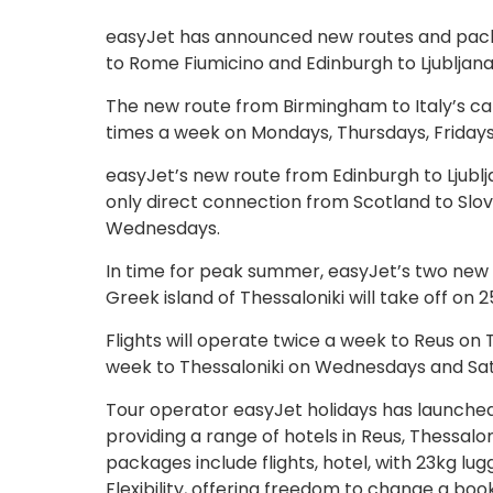
easyJet has announced new routes and packa
to Rome Fiumicino and Edinburgh to Ljubljana
The new route from Birmingham to Italy’s cap
times a week on Mondays, Thursdays, Friday
easyJet’s new route from Edinburgh to Ljublj
only direct connection from Scotland to Slov
Wednesdays.
In time for peak summer, easyJet’s two new r
Greek island of Thessaloniki will take off on 
Flights will operate twice a week to Reus on
week to Thessaloniki on Wednesdays and Sa
Tour operator easyJet holidays has launched
providing a range of hotels in Reus, Thessalo
packages include flights, hotel, with 23kg lu
Flexibility, offering freedom to change a bo