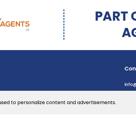
PART 
A
Con
info
 used to personalize content and advertisements.
he web