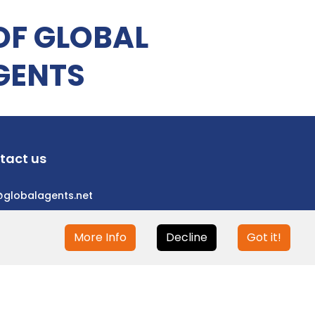
OF GLOBAL
GENTS
tact us
@globalagents.net
More Info
Decline
Got it!