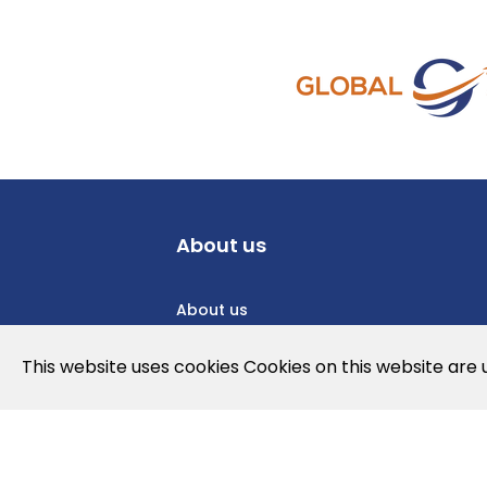
About us
About us
Privacy Policy
This website uses cookies Cookies on this website are
Cookies Policy
Legal note and conditions of use of t