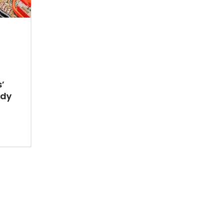
’
ady