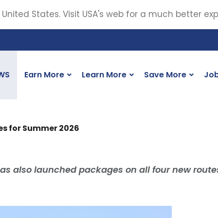
 United States. Visit USA's web for a much better ex
WS
Earn More
Learn More
Save More
Jo
es for Summer 2026
as also launched packages on all four new route