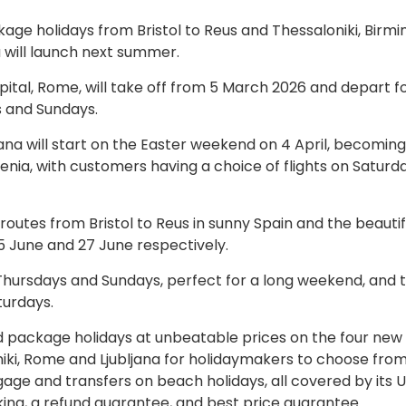
ge holidays from Bristol to Reus and Thessaloniki, Birm
 will launch next summer.
ital, Rome, will take off from 5 March 2026 and depart f
s and Sundays.
ana will start on the Easter weekend on 4 April, becoming
enia, with customers having a choice of flights on Saturd
outes from Bristol to Reus in sunny Spain and the beautif
25 June and 27 June respectively.
 Thursdays and Sundays, perfect for a long weekend, and 
turdays.
 package holidays at unbeatable prices on the four new 
niki, Rome and Ljubljana for holidaymakers to choose from.
ggage and transfers on beach holidays, all covered by its 
oking, a refund guarantee, and best price guarantee.