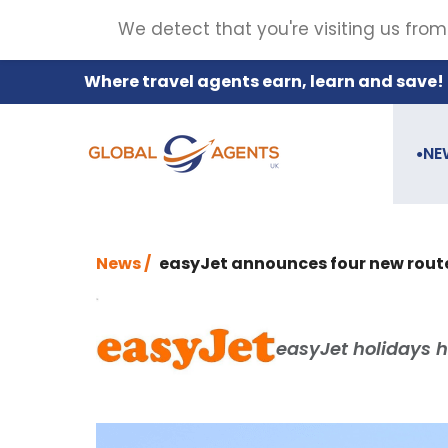
We detect that you're visiting us from
Where travel agents earn, learn and save!
NE
●
News /
easyJet announces four new rout
easyJet holidays h