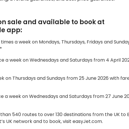
n sale and available to book at
le app:
r times a week on Mondays, Thursdays, Fridays and Sunda
*
twice a week on Wednesdays and Saturdays from 4 April 20
 week on Thursdays and Sundays from 25 June 2026 with far
 twice a week on Wednesdays and Saturdays from 27 June 2
 than 540 routes to over 130 destinations from the UK to
s UK network and to book, visit easyJet.com.