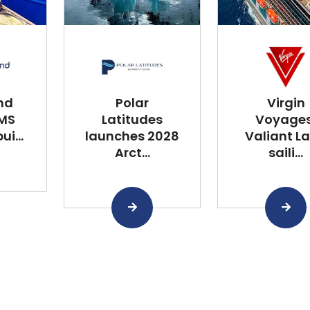
nd
Polar
Virgin
 MS
Latitudes
Voyages
i...
launches 2028
Valiant L
Arct...
saili...