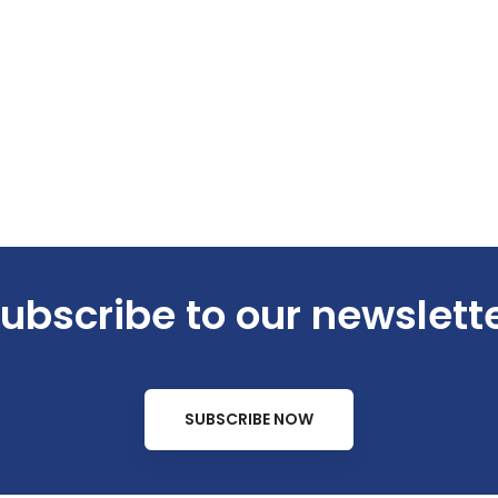
ubscribe to our newslett
SUBSCRIBE NOW