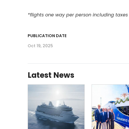
*flights one way per person including taxes
PUBLICATION DATE
Oct 19, 2025
Latest News