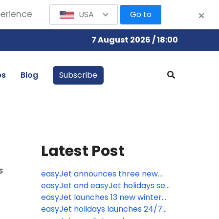
perience
USA
Go to
7 August 2026 / 18:00
bs
Blog
Subscribe
Latest Post
s
easyJet announces three new
routes from the UK including the
easyJet and easyJet holidays set
relaunch of flights to Kosovo
for biggest ever summer with
easyJet launches 13 new winter
80,000 flights jetting off over the
routes from eight UK airports
easyJet holidays launches 24/7