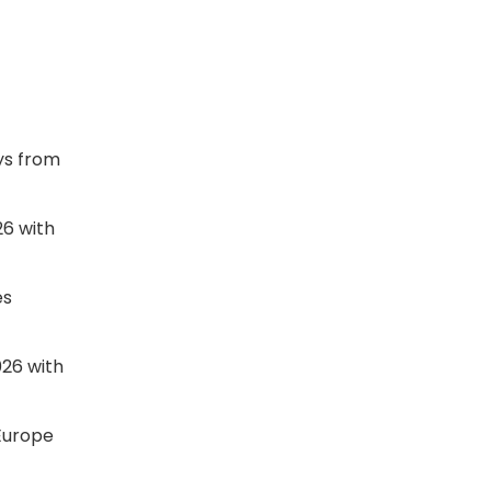
ys from
26 with
es
026 with
 Europe