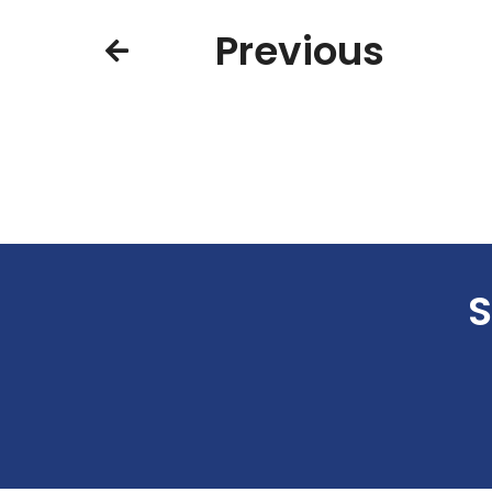
Previous
S