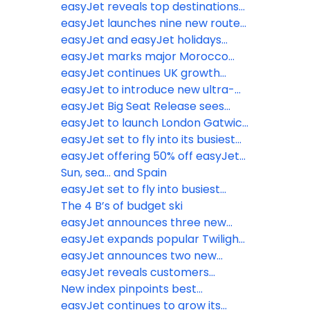
school holidays
escapes from the wet weather
easyJet reveals top destinations
from just £38.49
Brits are jetting off to ahead of
easyJet launches nine new routes
biggest May half-term getaway
from six UK airports
easyJet and easyJet holidays
on record
announce ‘Book with Confidence
easyJet marks major Morocco
Promise’
expansion with Marrakech base
easyJet continues UK growth
launch, adding 6 new routes and
trajectory with new base opening
easyJet to introduce new ultra-
year-round connectivity on
at Newcastle Airport
lightweight next generation seats
easyJet Big Seat Release sees
existing routes
to further boost operational
millions of seats on sale for Winter
easyJet to launch London Gatwick
efficiency and increase legroom
2027 including February half term
to Newquay flights for summer
easyJet set to fly into its busiest
2026
Easter getaway on record
easyJet offering 50% off easyJet
plus Membership for British
Sun, sea... and Spain
Airways Gold, Silver and Bronze
easyJet set to fly into busiest
card holders
half-term on record
The 4 B’s of budget ski
easyJet announces three new
routes to Italy and Portugal this
easyJet expands popular Twilight
summer
Bag Drop service to Birmingham
easyJet announces two new
Airport
routes for summer 2026 to Naples
easyJet reveals customers
and Munich from Liverpool and
favourite inflight picks as the
New index pinpoints best
Southend
Bacon Roll returns
Christmas markets you’ve never
easyJet continues to grow its