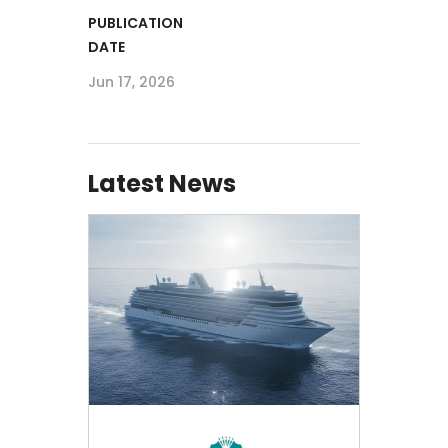
PUBLICATION
DATE
Jun 17, 2026
Latest News