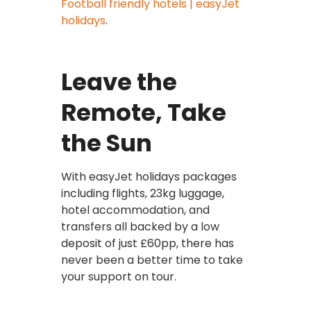
Football friendly hotels | easyJet
holidays
.
Leave the
Remote, Take
the Sun
With easyJet holidays packages
including flights, 23kg luggage,
hotel accommodation, and
transfers all backed by a low
deposit of just £60pp, there has
never been a better time to take
your support on tour.