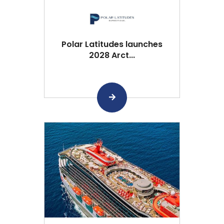
Polar Latitudes launches
2028 Arct...