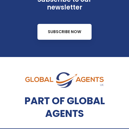
newsletter
SUBSCRIBE NOW
PART OF GLOBAL
AGENTS