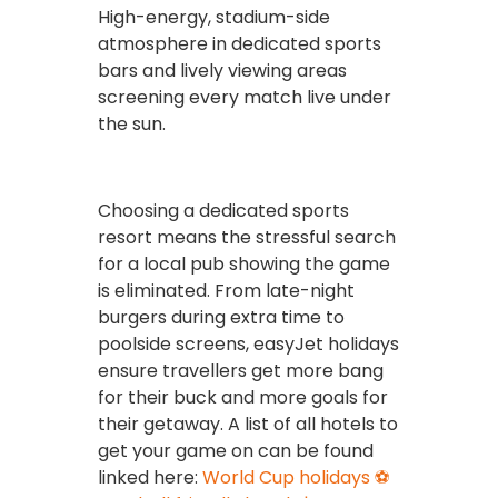
High-energy, stadium-side
atmosphere in dedicated sports
bars and lively viewing areas
screening every match live under
the sun.
Choosing a dedicated sports
resort means the stressful search
for a local pub showing the game
is eliminated. From late-night
burgers during extra time to
poolside screens, easyJet holidays
ensure travellers get more bang
for their buck and more goals for
their getaway. A list of all hotels to
get your game on can be found
linked here:
World Cup holidays ⚽