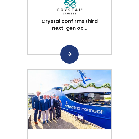
Crystal confirms third
next-gen oc...