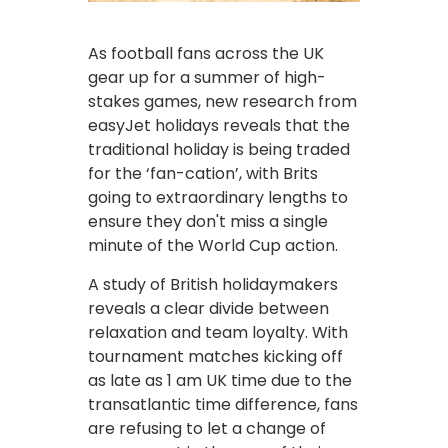
As football fans across the UK
gear up for a summer of high-
stakes games, new research from
easyJet holidays reveals that the
traditional holiday is being traded
for the ‘fan-cation’, with Brits
going to extraordinary lengths to
ensure they don't miss a single
minute of the World Cup action.
A study of British holidaymakers
reveals a clear divide between
relaxation and team loyalty. With
tournament matches kicking off
as late as 1 am UK time due to the
transatlantic time difference, fans
are refusing to let a change of