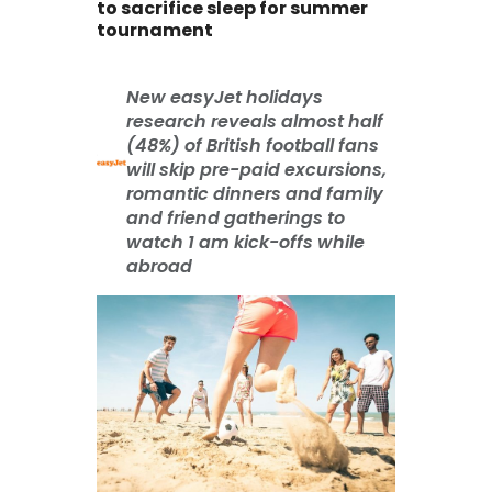
to sacrifice sleep for summer
tournament
New easyJet holidays
research reveals almost half
(48%) of British football fans
will skip pre-paid excursions,
romantic dinners and family
and friend gatherings to
watch 1 am kick-offs while
abroad