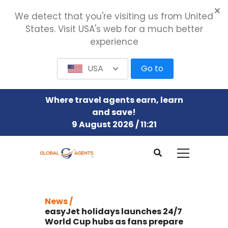
We detect that you're visiting us from United
States. Visit USA's web for a much better
experience
USA
Go to
Where travel agents earn, learn
and save!
9 August 2026 / 11:21
News /
easyJet holidays launches 24/7
World Cup hubs as fans prepare