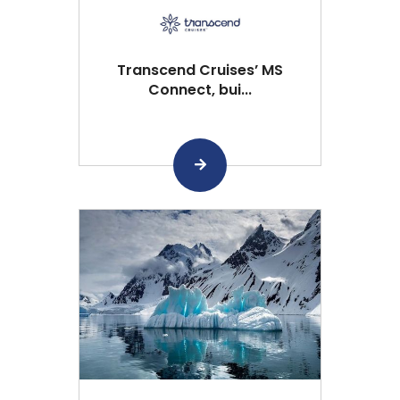
Transcend Cruises’ MS
Connect, bui...