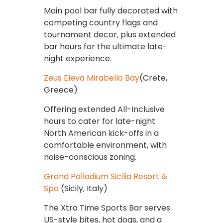
Main pool bar fully decorated with
competing country flags and
tournament decor, plus extended
bar hours for the ultimate late-
night experience.
Zeus Eleva Mirabello Bay
(Crete,
Greece)
Offering extended All-Inclusive
hours to cater for late-night
North American kick-offs in a
comfortable environment, with
noise-conscious zoning.
Grand Palladium Sicilia Resort &
Spa
(Sicily, Italy)
The Xtra Time Sports Bar serves
US-style bites, hot dogs, and a