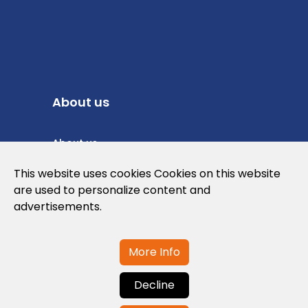
About us
About us
Privacy Policy
This website uses cookies Cookies on this website
are used to personalize content and
Cookies Policy
advertisements.
Legal note and conditions of use of the
web
More Info
Decline
Contact us