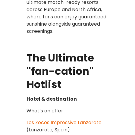
ultimate match-ready resorts
across Europe and North Africa,
where fans can enjoy guaranteed
sunshine alongside guaranteed
screenings.
The Ultimate
"fan-cation"
Hotlist
Hotel & destination
What’s on offer
Los Zocos Impressive Lanzarote
(Lanzarote, Spain)