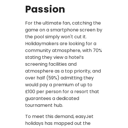
Passion
For the ultimate fan, catching the
game on a smartphone screen by
the pool simply won't cut it.
Holidaymakers are looking for a
community atmosphere, with 70%
stating they view a hotel’s
screening facilities and
atmosphere as a top priority, and
over half (59%) admitting they
would pay a premium of up to
£100 per person for a resort that
guarantees a dedicated
tournament hub.
To meet this demand, easyJet
holidays has mapped out the