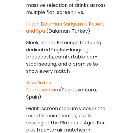
massive selection of drinks across
multiple flat-screen TVs.
Hilton Dalaman Sarigerme Resort
and Spa
(Dalaman, Turkey)
Sleek, indoor F-Lounge featuring
dedicated English-language
broadcasts, comfortable bar-
stool seating, and a promise to
show every match.
Alua Suites
Fuerteventura
(Fuerteventura,
Spain)
Giant-screen stadium vibes in the
resort’s main theatre, public
viewing at the Plaza and Agua Bar,
plus free-to-air matches in