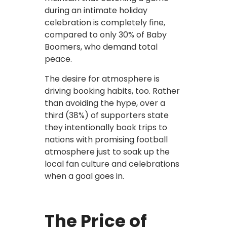
during an intimate holiday
celebration is completely fine,
compared to only 30% of Baby
Boomers, who demand total
peace.
The desire for atmosphere is
driving booking habits, too. Rather
than avoiding the hype, over a
third (38%) of supporters state
they intentionally book trips to
nations with promising football
atmosphere just to soak up the
local fan culture and celebrations
when a goal goes in.
The Price of