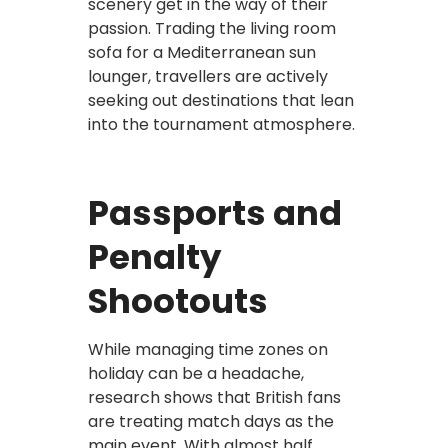
scenery get in the way of their
passion. Trading the living room
sofa for a Mediterranean sun
lounger, travellers are actively
seeking out destinations that lean
into the tournament atmosphere.
Passports and
Penalty
Shootouts
While managing time zones on
holiday can be a headache,
research shows that British fans
are treating match days as the
main event. With almost half