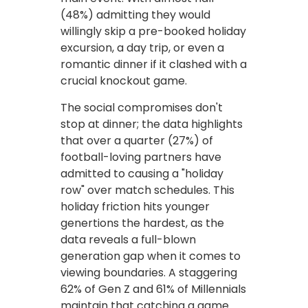
(48%) admitting they would
willingly skip a pre-booked holiday
excursion, a day trip, or even a
romantic dinner if it clashed with a
crucial knockout game.
The social compromises don't
stop at dinner; the data highlights
that over a quarter (27%) of
football-loving partners have
admitted to causing a "holiday
row" over match schedules. This
holiday friction hits younger
genertions the hardest, as the
data reveals a full-blown
generation gap when it comes to
viewing boundaries. A staggering
62% of Gen Z and 61% of Millennials
maintain that catching a game