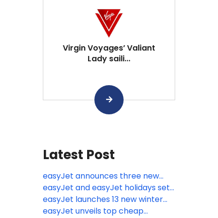
Virgin Voyages’ Valiant
Lady saili...
Latest Post
easyJet announces three new
routes from the UK including the
easyJet and easyJet holidays set
relaunch of flights to Kosovo
for biggest ever summer with
easyJet launches 13 new winter
80,000 flights jetting off over the
routes from eight UK airports
easyJet unveils top cheap