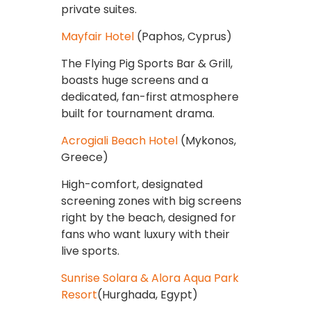
private suites.
Mayfair Hotel
(Paphos, Cyprus)
The Flying Pig Sports Bar & Grill,
boasts huge screens and a
dedicated, fan-first atmosphere
built for tournament drama.
Acrogiali Beach Hotel
(Mykonos,
Greece)
High-comfort, designated
screening zones with big screens
right by the beach, designed for
fans who want luxury with their
live sports.
Sunrise Solara & Alora Aqua Park
Resort
(Hurghada, Egypt)