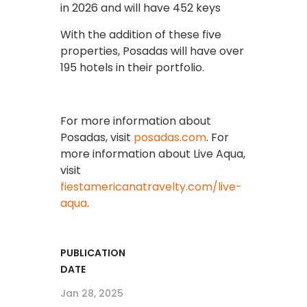
in 2026 and will have 452 keys
With the addition of these five
properties, Posadas will have over
195 hotels in their portfolio.
For more information about
Posadas, visit
posadas.com
. For
more information about Live Aqua,
visit
fiestamericanatravelty.com/live-
aqua
.
PUBLICATION
DATE
Jan 28, 2025