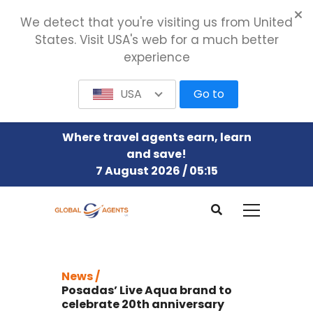
We detect that you're visiting us from United
States. Visit USA's web for a much better
experience
USA
Go to
Where travel agents earn, learn
and save!
7 August 2026 / 05:15
News /
Posadas’ Live Aqua brand to
celebrate 20th anniversary