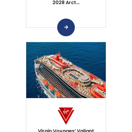
2028 Arct...
Virgin Voyages’ Valiant