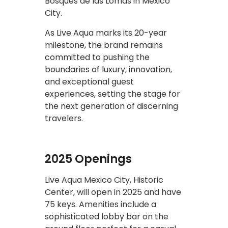
Bosques de las Lomas in Mexico
City.
As Live Aqua marks its 20-year
milestone, the brand remains
committed to pushing the
boundaries of luxury, innovation,
and exceptional guest
experiences, setting the stage for
the next generation of discerning
travelers.
2025 Openings
Live Aqua Mexico City, Historic
Center, will open in 2025 and have
75 keys. Amenities include a
sophisticated lobby bar on the