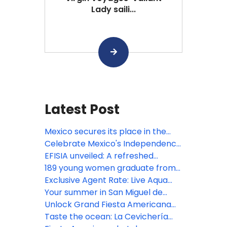
Lady saili...
Latest Post
Mexico secures its place in the
Bocuse d’Or 2027 Grand Final with
Celebrate Mexico's Independence
the participation of Gerardo
at Devossion
EFISIA unveiled: A refreshed
Rivera, Corporate Chef of Fiesta
Mediterranean escape at Fiesta
189 young women graduate from
Americana Travelty hotels, as a
Americana Riviera Nayarit
Posadas' educational
Exclusive Agent Rate: Live Aqua
member of the jury
empowerment program
San Miguel de Allende
Your summer in San Miguel de
Allende begins here!
Unlock Grand Fiesta Americana
Los Cabos' resort credits
Taste the ocean: La Cevichería