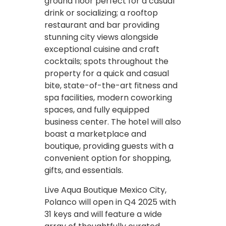
ground floor perfect for a casual
drink or socializing; a rooftop
restaurant and bar providing
stunning city views alongside
exceptional cuisine and craft
cocktails; spots throughout the
property for a quick and casual
bite, state-of-the-art fitness and
spa facilities, modern coworking
spaces, and fully equipped
business center. The hotel will also
boast a marketplace and
boutique, providing guests with a
convenient option for shopping,
gifts, and essentials.
Live Aqua Boutique Mexico City,
Polanco will open in Q4 2025 with
31 keys and will feature a wide