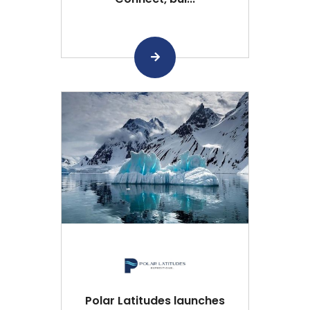
Polar Latitudes launches