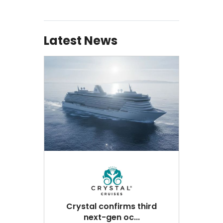
Latest News
Crystal confirms third
next-gen oc...