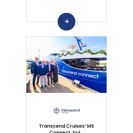
Transcend Cruises’ MS
Connect, bui...