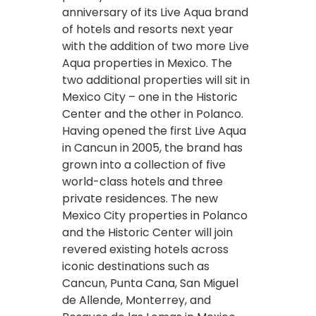
anniversary of its Live Aqua brand
of hotels and resorts next year
with the addition of two more Live
Aqua properties in Mexico. The
two additional properties will sit in
Mexico City – one in the Historic
Center and the other in Polanco.
Having opened the first Live Aqua
in Cancun in 2005, the brand has
grown into a collection of five
world-class hotels and three
private residences. The new
Mexico City properties in Polanco
and the Historic Center will join
revered existing hotels across
iconic destinations such as
Cancun, Punta Cana, San Miguel
de Allende, Monterrey, and