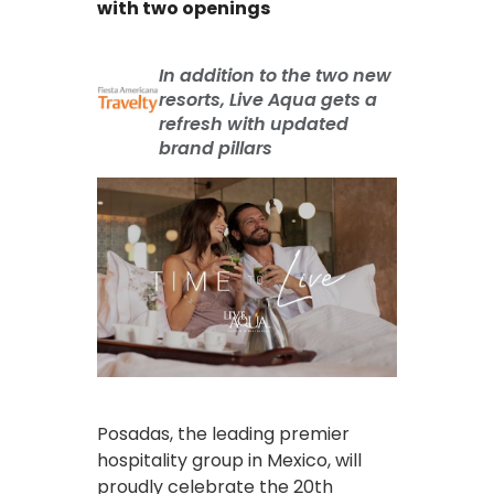
with two openings
In addition to the two new
resorts, Live Aqua gets a
refresh with updated
brand pillars
Posadas, the leading premier
hospitality group in Mexico, will
proudly celebrate the 20th