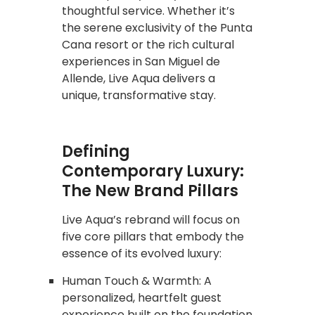
thoughtful service. Whether it’s
the serene exclusivity of the Punta
Cana resort or the rich cultural
experiences in San Miguel de
Allende, Live Aqua delivers a
unique, transformative stay.
Defining
Contemporary Luxury:
The New Brand Pillars
Live Aqua’s rebrand will focus on
five core pillars that embody the
essence of its evolved luxury:
Human Touch & Warmth: A
personalized, heartfelt guest
experience built on the foundation