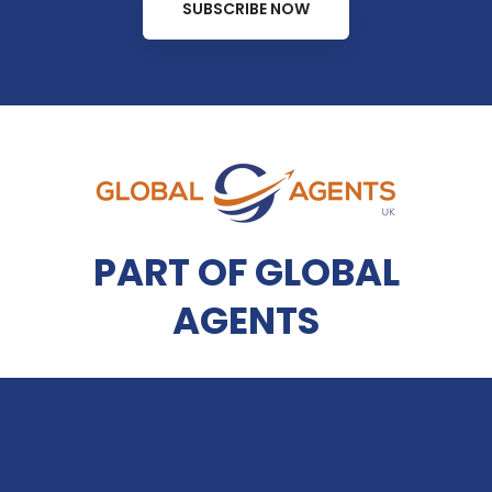
SUBSCRIBE NOW
PART OF GLOBAL
AGENTS