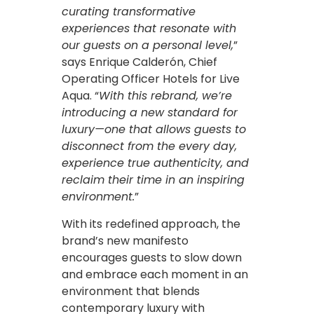
curating transformative
experiences that resonate with
our guests on a personal level,
”
says Enrique Calderón, Chief
Operating Officer Hotels for Live
Aqua. “
With this rebrand, we’re
introducing a new standard for
luxury—one that allows guests to
disconnect from the every day,
experience true authenticity, and
reclaim their time in an inspiring
environment.
”
With its redefined approach, the
brand’s new manifesto
encourages guests to slow down
and embrace each moment in an
environment that blends
contemporary luxury with