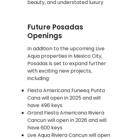
beauty, and understated luxury
Future Posadas
Openings
In addition to the upcoming Live
Aqua properties in Mexico City,
Posadas is set to expand further
with exciting new projects,
including:
Fiesta Americana Funeeq Punta
Cana will open in 2025 and will
have 496 keys
Grand Fiesta Americana Riviera
Cancun will open in 2026 and will
have 600 keys
Live Aqua Riviera Cancun will open