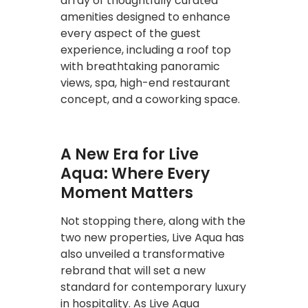
array of thoughtfully curated
amenities designed to enhance
every aspect of the guest
experience, including a roof top
with breathtaking panoramic
views, spa, high-end restaurant
concept, and a coworking space.
A New Era for Live
Aqua: Where Every
Moment Matters
Not stopping there, along with the
two new properties, Live Aqua has
also unveiled a transformative
rebrand that will set a new
standard for contemporary luxury
in hospitality. As Live Aqua