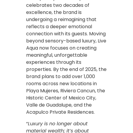
celebrates two decades of
excellence, the brand is
undergoing a reimagining that
reflects a deeper emotional
connection with its guests. Moving
beyond sensory-based luxury, Live
Aqua now focuses on creating
meaningful, unforgettable
experiences through its
properties. By the end of 2025, the
brand plans to add over 1,000
rooms across new locations in
Playa Mujeres, Riviera Cancun, the
Historic Center of Mexico City,
Valle de Guadalupe, and the
Acapulco Private Residences.
“
Luxury is no longer about
material wealth; it’s about