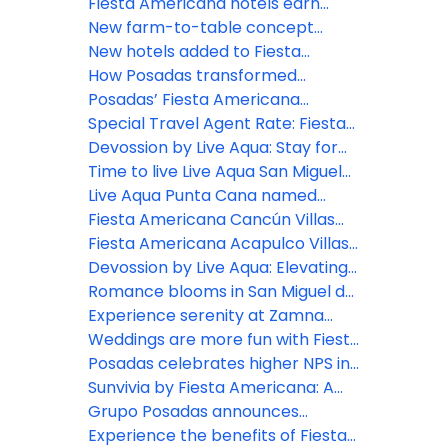
opens at Fiesta Americana Riviera
Fiesta Americana hotels earn
Nayarit
Green Key distinction
New farm-to-table concept
comes to life at Grand Fiesta
New hotels added to Fiesta
Americana Los Cabos
Americana Travelty portfolio
How Posadas transformed
hospitality experience through
Posadas’ Fiesta Americana
real-time listening
Travelty Collection launches new
Special Travel Agent Rate: Fiesta
Travel Advisor booking platform
Americana Travelty Collection
Devossion by Live Aqua: Stay for
the Escapes, Live for the Moments
Time to live Live Aqua San Miguel
de Allende
Live Aqua Punta Cana named
most active wellness hotel in the
Fiesta Americana Cancún Villas
Dominican Republic by World
unveils two new Premium Villa
Fiesta Americana Acapulco Villas:
Wellness Weekend
categories in Punta Cancún
New spaces to live unforgettable
Devossion by Live Aqua: Elevating
experiences
luxury all-inclusive experiences in
Romance blooms in San Miguel de
Mexico’s booming beach
Allende
Experience serenity at Zamna
destinations
2026: Posadas unveils Devossion
Weddings are more fun with Fiesta
By Live Aqua wellness oasis
Americana Travelty Collection
Posadas celebrates higher NPS in
inspired by Mexican Caribbean
2025: A win for hospitality
Sunvivia by Fiesta Americana: A
cenotes
excellence
highlight for 2026
Grupo Posadas announces
continued growth and strategic
Experience the benefits of Fiesta