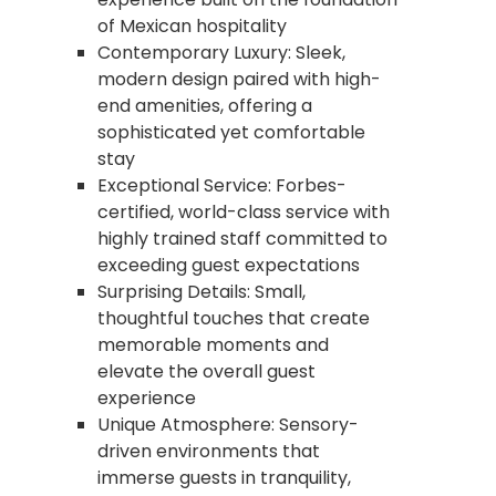
of Mexican hospitality
Contemporary Luxury: Sleek,
modern design paired with high-
end amenities, offering a
sophisticated yet comfortable
stay
Exceptional Service: Forbes-
certified, world-class service with
highly trained staff committed to
exceeding guest expectations
Surprising Details: Small,
thoughtful touches that create
memorable moments and
elevate the overall guest
experience
Unique Atmosphere: Sensory-
driven environments that
immerse guests in tranquility,