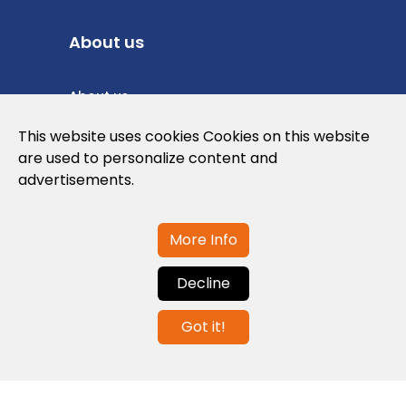
About us
About us
Privacy Policy
This website uses cookies Cookies on this website
are used to personalize content and
Cookies Policy
advertisements.
Legal note and conditions of use of the
web
More Info
Decline
Contact us
Got it!
info@globalagents.net