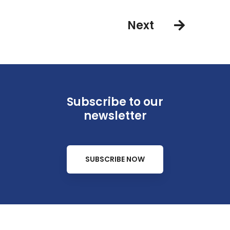
Next
Subscribe to our
newsletter
SUBSCRIBE NOW