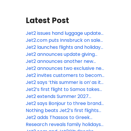
Latest Post
Jet2 issues hand luggage update
as Europe moves towards new
Jet2.com puts Innsbruck on sale
cabin baggage rules
from London Stansted – its fifth ski
Jet2 launches flights and holidays
route from the airport
to Tunisia
Jet2 announces update giving
customers access to more real-
Jet2 announces another new
time information throughout their
Summer 2027 destination from
Jet2 announces two exclusive new
holidays
Leeds Bradford Airport
destinations from Leeds Bradford
Jet2 invites customers to become
Airport for summer 2027
“Nothing beats” stars and feature
Jet2 says ‘this summer is on’ as it
in their advertising
restates confidence in the supply
Jet2’s first flight to Samos takes
of jet fuel
off from Manchester Airport
Jet2 extends Summer 2027
season to Nice from Manchester
Jet2 says Bonjour to three brand-
Airport for MIPIM
new routes to Paris for Summer
Nothing beats Jet2’s first flights
2027
from London Gatwick
Jet2 adds Thassos to Greek
portfolio for Summer 2027
Research reveals family holidays