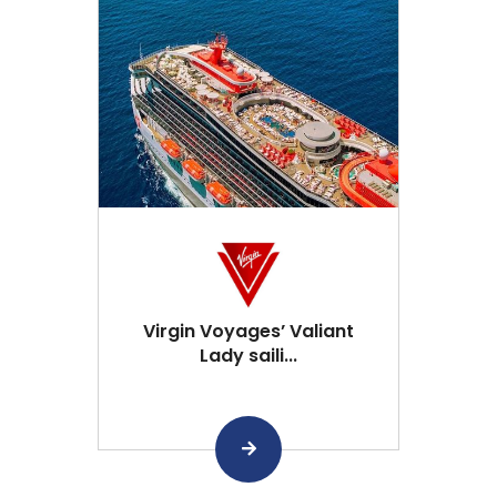
Virgin Voyages’ Valiant
Lady saili...