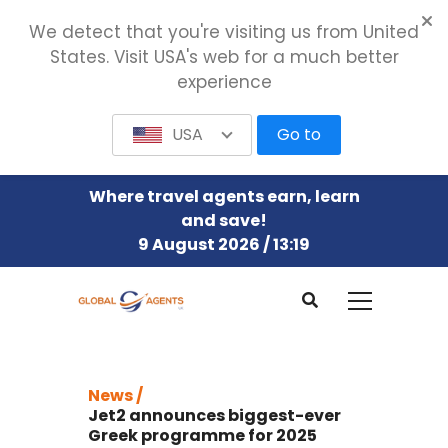
We detect that you're visiting us from United
States. Visit USA's web for a much better
experience
USA
Go to
Where travel agents earn, learn
and save!
9 August 2026 / 13:19
News /
Jet2 announces biggest-ever
Greek programme for 2025