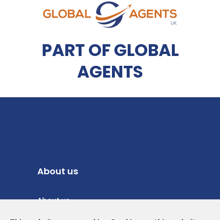
PART OF GLOBAL
AGENTS
About us
About us