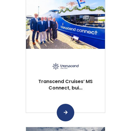
Transcend Cruises’ MS
Connect, bui...