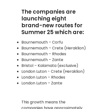
The companies are
launching eight
brand-new routes for
Summer 25 which are:
Bournemouth – Corfu
Bournemouth – Crete (Heraklion)
Bournemouth – Rhodes
Bournemouth – Zante
Bristol – Kalamata (exclusive)
London Luton - Crete (Heraklion)
London Luton – Rhodes
London Luton – Zante
This growth means the
companies have approximately