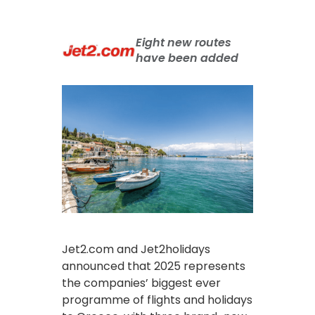
Eight new routes
have been added
Jet2.com and Jet2holidays
announced that 2025 represents
the companies’ biggest ever
programme of flights and holidays