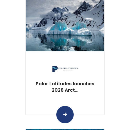
Polar Latitudes launches
2028 Arct...