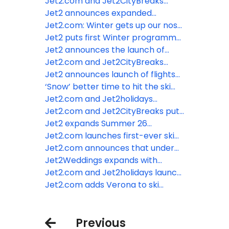
are most fun when children reach
Jet2.com and Jet2CityBreaks
age eight
announce Strasbourg and Colmar
Jet2 announces expanded
as new Winter 2026/2027
Summer programme for 2027
Jet2.com: Winter gets up our nose
Christmas market destinations
from London Gatwick
– even the SMELL of winter drives
Jet2 puts first Winter programme
the January blues!
on sale from London Gatwick for
Jet2 announces the launch of
2026/2027
flights and holidays to Egypt
Jet2.com and Jet2CityBreaks
unwrap first Christmas Markets
Jet2 announces launch of flights
flights for Winter 25/26
and holidays from London Gatwick
‘Snow’ better time to hit the ski
slopes with Jet2.com
Jet2.com and Jet2holidays
expand Kefalonia programme for
Jet2.com and Jet2CityBreaks put
Summer 26
Winter 26/27 Iceland programme
Jet2 expands Summer 26
on sale
programme with launch of three
Jet2.com launches first-ever ski
brand-new destinations
programme from London Luton
Jet2.com announces that under
Airport
2s now go free
Jet2Weddings expands with
introduction of beach wedding
Jet2.com and Jet2holidays launch
ceremonies and addition of more
Chania for Summer 26 as tenth
Jet2.com adds Verona to ski
hotels
Greek destination from East
programme from Edinburgh
Midlands Airport
Airport
Previous