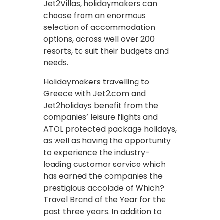
Jet2Villas, holidaymakers can
choose from an enormous
selection of accommodation
options, across well over 200
resorts, to suit their budgets and
needs.
Holidaymakers travelling to
Greece with Jet2.com and
Jet2holidays benefit from the
companies’ leisure flights and
ATOL protected package holidays,
as well as having the opportunity
to experience the industry-
leading customer service which
has earned the companies the
prestigious accolade of Which?
Travel Brand of the Year for the
past three years. In addition to