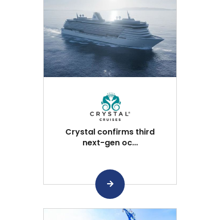
Crystal confirms third
next-gen oc...