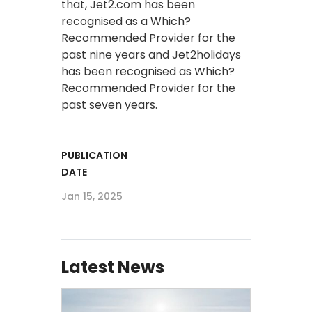
that, Jet2.com has been
recognised as a Which?
Recommended Provider for the
past nine years and Jet2holidays
has been recognised as Which?
Recommended Provider for the
past seven years.
PUBLICATION
DATE
Jan 15, 2025
Latest News