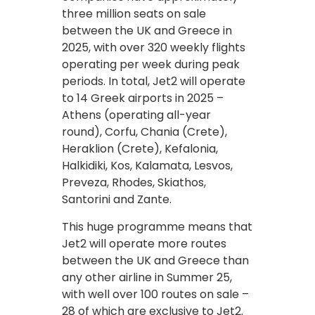
three million seats on sale
between the UK and Greece in
2025, with over 320 weekly flights
operating per week during peak
periods. In total, Jet2 will operate
to 14 Greek airports in 2025 –
Athens (operating all-year
round), Corfu, Chania (Crete),
Heraklion (Crete), Kefalonia,
Halkidiki, Kos, Kalamata, Lesvos,
Preveza, Rhodes, Skiathos,
Santorini and Zante.
This huge programme means that
Jet2 will operate more routes
between the UK and Greece than
any other airline in Summer 25,
with well over 100 routes on sale –
28 of which are exclusive to Jet2.