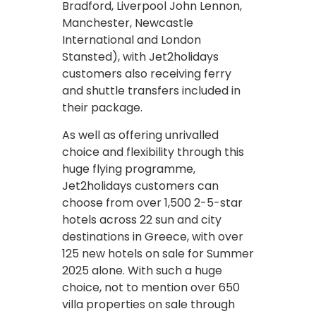
Bradford, Liverpool John Lennon,
Manchester, Newcastle
International and London
Stansted), with Jet2holidays
customers also receiving ferry
and shuttle transfers included in
their package.
As well as offering unrivalled
choice and flexibility through this
huge flying programme,
Jet2holidays customers can
choose from over 1,500 2-5-star
hotels across 22 sun and city
destinations in Greece, with over
125 new hotels on sale for Summer
2025 alone. With such a huge
choice, not to mention over 650
villa properties on sale through