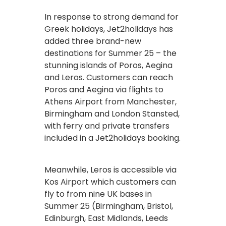
In response to strong demand for
Greek holidays, Jet2holidays has
added three brand-new
destinations for Summer 25 – the
stunning islands of Poros, Aegina
and Leros. Customers can reach
Poros and Aegina via flights to
Athens Airport from Manchester,
Birmingham and London Stansted,
with ferry and private transfers
included in a Jet2holidays booking.
Meanwhile, Leros is accessible via
Kos Airport which customers can
fly to from nine UK bases in
Summer 25 (Birmingham, Bristol,
Edinburgh, East Midlands, Leeds