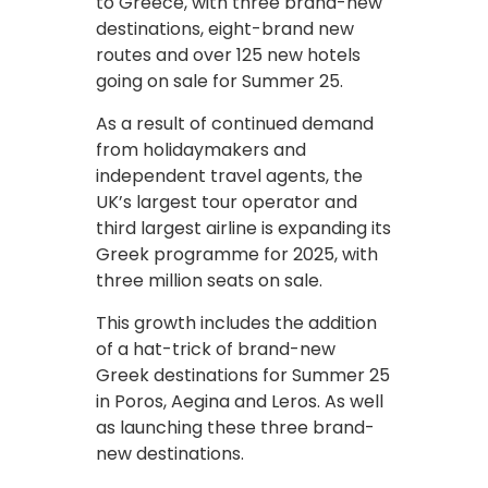
to Greece, with three brand-new
destinations, eight-brand new
routes and over 125 new hotels
going on sale for Summer 25.
As a result of continued demand
from holidaymakers and
independent travel agents, the
UK’s largest tour operator and
third largest airline is expanding its
Greek programme for 2025, with
three million seats on sale.
This growth includes the addition
of a hat-trick of brand-new
Greek destinations for Summer 25
in Poros, Aegina and Leros. As well
as launching these three brand-
new destinations.