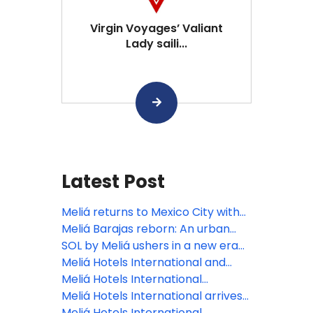
Virgin Voyages’ Valiant
Lady saili...
Latest Post
Meliá returns to Mexico City with
INNSiDE, focusing on the bleisure
Meliá Barajas reborn: An urban
traveler
oasis elevating Madrid’s lifestyle
SOL by Meliá ushers in a new era
scene
of the Spanish summer holiday
Meliá Hotels International and
with the reopening of Sol Arona
Grupo Puntacana join forces to
Meliá Hotels International
Tenerife
develop Paradisus Miches, the
celebrates its 70th anniversary at
Meliá Hotels International arrives
Dominican Republic’s next luxury
FITUR
in paradise: Maldives welcomes
Meliá Hotels International