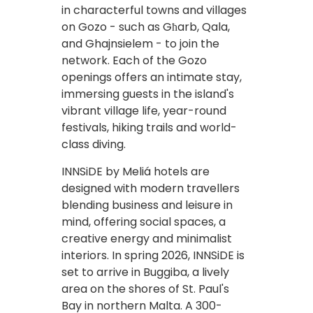
in characterful towns and villages
on Gozo - such as Għarb, Qala,
and Ghajnsielem - to join the
network. Each of the Gozo
openings offers an intimate stay,
immersing guests in the island's
vibrant village life, year-round
festivals, hiking trails and world-
class diving.
INNSiDE by Meliá hotels are
designed with modern travellers
blending business and leisure in
mind, offering social spaces, a
creative energy and minimalist
interiors. In spring 2026, INNSiDE is
set to arrive in Buggiba, a lively
area on the shores of St. Paul's
Bay in northern Malta. A 300-