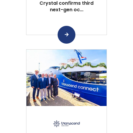
Crystal confirms third
next-gen oc...