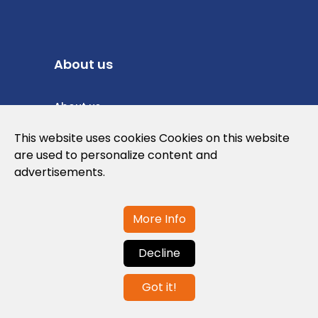
About us
About us
Privacy Policy
This website uses cookies Cookies on this website
are used to personalize content and
Cookies Policy
advertisements.
Legal note and conditions of use of the
web
More Info
Decline
Contact us
Got it!
info@globalagents.net