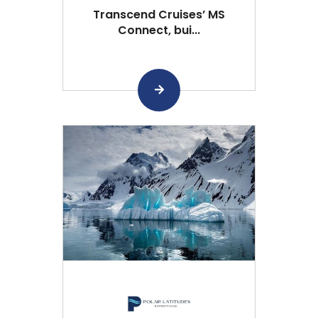
Transcend Cruises’ MS
Connect, bui...