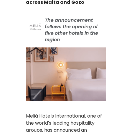
across Malta and Gozo
The announcement
follows the opening of
five other hotels in the
region
Meliá Hotels International, one of
the world's leading hospitality
groups, has announced an