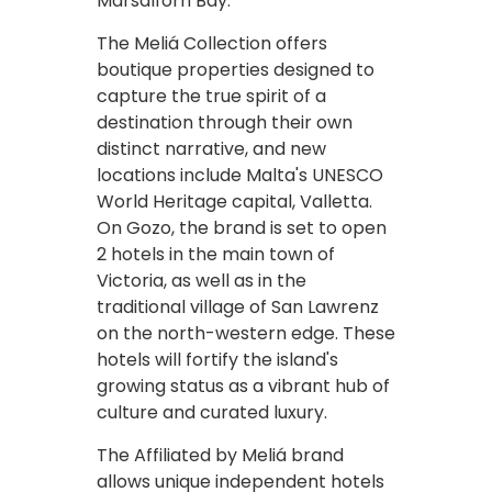
Marsalforn Bay.
The Meliá Collection offers
boutique properties designed to
capture the true spirit of a
destination through their own
distinct narrative, and new
locations include Malta's UNESCO
World Heritage capital, Valletta.
On Gozo, the brand is set to open
2 hotels in the main town of
Victoria, as well as in the
traditional village of San Lawrenz
on the north-western edge. These
hotels will fortify the island's
growing status as a vibrant hub of
culture and curated luxury.
The Affiliated by Meliá brand
allows unique independent hotels