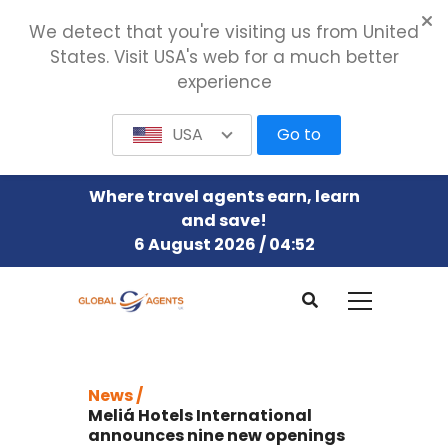
We detect that you're visiting us from United
States. Visit USA's web for a much better
experience
USA
Go to
Where travel agents earn, learn
and save!
6 August 2026 / 04:52
News /
Meliá Hotels International
announces nine new openings