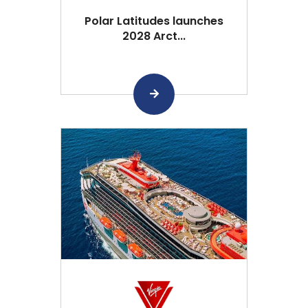
Polar Latitudes launches
2028 Arct...