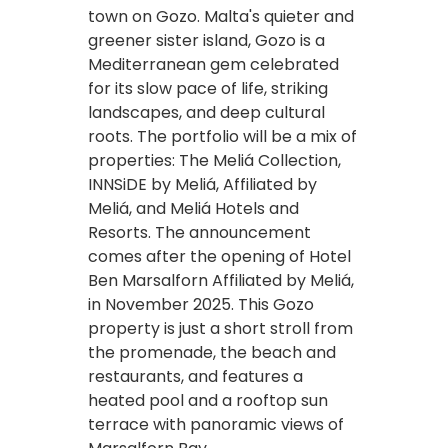
town on Gozo. Malta's quieter and
greener sister island, Gozo is a
Mediterranean gem celebrated
for its slow pace of life, striking
landscapes, and deep cultural
roots. The portfolio will be a mix of
properties: The Meliá Collection,
INNSiDE by Meliá, Affiliated by
Meliá, and Meliá Hotels and
Resorts. The announcement
comes after the opening of Hotel
Ben Marsalforn Affiliated by Meliá,
in November 2025. This Gozo
property is just a short stroll from
the promenade, the beach and
restaurants, and features a
heated pool and a rooftop sun
terrace with panoramic views of