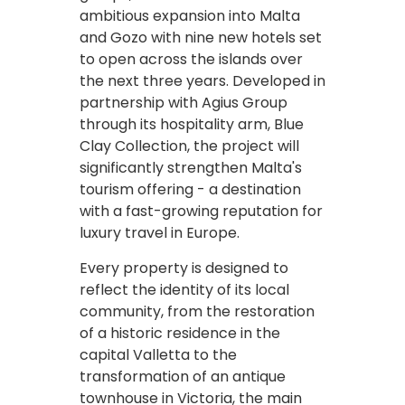
ambitious expansion into Malta
and Gozo with nine new hotels set
to open across the islands over
the next three years. Developed in
partnership with Agius Group
through its hospitality arm, Blue
Clay Collection, the project will
significantly strengthen Malta's
tourism offering - a destination
with a fast-growing reputation for
luxury travel in Europe.
Every property is designed to
reflect the identity of its local
community, from the restoration
of a historic residence in the
capital Valletta to the
transformation of an antique
townhouse in Victoria, the main