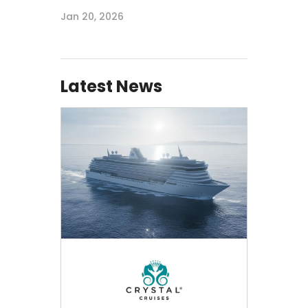
Jan 20, 2026
Latest News