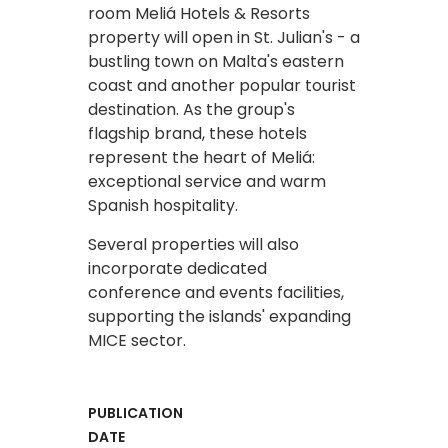
room Meliá Hotels & Resorts
property will open in St. Julian's - a
bustling town on Malta's eastern
coast and another popular tourist
destination. As the group's
flagship brand, these hotels
represent the heart of Meliá:
exceptional service and warm
Spanish hospitality.
Several properties will also
incorporate dedicated
conference and events facilities,
supporting the islands' expanding
MICE sector. ​
PUBLICATION
DATE