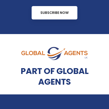
SUBSCRIBE NOW
PART OF GLOBAL
AGENTS