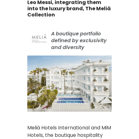
Leo Messi, integrating them
into the luxury brand, The Meliá
Collection
A boutique portfolio
defined by exclusivity
and diversity
Meliá Hotels International and MiM
Hotels, the boutique hospitality