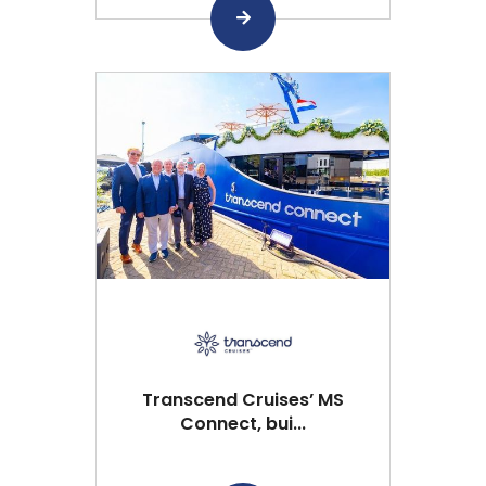
Transcend Cruises’ MS
Connect, bui...