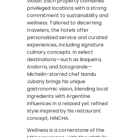
Violán. Each property combines
privileged locations with a strong
commitment to sustainability and
wellness. Tailored to discerning
travelers, the hotels offer
personalized service and curated
experiences, including signature
culinary concepts. In select
destinations—such as Baqueira,
Andorra, and Sotogrande—
Michelin-starred chef Nandu
Jubany brings his unique
gastronomic vision, blending local
ingredients with Argentine
influences in a relaxed yet refined
style inspired by his restaurant
concept, HINCHA.
Wellness is a cornerstone of the