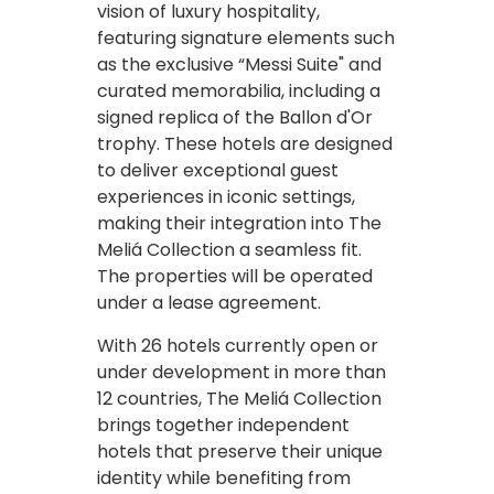
vision of luxury hospitality,
featuring signature elements such
as the exclusive “Messi Suite" and
curated memorabilia, including a
signed replica of the Ballon d'Or
trophy. These hotels are designed
to deliver exceptional guest
experiences in iconic settings,
making their integration into The
Meliá Collection a seamless fit.
The properties will be operated
under a lease agreement.
With 26 hotels currently open or
under development in more than
12 countries, The Meliá Collection
brings together independent
hotels that preserve their unique
identity while benefiting from