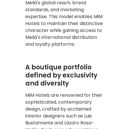
Meliá's global reach, brand
standards, and marketing
expertise. This model enables MiM
Hotels to maintain their distinctive
character while gaining access to
Meliá's international distribution
and loyalty platforms.
A boutique portfolio
defined by exclusivity
and diversity
MiM Hotels are renowned for their
sophisticated, contemporary
design, crafted by acclaimed
interior designers such as Luis
Bustamante and Lázaro Rosa-