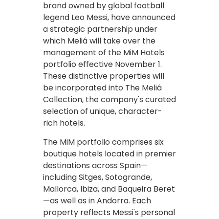
brand owned by global football
legend Leo Messi, have announced
a strategic partnership under
which Meliá will take over the
management of the MiM Hotels
portfolio effective November 1.
These distinctive properties will
be incorporated into The Meliá
Collection, the company's curated
selection of unique, character-
rich hotels.
The MiM portfolio comprises six
boutique hotels located in premier
destinations across Spain—
including Sitges, Sotogrande,
Mallorca, Ibiza, and Baqueira Beret
—as well as in Andorra. Each
property reflects Messi's personal