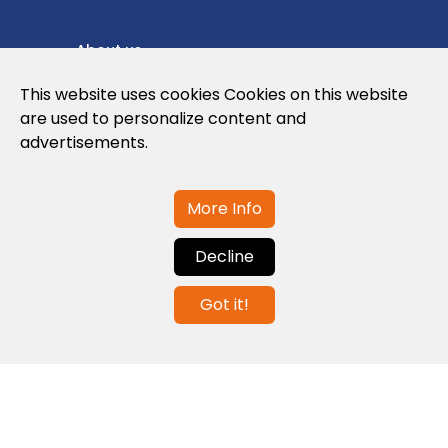
About us
Privacy Policy
This website uses cookies Cookies on this website
are used to personalize content and
Cookies Policy
advertisements.
Legal note and conditions of use of the
web
More Info
Decline
Contact us
Got it!
info@globalagents.net