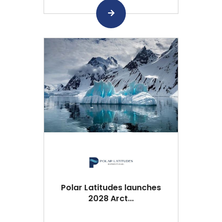
Polar Latitudes launches
2028 Arct...