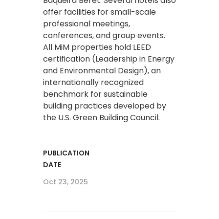
Baqueira Beret. Several hotels also
offer facilities for small-scale
professional meetings,
conferences, and group events.
All MiM properties hold LEED
certification (Leadership in Energy
and Environmental Design), an
internationally recognized
benchmark for sustainable
building practices developed by
the U.S. Green Building Council.
PUBLICATION
DATE
Oct 23, 2025