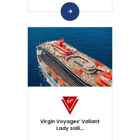
Virgin Voyages’ Valiant
Lady saili...