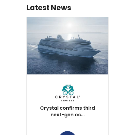
Latest News
Crystal confirms third
next-gen oc...