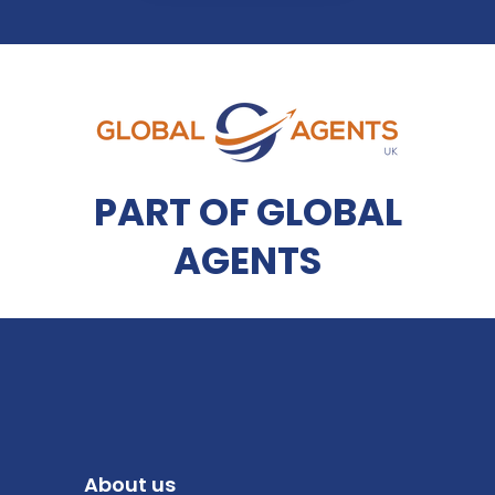
PART OF GLOBAL
AGENTS
About us