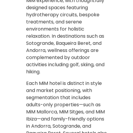
MiM experience, with thoughtfully
designed spaces featuring
hydrotherapy circuits, bespoke
treatments, and serene
environments for holistic
relaxation. In destinations such as
Sotogrande, Baqueira Beret, and
Andorra, wellness offerings are
complemented by outdoor
activities including golf, skiing, and
hiking.
Each MiM hotel is distinct in style
and market positioning, with
segmentation that includes
adults-only properties—such as
MiM Mallorca, MiM Sitges, and MiM
Ibiza—and family-friendly options
in Andorra, Sotogrande, and