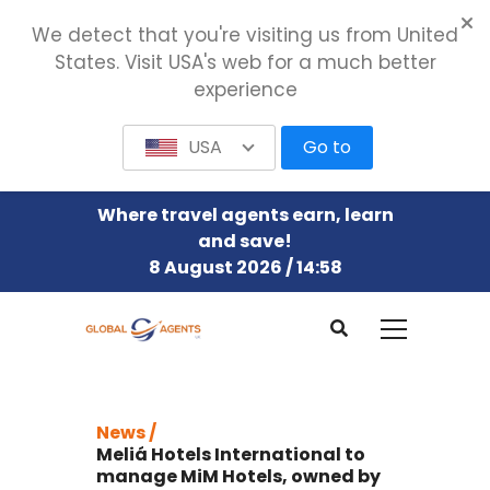
We detect that you're visiting us from United
States. Visit USA's web for a much better
experience
USA
Go to
Where travel agents earn, learn
and save!
8 August 2026 / 14:58
News /
Meliá Hotels International to
manage MiM Hotels, owned by