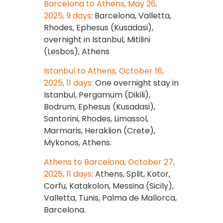
Barcelona to Athens, May 26,
2025, 9 days
: Barcelona, Valletta,
Rhodes, Ephesus (Kusadasi),
overnight in Istanbul, Mitilini
(Lesbos), Athens
Istanbul to Athens, October 16,
2025, 11 days:
One overnight stay in
Istanbul, Pergamum (Dikili),
Bodrum, Ephesus (Kusadasi),
Santorini, Rhodes, Limassol,
Marmaris, Heraklion (Crete),
Mykonos, Athens.
Athens to Barcelona, October 27,
2025, 11 days
: Athens, Split, Kotor,
Corfu, Katakolon, Messina (Sicily),
Valletta, Tunis, Palma de Mallorca,
Barcelona.