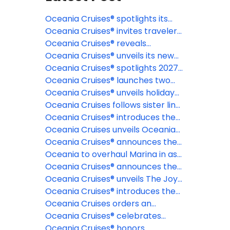
Oceania Cruises® spotlights its
signature Wellness Discovery
Oceania Cruises® invites travelers
Tours
to discover the Caribbean
Oceania Cruises® reveals
through a new lens
destination-rich 2027 specialty
Oceania Cruises® unveils its new
cruises
2028 & 2029 collection of voyages,
Oceania Cruises® spotlights 2027
offering more time to plan the
Northern Europe itineraries
Oceania Cruises® launches two
journey of a lifetime
epic 180-day Around the World
Oceania Cruises® unveils holiday
cruises for 2028 and 2029 aboard
and New Year voyages for 2026-
Oceania Cruises follows sister line
Oceania Aurelia™
27 and 2027-28 seasons
NCL with elimination of NCFs
Oceania Cruises® introduces the
most exclusive fine dining
Oceania Cruises unveils Oceania
restaurant at sea: La Table par
Aurelia for global voyages
Oceania Cruises® announces the
Maîtres Cuisiniers de France
reinspiration of Oceania Marina™
Oceania to overhaul Marina in as
part of fleetwide enhancement
Oceania Cruises® announces the
industry's first Floating Pastry
Oceania Cruises® unveils The Joy
Academy, in partnership with The
of Traveling Well, a new global
Oceania Cruises® introduces the
Butter Book®
campaign celebrating modern
Oceania Club Ambassador
Oceania Cruises orders an
luxury and intentional travel
Program
additional Sonata Class Ship
Oceania Cruises® celebrates
record-breaking launch day for
Oceania Cruises® honors