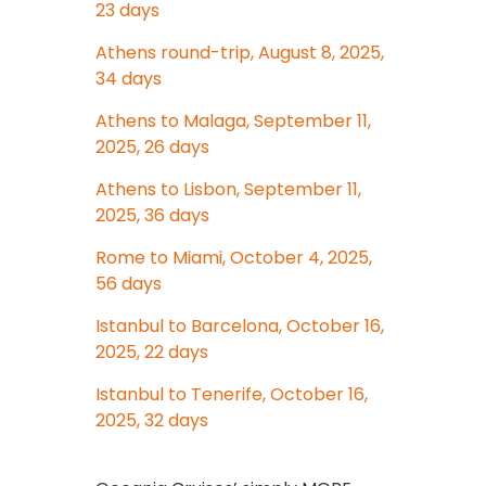
23 days
Athens round-trip, August 8, 2025,
34 days
Athens to Malaga, September 11,
2025, 26 days
Athens to Lisbon, September 11,
2025, 36 days
Rome to Miami, October 4, 2025,
56 days
Istanbul to Barcelona, October 16,
2025, 22 days
Istanbul to Tenerife, October 16,
2025, 32 days