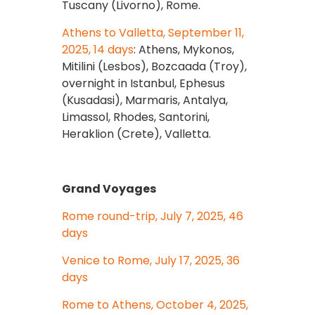
Tuscany (Livorno), Rome.
Athens to Valletta, September 11,
2025, 14 days
: Athens, Mykonos,
Mitilini (Lesbos), Bozcaada (Troy),
overnight in Istanbul, Ephesus
(Kusadasi), Marmaris, Antalya,
Limassol, Rhodes, Santorini,
Heraklion (Crete), Valletta.
Grand Voyages
Rome round-trip, July 7, 2025, 46
days
Venice to Rome, July 17, 2025, 36
days
Rome to Athens, October 4, 2025,