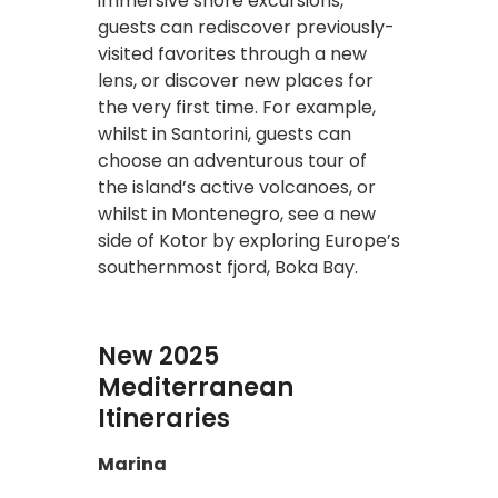
immersive shore excursions,
guests can rediscover previously-
visited favorites through a new
lens, or discover new places for
the very first time. For example,
whilst in Santorini, guests can
choose an adventurous tour of
the island’s active volcanoes, or
whilst in Montenegro, see a new
side of Kotor by exploring Europe’s
southernmost fjord, Boka Bay.
New 2025
Mediterranean
Itineraries
Marina