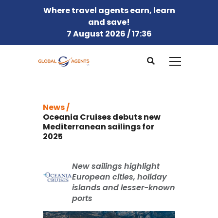
Where travel agents earn, learn
and save!
7 August 2026 / 17:36
News /
Oceania Cruises debuts new
Mediterranean sailings for
2025
New sailings highlight
European cities, holiday
islands and lesser-known
ports