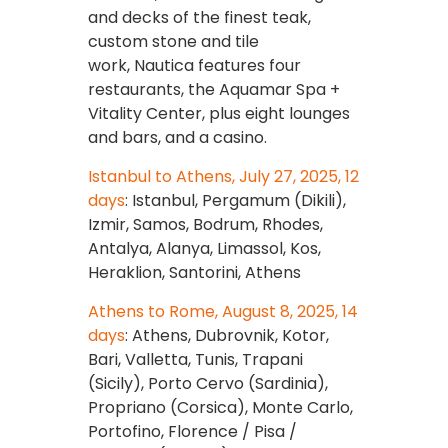
and decks of the finest teak,
custom stone and tile
work, Nautica features four
restaurants, the Aquamar Spa +
Vitality Center, plus eight lounges
and bars, and a casino.
Istanbul to Athens, July 27, 2025, 12
days
: Istanbul, Pergamum (Dikili),
Izmir, Samos, Bodrum, Rhodes,
Antalya, Alanya, Limassol, Kos,
Heraklion, Santorini, Athens
Athens to Rome, August 8, 2025, 14
days
: Athens, Dubrovnik, Kotor,
Bari, Valletta, Tunis, Trapani
(Sicily), Porto Cervo (Sardinia),
Propriano (Corsica), Monte Carlo,
Portofino, Florence / Pisa /