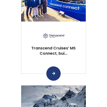
Transcend Cruises’ MS
Connect, bui...