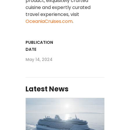
product, exquisitely crafted
cuisine and expertly curated
travel experiences, visit
OceaniaCruises.com
.
PUBLICATION
DATE
May 14, 2024
Latest News