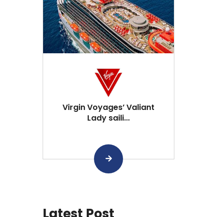
Virgin Voyages’ Valiant
Lady saili...
Latest Post