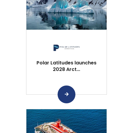
Polar Latitudes launches
2028 Arct...