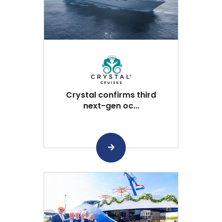
Crystal confirms third
next-gen oc...