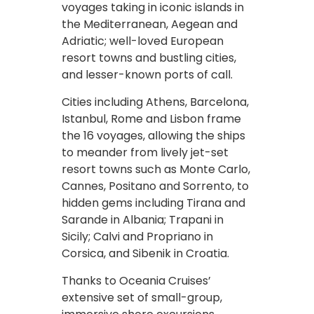
voyages taking in iconic islands in
the Mediterranean, Aegean and
Adriatic; well-loved European
resort towns and bustling cities,
and lesser-known ports of call.
Cities including Athens, Barcelona,
Istanbul, Rome and Lisbon frame
the 16 voyages, allowing the ships
to meander from lively jet-set
resort towns such as Monte Carlo,
Cannes, Positano and Sorrento, to
hidden gems including Tirana and
Sarande in Albania; Trapani in
Sicily; Calvi and Propriano in
Corsica, and Sibenik in Croatia.
Thanks to Oceania Cruises’
extensive set of small-group,