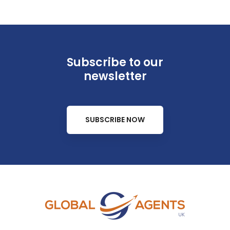
Subscribe to our
newsletter
SUBSCRIBE NOW