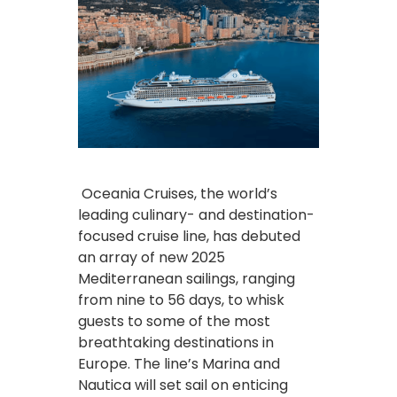
Oceania Cruises, the world’s
leading culinary- and destination-
focused cruise line, has debuted
an array of new 2025
Mediterranean sailings, ranging
from nine to 56 days, to whisk
guests to some of the most
breathtaking destinations in
Europe. The line’s Marina and
Nautica will set sail on enticing