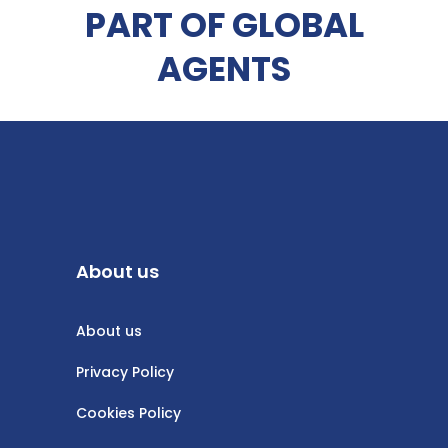
PART OF GLOBAL
AGENTS
About us
About us
Privacy Policy
Cookies Policy