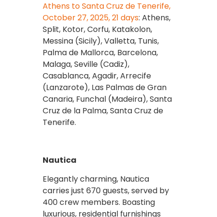
Athens to Santa Cruz de Tenerife,
October 27, 2025, 21 days
: Athens,
Split, Kotor, Corfu, Katakolon,
Messina (Sicily), Valletta, Tunis,
Palma de Mallorca, Barcelona,
Malaga, Seville (Cadiz),
Casablanca, Agadir, Arrecife
(Lanzarote), Las Palmas de Gran
Canaria, Funchal (Madeira), Santa
Cruz de la Palma, Santa Cruz de
Tenerife.
Nautica
Elegantly charming, Nautica
carries just 670 guests, served by
400 crew members. Boasting
luxurious, residential furnishings