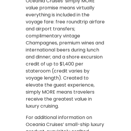
Oceania Cruises’ simply MORE
value promise means virtually
everything is included in the
voyage fare: free roundtrip airfare
and airport transfers;
complimentary vintage
Champagnes, premium wines and
international beers during lunch
and dinner; and a shore excursion
credit of up to $1,400 per
stateroom (credit varies by
voyage length). Created to
elevate the guest experience,
simply MORE means travelers
receive the greatest value in
luxury cruising.
For additional information on
Oceania Cruises’ small-ship luxury