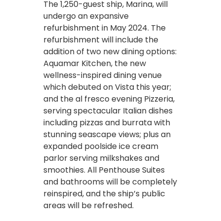
The 1,250-guest ship, Marina, will
undergo an expansive
refurbishment in May 2024. The
refurbishment will include the
addition of two new dining options:
Aquamar Kitchen, the new
wellness-inspired dining venue
which debuted on Vista this year;
and the al fresco evening Pizzeria,
serving spectacular Italian dishes
including pizzas and burrata with
stunning seascape views; plus an
expanded poolside ice cream
parlor serving milkshakes and
smoothies. All Penthouse Suites
and bathrooms will be completely
reinspired, and the ship’s public
areas will be refreshed.